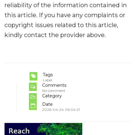
reliability of the information contained in
this article. If you have any complaints or
copyright issues related to this article,
kindly contact the provider above.
Tags
Label
Comments
No comment
Category
Date
2026-04-24 06:04:21