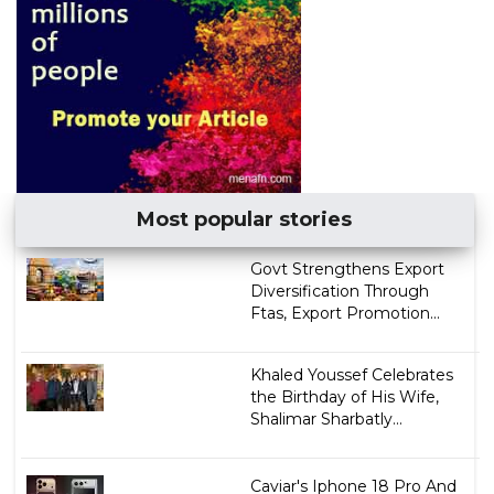
Most popular stories
Govt Strengthens Export
Diversification Through
Ftas, Export Promotion...
Khaled Youssef Celebrates
the Birthday of His Wife,
Shalimar Sharbatly...
Caviar's Iphone 18 Pro And