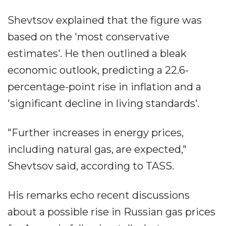
Shevtsov explained that the figure was
based on the 'most conservative
estimates'. He then outlined a bleak
economic outlook, predicting a 22.6-
percentage-point rise in inflation and a
'significant decline in living standards'.
"Further increases in energy prices,
including natural gas, are expected,"
Shevtsov said, according to TASS.
His remarks echo recent discussions
about a possible rise in Russian gas prices