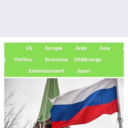
US
Europe
Arab
Asia
Af
| Politics
Economy
Oil&Energy
Entertainment
Sport