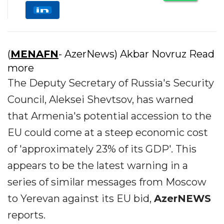
(
MENAFN
- AzerNews) Akbar Novruz Read
more
The Deputy Secretary of Russia's Security
Council, Aleksei Shevtsov, has warned
that Armenia's potential accession to the
EU could come at a steep economic cost
of 'approximately 23% of its GDP'. This
appears to be the latest warning in a
series of similar messages from Moscow
to Yerevan against its EU bid,
AzerNEWS
reports.