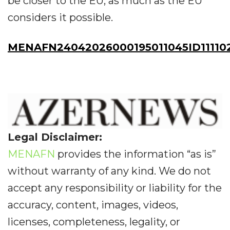
be closer to the EU, as much as the EU
considers it possible.
MENAFN24042026000195011045ID11110
Legal Disclaimer:
MENAFN
provides the information “as is”
without warranty of any kind. We do not
accept any responsibility or liability for the
accuracy, content, images, videos,
licenses, completeness, legality, or