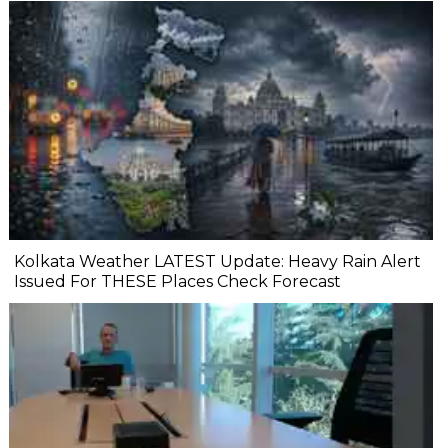
Kolkata Weather LATEST Update: Heavy Rain Alert
Issued For THESE Places Check Forecast