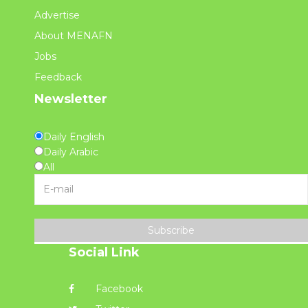
Advertise
About MENAFN
Jobs
Feedback
Newsletter
Daily English
Daily Arabic
All
Subscribe
Social Link
Facebook