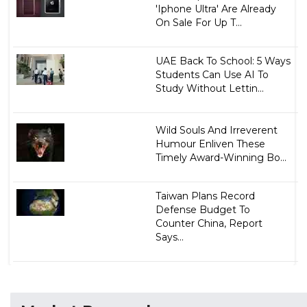
'Iphone Ultra' Are Already
On Sale For Up T...
UAE Back To School: 5 Ways
Students Can Use AI To
Study Without Lettin...
Wild Souls And Irreverent
Humour Enliven These
Timely Award-Winning Bo...
Taiwan Plans Record
Defense Budget To
Counter China, Report
Says...