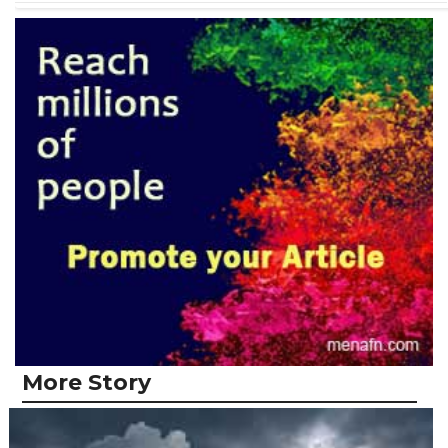
More Story