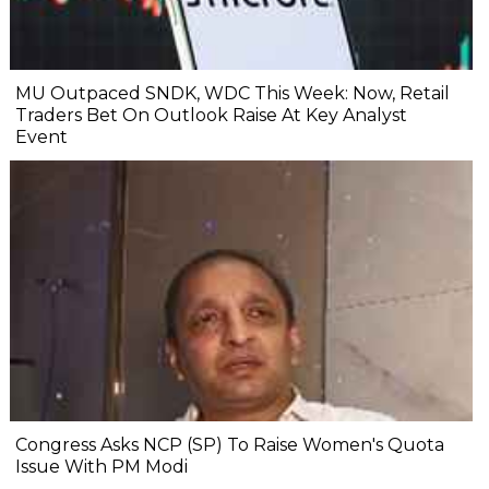
MU Outpaced SNDK, WDC This Week: Now, Retail
Traders Bet On Outlook Raise At Key Analyst
Event
Congress Asks NCP (SP) To Raise Women's Quota
Issue With PM Modi