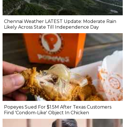
Chennai Weather LATEST Update: Moderate Rain
Likely Across State Till Independence Day
Popeyes Sued For $1.5M After Texas Customers
Find 'Condom-Like' Object In Chicken