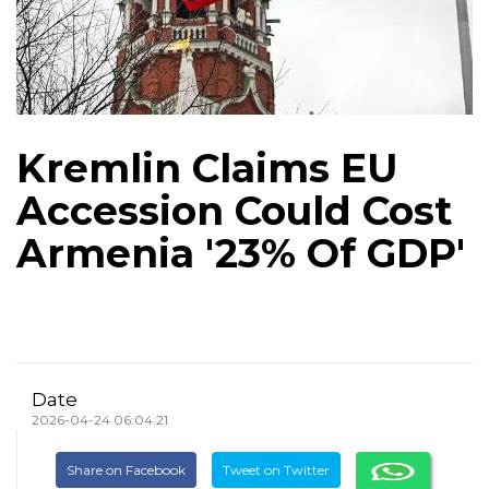
Kremlin Claims EU
Accession Could Cost
Armenia '23% Of GDP'
Date
2026-04-24 06:04:21
Share on Facebook
Tweet on Twitter