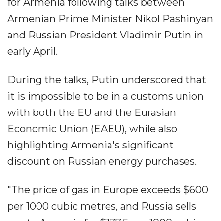
for Armenia following talks between
Armenian Prime Minister Nikol Pashinyan
and Russian President Vladimir Putin in
early April.
During the talks, Putin underscored that
it is impossible to be in a customs union
with both the EU and the Eurasian
Economic Union (EAEU), while also
highlighting Armenia's significant
discount on Russian energy purchases.
"The price of gas in Europe exceeds $600
per 1000 cubic metres, and Russia sells