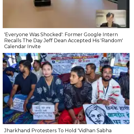
'Everyone Was Shocked': Former Google Intern
Recalls The Day Jeff Dean Accepted His 'Random'
Calendar Invite
Jharkhand Protesters To Hold 'Vidhan Sabha