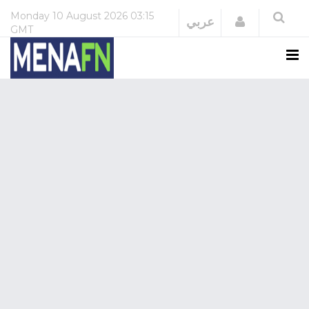
Monday
10 August 2026
03:15
Login
عربي
GMT