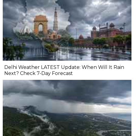
Delhi Weather LATEST Update: When Will It Rain
Next? Check 7-Day Forecast