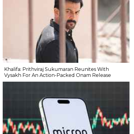
Khalifa: Prithviraj Sukumaran Reunites With
Vysakh For An Action-Packed Onam Release