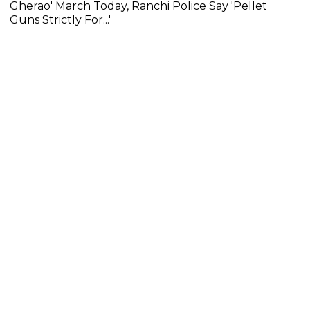
Gherao' March Today, Ranchi Police Say 'Pellet
Guns Strictly For...'