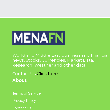
World and Middle East business and financial
news, Stocks, Currencies, Market Data,
Research, Weather and other data.
Contact Us
Click here
About
Terms of Service
Privacy Policy
Contact Us