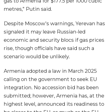
gas to Armenia for $177.5 per 1000 cubic
metres," Putin said.
Despite Moscow's warnings, Yerevan has
signaled it may leave Russian-led
economic and security blocs if gas prices
rise, though officials have said such a
scenario would be unlikely.
Armenia adopted a law in March 2025
calling on the government to seek EU
integration. No accession bid has been
submitted; however, Armenia has, at the
highest level, announced its readiness to