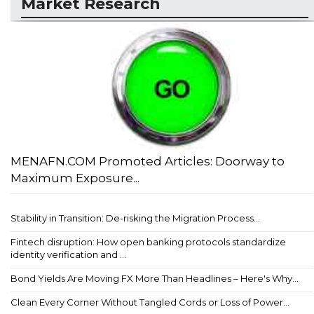
Market Research
MENAFN.COM Promoted Articles: Doorway to
Maximum Exposure...
Stability in Transition: De-risking the Migration Process...
Fintech disruption: How open banking protocols standardize
identity verification and ...
Bond Yields Are Moving FX More Than Headlines – Here's Why...
Clean Every Corner Without Tangled Cords or Loss of Power...