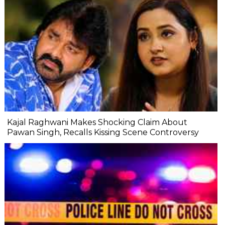
Kajal Raghwani Makes Shocking Claim About
Pawan Singh, Recalls Kissing Scene Controversy