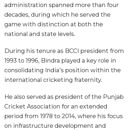
administration spanned more than four
decades, during which he served the
game with distinction at both the
national and state levels.
During his tenure as BCCI president from
1993 to 1996, Bindra played a key role in
consolidating India's position within the
international cricketing fraternity.
He also served as president of the Punjab
Cricket Association for an extended
period from 1978 to 2014, where his focus
on infrastructure development and