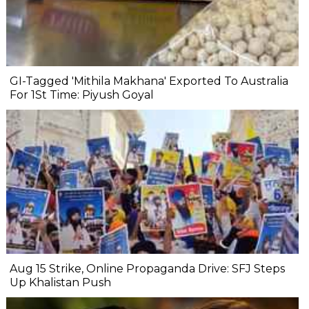
GI-Tagged 'Mithila Makhana' Exported To Australia
For 1St Time: Piyush Goyal
Aug 15 Strike, Online Propaganda Drive: SFJ Steps
Up Khalistan Push