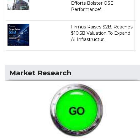
Efforts Bolster QSE
Performance'...
Firmus Raises $2B, Reaches
$10.5B Valuation To Expand
AI Infrastructur...
Market Research