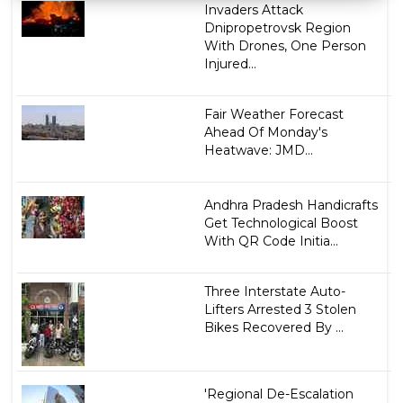
Invaders Attack
Dnipropetrovsk Region
With Drones, One Person
Injured...
Fair Weather Forecast
Ahead Of Monday's
Heatwave: JMD...
Andhra Pradesh Handicrafts
Get Technological Boost
With QR Code Initia...
Three Interstate Auto-
Lifters Arrested 3 Stolen
Bikes Recovered By ...
'Regional De-Escalation