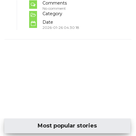
Comments
No comment
Category
Date
2026-01-26 04:30:18
Most popular stories