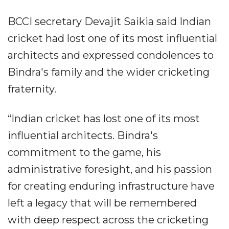
BCCI secretary Devajit Saikia said Indian
cricket had lost one of its most influential
architects and expressed condolences to
Bindra's family and the wider cricketing
fraternity.
“Indian cricket has lost one of its most
influential architects. Bindra's
commitment to the game, his
administrative foresight, and his passion
for creating enduring infrastructure have
left a legacy that will be remembered
with deep respect across the cricketing