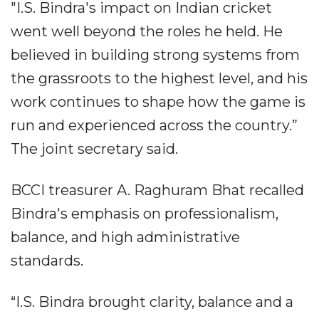
"I.S. Bindra's impact on Indian cricket
went well beyond the roles he held. He
believed in building strong systems from
the grassroots to the highest level, and his
work continues to shape how the game is
run and experienced across the country.”
The joint secretary said.
BCCI treasurer A. Raghuram Bhat recalled
Bindra's emphasis on professionalism,
balance, and high administrative
standards.
“I.S. Bindra brought clarity, balance and a