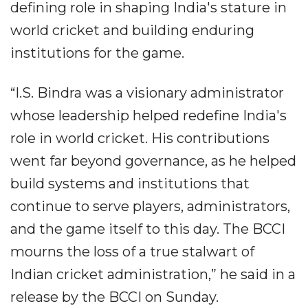
defining role in shaping India's stature in
world cricket and building enduring
institutions for the game.
“I.S. Bindra was a visionary administrator
whose leadership helped redefine India's
role in world cricket. His contributions
went far beyond governance, as he helped
build systems and institutions that
continue to serve players, administrators,
and the game itself to this day. The BCCI
mourns the loss of a true stalwart of
Indian cricket administration,” he said in a
release by the BCCI on Sunday.