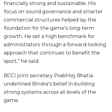
financially strong and sustainable. His
focus on sound governance and smarter
commercial structures helped lay the
foundation for the game's long-term
growth. He set a high benchmark for
administrators through a forward-looking
approach that continues to benefit the
sport,” he said.
BCCI joint secretary Prabhtej Bhatia
underlined Bindra's belief in building
strong systems across all levels of the
game.