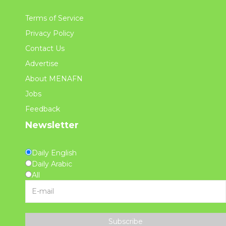
Terms of Service
Privacy Policy
Contact Us
Advertise
About MENAFN
Jobs
Feedback
Newsletter
Daily English
Daily Arabic
All
Subscribe