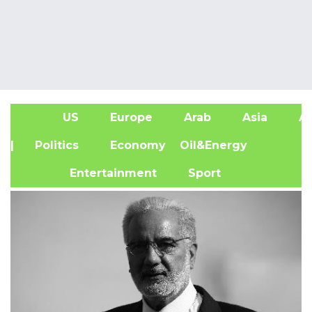
US
Europe
Arab
Asia
Af
| Politics
Economy
Oil&Energy
Entertainment
Sport