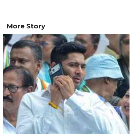
More Story