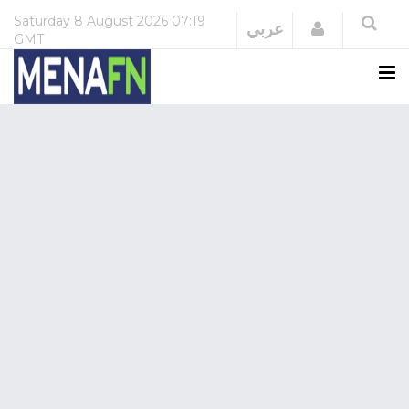
Saturday
8 August 2026
07:19
Login
عربي
GMT