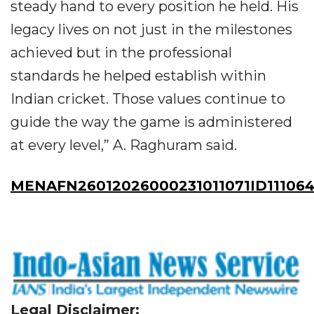
steady hand to every position he held. His
legacy lives on not just in the milestones
achieved but in the professional
standards he helped establish within
Indian cricket. Those values continue to
guide the way the game is administered
at every level,” A. Raghuram said.
MENAFN26012026000231011071ID11106
Legal Disclaimer: