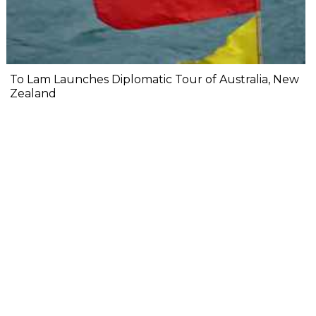
To Lam Launches Diplomatic Tour of Australia, New
Zealand