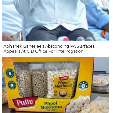
Abhishek Banerjee's Absconding PA Surfaces,
Appears At CID Office For Interrogation