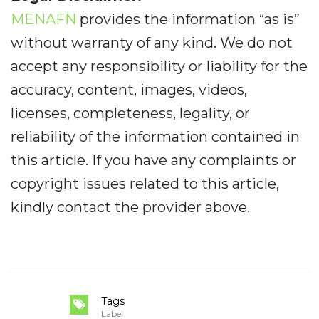
MENAFN
provides the information “as is”
without warranty of any kind. We do not
accept any responsibility or liability for the
accuracy, content, images, videos,
licenses, completeness, legality, or
reliability of the information contained in
this article. If you have any complaints or
copyright issues related to this article,
kindly contact the provider above.
Tags
Label