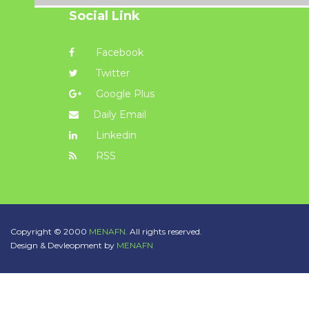
Social Link
Facebook
Twitter
Google Plus
Daily Email
Linkedin
RSS
Copyright © 2000
MENAFN.
All rights reserved.
Design & Devleopment by
MENAFN