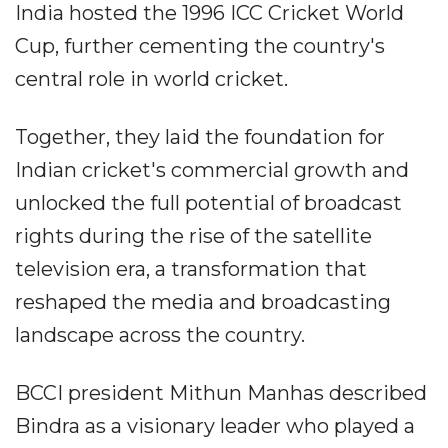
India hosted the 1996 ICC Cricket World
Cup, further cementing the country's
central role in world cricket.
Together, they laid the foundation for
Indian cricket's commercial growth and
unlocked the full potential of broadcast
rights during the rise of the satellite
television era, a transformation that
reshaped the media and broadcasting
landscape across the country.
BCCI president Mithun Manhas described
Bindra as a visionary leader who played a