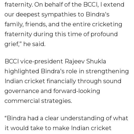
fraternity. On behalf of the BCCI, I extend
our deepest sympathies to Bindra's
family, friends, and the entire cricketing
fraternity during this time of profound
grief,” he said.
BCCI vice-president Rajeev Shukla
highlighted Bindra's role in strengthening
Indian cricket financially through sound
governance and forward-looking
commercial strategies.
“Bindra had a clear understanding of what
it would take to make Indian cricket