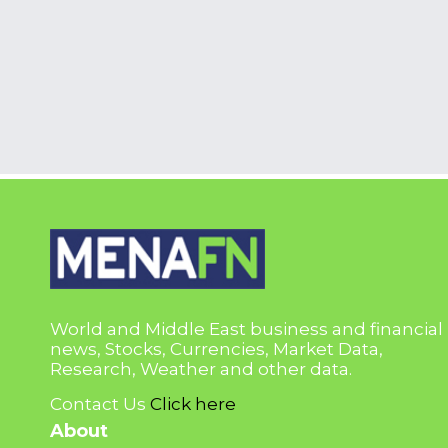
World and Middle East business and financial
news, Stocks, Currencies, Market Data,
Research, Weather and other data.
Contact Us
Click here
About