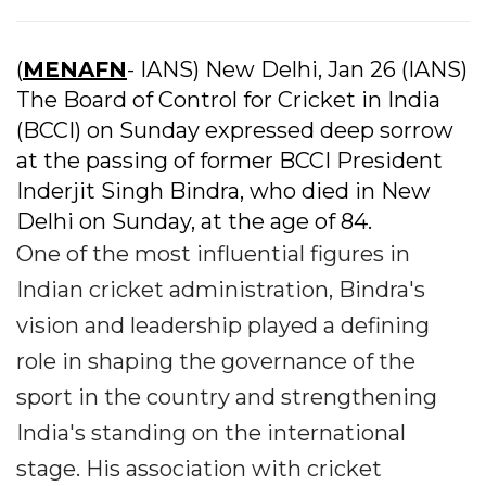
(
MENAFN
- IANS) New Delhi, Jan 26 (IANS)
The Board of Control for Cricket in India
(BCCI) on Sunday expressed deep sorrow
at the passing of former BCCI President
Inderjit Singh Bindra, who died in New
Delhi on Sunday, at the age of 84.
One of the most influential figures in
Indian cricket administration, Bindra's
vision and leadership played a defining
role in shaping the governance of the
sport in the country and strengthening
India's standing on the international
stage. His association with cricket