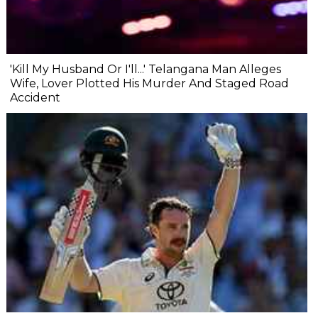
'Kill My Husband Or I'll...' Telangana Man Alleges
Wife, Lover Plotted His Murder And Staged Road
Accident