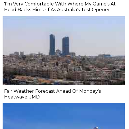
'I'm Very Comfortable With Where My Game's At':
Head Backs Himself As Australia's Test Opener
Fair Weather Forecast Ahead Of Monday's
Heatwave: JMD