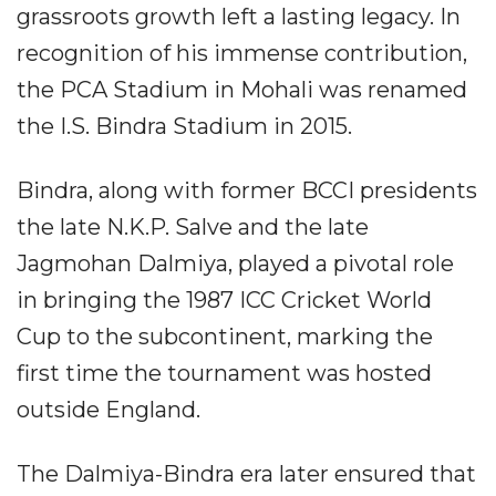
grassroots growth left a lasting legacy. In
recognition of his immense contribution,
the PCA Stadium in Mohali was renamed
the I.S. Bindra Stadium in 2015.
Bindra, along with former BCCI presidents
the late N.K.P. Salve and the late
Jagmohan Dalmiya, played a pivotal role
in bringing the 1987 ICC Cricket World
Cup to the subcontinent, marking the
first time the tournament was hosted
outside England.
The Dalmiya-Bindra era later ensured that