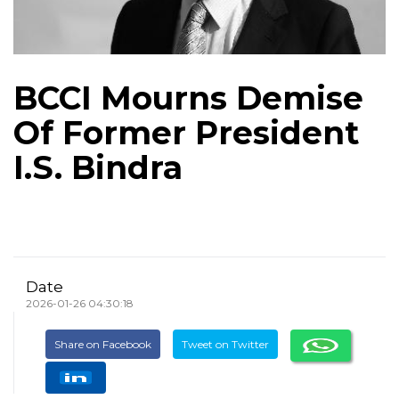
BCCI Mourns Demise
Of Former President
I.S. Bindra
Date
2026-01-26 04:30:18
Share on Facebook
Tweet on Twitter