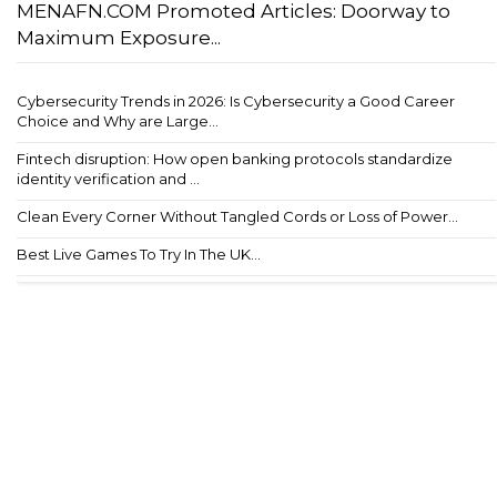
MENAFN.COM Promoted Articles: Doorway to
Maximum Exposure...
Cybersecurity Trends in 2026: Is Cybersecurity a Good Career
Choice and Why are Large...
Fintech disruption: How open banking protocols standardize
identity verification and ...
Clean Every Corner Without Tangled Cords or Loss of Power...
Best Live Games To Try In The UK...