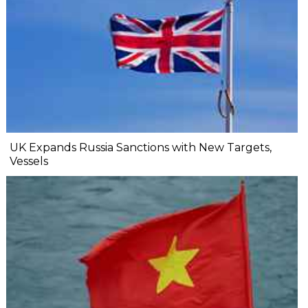
UK Expands Russia Sanctions with New Targets,
Vessels