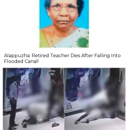
Alappuzha: Retired Teacher Dies After Falling Into
Flooded Canal!