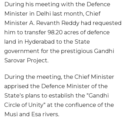
During his meeting with the Defence
Minister in Delhi last month, Chief
Minister A. Revanth Reddy had requested
him to transfer 98.20 acres of defence
land in Hyderabad to the State
government for the prestigious Gandhi
Sarovar Project.
During the meeting, the Chief Minister
apprised the Defence Minister of the
State's plans to establish the "Gandhi
Circle of Unity" at the confluence of the
Musi and Esa rivers.