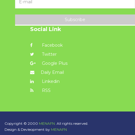
Subscribe
Social Link
Facebook
Twitter
Google Plus
Daily Email
Linkedin
RSS
Copyright © 2000
MENAFN.
All rights reserved.
Design & Devleopment by
MENAFN