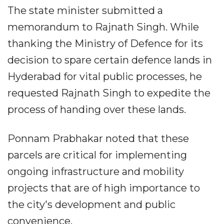
The state minister submitted a
memorandum to Rajnath Singh. While
thanking the Ministry of Defence for its
decision to spare certain defence lands in
Hyderabad for vital public processes, he
requested Rajnath Singh to expedite the
process of handing over these lands.
Ponnam Prabhakar noted that these
parcels are critical for implementing
ongoing infrastructure and mobility
projects that are of high importance to
the city's development and public
convenience.