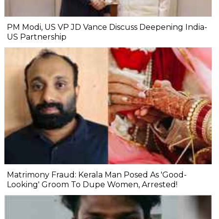
PM Modi, US VP JD Vance Discuss Deepening India-
US Partnership
Matrimony Fraud: Kerala Man Posed As 'Good-
Looking' Groom To Dupe Women, Arrested!