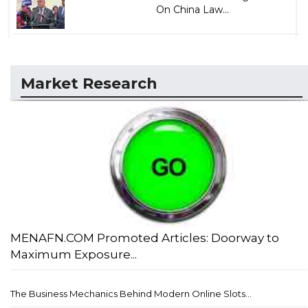
On China Law...
Market Research
MENAFN.COM Promoted Articles: Doorway to
Maximum Exposure...
The Business Mechanics Behind Modern Online Slots...