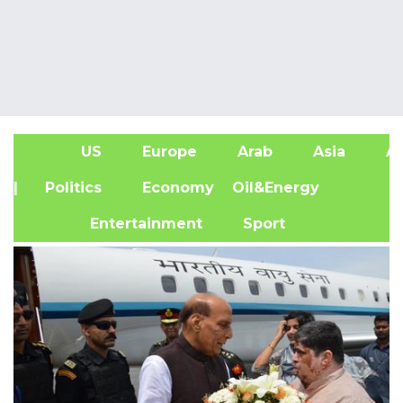
US
Europe
Arab
Asia
Af
| Politics
Economy
Oil&Energy
Entertainment
Sport