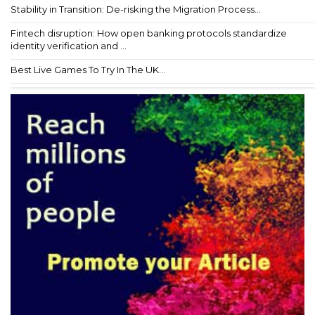
Stability in Transition: De-risking the Migration Process...
Fintech disruption: How open banking protocols standardize
identity verification and ...
Best Live Games To Try In The UK...