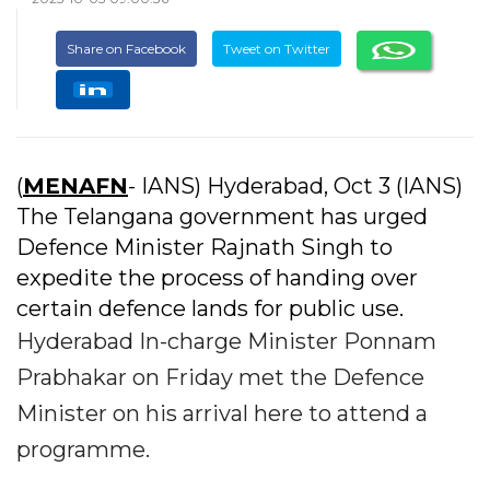
Share on Facebook
Tweet on Twitter
(
MENAFN
- IANS) Hyderabad, Oct 3 (IANS)
The Telangana government has urged
Defence Minister Rajnath Singh to
expedite the process of handing over
certain defence lands for public use.
Hyderabad In-charge Minister Ponnam
Prabhakar on Friday met the Defence
Minister on his arrival here to attend a
programme.