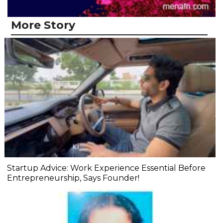
More Story
Startup Advice: Work Experience Essential Before
Entrepreneurship, Says Founder!