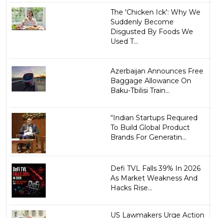
The 'Chicken Ick': Why We
Suddenly Become
Disgusted By Foods We
Used T...
Azerbaijan Announces Free
Baggage Allowance On
Baku-Tbilisi Train...
“Indian Startups Required
To Build Global Product
Brands For Generatin...
Defi TVL Falls 39% In 2026
As Market Weakness And
Hacks Rise...
US Lawmakers Urge Action