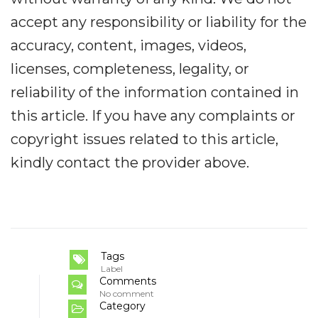
accept any responsibility or liability for the
accuracy, content, images, videos,
licenses, completeness, legality, or
reliability of the information contained in
this article. If you have any complaints or
copyright issues related to this article,
kindly contact the provider above.
Tags
Label
Comments
No comment
Category