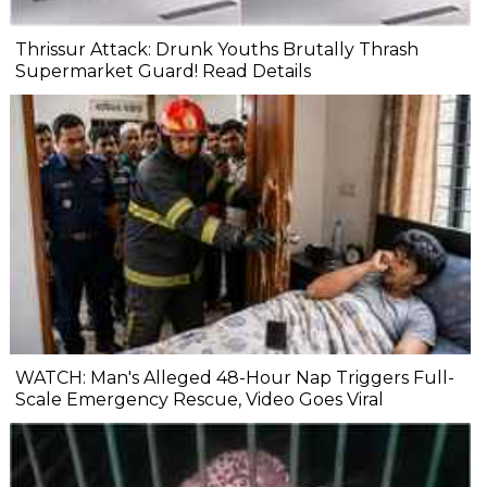
Thrissur Attack: Drunk Youths Brutally Thrash
Supermarket Guard! Read Details
WATCH: Man's Alleged 48-Hour Nap Triggers Full-
Scale Emergency Rescue, Video Goes Viral