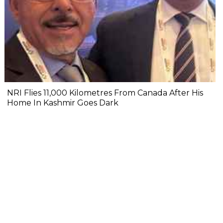
NRI Flies 11,000 Kilometres From Canada After His
Home In Kashmir Goes Dark