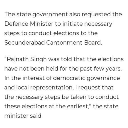
The state government also requested the
Defence Minister to initiate necessary
steps to conduct elections to the
Secunderabad Cantonment Board.
"Rajnath Singh was told that the elections
have not been held for the past few years.
In the interest of democratic governance
and local representation, I request that
the necessary steps be taken to conduct
these elections at the earliest,” the state
minister said.