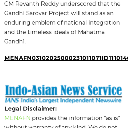
CM Revanth Reddy underscored that the
Gandhi Sarovar Project will stand as an
enduring emblem of national integration
and the timeless ideals of Mahatma
Gandhi.
MENAFN03102025000231011071ID111014
Legal Disclaimer:
MENAFN
provides the information “as is”
without warranty of any kind. We do not