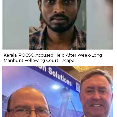
Kerala: POCSO Accused Held After Week-Long
Manhunt Following Court Escape!