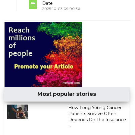
Date
2025-10-03 09:00:36
Most popular stories
How Long Young Cancer
Patients Survive Often
Depends On The Insurance
...