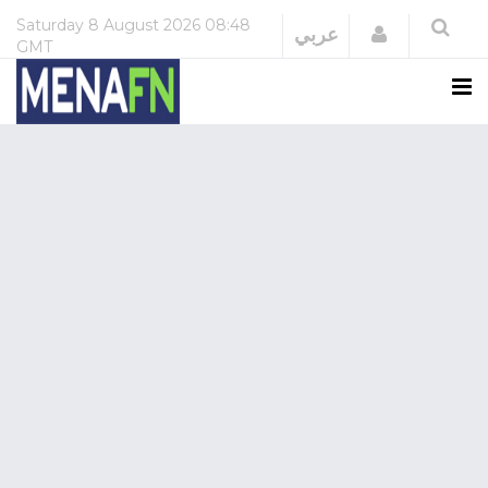
Saturday
8 August 2026
08:48
Login
عربي
GMT