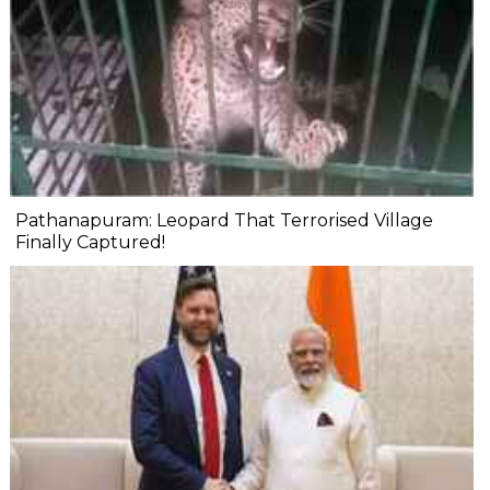
Pathanapuram: Leopard That Terrorised Village
Finally Captured!