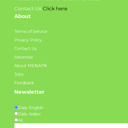
Contact Us
Click here
About
Terms of Service
Privacy Policy
Contact Us
Advertise
About MENAFN
Jobs
Feedback
Newsletter
Daily English
Daily Arabic
All