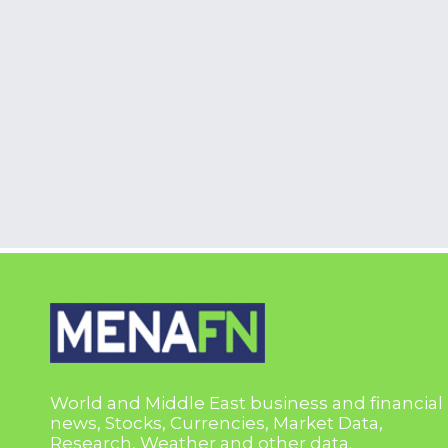
World and Middle East business and financial
news, Stocks, Currencies, Market Data,
Research, Weather and other data.