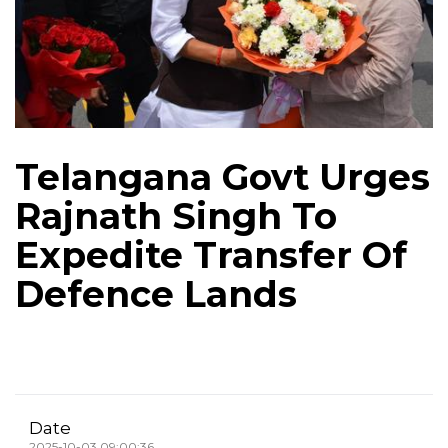
Telangana Govt Urges
Rajnath Singh To
Expedite Transfer Of
Defence Lands
Date
2025-10-03 09:00:36