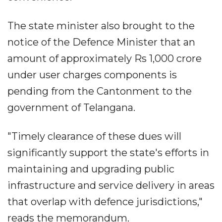
The state minister also brought to the
notice of the Defence Minister that an
amount of approximately Rs 1,000 crore
under user charges components is
pending from the Cantonment to the
government of Telangana.
"Timely clearance of these dues will
significantly support the state's efforts in
maintaining and upgrading public
infrastructure and service delivery in areas
that overlap with defence jurisdictions,"
reads the memorandum.