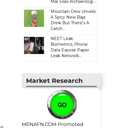
Mar Elias Archaeologi...
Mountain Dew Unveils
A Spicy New Baja
Drink But There's A
Catch...
NEET Leak:
Biometrics, Phone
Data Expose Paper
Leak Network...
Market Research
MENAFN.COM Promoted
ot