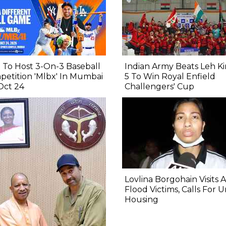
To Host 3-On-3 Baseball
Indian Army Beats Leh Ki
etition 'Mlbx' In Mumbai
5 To Win Royal Enfield
Oct 24
Challengers' Cup
Lovlina Borgohain Visits 
Flood Victims, Calls For 
Housing