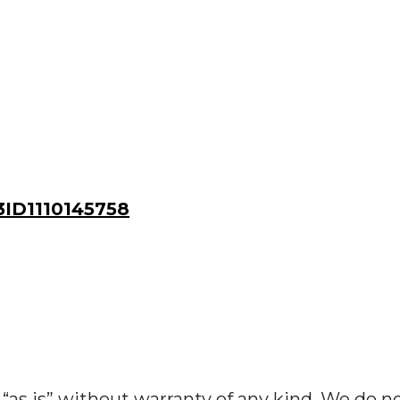
ID1110145758
“as is” without warranty of any kind. We do n