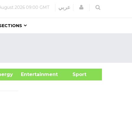
Login
عربي
August 2026
09:00 GMT
SECTIONS
&Energy
Entertainment
Sport