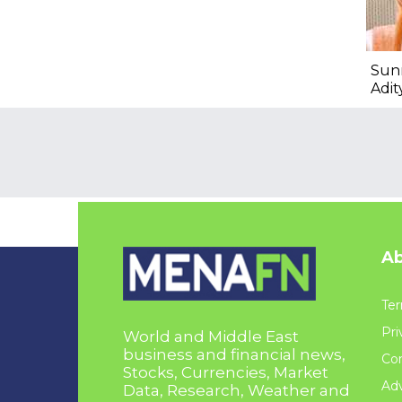
Sun
Adit
Ab
Ter
Pri
World and Middle East
business and financial news,
Con
Stocks, Currencies, Market
Adv
Data, Research, Weather and