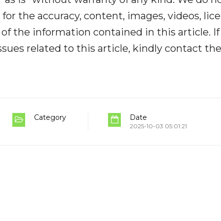
y for the accuracy, content, images, videos, lic
y of the information contained in this article. I
ues related to this article, kindly contact th
Category
Date
2025-10-03 05:01:21