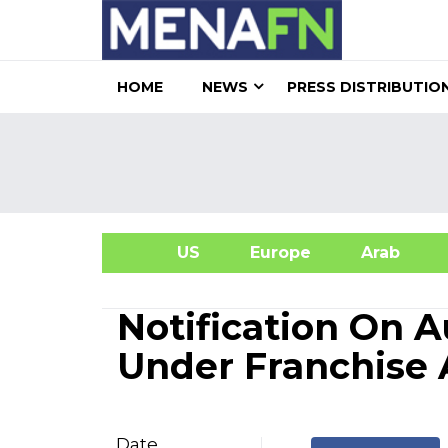
HOME
NEWS
PRESS DISTRIBUTIO
US
Europe
Arab
A
Notification On 
Under Franchise
Date