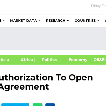
Friday
7 
N
MARKET DATA
RESEARCH
COUNTRIES
sia
Africa
| Politics
Economy
Oil
Authorization To Open
 Agreement