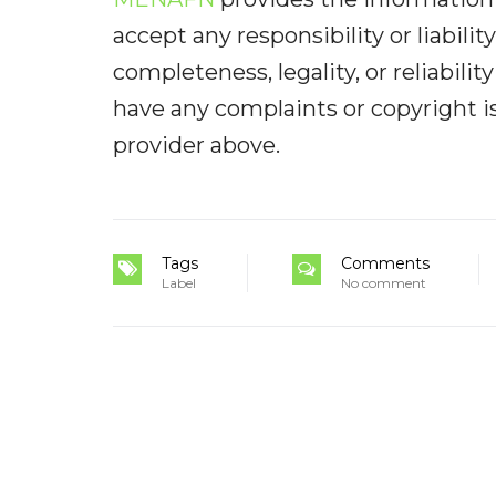
accept any responsibility or liabilit
completeness, legality, or reliabilit
have any complaints or copyright iss
provider above.
Tags
Comments
Label
No comment