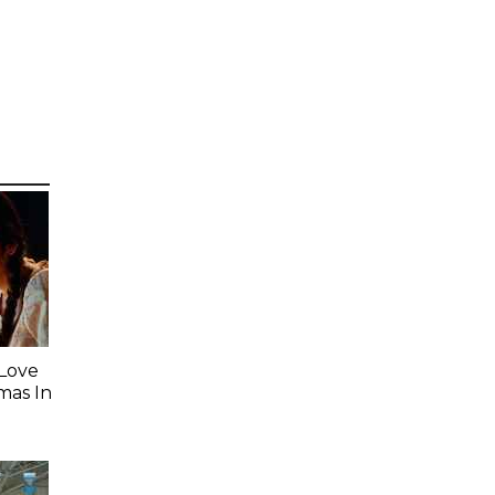
 Love
mas In