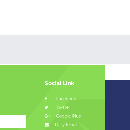
Social Link
Facebook
Twitter
Google Plus
Daily Email