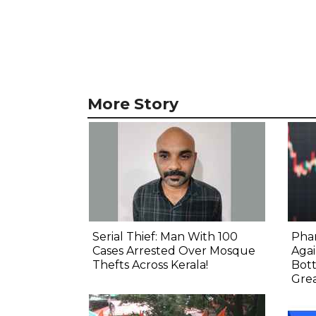
More Story
Serial Thief: Man With 100
Phar
Cases Arrested Over Mosque
Agai
Thefts Across Kerala!
Bot
Gre