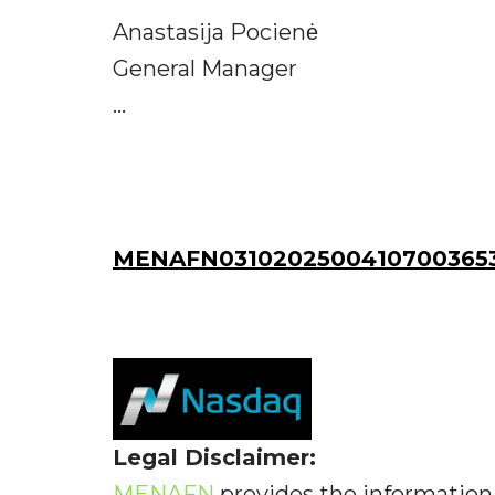
Anastasija Pocienė
General Manager
...
MENAFN03102025004107003653
Legal Disclaimer:
MENAFN
provides the information 