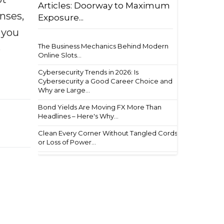
Articles: Doorway to Maximum
enses,
Exposure...
f you
The Business Mechanics Behind Modern
e
Online Slots...
Cybersecurity Trends in 2026: Is
Cybersecurity a Good Career Choice and
Why are Large...
Bond Yields Are Moving FX More Than
Headlines – Here's Why...
Clean Every Corner Without Tangled Cords
or Loss of Power...