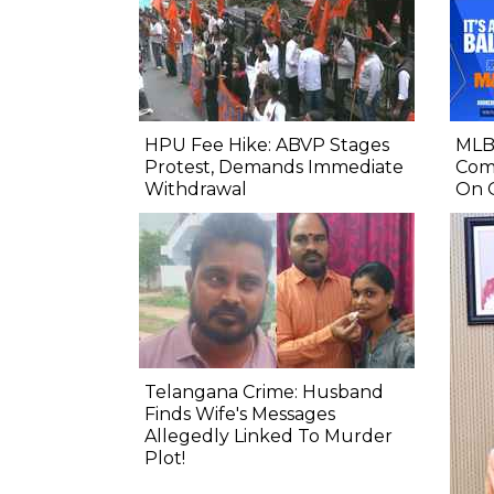
HPU Fee Hike: ABVP Stages
MLB 
Protest, Demands Immediate
Comp
Withdrawal
On 
Telangana Crime: Husband
Finds Wife's Messages
Allegedly Linked To Murder
Plot!