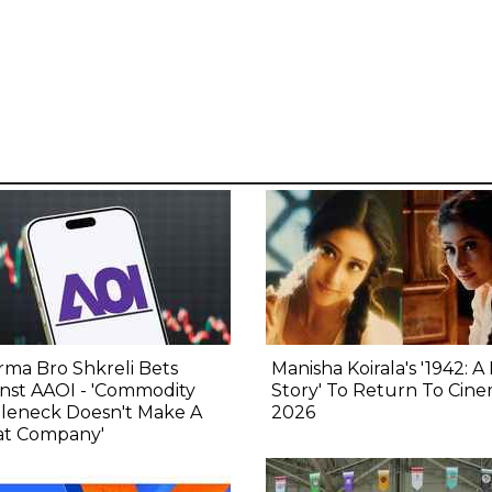
ma Bro Shkreli Bets
Manisha Koirala's '1942: A
nst AAOI - 'Commodity
Story' To Return To Cine
tleneck Doesn't Make A
2026
at Company'