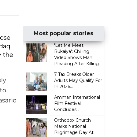
Most popular stories
hose
daq,
'Let Me Meet
Rukaiya': Chilling
y the
Video Shows Man
Pleading After Killing...
7 Tax Breaks Older
sly
Adults May Qualify For
In 2026...
 to
Amman International
asario
Film Festival
Concludes...
Orthodox Church
Marks National
Pilgrimage Day At