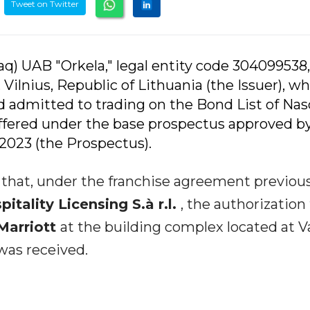
Tweet on Twitter
q) UAB "Orkela," legal entity code 304099538,
, Vilnius, Republic of Lithuania (the Issuer), w
nd admitted to trading on the Bond List of Nas
offered under the base prospectus approved b
2023 (the Prospectus).
u that, under the franchise agreement previou
tality Licensing S.à r.l.
, the authorization
Marriott
at the building complex located at V
 was received.