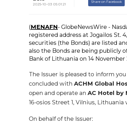
Share on Facebook
2025-10-03 05:01:21
(
MENAFN
- GlobeNewsWire - Nasda
registered address at Jogailos St. 4
securities (the Bonds) are listed a
also the Bonds are being publicly 
Bank of Lithuania on 14 November 
The Issuer is pleased to inform yo
concluded with
ACHM Global Hospi
open and operate an
AC Hotel by 
16-osios Street 1, Vilnius, Lithuania
On behalf of the Issuer: