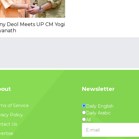
ny Deol Meets UP CM Yogi
yanath
out
Newsletter
ms of Service
Daily English
Daily Arabic
vacy Policy
All
tact Us
ertise