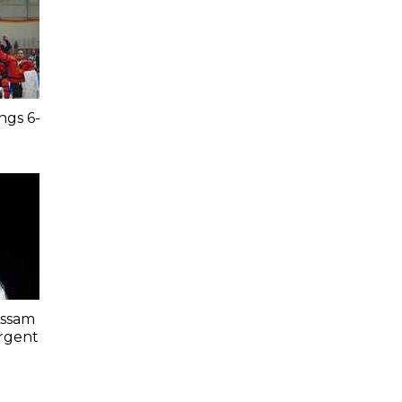
ngs 6-
Assam
Urgent