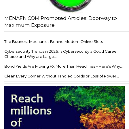
MENAFN.COM Promoted Articles: Doorway to
Maximum Exposure...
The Business Mechanics Behind Modern Online Slots...
Cybersecurity Trends in 2026: Is Cybersecurity a Good Career
Choice and Why are Large...
Bond Yields Are Moving FX More Than Headlines – Here's Why...
Clean Every Corner Without Tangled Cords or Loss of Power...