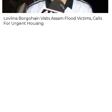
Lovlina Borgohain Visits Assam Flood Victims, Calls
For Urgent Housing