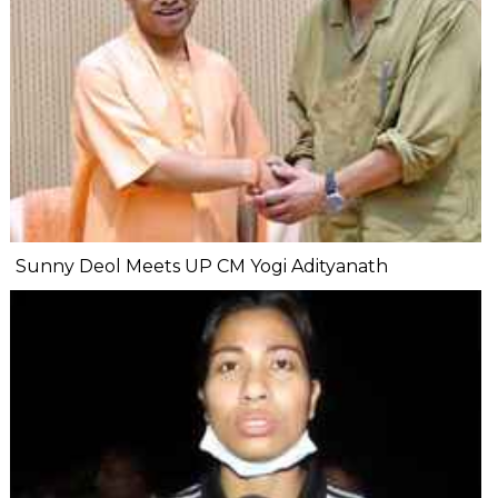
Sunny Deol Meets UP CM Yogi Adityanath