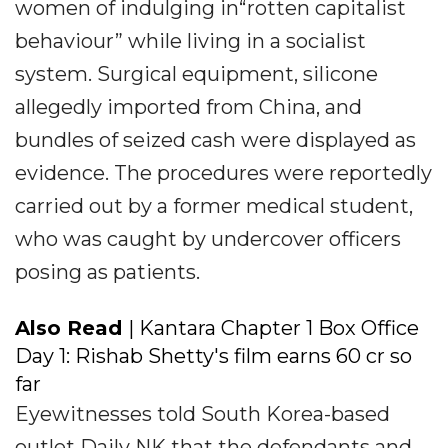
women of indulging in“rotten capitalist
behaviour” while living in a socialist
system. Surgical equipment, silicone
allegedly imported from China, and
bundles of seized cash were displayed as
evidence. The procedures were reportedly
carried out by a former medical student,
who was caught by undercover officers
posing as patients.
Also Read
| Kantara Chapter 1 Box Office
Day 1: Rishab Shetty's film earns ₹60 cr so
far
Eyewitnesses told South Korea-based
outlet Daily NK that the defendants and