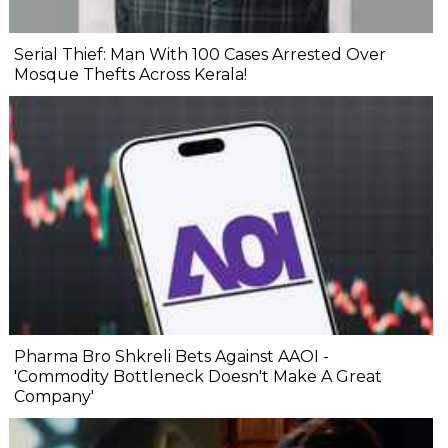
Serial Thief: Man With 100 Cases Arrested Over
Mosque Thefts Across Kerala!
Pharma Bro Shkreli Bets Against AAOI -
'Commodity Bottleneck Doesn't Make A Great
Company'