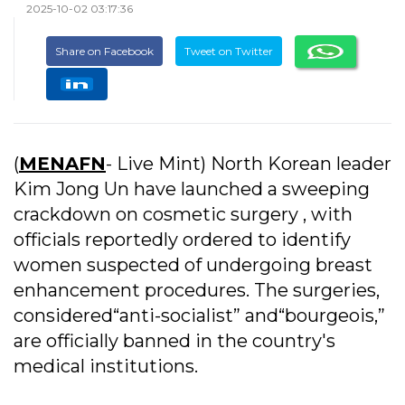
2025-10-02 03:17:36
Share on Facebook
Tweet on Twitter
(
MENAFN
- Live Mint) North Korean leader
Kim Jong Un have launched a sweeping
crackdown on cosmetic surgery , with
officials reportedly ordered to identify
women suspected of undergoing breast
enhancement procedures. The surgeries,
considered“anti-socialist” and“bourgeois,”
are officially banned in the country's
medical institutions.