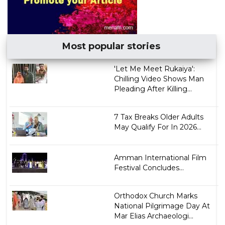
Most popular stories
'Let Me Meet Rukaiya':
Chilling Video Shows Man
Pleading After Killing...
7 Tax Breaks Older Adults
May Qualify For In 2026...
Amman International Film
Festival Concludes...
Orthodox Church Marks
National Pilgrimage Day At
Mar Elias Archaeologi...