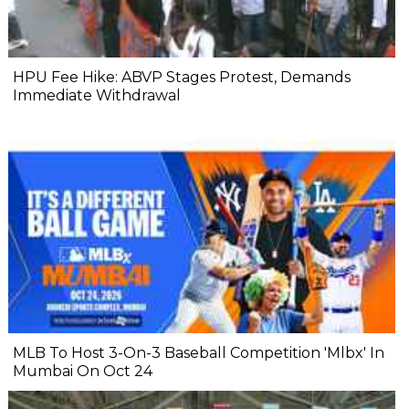
HPU Fee Hike: ABVP Stages Protest, Demands
Immediate Withdrawal
MLB To Host 3-On-3 Baseball Competition 'Mlbx' In
Mumbai On Oct 24