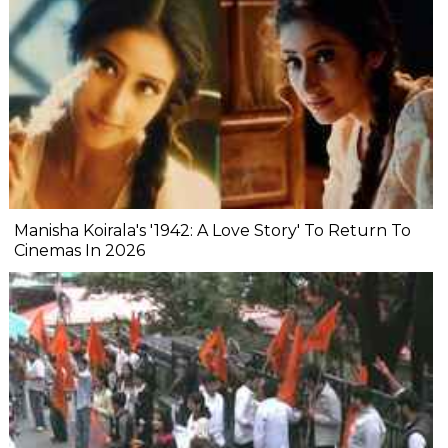
Manisha Koirala's '1942: A Love Story' To Return To
Cinemas In 2026