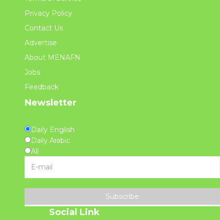
Privacy Policy
Contact Us
Advertise
About MENAFN
Jobs
Feedback
Newsletter
Daily English
Daily Arabic
All
Subscribe
Social Link