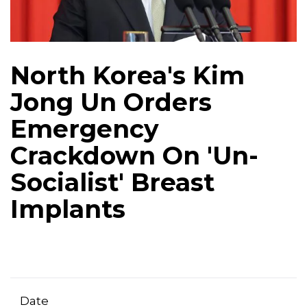
North Korea's Kim
Jong Un Orders
Emergency
Crackdown On 'Un-
Socialist' Breast
Implants
Date