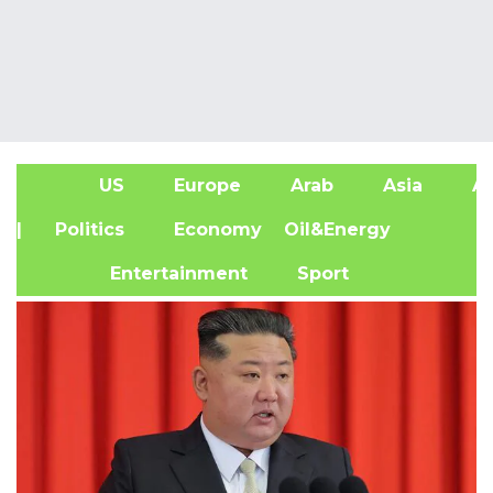
US
Europe
Arab
Asia
Af
| Politics
Economy
Oil&Energy
Entertainment
Sport