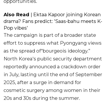
opportunities.
Also Read
| Ektaa Kapoor joining Korean
drama? Fans predict: 'Saas-bahu meets K-
Pop vibes'
The campaign is part of a broader state
effort to suppress what Pyongyang views
as the spread of“bourgeois ideology.”
North Korea's public security department
reportedly announced a crackdown order
in July, lasting until the end of September
2025, after a surge in demand for
cosmetic surgery among women in their
20s and 30s during the summer.