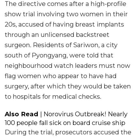
The directive comes after a high-profile
show trial involving two women in their
20s, accused of having breast implants
through an unlicensed backstreet
surgeon. Residents of Sariwon, a city
south of Pyongyang, were told that
neighbourhood watch leaders must now
flag women who appear to have had
surgery, after which they would be taken
to hospitals for medical checks.
Also Read
| Norovirus Outbreak! Nearly
100 people fall sick on board cruise ship
During the trial, prosecutors accused the