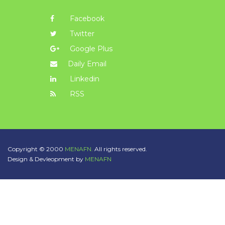
Facebook
Twitter
Google Plus
Daily Email
Linkedin
RSS
Copyright © 2000
MENAFN.
All rights reserved.
Design & Devleopment by
MENAFN