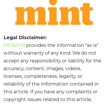
Legal Disclaimer:
MENAFN
provides the information “as is”
without warranty of any kind. We do not
accept any responsibility or liability for the
accuracy, content, images, videos,
licenses, completeness, legality, or
reliability of the information contained in
this article. If you have any complaints or
copyright issues related to this article,