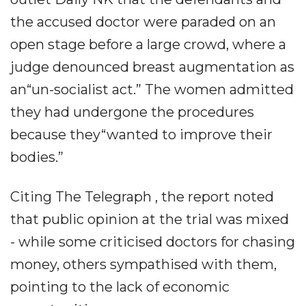
the accused doctor were paraded on an
open stage before a large crowd, where a
judge denounced breast augmentation as
an“un-socialist act.” The women admitted
they had undergone the procedures
because they“wanted to improve their
bodies.”
Citing The Telegraph , the report noted
that public opinion at the trial was mixed
- while some criticised doctors for chasing
money, others sympathised with them,
pointing to the lack of economic