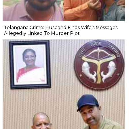
Telangana Crime: Husband Finds Wife's Messages
Allegedly Linked To Murder Plot!