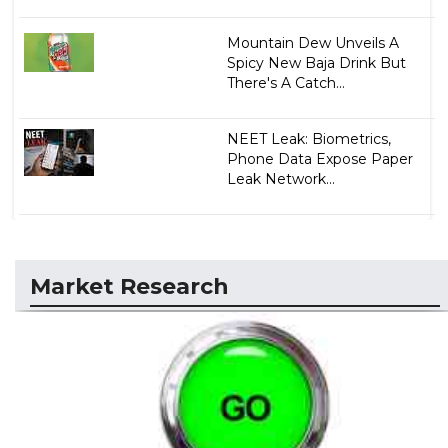
Mountain Dew Unveils A
Spicy New Baja Drink But
There's A Catch...
NEET Leak: Biometrics,
Phone Data Expose Paper
Leak Network...
Market Research