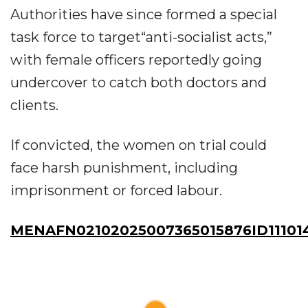
Authorities have since formed a special
task force to target“anti-socialist acts,”
with female officers reportedly going
undercover to catch both doctors and
clients.
If convicted, the women on trial could
face harsh punishment, including
imprisonment or forced labour.
MENAFN02102025007365015876ID11101