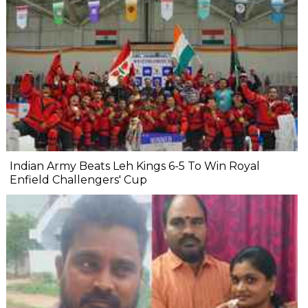
Indian Army Beats Leh Kings 6-5 To Win Royal
Enfield Challengers' Cup