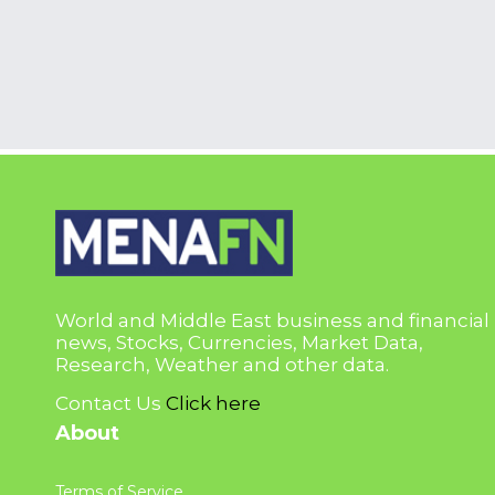
World and Middle East business and financial
news, Stocks, Currencies, Market Data,
Research, Weather and other data.
Contact Us
Click here
About
Terms of Service