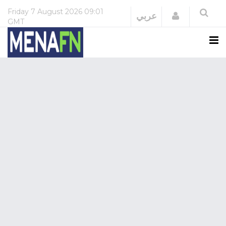
Friday
7 August 2026
09:01
Login
عربي
GMT