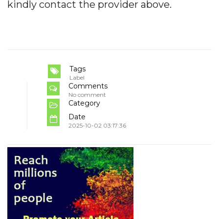
kindly contact the provider above.
Tags
Label
Comments
No comment
Category
Date
2025-10-02 03:17:36