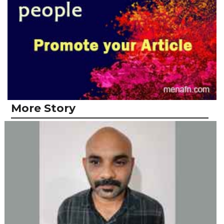
More Story