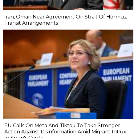
Iran, Oman Near Agreement On Strait Of Hormuz
Transit Arrangements
EU Calls On Meta And Tiktok To Take Stronger
Action Against Disinformation Amid Migrant Influx
In Spain's Ceuta