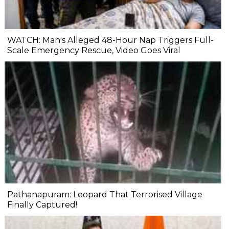
WATCH: Man's Alleged 48-Hour Nap Triggers Full-
Scale Emergency Rescue, Video Goes Viral
Pathanapuram: Leopard That Terrorised Village
Finally Captured!