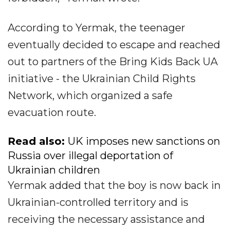
According to Yermak, the teenager
eventually decided to escape and reached
out to partners of the Bring Kids Back UA
initiative - the Ukrainian Child Rights
Network, which organized a safe
evacuation route.
Read also:
UK imposes new sanctions on
Russia over illegal deportation of
Ukrainian сhildren
Yermak added that the boy is now back in
Ukrainian-controlled territory and is
receiving the necessary assistance and