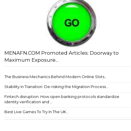
MENAFN.COM Promoted Articles: Doorway to
Maximum Exposure...
The Business Mechanics Behind Modern Online Slots...
Stability in Transition: De-risking the Migration Process...
Fintech disruption: How open banking protocols standardize
identity verification and ...
Best Live Games To Try In The UK...