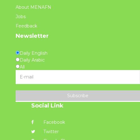
About MENAFN
Jobs
Feedback
Newsletter
Daily English
Daily Arabic
All
Subscribe
Social Link
Facebook
Twitter