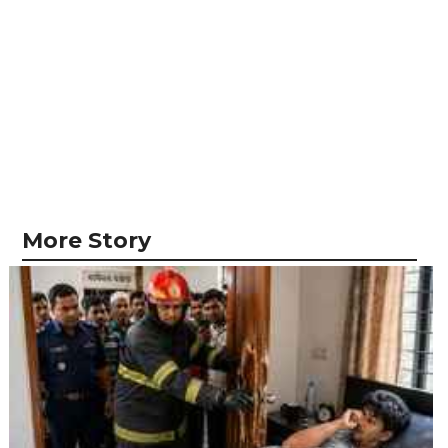
More Story