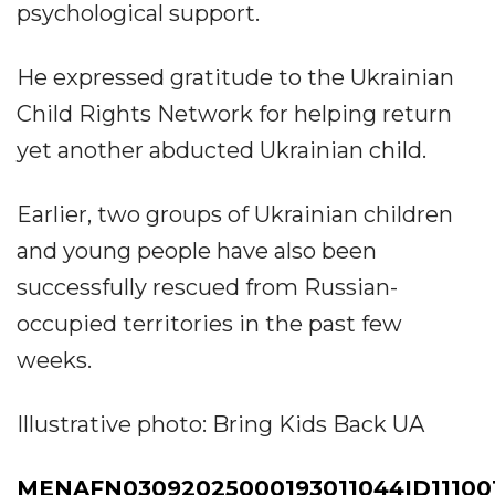
psychological support.
He expressed gratitude to the Ukrainian
Child Rights Network for helping return
yet another abducted Ukrainian child.
Earlier, two groups of Ukrainian children
and young people have also been
successfully rescued from Russian-
occupied territories in the past few
weeks.
Illustrative photo: Bring Kids Back UA
MENAFN03092025000193011044ID111001