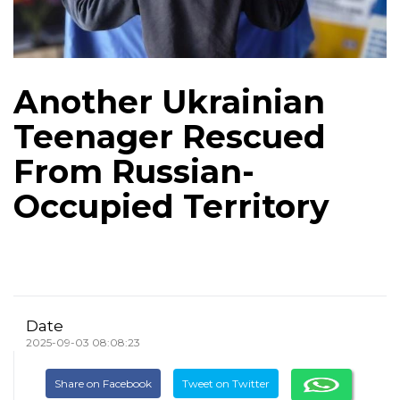
Another Ukrainian
Teenager Rescued
From Russian-
Occupied Territory
Date
2025-09-03 08:08:23
Share on Facebook
Tweet on Twitter