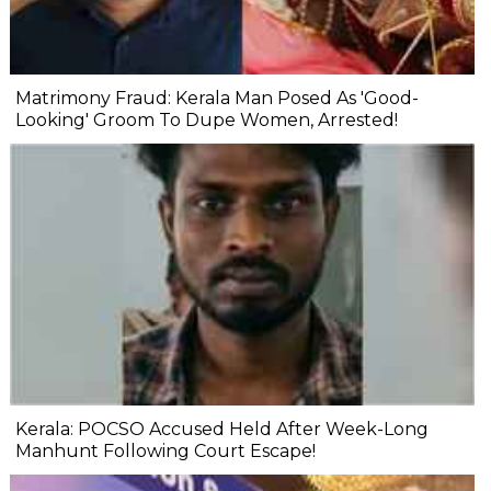
Matrimony Fraud: Kerala Man Posed As 'Good-
Looking' Groom To Dupe Women, Arrested!
Kerala: POCSO Accused Held After Week-Long
Manhunt Following Court Escape!