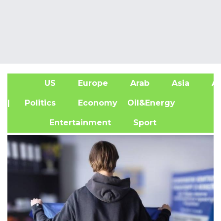
US
Europe
Arab
Asia
Af
| Politics
Economy
Oil&Energy
Entertainment
Sport