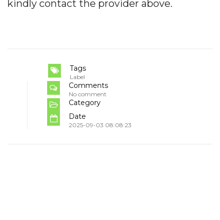
kindly contact the provider above.
Tags
Label
Comments
No comment
Category
Date
2025-09-03 08:08:23