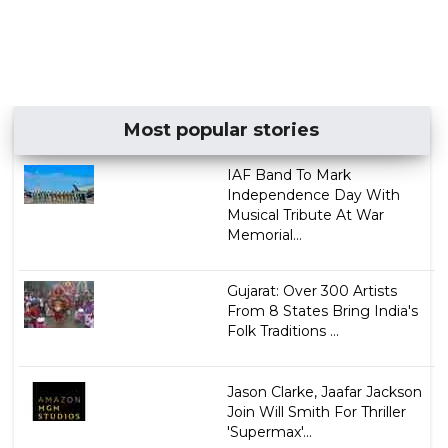
Most popular stories
IAF Band To Mark
Independence Day With
Musical Tribute At War
Memorial...
Gujarat: Over 300 Artists
From 8 States Bring India's
Folk Traditions ...
Jason Clarke, Jaafar Jackson
Join Will Smith For Thriller
'Supermax'...