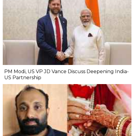
PM Modi, US VP JD Vance Discuss Deepening India-
US Partnership