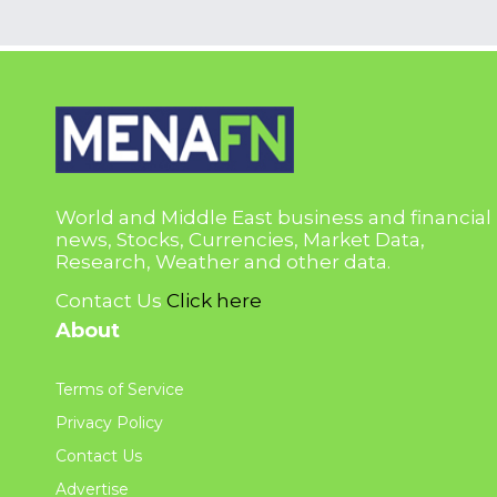
World and Middle East business and financial
news, Stocks, Currencies, Market Data,
Research, Weather and other data.
Contact Us
Click here
About
Terms of Service
Privacy Policy
Contact Us
Advertise