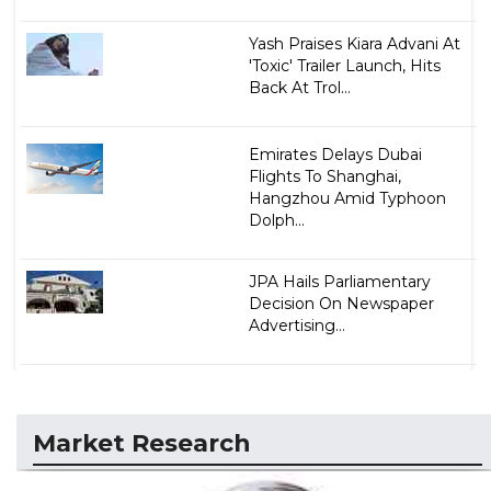
Yash Praises Kiara Advani At
'Toxic' Trailer Launch, Hits
Back At Trol...
Emirates Delays Dubai
Flights To Shanghai,
Hangzhou Amid Typhoon
Dolph...
JPA Hails Parliamentary
Decision On Newspaper
Advertising...
Market Research