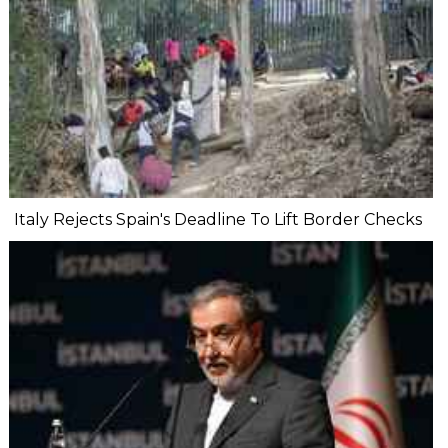
Italy Rejects Spain's Deadline To Lift Border Checks