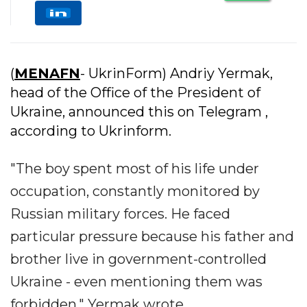
(
MENAFN
- UkrinForm) Andriy Yermak,
head of the Office of the President of
Ukraine, announced this on Telegram ,
according to Ukrinform.
"The boy spent most of his life under
occupation, constantly monitored by
Russian military forces. He faced
particular pressure because his father and
brother live in government-controlled
Ukraine - even mentioning them was
forbidden," Yermak wrote.