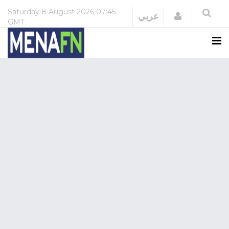
Saturday
8 August 2026
07:45
Login
عربي
GMT