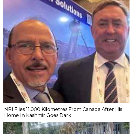
NRI Flies 11,000 Kilometres From Canada After His
Home In Kashmir Goes Dark