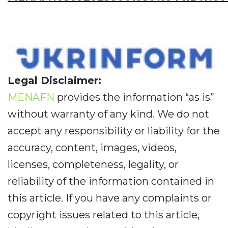
Legal Disclaimer:
MENAFN
provides the information “as is”
without warranty of any kind. We do not
accept any responsibility or liability for the
accuracy, content, images, videos,
licenses, completeness, legality, or
reliability of the information contained in
this article. If you have any complaints or
copyright issues related to this article,