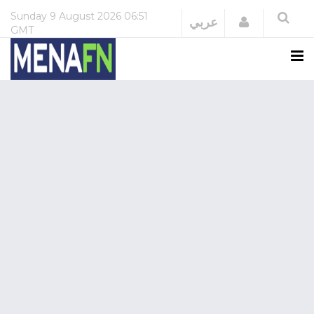
Sunday
9 August 2026
06:51
Login
عربي
GMT