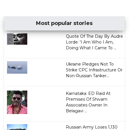
Most popular stories
Quote Of The Day By Audre
Lorde: 'I Am Who I Am,
Doing What I Came To ...
Ukraine Pledges Not To
Strike CPC Infrastructure Or
Non-Russian Tanker...
Karnataka: ED Raid At
Premises Of Shivam
Associates Owner In
Belagavi ...
Russian Army Loses 1,130