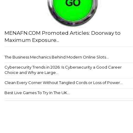
MENAFN.COM Promoted Articles: Doorway to
Maximum Exposure...
The Business Mechanics Behind Modern Online Slots...
Cybersecurity Trends in 2026: Is Cybersecurity a Good Career
Choice and Why are Large...
Clean Every Corner Without Tangled Cords or Loss of Power...
Best Live Games To Try In The UK...