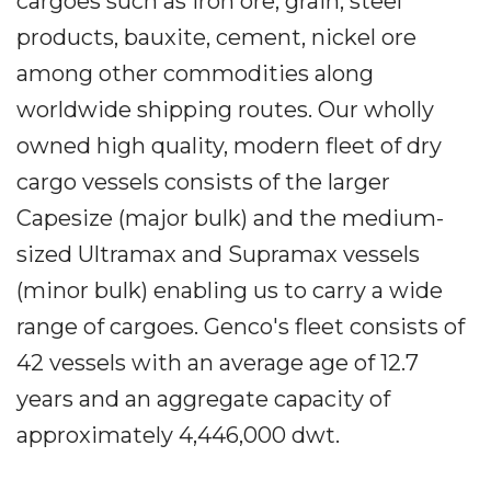
cargoes such as iron ore, grain, steel
products, bauxite, cement, nickel ore
among other commodities along
worldwide shipping routes. Our wholly
owned high quality, modern fleet of dry
cargo vessels consists of the larger
Capesize (major bulk) and the medium-
sized Ultramax and Supramax vessels
(minor bulk) enabling us to carry a wide
range of cargoes. Genco's fleet consists of
42 vessels with an average age of 12.7
years and an aggregate capacity of
approximately 4,446,000 dwt.