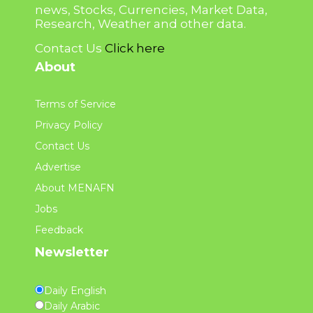
news, Stocks, Currencies, Market Data,
Research, Weather and other data.
Contact Us
Click here
About
Terms of Service
Privacy Policy
Contact Us
Advertise
About MENAFN
Jobs
Feedback
Newsletter
Daily English
Daily Arabic