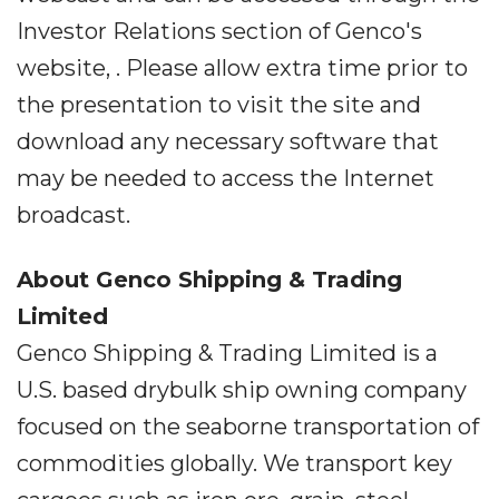
Investor Relations section of Genco's
website, . Please allow extra time prior to
the presentation to visit the site and
download any necessary software that
may be needed to access the Internet
broadcast.
About Genco Shipping & Trading
Limited
Genco Shipping & Trading Limited is a
U.S. based drybulk ship owning company
focused on the seaborne transportation of
commodities globally. We transport key