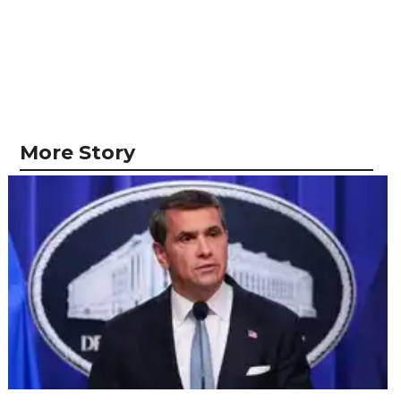
More Story