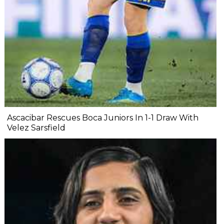
Ascacibar Rescues Boca Juniors In 1-1 Draw With
Velez Sarsfield