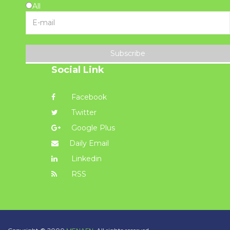
All
Subscribe
Social Link
Facebook
Twitter
Google Plus
Daily Email
Linkedin
RSS