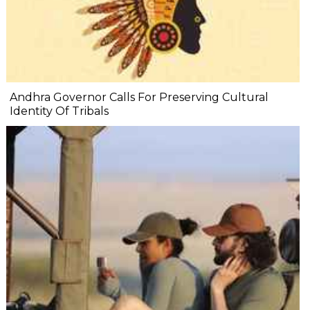
Andhra Governor Calls For Preserving Cultural
Identity Of Tribals