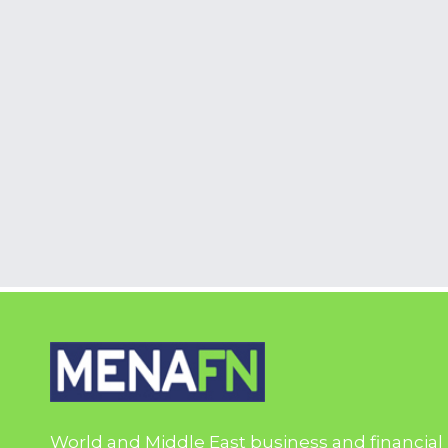
World and Middle East business and financial