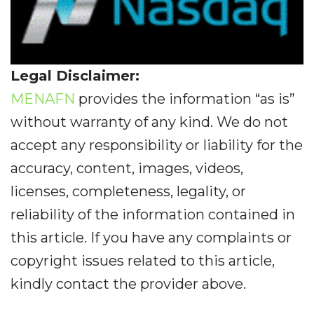
Legal Disclaimer:
MENAFN
provides the information “as is”
without warranty of any kind. We do not
accept any responsibility or liability for the
accuracy, content, images, videos,
licenses, completeness, legality, or
reliability of the information contained in
this article. If you have any complaints or
copyright issues related to this article,
kindly contact the provider above.