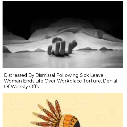
Distressed By Dismissal Following Sick Leave,
Woman Ends Life Over Workplace Torture, Denial
Of Weekly Offs