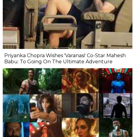
Priyanka Chopra Wishes 'Varanasi' Co-Star Mahesh
Babu: To Going On The Ultimate Adventure