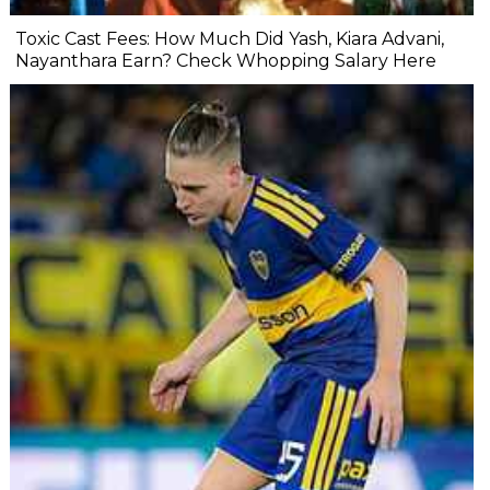
Toxic Cast Fees: How Much Did Yash, Kiara Advani,
Nayanthara Earn? Check Whopping Salary Here