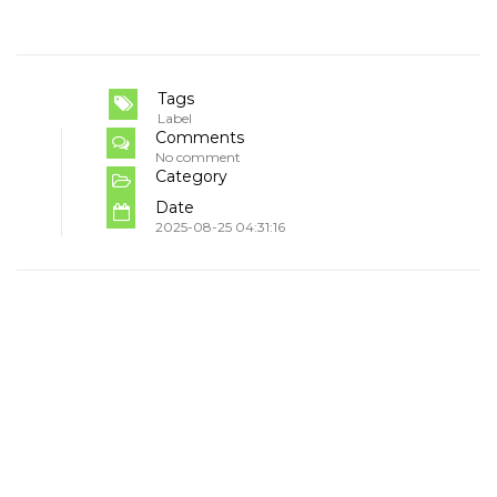
Tags
Label
Comments
No comment
Category
Date
2025-08-25 04:31:16