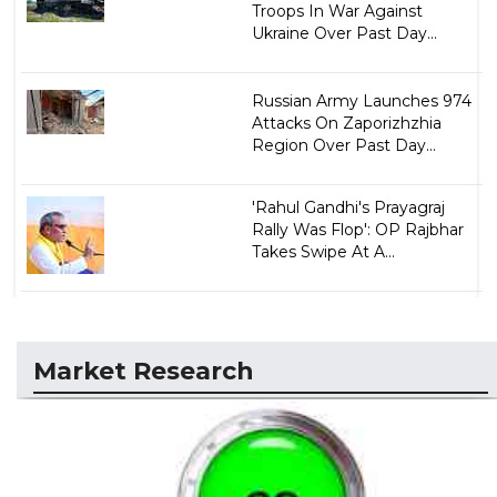
Troops In War Against
Ukraine Over Past Day...
Russian Army Launches 974
Attacks On Zaporizhzhia
Region Over Past Day...
'Rahul Gandhi's Prayagraj
Rally Was Flop': OP Rajbhar
Takes Swipe At A...
Market Research