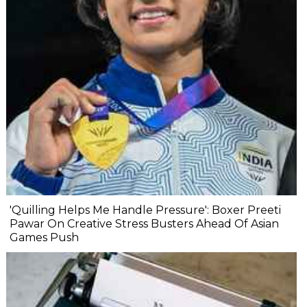
'Quilling Helps Me Handle Pressure': Boxer Preeti
Pawar On Creative Stress Busters Ahead Of Asian
Games Push