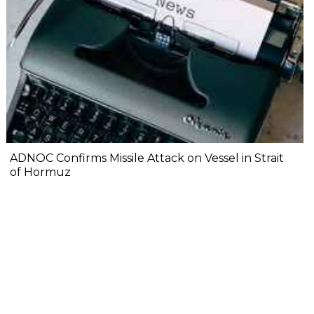
ADNOC Confirms Missile Attack on Vessel in Strait
of Hormuz