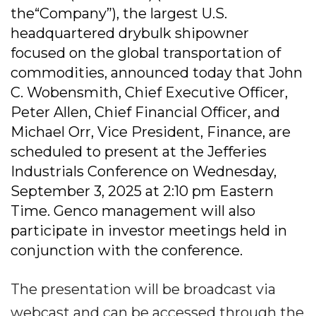
the“Company”), the largest U.S.
headquartered drybulk shipowner
focused on the global transportation of
commodities, announced today that John
C. Wobensmith, Chief Executive Officer,
Peter Allen, Chief Financial Officer, and
Michael Orr, Vice President, Finance, are
scheduled to present at the Jefferies
Industrials Conference on Wednesday,
September 3, 2025 at 2:10 pm Eastern
Time. Genco management will also
participate in investor meetings held in
conjunction with the conference.
The presentation will be broadcast via
webcast and can be accessed through the