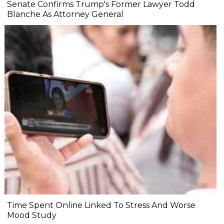
Senate Confirms Trump's Former Lawyer Todd
Blanche As Attorney General
Time Spent Online Linked To Stress And Worse
Mood Study