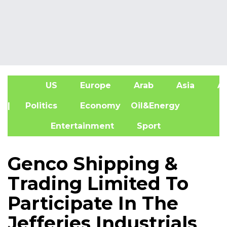
US
Europe
Arab
Asia
Af
| Politics
Economy
Oil&Energy
Entertainment
Sport
Genco Shipping &
Trading Limited To
Participate In The
Jefferies Industrials