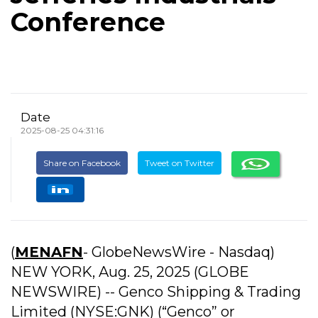
Conference
Date
2025-08-25 04:31:16
Share on Facebook
Tweet on Twitter
(
MENAFN
- GlobeNewsWire - Nasdaq)
NEW YORK, Aug. 25, 2025 (GLOBE
NEWSWIRE) -- Genco Shipping & Trading
Limited (NYSE:GNK) (“Genco” or