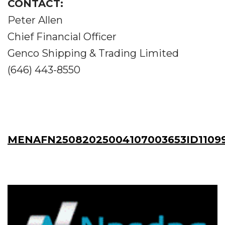
CONTACT:
Peter Allen
Chief Financial Officer
Genco Shipping & Trading Limited
(646) 443-8550
MENAFN25082025004107003653ID1109