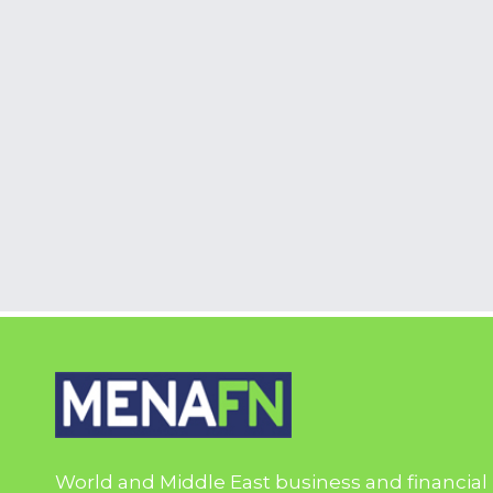
World and Middle East business and financial