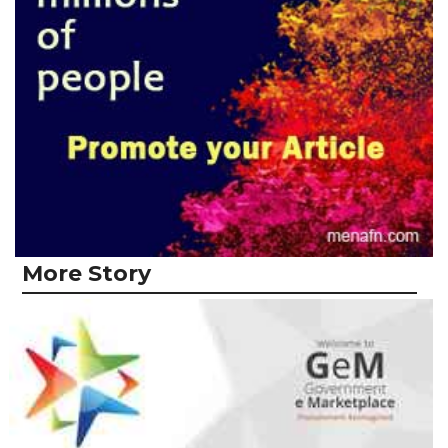
More Story