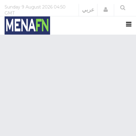
Sunday
9 August 2026
04:50
Login
عربي
GMT