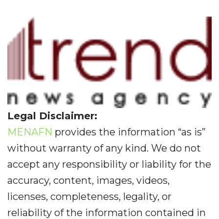
Legal Disclaimer:
MENAFN
provides the information “as is”
without warranty of any kind. We do not
accept any responsibility or liability for the
accuracy, content, images, videos,
licenses, completeness, legality, or
reliability of the information contained in