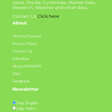
news, Stocks, Currencies, Market Data,
Research, Weather and other data.
Contact Us
Click here
About
Terms of Service
Privacy Policy
Contact Us
Advertise
About MENAFN
Jobs
Feedback
Newsletter
Daily English
Daily Arabic