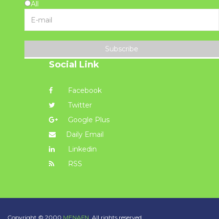
All
Subscribe
Social Link
Facebook
Twitter
Google Plus
Daily Email
Linkedin
RSS
Copyright © 2000
MENAFN.
All rights reserved.