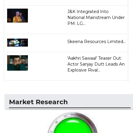
J&K Integrated Into
National Mainstream Under
PM: LG...
Skeena Resources Limited...
'Aakhri Sawaal' Teaser Out:
Actor Sanjay Dutt Leads An
Explosive Rival...
Market Research