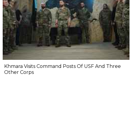
Khmara Visits Command Posts Of USF And Three
Other Corps