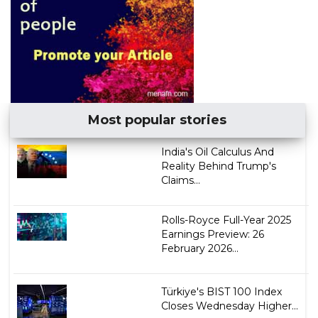
Most popular stories
India's Oil Calculus And
Reality Behind Trump's
Claims...
Rolls-Royce Full-Year 2025
Earnings Preview: 26
February​​​ 2026...
Türkiye's BIST 100 Index
Closes Wednesday Higher...