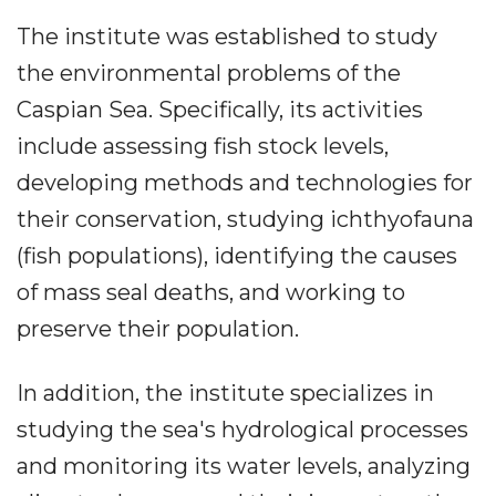
The institute was established to study
the environmental problems of the
Caspian Sea. Specifically, its activities
include assessing fish stock levels,
developing methods and technologies for
their conservation, studying ichthyofauna
(fish populations), identifying the causes
of mass seal deaths, and working to
preserve their population.
In addition, the institute specializes in
studying the sea's hydrological processes
and monitoring its water levels, analyzing