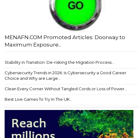
MENAFN.COM Promoted Articles: Doorway to
Maximum Exposure...
Stability in Transition: De-risking the Migration Process...
Cybersecurity Trends in 2026: Is Cybersecurity a Good Career
Choice and Why are Large...
Clean Every Corner Without Tangled Cords or Loss of Power...
Best Live Games To Try In The UK...