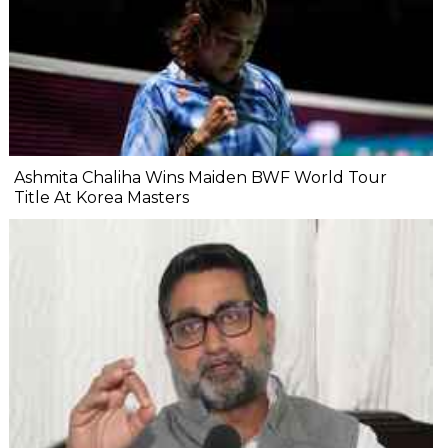
Ashmita Chaliha Wins Maiden BWF World Tour
Title At Korea Masters