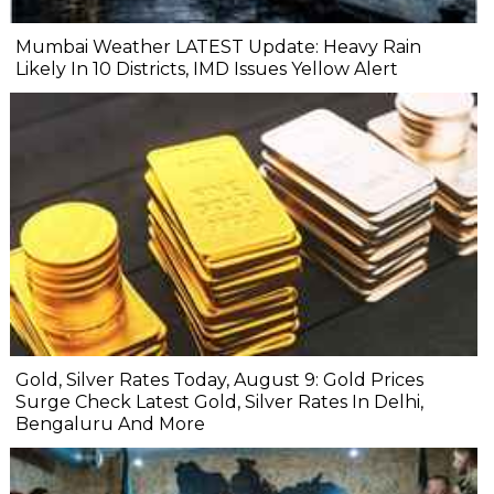
Mumbai Weather LATEST Update: Heavy Rain
Likely In 10 Districts, IMD Issues Yellow Alert
Gold, Silver Rates Today, August 9: Gold Prices
Surge Check Latest Gold, Silver Rates In Delhi,
Bengaluru And More