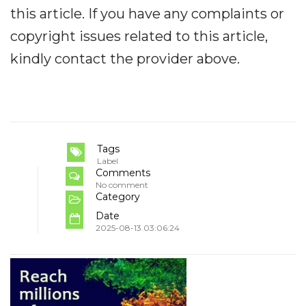
this article. If you have any complaints or
copyright issues related to this article,
kindly contact the provider above.
Tags
Label
Comments
No comment
Category
Date
2025-08-13 03:06:24