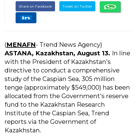
Share on Facebook
Tweet on Twitter
(
MENAFN
- Trend News Agency)
ASTANA, Kazakhstan, August 13.
In line
with the President of Kazakhstan's
directive to conduct a comprehensive
study of the Caspian Sea, 305 million
tenge (approximately $549,000) has been
allocated from the Government's reserve
fund to the Kazakhstan Research
Institute of the Caspian Sea, Trend
reports via the Government of
Kazakhstan.