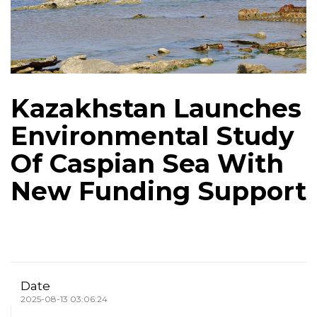
Kazakhstan Launches
Environmental Study
Of Caspian Sea With
New Funding Support
Date
2025-08-13 03:06:24