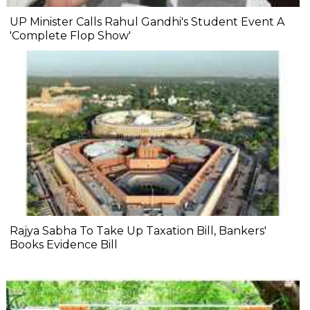
UP Minister Calls Rahul Gandhi's Student Event A
'Complete Flop Show'
Rajya Sabha To Take Up Taxation Bill, Bankers'
Books Evidence Bill