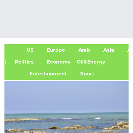
US
Europe
Arab
Asia
Af
| Politics
Economy
Oil&Energy
Entertainment
Sport