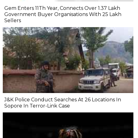
Gem Enters 11Th Year, Connects Over 1.37 Lakh
Government Buyer Organisations With 25 Lakh
Sellers
J&K Police Conduct Searches At 26 Locations In
Sopore In Terror-Link Case