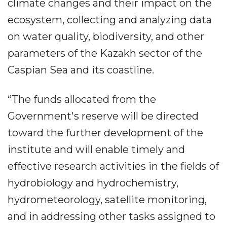
climate changes and their impact on the
ecosystem, collecting and analyzing data
on water quality, biodiversity, and other
parameters of the Kazakh sector of the
Caspian Sea and its coastline.
“The funds allocated from the
Government's reserve will be directed
toward the further development of the
institute and will enable timely and
effective research activities in the fields of
hydrobiology and hydrochemistry,
hydrometeorology, satellite monitoring,
and in addressing other tasks assigned to