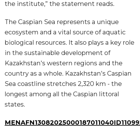
the institute,” the statement reads.
The Caspian Sea represents a unique
ecosystem and a vital source of aquatic
biological resources. It also plays a key role
in the sustainable development of
Kazakhstan's western regions and the
country as a whole. Kazakhstan's Caspian
Sea coastline stretches 2,320 km - the
longest among all the Caspian littoral
states.
MENAFN13082025000187011040ID11099