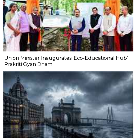
Union Minister Inaugurates 'Eco-Educational Hub'
Prakriti Gyan Dham