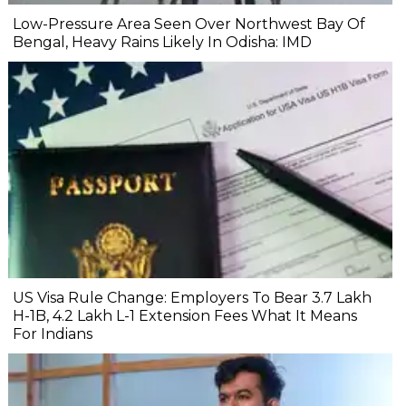
Low-Pressure Area Seen Over Northwest Bay Of
Bengal, Heavy Rains Likely In Odisha: IMD
US Visa Rule Change: Employers To Bear ₹3.7 Lakh
H-1B, ₹4.2 Lakh L-1 Extension Fees What It Means
For Indians