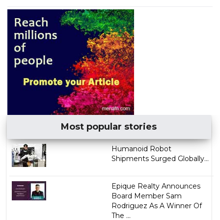
Most popular stories
Humanoid Robot
Shipments Surged Globally...
Epique Realty Announces
Board Member Sam
Rodriguez As A Winner Of
The ...