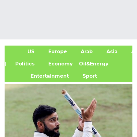
US
Europe
Arab
Asia
Af
| Politics
Economy
Oil&Energy
Entertainment
Sport