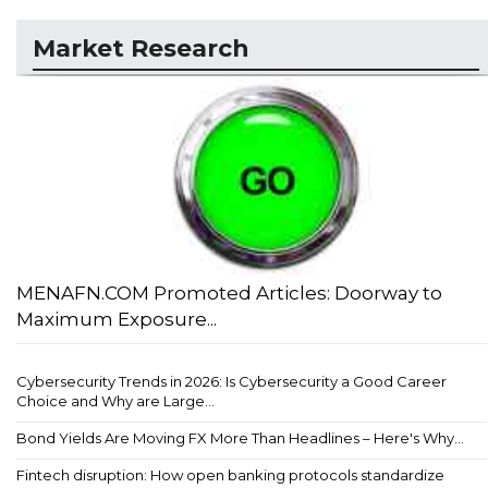
Market Research
MENAFN.COM Promoted Articles: Doorway to
Maximum Exposure...
Cybersecurity Trends in 2026: Is Cybersecurity a Good Career
Choice and Why are Large...
Bond Yields Are Moving FX More Than Headlines – Here's Why...
Fintech disruption: How open banking protocols standardize