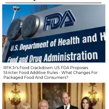
RFK Jr's Food Crackdown: US FDA Proposes
Stricter Food Additive Rules - What Changes For
Packaged Food And Consumers?