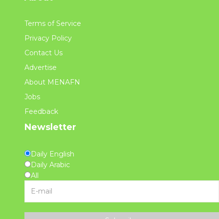
Terms of Service
Privacy Policy
Contact Us
Advertise
About MENAFN
Jobs
Feedback
Newsletter
Daily English
Daily Arabic
All