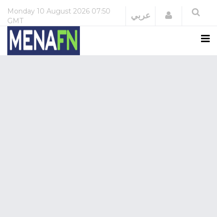
Monday
10 August 2026
07:50
Login
عربي
GMT