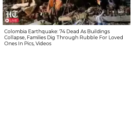
Colombia Earthquake: 74 Dead As Buildings
Collapse, Families Dig Through Rubble For Loved
Ones In Pics, Videos