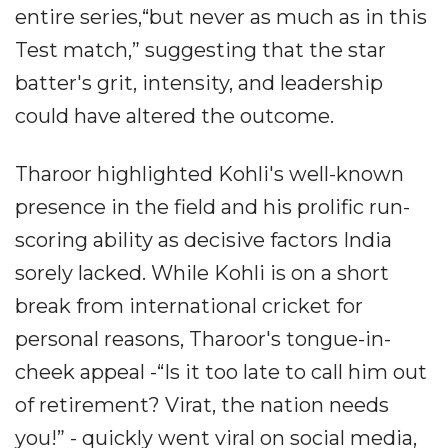
entire series,“but never as much as in this
Test match,” suggesting that the star
batter's grit, intensity, and leadership
could have altered the outcome.
Tharoor highlighted Kohli's well-known
presence in the field and his prolific run-
scoring ability as decisive factors India
sorely lacked. While Kohli is on a short
break from international cricket for
personal reasons, Tharoor's tongue-in-
cheek appeal -“Is it too late to call him out
of retirement? Virat, the nation needs
you!” - quickly went viral on social media,