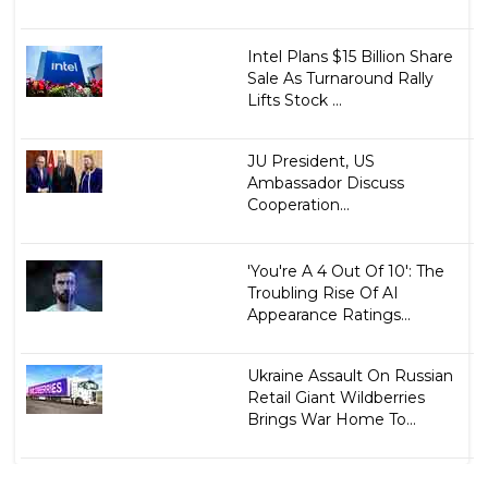
Intel Plans $15 Billion Share
Sale As Turnaround Rally
Lifts Stock ...
JU President, US
Ambassador Discuss
Cooperation...
'You're A 4 Out Of 10': The
Troubling Rise Of AI
Appearance Ratings...
Ukraine Assault On Russian
Retail Giant Wildberries
Brings War Home To...