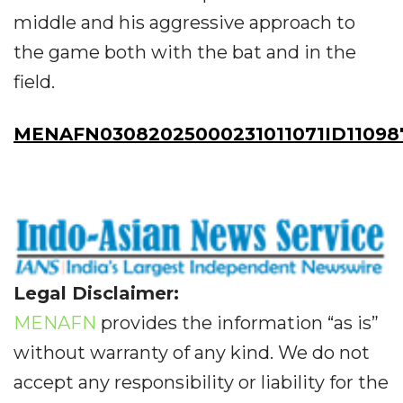
middle and his aggressive approach to
the game both with the bat and in the
field.
MENAFN03082025000231011071ID11098
Legal Disclaimer:
MENAFN
provides the information “as is”
without warranty of any kind. We do not
accept any responsibility or liability for the