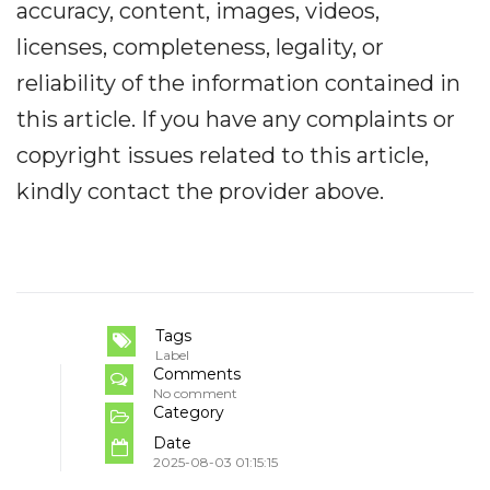
accuracy, content, images, videos,
licenses, completeness, legality, or
reliability of the information contained in
this article. If you have any complaints or
copyright issues related to this article,
kindly contact the provider above.
Tags
Label
Comments
No comment
Category
Date
2025-08-03 01:15:15