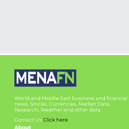
World and Middle East business and financial
news, Stocks, Currencies, Market Data,
Research, Weather and other data.
Contact Us
Click here
About