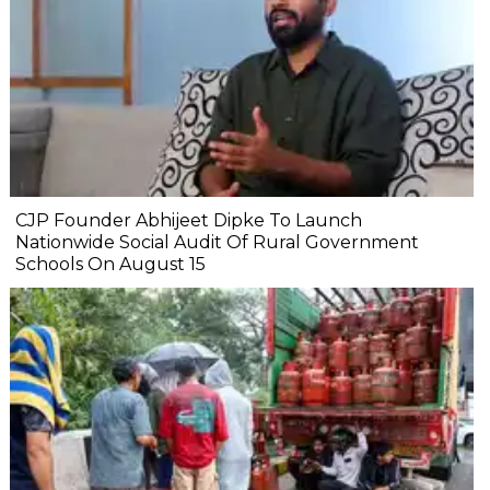
CJP Founder Abhijeet Dipke To Launch
Nationwide Social Audit Of Rural Government
Schools On August 15