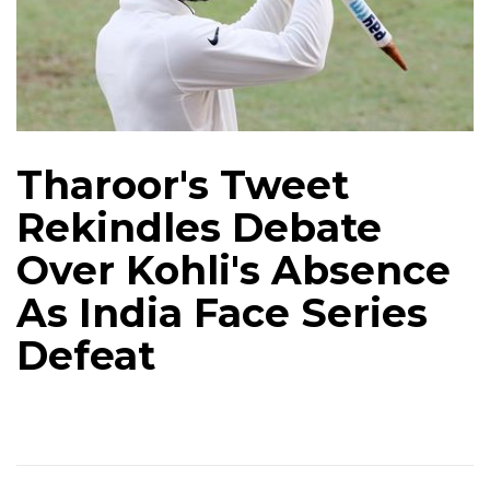
Tharoor's Tweet
Rekindles Debate
Over Kohli's Absence
As India Face Series
Defeat