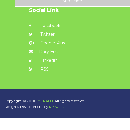
Subscribe
Social Link
Facebook
Twitter
Google Plus
Daily Email
Linkedin
RSS
Copyright © 2000
MENAFN.
All rights reserved.
Design & Devleopment by
MENAFN