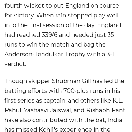
fourth wicket to put England on course
for victory. When rain stopped play well
into the final session of the day, England
had reached 339/6 and needed just 35
runs to win the match and bag the
Anderson-Tendulkar Trophy with a 3-1
verdict.
Though skipper Shubman Gill has led the
batting efforts with 700-plus runs in his
first series as captain, and others like K.L.
Rahul, Yashasvi Jaiswal, and Rishabh Pant
have also contributed with the bat, India
has missed Kohli's experience in the