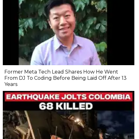
Former Meta Tech Lead Shares How He Went
From DJ To Coding Before Being Laid Off After 13
Years