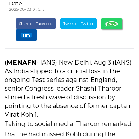
Date
2025-08-03 01:15:15
Share on Facebook
Tweet on Twitter
(
MENAFN
- IANS) New Delhi, Aug 3 (IANS)
As India slipped to a crucial loss in the
ongoing Test series against England,
senior Congress leader Shashi Tharoor
stirred a fresh wave of discussion by
pointing to the absence of former captain
Virat Kohli.
Taking to social media, Tharoor remarked
that he had missed Kohli during the