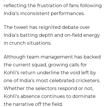
reflecting the frustration of fans following
India's inconsistent performances.
The tweet has reignited debate over
India's batting depth and on-field energy
in crunch situations.
Although team management has backed
the current squad, growing calls for
Kohli's return underline the void left by
one of India's most celebrated cricketers.
Whether the selectors respond or not,
Kohli's absence continues to dominate
the narrative off the field.