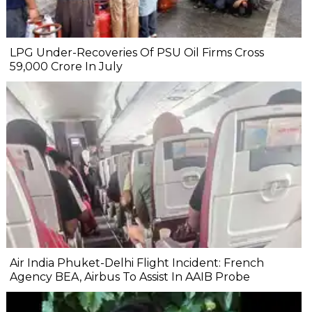
LPG Under-Recoveries Of PSU Oil Firms Cross
₹59,000 Crore In July
Air India Phuket-Delhi Flight Incident: French
Agency BEA, Airbus To Assist In AAIB Probe