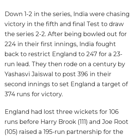
Down 1-2 in the series, India were chasing
victory in the fifth and final Test to draw
the series 2-2. After being bowled out for
224 in their first innings, India fought
back to restrict England to 247 for a 23-
run lead. They then rode on a century by
Yashasvi Jaiswal to post 396 in their
second innings to set England a target of
374 runs for victory.
England had lost three wickets for 106
runs before Harry Brook (111) and Joe Root
(105) raised a 195-run partnership for the