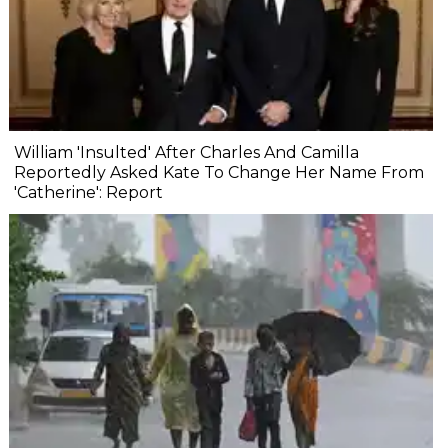
William 'Insulted' After Charles And Camilla
Reportedly Asked Kate To Change Her Name From
'Catherine': Report