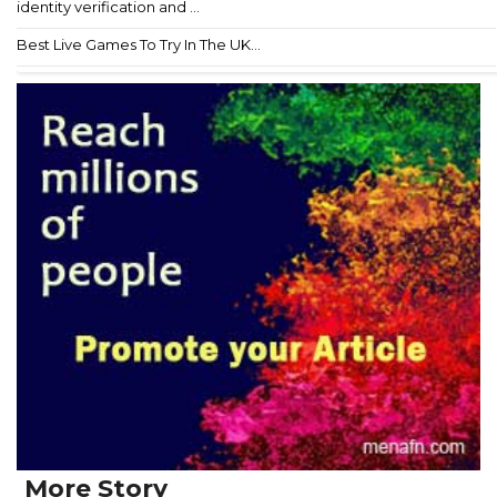
identity verification and ...
Best Live Games To Try In The UK...
More Story