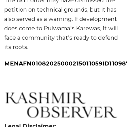
The NGT order may have dismissed the
petition on technical grounds, but it has
also served as a warning. If development
does come to Pulwama's Karewas, it will
face a community that's ready to defend
its roots.
MENAFN01082025000215011059ID11098
Legal Disclaimer: