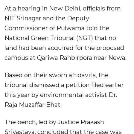
At a hearing in New Delhi, officials from
NIT Srinagar and the Deputy
Commissioner of Pulwama told the
National Green Tribunal (NGT) that no
land had been acquired for the proposed
campus at Qariwa Ranbirpora near Newa.
Based on their sworn affidavits, the
tribunal dismissed a petition filed earlier
this year by environmental activist Dr.
Raja Muzaffar Bhat.
The bench, led by Justice Prakash
Srivastava, concluded that the case was