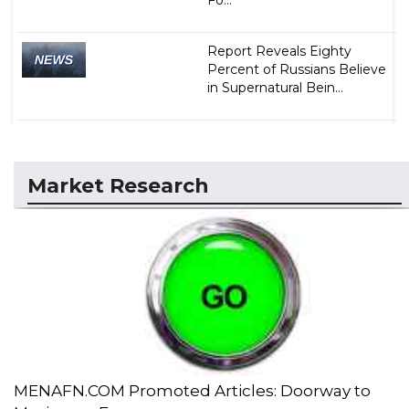
Report Reveals Eighty
Percent of Russians Believe
in Supernatural Bein...
Market Research
MENAFN.COM Promoted Articles: Doorway to