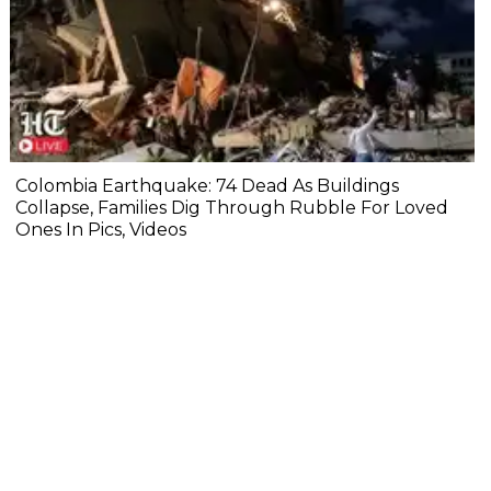
Colombia Earthquake: 74 Dead As Buildings
Collapse, Families Dig Through Rubble For Loved
Ones In Pics, Videos