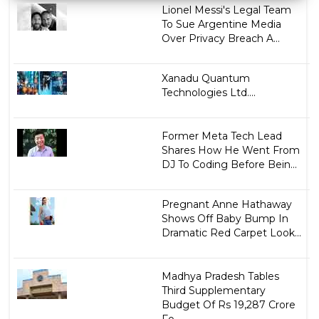
Lionel Messi's Legal Team
To Sue Argentine Media
Over Privacy Breach A...
Xanadu Quantum
Technologies Ltd....
Former Meta Tech Lead
Shares How He Went From
DJ To Coding Before Bein...
Pregnant Anne Hathaway
Shows Off Baby Bump In
Dramatic Red Carpet Look...
Madhya Pradesh Tables
Third Supplementary
Budget Of Rs 19,287 Crore
Fo...