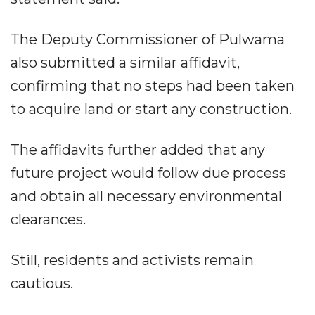
The Deputy Commissioner of Pulwama
also submitted a similar affidavit,
confirming that no steps had been taken
to acquire land or start any construction.
The affidavits further added that any
future project would follow due process
and obtain all necessary environmental
clearances.
Still, residents and activists remain
cautious.