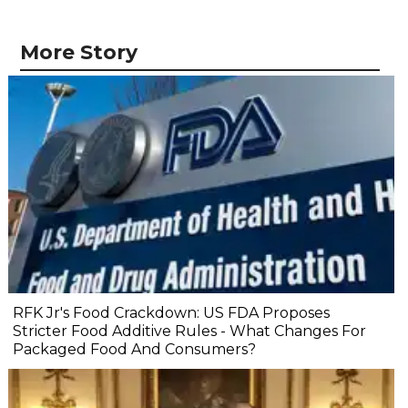
More Story
RFK Jr's Food Crackdown: US FDA Proposes
Stricter Food Additive Rules - What Changes For
Packaged Food And Consumers?