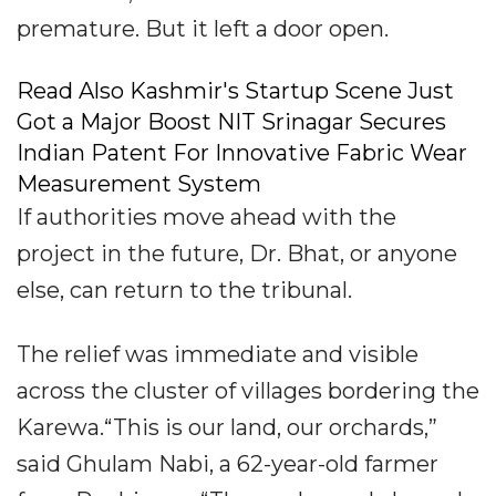
premature. But it left a door open.
Read Also Kashmir's Startup Scene Just
Got a Major Boost NIT Srinagar Secures
Indian Patent For Innovative Fabric Wear
Measurement System
If authorities move ahead with the
project in the future, Dr. Bhat, or anyone
else, can return to the tribunal.
The relief was immediate and visible
across the cluster of villages bordering the
Karewa.“This is our land, our orchards,”
said Ghulam Nabi, a 62-year-old farmer