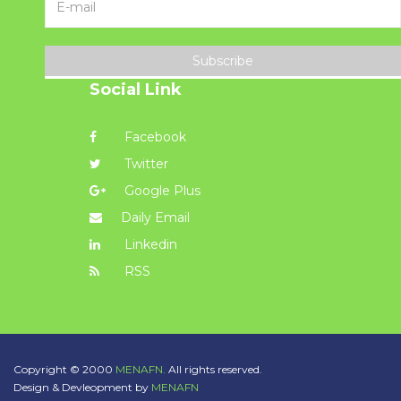
Subscribe
Social Link
Facebook
Twitter
Google Plus
Daily Email
Linkedin
RSS
Copyright © 2000
MENAFN.
All rights reserved.
Design & Devleopment by
MENAFN