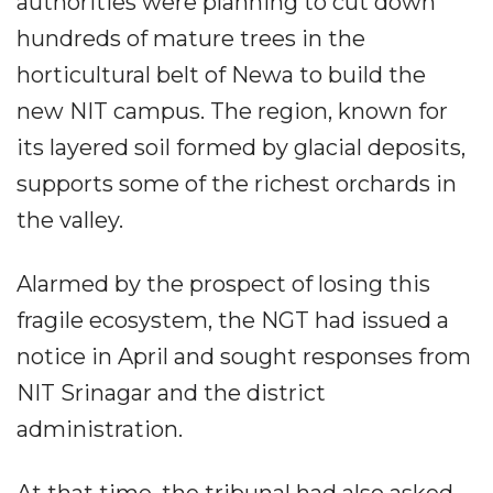
authorities were planning to cut down
hundreds of mature trees in the
horticultural belt of Newa to build the
new NIT campus. The region, known for
its layered soil formed by glacial deposits,
supports some of the richest orchards in
the valley.
Alarmed by the prospect of losing this
fragile ecosystem, the NGT had issued a
notice in April and sought responses from
NIT Srinagar and the district
administration.