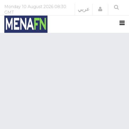
Monday
10 August 2026
08:30
Login
عربي
GMT