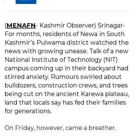
(
MENAFN
- Kashmir Observer) Srinagar-
For months, residents of Newa in South
Kashmir's Pulwama district watched the
news with growing unease. Talk of a new
National Institute of Technology (NIT)
campus coming up in their backyard had
stirred anxiety. Rumours swirled about
bulldozers, construction crews, and trees
being cut on the ancient Karewa plateau,
land that locals say has fed their families
for generations.
On Friday, however, came a breather.