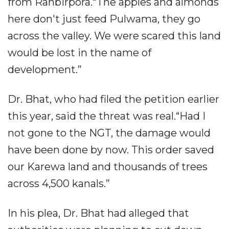
from Ranbirpora.“The apples and almonds
here don't just feed Pulwama, they go
across the valley. We were scared this land
would be lost in the name of
development.”
Dr. Bhat, who had filed the petition earlier
this year, said the threat was real.“Had I
not gone to the NGT, the damage would
have been done by now. This order saved
our Karewa land and thousands of trees
across 4,500 kanals.”
In his plea, Dr. Bhat had alleged that