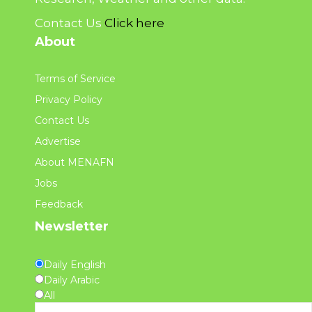
Contact Us
Click here
About
Terms of Service
Privacy Policy
Contact Us
Advertise
About MENAFN
Jobs
Feedback
Newsletter
Daily English
Daily Arabic
All