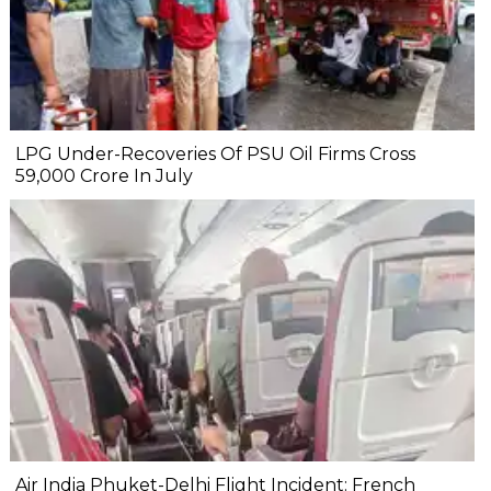
LPG Under-Recoveries Of PSU Oil Firms Cross
₹59,000 Crore In July
Air India Phuket-Delhi Flight Incident: French