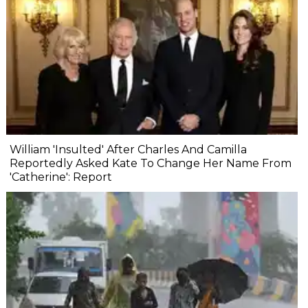
William 'Insulted' After Charles And Camilla
Reportedly Asked Kate To Change Her Name From
'Catherine': Report