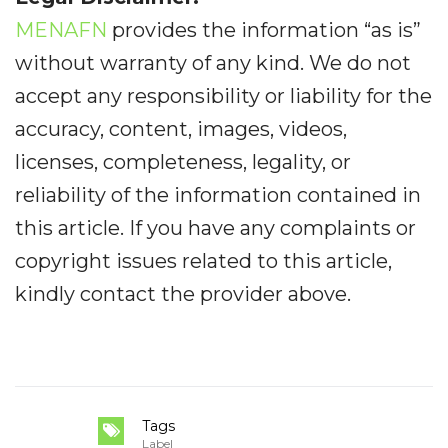
MENAFN
provides the information “as is”
without warranty of any kind. We do not
accept any responsibility or liability for the
accuracy, content, images, videos,
licenses, completeness, legality, or
reliability of the information contained in
this article. If you have any complaints or
copyright issues related to this article,
kindly contact the provider above.
Tags
Label