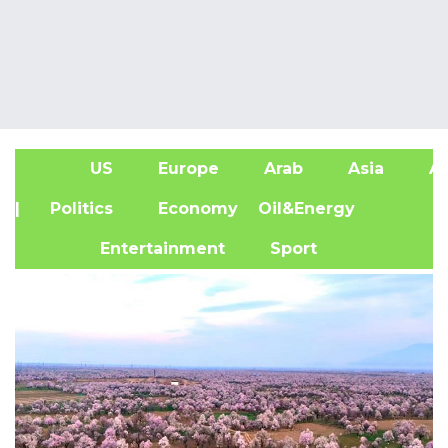
US
Europe
Arab
Asia
Af
| Politics
Economy
Oil&Energy
Entertainment
Sport