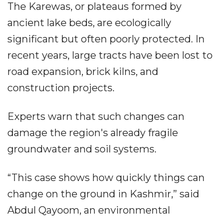
The Karewas, or plateaus formed by
ancient lake beds, are ecologically
significant but often poorly protected. In
recent years, large tracts have been lost to
road expansion, brick kilns, and
construction projects.
Experts warn that such changes can
damage the region's already fragile
groundwater and soil systems.
“This case shows how quickly things can
change on the ground in Kashmir,” said
Abdul Qayoom, an environmental