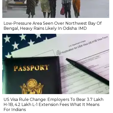
Low-Pressure Area Seen Over Northwest Bay Of
Bengal, Heavy Rains Likely In Odisha: IMD
US Visa Rule Change: Employers To Bear ₹3.7 Lakh
H-1B, ₹4.2 Lakh L-1 Extension Fees What It Means
For Indians