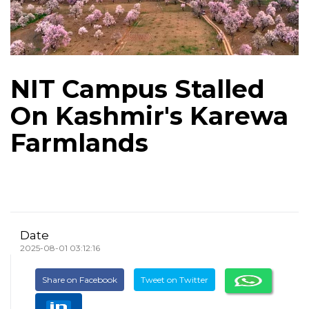
NIT Campus Stalled
On Kashmir's Karewa
Farmlands
Date
2025-08-01 03:12:16
Share on Facebook
Tweet on Twitter