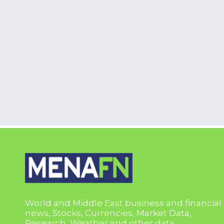
World and Middle East business and financial
news, Stocks, Currencies, Market Data,
Research, Weather and other data.