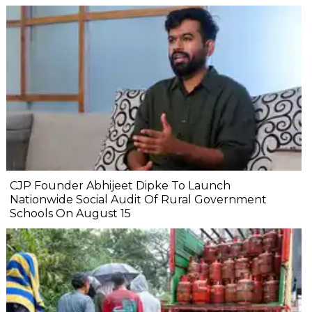
CJP Founder Abhijeet Dipke To Launch
Nationwide Social Audit Of Rural Government
Schools On August 15