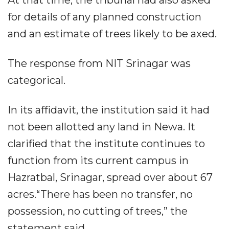
At that time, the tribunal had also asked
for details of any planned construction
and an estimate of trees likely to be axed.
The response from NIT Srinagar was
categorical.
In its affidavit, the institution said it had
not been allotted any land in Newa. It
clarified that the institute continues to
function from its current campus in
Hazratbal, Srinagar, spread over about 67
acres.“There has been no transfer, no
possession, no cutting of trees,” the
statement said.