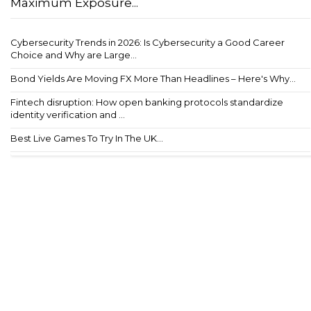
Maximum Exposure...
Cybersecurity Trends in 2026: Is Cybersecurity a Good Career
Choice and Why are Large...
Bond Yields Are Moving FX More Than Headlines – Here's Why...
Fintech disruption: How open banking protocols standardize
identity verification and ...
Best Live Games To Try In The UK...