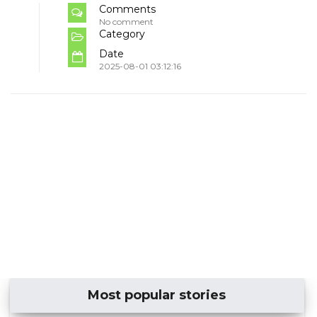
Comments
No comment
Category
Date
2025-08-01 03:12:16
Most popular stories