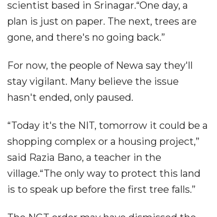
scientist based in Srinagar.“One day, a
plan is just on paper. The next, trees are
gone, and there's no going back.”
For now, the people of Newa say they'll
stay vigilant. Many believe the issue
hasn't ended, only paused.
“Today it's the NIT, tomorrow it could be a
shopping complex or a housing project,”
said Razia Bano, a teacher in the
village.“The only way to protect this land
is to speak up before the first tree falls.”