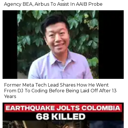
Agency BEA, Airbus To Assist In AAIB Probe
Former Meta Tech Lead Shares How He Went
From DJ To Coding Before Being Laid Off After 13
Years