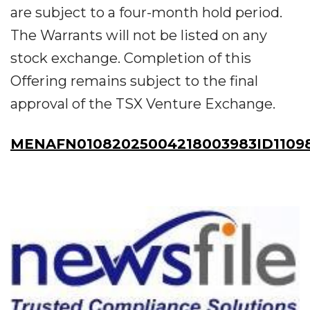
are subject to a four-month hold period.
The Warrants will not be listed on any
stock exchange. Completion of this
Offering remains subject to the final
approval of the TSX Venture Exchange.
MENAFN01082025004218003983ID1109