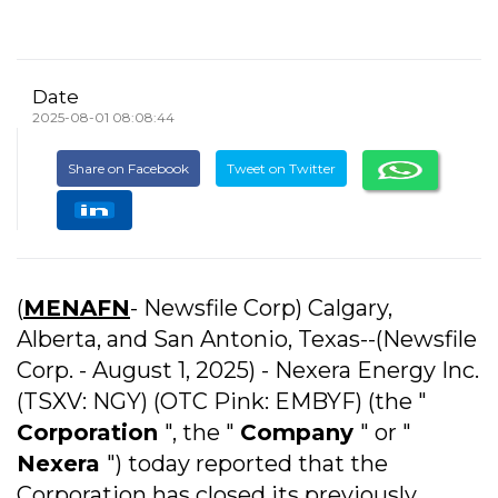
Date
2025-08-01 08:08:44
Share on Facebook
Tweet on Twitter
(
MENAFN
- Newsfile Corp) Calgary,
Alberta, and San Antonio, Texas--(Newsfile
Corp. - August 1, 2025) - Nexera Energy Inc.
(TSXV: NGY) (OTC Pink: EMBYF) (the "
Corporation
", the "
Company
" or "
Nexera
") today reported that the
Corporation has closed its previously