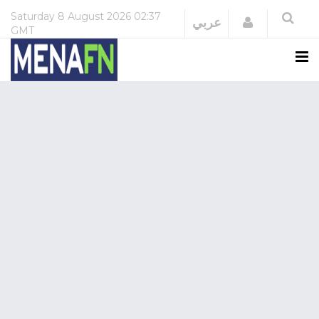
Saturday
8 August 2026
02:37
Login
عربي
GMT