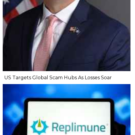
US Targets Global Scam Hubs As Losses Soar