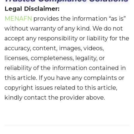
Legal Disclaimer:
MENAFN
provides the information “as is”
without warranty of any kind. We do not
accept any responsibility or liability for the
accuracy, content, images, videos,
licenses, completeness, legality, or
reliability of the information contained in
this article. If you have any complaints or
copyright issues related to this article,
kindly contact the provider above.