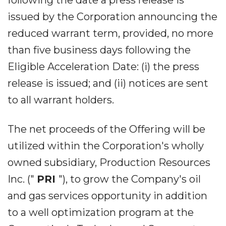
following the date a press release is
issued by the Corporation announcing the
reduced warrant term, provided, no more
than five business days following the
Eligible Acceleration Date: (i) the press
release is issued; and (ii) notices are sent
to all warrant holders.
The net proceeds of the Offering will be
utilized within the Corporation's wholly
owned subsidiary, Production Resources
Inc. ("
PRI
"), to grow the Company's oil
and gas services opportunity in addition
to a well optimization program at the