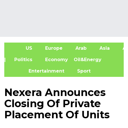
US
Europe
Arab
Asia
Af
| Politics
Economy
Oil&Energy
Entertainment
Sport
Nexera Announces
Closing Of Private
Placement Of Units