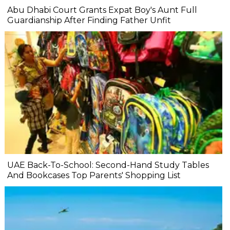
Abu Dhabi Court Grants Expat Boy's Aunt Full
Guardianship After Finding Father Unfit
UAE Back-To-School: Second-Hand Study Tables
And Bookcases Top Parents' Shopping List