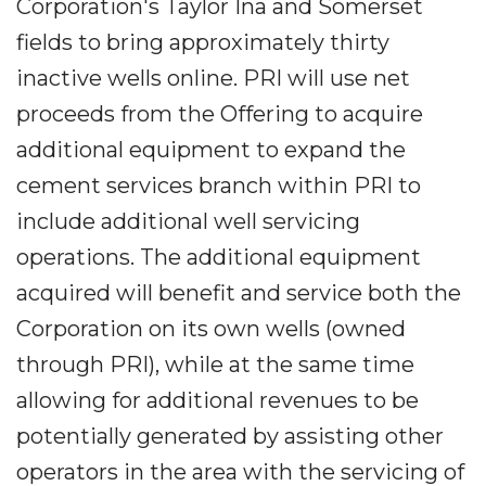
Corporation's Taylor Ina and Somerset
fields to bring approximately thirty
inactive wells online. PRI will use net
proceeds from the Offering to acquire
additional equipment to expand the
cement services branch within PRI to
include additional well servicing
operations. The additional equipment
acquired will benefit and service both the
Corporation on its own wells (owned
through PRI), while at the same time
allowing for additional revenues to be
potentially generated by assisting other
operators in the area with the servicing of