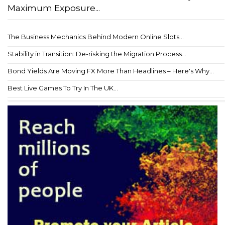
Maximum Exposure...
The Business Mechanics Behind Modern Online Slots...
Stability in Transition: De-risking the Migration Process...
Bond Yields Are Moving FX More Than Headlines – Here's Why...
Best Live Games To Try In The UK...