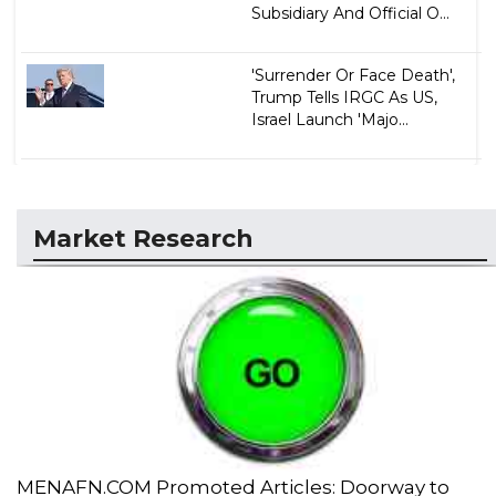
Subsidiary And Official O...
'Surrender Or Face Death',
Trump Tells IRGC As US,
Israel Launch 'Majo...
Market Research
MENAFN.COM Promoted Articles: Doorway to