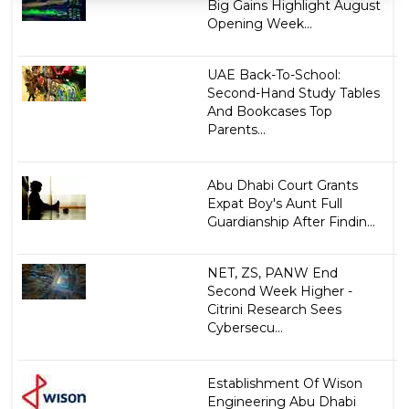
Big Gains Highlight August
Opening Week...
UAE Back-To-School:
Second-Hand Study Tables
And Bookcases Top
Parents...
Abu Dhabi Court Grants
Expat Boy's Aunt Full
Guardianship After Findin...
NET, ZS, PANW End
Second Week Higher -
Citrini Research Sees
Cybersecu...
Establishment Of Wison
Engineering Abu Dhabi