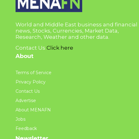
World and Middle East business and financial
news, Stocks, Currencies, Market Data,
Research, Weather and other data.
Contact Us
Click here
About
Terms of Service
Privacy Policy
Contact Us
Advertise
About MENAFN
Jobs
Feedback
Newsletter