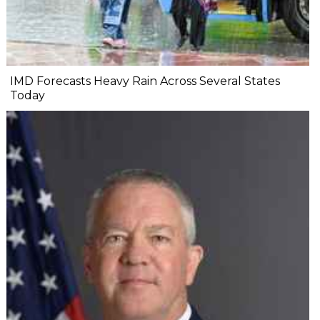
IMD Forecasts Heavy Rain Across Several States
Today