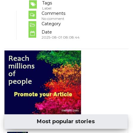
Tags
Label
Comments
No comment
Category
Date
2025-08-01 08:08:44
Most popular stories