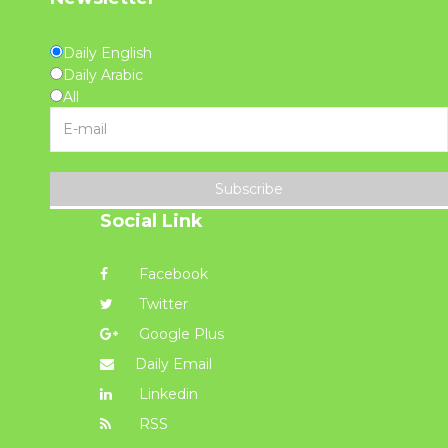
Daily English
Daily Arabic
All
Subscribe
Social Link
Facebook
Twitter
Google Plus
Daily Email
Linkedin
RSS