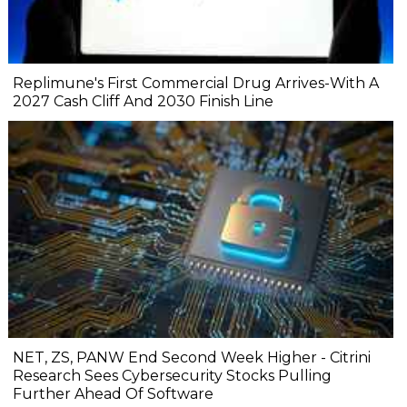
Replimune's First Commercial Drug Arrives-With A
2027 Cash Cliff And 2030 Finish Line
NET, ZS, PANW End Second Week Higher - Citrini
Research Sees Cybersecurity Stocks Pulling
Further Ahead Of Software