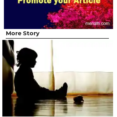
More Story