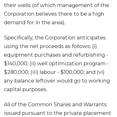
their wells (of which management of the
Corporation believes there to be a high
demand for in the area).
Specifically, the Corporation anticipates
using the net proceeds as follows: (i)
equipment purchases and refurbishing -
$140,000; (ii) well optimization program -
$280,000; (iii) labour - $100,000; and (vi)
any balance leftover would go to working
capital purposes.
All of the Common Shares and Warrants
issued pursuant to the private placement