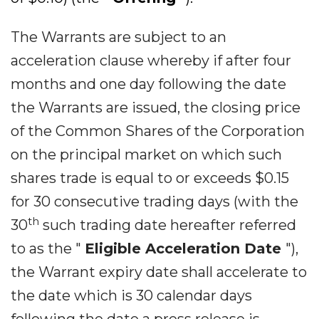
The Warrants are subject to an
acceleration clause whereby if after four
months and one day following the date
the Warrants are issued, the closing price
of the Common Shares of the Corporation
on the principal market on which such
shares trade is equal to or exceeds $0.15
for 30 consecutive trading days (with the
th
30
such trading date hereafter referred
to as the "
Eligible Acceleration Date
"),
the Warrant expiry date shall accelerate to
the date which is 30 calendar days