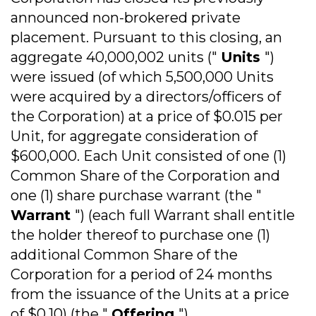
announced non-brokered private
placement. Pursuant to this closing, an
aggregate 40,000,002 units ("
Units
")
were issued (of which 5,500,000 Units
were acquired by a directors/officers of
the Corporation) at a price of $0.015 per
Unit, for aggregate consideration of
$600,000. Each Unit consisted of one (1)
Common Share of the Corporation and
one (1) share purchase warrant (the "
Warrant
") (each full Warrant shall entitle
the holder thereof to purchase one (1)
additional Common Share of the
Corporation for a period of 24 months
from the issuance of the Units at a price
of $0.10) (the "
Offering
").