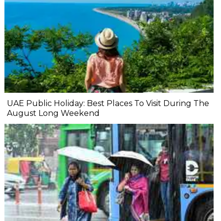
UAE Public Holiday: Best Places To Visit During The
August Long Weekend