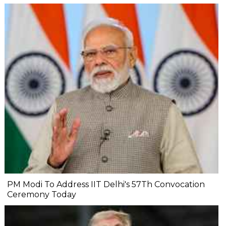
PM Modi To Address IIT Delhi's 57Th Convocation
Ceremony Today