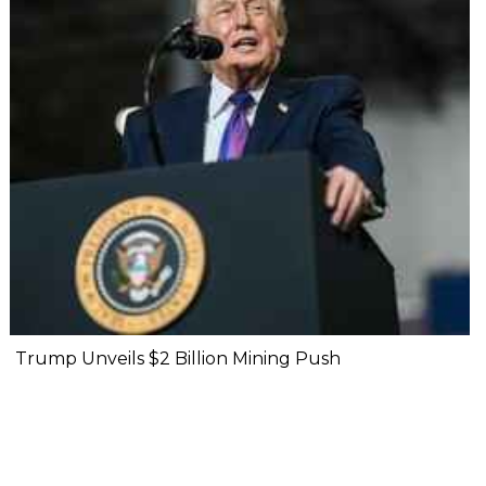
Trump Unveils $2 Billion Mining Push