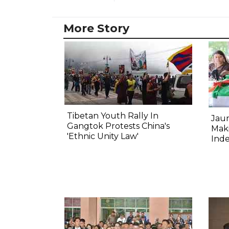
More Story
Tibetan Youth Rally In
Jau
Gangtok Protests China's
Mak
'Ethnic Unity Law'
Ind