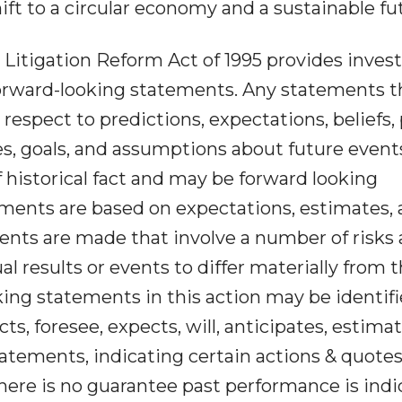
ift to a circular economy and a sustainable fu
 Litigation Reform Act of 1995 provides inves
forward-looking statements. Any statements t
respect to predictions, expectations, beliefs, 
es, goals, and assumptions about future event
historical fact and may be forward looking
ments are based on expectations, estimates,
ents are made that involve a number of risks
al results or events to differ materially from 
king statements in this action may be identif
s, foresee, expects, will, anticipates, estimat
tatements, indicating certain actions & quotes
ere is no guarantee past performance is indi