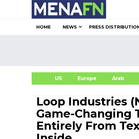
HOME
NEWS
PRESS DISTRIBUTIO
US
Europe
Arab
A
Loop Industries 
Game-Changing T
Entirely From Te
Inside