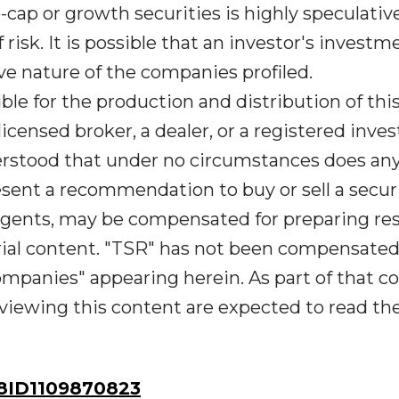
o-cap or growth securities is highly speculativ
risk. It is possible that an investor's investm
ve nature of the companies profiled.
le for the production and distribution of thi
licensed broker, a dealer, or a registered inv
derstood that under no circumstances does an
sent a recommendation to buy or sell a securi
s agents, may be compensated for preparing re
rial content. "TSR" has not been compensated
mpanies" appearing herein. As part of that co
viewing this content are expected to read the 
ID1109870823