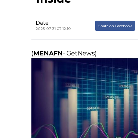
Date
Share on Facebook
2025-07-31 07:12:10
(
MENAFN
- GetNews)