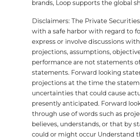
brands, Loop supports the global sh
Disclaimers: The Private Securities
with a safe harbor with regard to 
express or involve discussions with 
projections, assumptions, objectiv
performance are not statements of 
statements. Forward looking state
projections at the time the statem
uncertainties that could cause actu
presently anticipated. Forward loo
through use of words such as project
believes, understands, or that by s
could or might occur Understand th