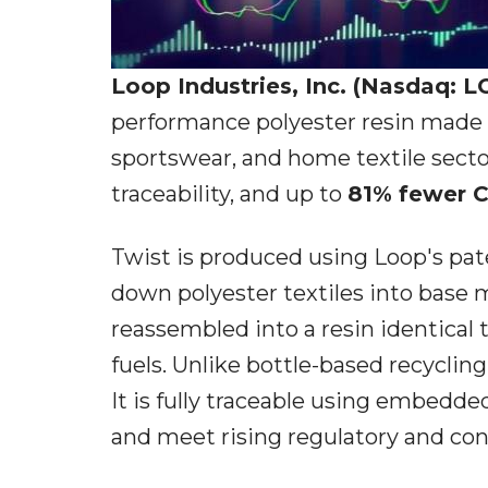
Loop Industries, Inc. (Nasdaq: 
performance polyester resin made e
sportswear, and home textile secto
traceability, and up to
81% fewer 
Twist is produced using Loop's pa
down polyester textiles into bas
reassembled into a resin identical t
fuels. Unlike bottle-based recyclin
It is fully traceable using embedde
and meet rising regulatory and con