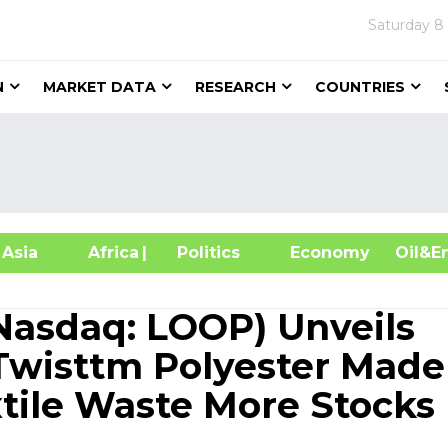
Saturday
8
N
MARKET DATA
RESEARCH
COUNTRIES
sia
Africa
| Politics
Economy
Oil
(Nasdaq: LOOP) Unveils
wisttm Polyester Made
xtile Waste More Stocks