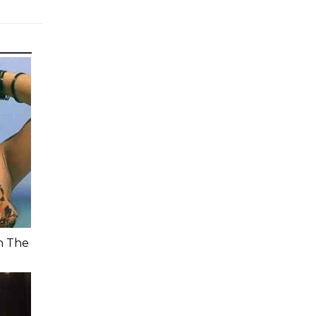
n The