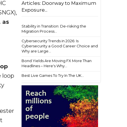
HC
Articles: Doorway to Maximum
Exposure...
SNGX),
, as
Stability in Transition: De-risking the
Migration Process...
Cybersecurity Trends in 2026: Is
Cybersecurity a Good Career Choice and
Why are Large...
Bond Yields Are Moving FX More Than
oop
Headlines – Here's Why...
e loop
Best Live Games To Try In The UK...
ty
ester
t