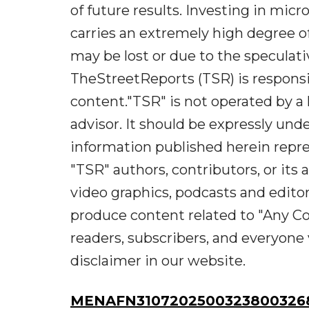
of future results. Investing in micr
carries an extremely high degree of 
may be lost or due to the speculati
TheStreetReports (TSR) is responsib
content."TSR" is not operated by a 
advisor. It should be expressly un
information published herein repre
"TSR" authors, contributors, or it
video graphics, podcasts and edito
produce content related to "Any Co
readers, subscribers, and everyone 
disclaimer in our website.
MENAFN31072025003238003268