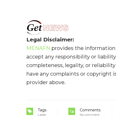
Legal Disclaimer:
MENAFN
provides the information 
accept any responsibility or liabilit
completeness, legality, or reliabilit
have any complaints or copyright iss
provider above.
Tags
Comments
Label
No comment