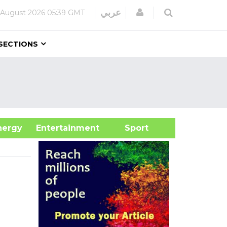
Login
عربي
 August 2026
05:39 GMT
SECTIONS
&Energy
Entertainment
Sport