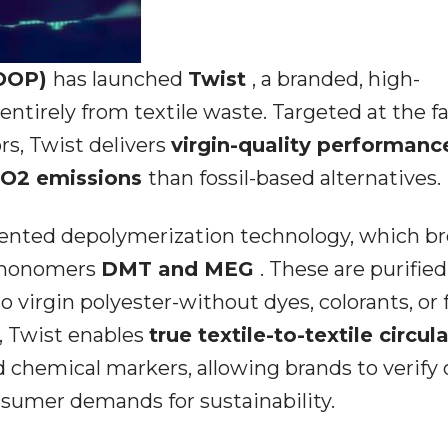
LOOP)
has launched
Twist
, a branded, high-
ntirely from textile waste. Targeted at the fa
rs, Twist delivers
virgin-quality performan
CO2 emissions
than fossil-based alternatives.
tented depolymerization technology, which b
e monomers
DMT and MEG
. These are purifie
o virgin polyester-without dyes, colorants, or f
g, Twist enables
true textile-to-textile circul
d chemical markers, allowing brands to verify 
sumer demands for sustainability.