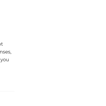
ot
enses,
f you
e