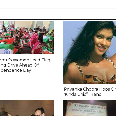
npur's Women Lead Flag-
ing Drive Ahead Of
ependence Day
Priyanka Chopra Hops O
'Kinda Chic” Trend'