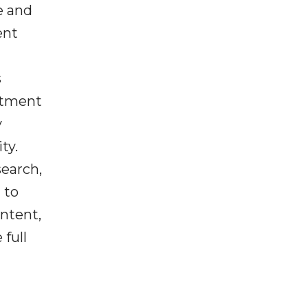
e and
ent
s
estment
y
ty.
search,
 to
ntent,
full