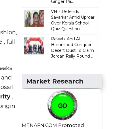
Ginger Pa...
VHP Defends
Savarkar Amid Uproar
Over Kerala School
Quiz Question...
shion,
Rawahi And Al-
ce
, full
Hammoud Conquer
Desert Dust To Claim
Jordan Rally Round ...
reaks
d and
Market Research
ossil
arity
.
origin
MENAFN.COM Promoted