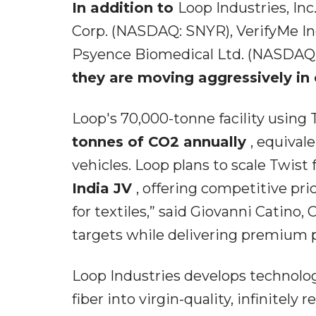
In addition to
Loop Industries, In
Corp. (NASDAQ: SNYR), VerifyMe In
Psyence Biomedical Ltd. (NASDAQ:
they are moving aggressively in 
Loop's 70,000-tonne facility using
tonnes of CO2 annually
, equival
vehicles. Loop plans to scale Twist
India JV
, offering competitive pri
for textiles,” said Giovanni Catino,
targets while delivering premium 
Loop Industries develops technolog
fiber into virgin-quality, infinitely