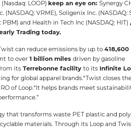
c. (Nasdaq: LOOP)
keep an eye on:
Synergy C
c. (NASDAQ: VRME), Soligenix Inc. (NASDAQ: 
 PBM) and Health in Tech Inc (NASDAQ: HIT)
early Trading today.
 Twist can reduce emissions by up to
418,600
ent to over
1 billion miles
driven by gasoline
 from its
Terrebonne facility
to its
Infinite L
cing for global apparel brands.“Twist closes th
 CRO of Loop.“It helps brands meet sustainabili
performance.”
y that transforms waste PET plastic and poly
 recyclable materials. Through its Loop and Twis