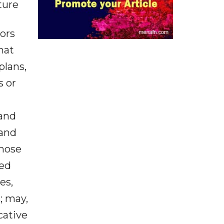
ture
tors
hat
plans,
s or
 and
 and
those
ied
es,
; may,
cative