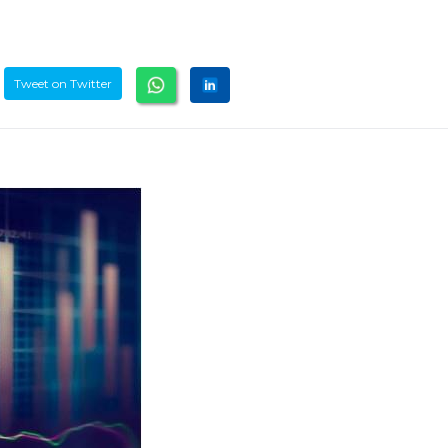
Tweet on Twitter