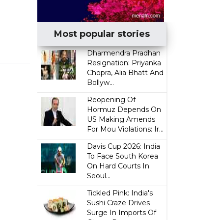
Most popular stories
Dharmendra Pradhan
Resignation: Priyanka
Chopra, Alia Bhatt And
Bollyw...
Reopening Of
Hormuz Depends On
US Making Amends
For Mou Violations: Ir...
Davis Cup 2026: India
To Face South Korea
On Hard Courts In
Seoul...
Tickled Pink: India's
Sushi Craze Drives
Surge In Imports Of