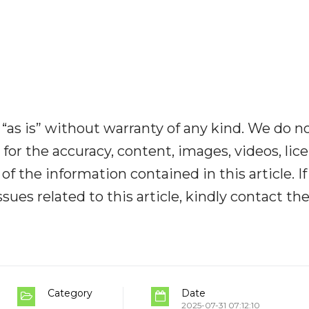
“as is” without warranty of any kind. We do n
y for the accuracy, content, images, videos, lic
y of the information contained in this article. I
ues related to this article, kindly contact th
Category
Date
2025-07-31 07:12:10