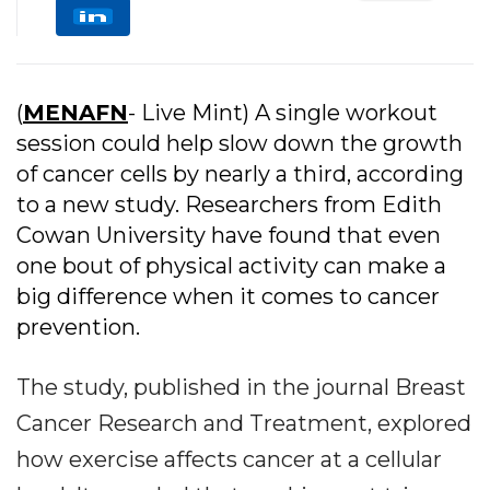
(
MENAFN
- Live Mint) A single workout
session could help slow down the growth
of cancer cells by nearly a third, according
to a new study. Researchers from Edith
Cowan University have found that even
one bout of physical activity can make a
big difference when it comes to cancer
prevention.
The study, published in the journal Breast
Cancer Research and Treatment, explored
how exercise affects cancer at a cellular