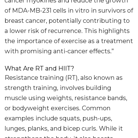
cancer myokines and reduce the growth
of MDA-MB-231 cells in vitro in survivors of
breast cancer, potentially contributing to
a lower risk of recurrence. This highlights
the importance of exercise as a treatment
with promising anti-cancer effects.”
What Are RT and HIIT?
Resistance training (RT), also known as
strength training, involves building
muscle using weights, resistance bands,
or bodyweight exercises. Common
examples include squats, push-ups,
lunges, planks, and bicep curls. While it