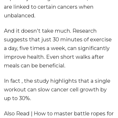
are linked to certain cancers when
unbalanced.
And it doesn't take much. Research
suggests that just 30 minutes of exercise
a day, five times a week, can significantly
improve health. Even short walks after
meals can be beneficial.
In fact , the study highlights that a single
workout can slow cancer cell growth by
up to 30%.
Also Read | How to master battle ropes for