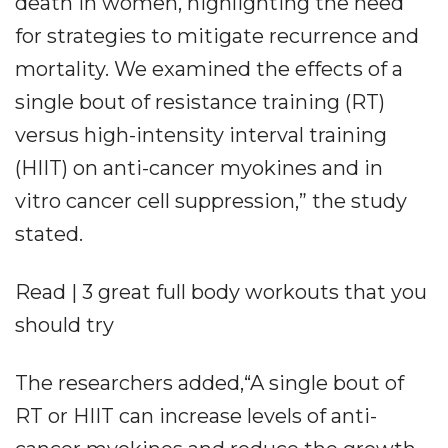
death in women, highlighting the need
for strategies to mitigate recurrence and
mortality. We examined the effects of a
single bout of resistance training (RT)
versus high-intensity interval training
(HIIT) on anti-cancer myokines and in
vitro cancer cell suppression,” the study
stated.
Read | 3 great full body workouts that you
should try
The researchers added,“A single bout of
RT or HIIT can increase levels of anti-