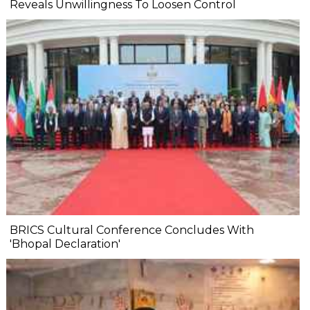
Reveals Unwillingness To Loosen Control
BRICS Cultural Conference Concludes With
'Bhopal Declaration'