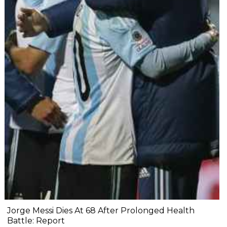
Jorge Messi Dies At 68 After Prolonged Health
Battle: Report