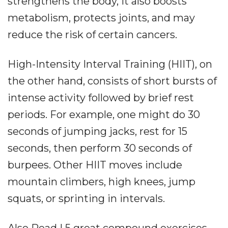
strengthens the body, it also boosts
metabolism, protects joints, and may
reduce the risk of certain cancers.
High-Intensity Interval Training (HIIT), on
the other hand, consists of short bursts of
intense activity followed by brief rest
periods. For example, one might do 30
seconds of jumping jacks, rest for 15
seconds, then perform 30 seconds of
burpees. Other HIIT moves include
mountain climbers, high knees, jump
squats, or sprinting in intervals.