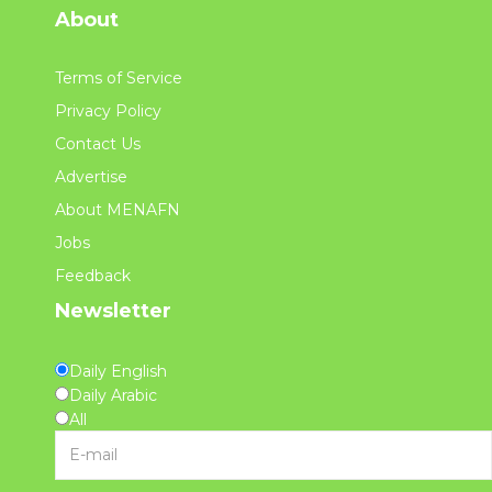
About
Terms of Service
Privacy Policy
Contact Us
Advertise
About MENAFN
Jobs
Feedback
Newsletter
Daily English
Daily Arabic
All