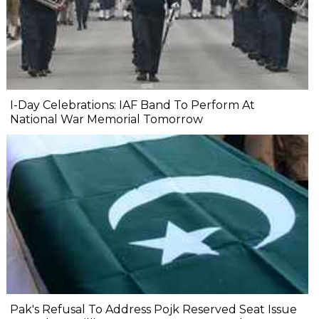
I-Day Celebrations: IAF Band To Perform At
National War Memorial Tomorrow
Pak's Refusal To Address Pojk Reserved Seat Issue