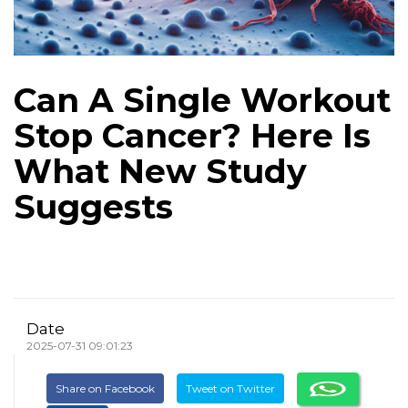
Can A Single Workout
Stop Cancer? Here Is
What New Study
Suggests
Date
2025-07-31 09:01:23
Share on Facebook
Tweet on Twitter