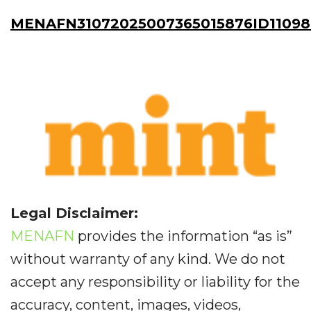
MENAFN31072025007365015876ID1109
Legal Disclaimer:
MENAFN
provides the information “as is”
without warranty of any kind. We do not
accept any responsibility or liability for the
accuracy, content, images, videos,