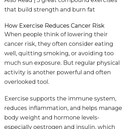
Also Read | 5 great compound exercises
that build strength and burn fat
How Exercise Reduces Cancer Risk
When people think of lowering their
cancer risk, they often consider eating
well, quitting smoking, or avoiding too
much sun exposure. But regular physical
activity is another powerful and often
overlooked tool.
Exercise supports the immune system,
reduces inflammation, and helps manage
body weight and hormone levels-
especially oestrogen and insulin, which