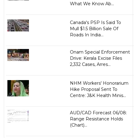
What We Know Ab...
Canada's PSP Is Said To
Mull $1.5 Billion Sale Of
Roads In India...
Onam Special Enforcement
Drive: Kerala Excise Files
2,332 Cases, Arres...
NHM Workers' Honorarium
Hike Proposal Sent To
Centre: J&K Health Minis...
AUD/CAD Forecast 06/08:
Range Resistance Holds
(Chart)...