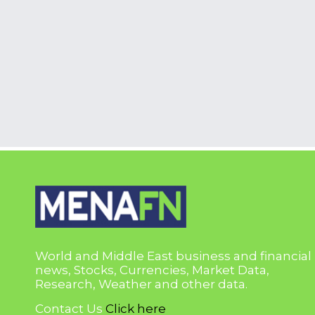
World and Middle East business and financial
news, Stocks, Currencies, Market Data,
Research, Weather and other data.
Contact Us
Click here