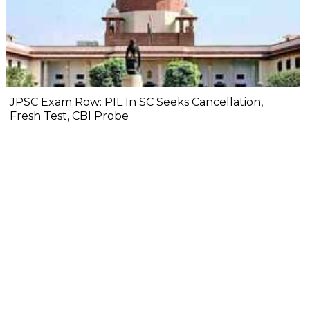
JPSC Exam Row: PIL In SC Seeks Cancellation,
Fresh Test, CBI Probe