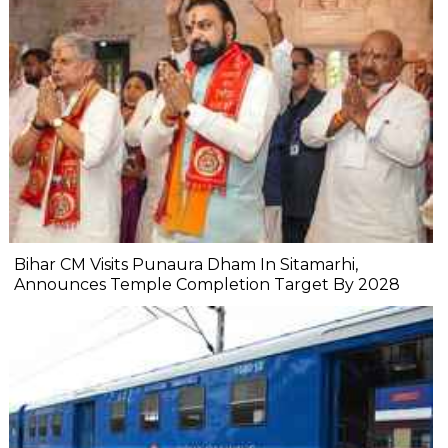
Bihar CM Visits Punaura Dham In Sitamarhi,
Announces Temple Completion Target By 2028