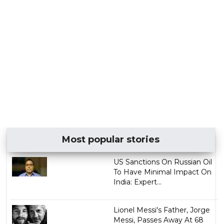
Most popular stories
US Sanctions On Russian Oil
To Have Minimal Impact On
India: Expert...
Lionel Messi's Father, Jorge
Messi, Passes Away At 68