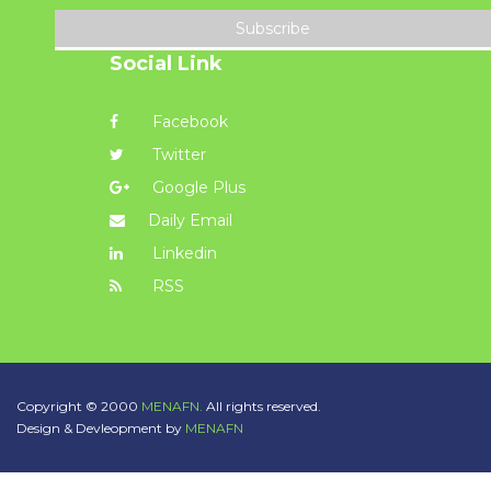
Subscribe
Social Link
Facebook
Twitter
Google Plus
Daily Email
Linkedin
RSS
Copyright © 2000
MENAFN.
All rights reserved.
Design & Devleopment by
MENAFN