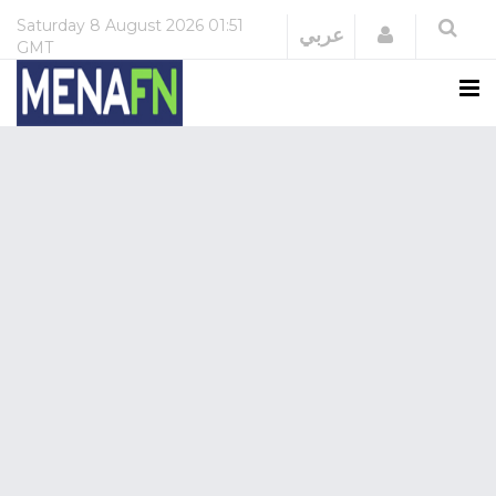
Saturday
8 August 2026
01:51
Login
عربي
GMT