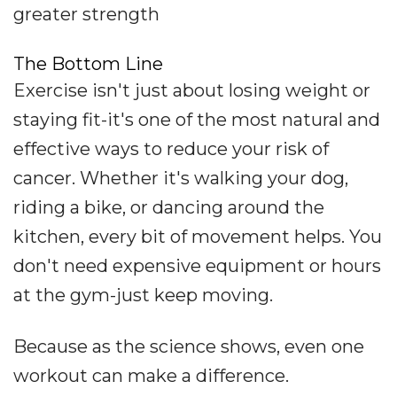
greater strength
The Bottom Line
Exercise isn't just about losing weight or
staying fit-it's one of the most natural and
effective ways to reduce your risk of
cancer. Whether it's walking your dog,
riding a bike, or dancing around the
kitchen, every bit of movement helps. You
don't need expensive equipment or hours
at the gym-just keep moving.
Because as the science shows, even one
workout can make a difference.