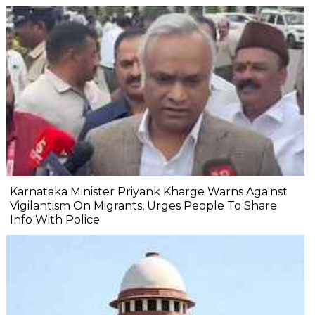
Karnataka Minister Priyank Kharge Warns Against
Vigilantism On Migrants, Urges People To Share
Info With Police