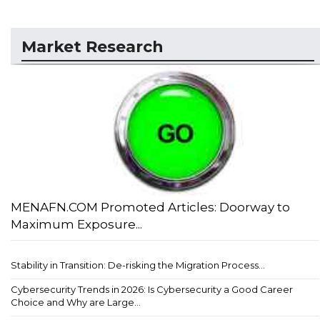
Market Research
MENAFN.COM Promoted Articles: Doorway to
Maximum Exposure...
Stability in Transition: De-risking the Migration Process...
Cybersecurity Trends in 2026: Is Cybersecurity a Good Career
Choice and Why are Large...