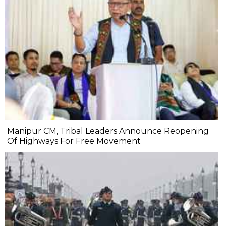
Manipur CM, Tribal Leaders Announce Reopening
Of Highways For Free Movement