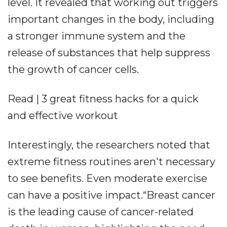
level. It revealed that working out triggers
important changes in the body, including
a stronger immune system and the
release of substances that help suppress
the growth of cancer cells.
Read | 3 great fitness hacks for a quick
and effective workout
Interestingly, the researchers noted that
extreme fitness routines aren't necessary
to see benefits. Even moderate exercise
can have a positive impact.“Breast cancer
is the leading cause of cancer-related