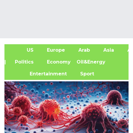
US
Europe
Arab
Asia
Af
| Politics
Economy
Oil&Energy
Entertainment
Sport