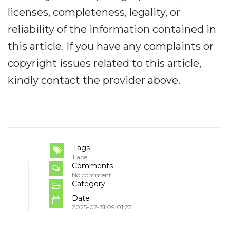
licenses, completeness, legality, or
reliability of the information contained in
this article. If you have any complaints or
copyright issues related to this article,
kindly contact the provider above.
Tags
Label
Comments
No comment
Category
Date
2025-07-31 09:01:23