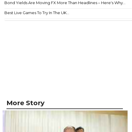
Bond Yields Are Moving FX More Than Headlines – Here's Why...
Best Live Games To Try In The UK...
More Story