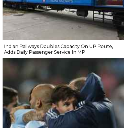
Indian Railways Doubles Capacity On UP Route,
Adds Daily Passenger Service In MP