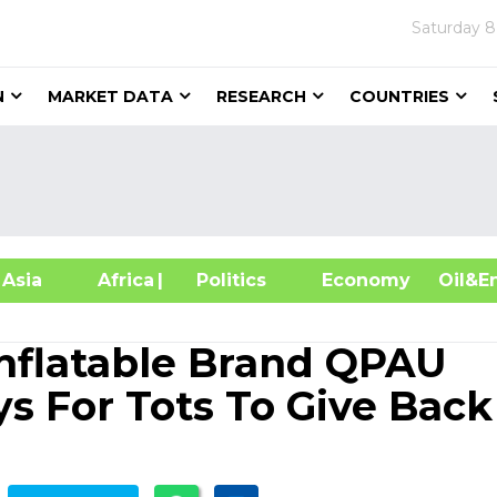
Saturday
8
N
MARKET DATA
RESEARCH
COUNTRIES
sia
Africa
| Politics
Economy
Oil
nflatable Brand QPAU
s For Tots To Give Back