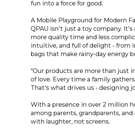
fun into a force for good.
A Mobile Playground for Modern Fa
QPAU isn't just a toy company. It's
more quality time and less complic
intuitive, and full of delight - fro
bags that make rainy-day energy bu
“Our products are more than just in
of love. Every time a family gathe
That's what drives us - designing joy
With a presence in over 2 million 
among parents, grandparents, and a
with laughter, not screens.