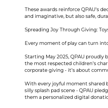
These awards reinforce QPAU's dedi
and imaginative, but also safe, dura
Spreading Joy Through Giving: Toys
Every moment of play can turn into
Starting May 2025, QPAU proudly be
the most respected children's charit
corporate giving - it's about com
With every joyful moment shared by
silly splash pad scene - QPAU pled
them a personalized digital donatio