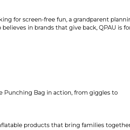
ing for screen-free fun, a grandparent planni
believes in brands that give back, QPAU is fo
le Punching Bag in action, from giggles to
flatable products that bring families together