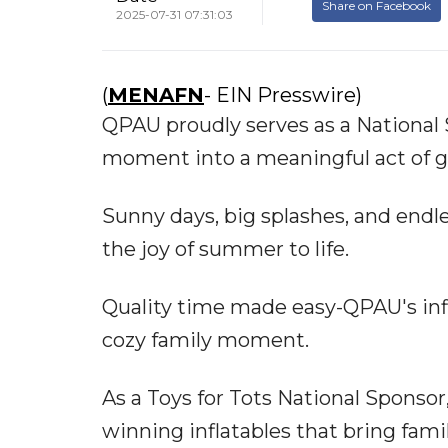
Share on Facebook
2025-07-31 07:31:03
(
MENAFN
- EIN Presswire)
QPAU proudly serves as a National S
moment into a meaningful act of g
Sunny days, big splashes, and end
the joy of summer to life.
Quality time made easy-QPAU's inf
cozy family moment.
As a Toys for Tots National Spons
winning inflatables that bring fami