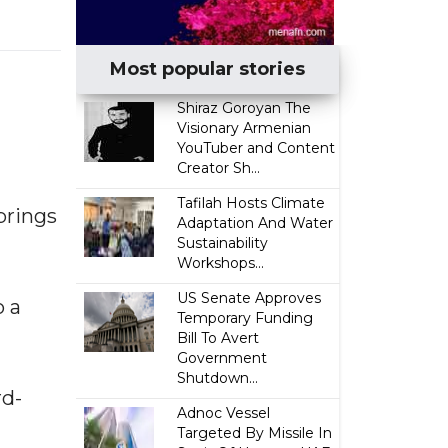
Most popular stories
​Shiraz Goroyan The
Visionary Armenian
YouTuber and Content
Creator Sh...
Tafilah Hosts Climate
brings
Adaptation And Water
Sustainability
Workshops...
US Senate Approves
o a
Temporary Funding
Bill To Avert
Government
Shutdown...
rd-
Adnoc Vessel
Targeted By Missile In