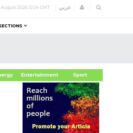
Login
عربي
 August 2026
12:24 GMT
SECTIONS
&Energy
Entertainment
Sport