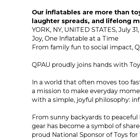
Our inflatables are more than to
laughter spreads, and lifelong 
YORK, NY, UNITED STATES, July 31, 
Joy, One Inflatable at a Time
From family fun to social impact, QP
QPAU proudly joins hands with Toys
In a world that often moves too fast
a mission to make everyday moment
with a simple, joyful philosophy: i
From sunny backyards to peaceful b
gear has become a symbol of share
proud National Sponsor of Toys for 