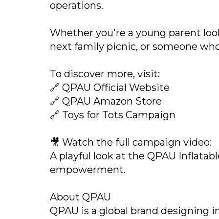
operations.
Whether you're a young parent look
next family picnic, or someone who 
To discover more, visit:
🔗 QPAU Official Website
🔗 QPAU Amazon Store
🔗 Toys for Tots Campaign
🎥 Watch the full campaign video:
A playful look at the QPAU Inflatab
empowerment.
About QPAU
QPAU is a global brand designing in