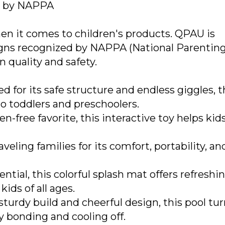
d by NAPPA
en it comes to children's products. QPAU is
signs recognized by NAPPA (National Parentin
 quality and safety.
d for its safe structure and endless giggles, t
o toddlers and preschoolers.
n-free favorite, this interactive toy helps kid
veling families for its comfort, portability, an
ial, this colorful splash mat offers refreshin
ids of all ages.
 sturdy build and cheerful design, this pool tu
ly bonding and cooling off.