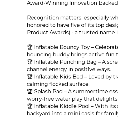
Award-Winning Innovation Backe
Recognition matters, especially wh
honored to have five of its top de
Product Awards) - a trusted name in
🏆 Inflatable Bouncy Toy – Celebrate
bouncing buddy brings active fun t
🏆 Inflatable Punching Bag – A scree
channel energy in positive ways.
🏆 Inflatable Kids Bed – Loved by tra
calming flocked surface.
🏆 Splash Pad – A summertime essent
worry-free water play that delights k
🏆 Inflatable Kiddie Pool – With its
backyard into a mini oasis for fami