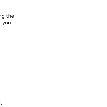
ng the
r you.
.