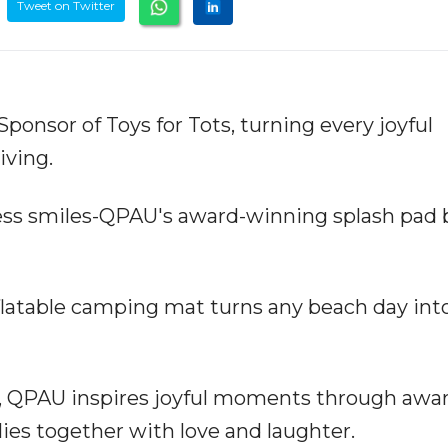
Tweet on Twitter
ponsor of Toys for Tots, turning every joyful
iving.
less smiles-QPAU's award-winning splash pad 
latable camping mat turns any beach day int
or, QPAU inspires joyful moments through awa
lies together with love and laughter.