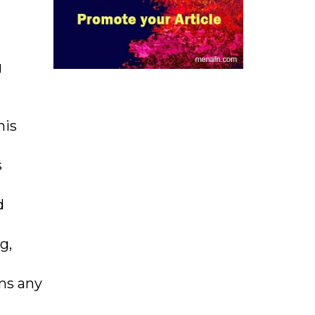
g
his
s
d
g,
rns any