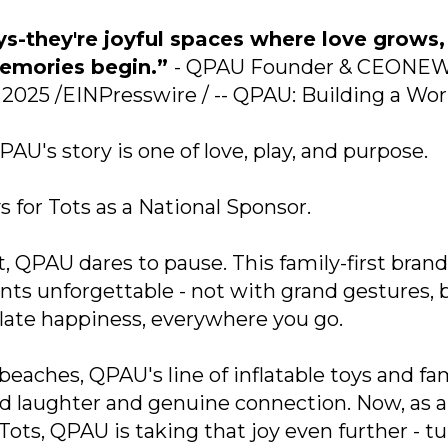
ys-they're joyful spaces where love grows,
memories begin.”
- QPAU Founder & CEONE
2025 /EINPresswire / -- QPAU: Building a Wor
AU's story is one of love, play, and purpose.
 for Tots as a National Sponsor.
, QPAU dares to pause. This family-first brand
s unforgettable - not with grand gestures, 
nflate happiness, everywhere you go.
eaches, QPAU's line of inflatable toys and fa
d laughter and genuine connection. Now, as a
Tots, QPAU is taking that joy even further - t