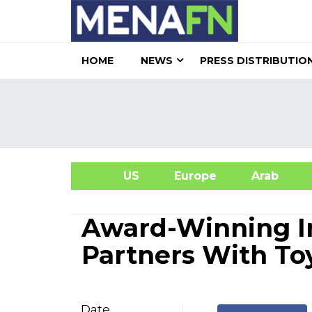
HOME
NEWS
PRESS DISTRIBUTIO
US
Europe
Arab
A
Award-Winning I
Partners With Toy
Date