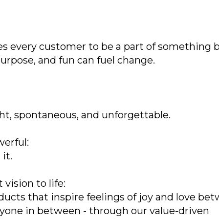
tes every customer to be a part of something 
purpose, and fun can fuel change.
ght, spontaneous, and unforgettable.
erful:
it.
ision to life:
oducts that inspire feelings of joy and love be
eryone in between - through our value-driven