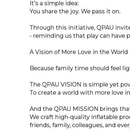
It's a simple idea:
You share the joy. We pass it on.
Through this initiative, QPAU invi
- reminding us that play can have 
A Vision of More Love in the World
Because family time should feel li
The QPAU VISION is simple yet pow
To create a world with more love in 
And the QPAU MISSION brings that v
We craft high-quality inflatable pr
friends, family, colleagues, and ev