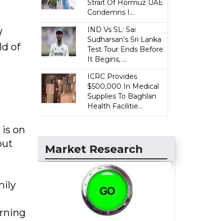
Strait Of Hormuz UAE
Condemns I...
IND Vs SL: Sai
W
Sudharsan's Sri Lanka
ld of
Test Tour Ends Before
It Begins, ...
ICRC Provides
$500,000 In Medical
Supplies To Baghlan
Health Facilitie...
 is on
but
Market Research
mily
urning