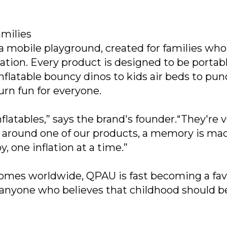
milies
 a mobile playground, created for families who
ation. Every product is designed to be portabl
m inflatable bouncy dinos to kids air beds to pu
rn fun for everyone.
flatables,” says the brand's founder.“They're v
rs around one of our products, a memory is ma
, one inflation at a time.”
homes worldwide, QPAU is fast becoming a fav
nyone who believes that childhood should be 