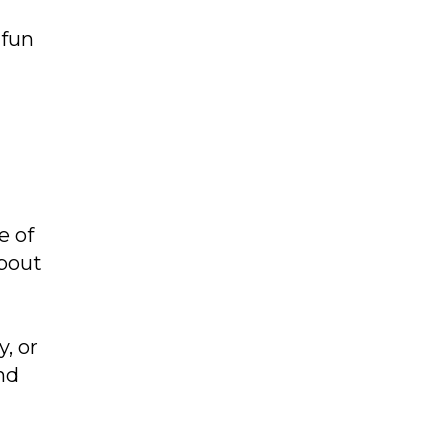
 fun
e of
about
, or
nd