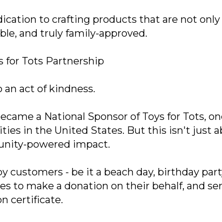
cation to crafting products that are not only
ble, and truly family-approved.
 for Tots Partnership
 an act of kindness.
came a National Sponsor of Toys for Tots, on
ies in the United States. But this isn't just 
munity-powered impact.
 customers - be it a beach day, birthday party
ges to make a donation on their behalf, and se
n certificate.