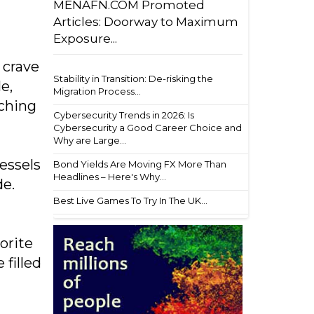
MENAFN.COM Promoted
Articles: Doorway to Maximum
Exposure...
 crave
Stability in Transition: De-risking the
e,
Migration Process...
nching
Cybersecurity Trends in 2026: Is
Cybersecurity a Good Career Choice and
Why are Large...
essels
Bond Yields Are Moving FX More Than
Headlines – Here's Why...
de.
Best Live Games To Try In The UK...
orite
filled