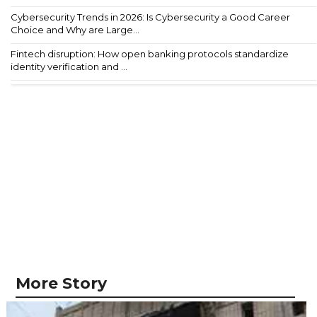
Cybersecurity Trends in 2026: Is Cybersecurity a Good Career
Choice and Why are Large...
Fintech disruption: How open banking protocols standardize
identity verification and ...
More Story