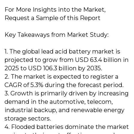
For More Insights into the Market,
Request a Sample of this Report
Key Takeaways from Market Study:
1. The global lead acid battery market is
projected to grow from USD 63.4 billion in
2025 to USD 106.3 billion by 2035.
2. The market is expected to register a
CAGR of 5.3% during the forecast period.
3. Growth is primarily driven by increasing
demand in the automotive, telecom,
industrial backup, and renewable energy
storage sectors.
4. Flooded batteries dominate the market