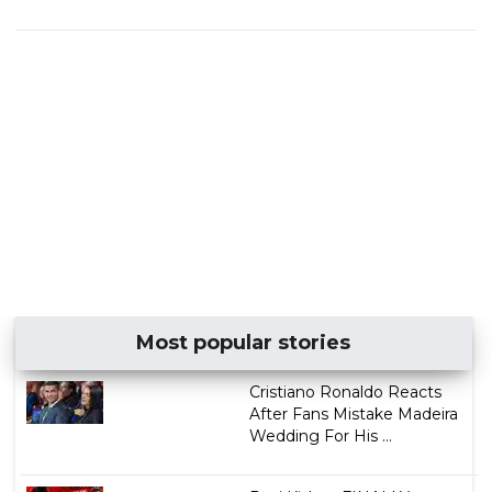
Most popular stories
Cristiano Ronaldo Reacts
After Fans Mistake Madeira
Wedding For His ...