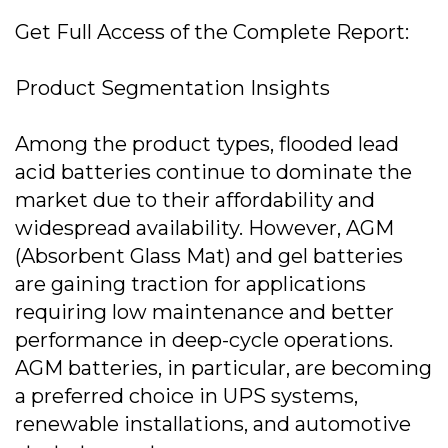
Get Full Access of the Complete Report:
Product Segmentation Insights
Among the product types, flooded lead
acid batteries continue to dominate the
market due to their affordability and
widespread availability. However, AGM
(Absorbent Glass Mat) and gel batteries
are gaining traction for applications
requiring low maintenance and better
performance in deep-cycle operations.
AGM batteries, in particular, are becoming
a preferred choice in UPS systems,
renewable installations, and automotive