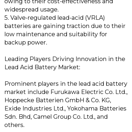
owing to their cost-effectiveness and
widespread usage.
5. Valve-regulated lead-acid (VRLA)
batteries are gaining traction due to their
low maintenance and suitability for
backup power.
Leading Players Driving Innovation in the
Lead Acid Battery Market:
Prominent players in the lead acid battery
market include Furukawa Electric Co. Ltd.,
Hoppecke Batterien GmbH & Co. KG,
Exide Industries Ltd., Yokohama Batteries
Sdn. Bhd, Camel Group Co. Ltd., and
others.