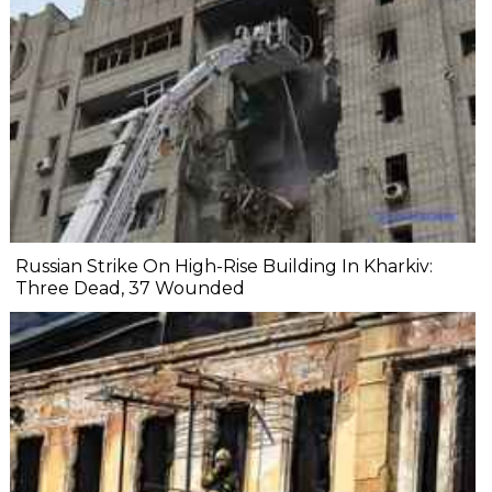
Russian Strike On High-Rise Building In Kharkiv:
Three Dead, 37 Wounded