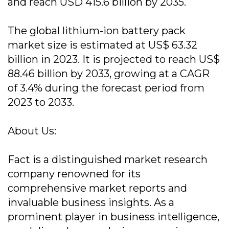
and reach USD 415.6 billion by 2035.
The global lithium-ion battery pack
market size is estimated at US$ 63.32
billion in 2023. It is projected to reach US$
88.46 billion by 2033, growing at a CAGR
of 3.4% during the forecast period from
2023 to 2033.
About Us:
Fact is a distinguished market research
company renowned for its
comprehensive market reports and
invaluable business insights. As a
prominent player in business intelligence,