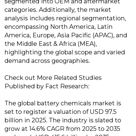
segmented into OEM and aftermarket
categories. Additionally, the market
analysis includes regional segmentation,
encompassing North America, Latin
America, Europe, Asia Pacific (APAC), and
the Middle East & Africa (MEA),
highlighting the global scope and varied
demand across geographies.
Check out More Related Studies
Published by Fact Research:
The global battery chemicals market is
set to register a valuation of USD 97.5
billion in 2025. The industry is slated to
grow at 14.6% CAGR from 2025 to 2035