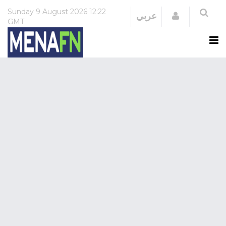
Sunday
9 August 2026
12:22
Login
عربي
GMT