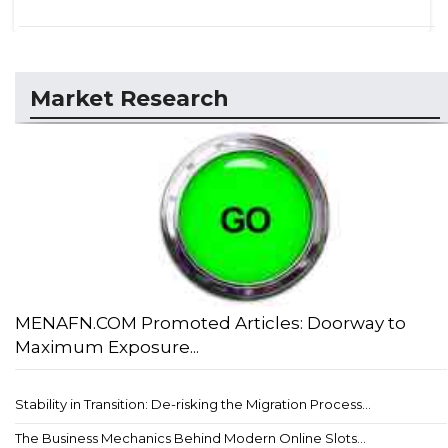
Market Research
MENAFN.COM Promoted Articles: Doorway to
Maximum Exposure...
Stability in Transition: De-risking the Migration Process...
The Business Mechanics Behind Modern Online Slots...