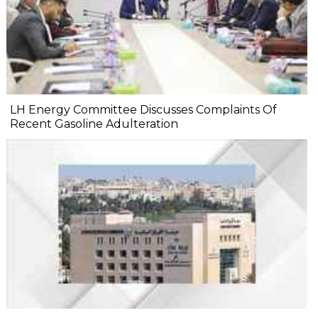
LH Energy Committee Discusses Complaints Of
Recent Gasoline Adulteration