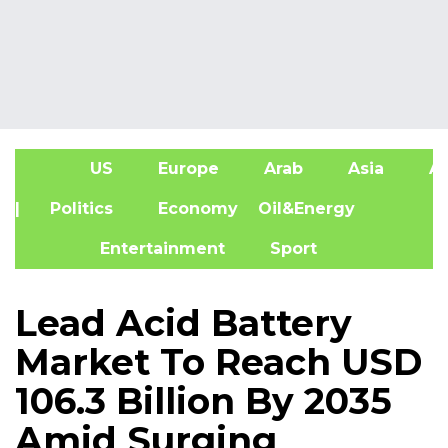
US
Europe
Arab
Asia
Af
| Politics
Economy
Oil&Energy
Entertainment
Sport
Lead Acid Battery
Market To Reach USD
106.3 Billion By 2035
Amid Surging