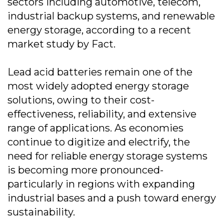
sectors including automotive, telecom,
industrial backup systems, and renewable
energy storage, according to a recent
market study by Fact.
Lead acid batteries remain one of the
most widely adopted energy storage
solutions, owing to their cost-
effectiveness, reliability, and extensive
range of applications. As economies
continue to digitize and electrify, the
need for reliable energy storage systems
is becoming more pronounced-
particularly in regions with expanding
industrial bases and a push toward energy
sustainability.