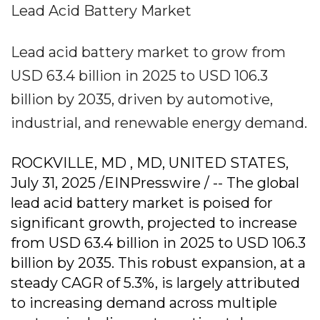
Lead Acid Battery Market
Lead acid battery market to grow from
USD 63.4 billion in 2025 to USD 106.3
billion by 2035, driven by automotive,
industrial, and renewable energy demand.
ROCKVILLE, MD , MD, UNITED STATES,
July 31, 2025 /EINPresswire / -- The global
lead acid battery market is poised for
significant growth, projected to increase
from USD 63.4 billion in 2025 to USD 106.3
billion by 2035. This robust expansion, at a
steady CAGR of 5.3%, is largely attributed
to increasing demand across multiple