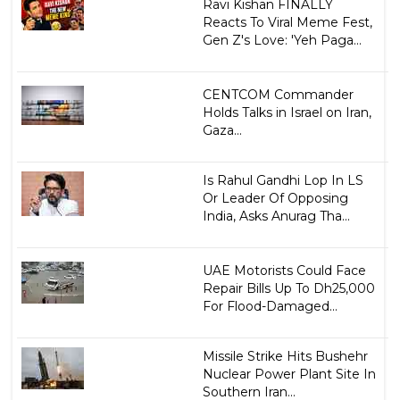
Ravi Kishan FINALLY
Reacts To Viral Meme Fest,
Gen Z's Love: 'Yeh Paga...
CENTCOM Commander
Holds Talks in Israel on Iran,
Gaza...
Is Rahul Gandhi Lop In LS
Or Leader Of Opposing
India, Asks Anurag Tha...
UAE Motorists Could Face
Repair Bills Up To Dh25,000
For Flood-Damaged...
Missile Strike Hits Bushehr
Nuclear Power Plant Site In
Southern Iran...