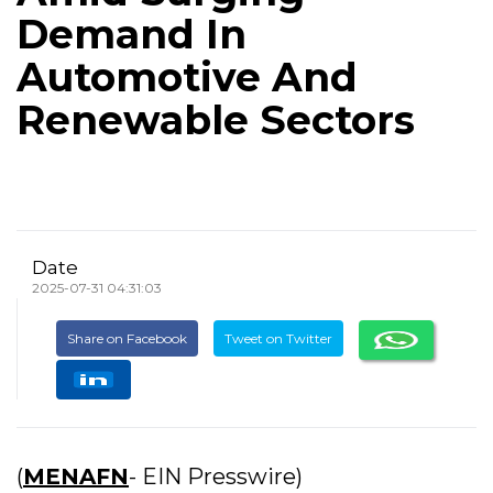
Demand In
Automotive And
Renewable Sectors
Date
2025-07-31 04:31:03
Share on Facebook
Tweet on Twitter
(
MENAFN
- EIN Presswire)