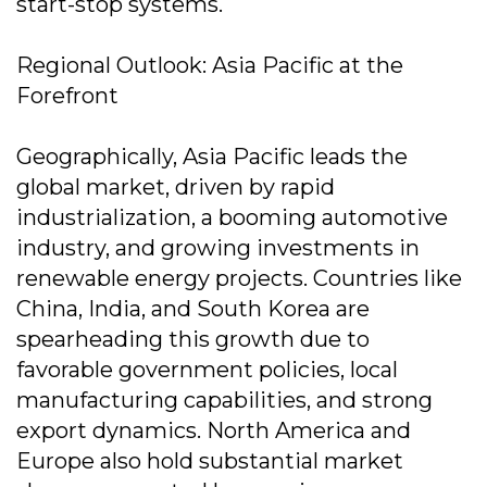
start-stop systems.
Regional Outlook: Asia Pacific at the
Forefront
Geographically, Asia Pacific leads the
global market, driven by rapid
industrialization, a booming automotive
industry, and growing investments in
renewable energy projects. Countries like
China, India, and South Korea are
spearheading this growth due to
favorable government policies, local
manufacturing capabilities, and strong
export dynamics. North America and
Europe also hold substantial market