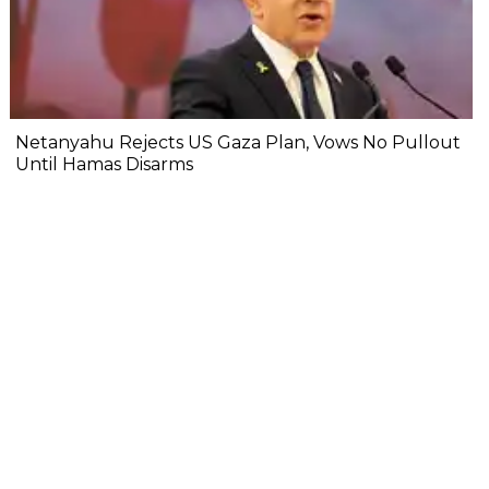
Netanyahu Rejects US Gaza Plan, Vows No Pullout
Until Hamas Disarms