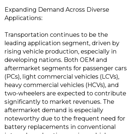
Expanding Demand Across Diverse
Applications:
Transportation continues to be the
leading application segment, driven by
rising vehicle production, especially in
developing nations. Both OEM and
aftermarket segments for passenger cars
(PCs), light commercial vehicles (LCVs),
heavy commercial vehicles (HCVs), and
two-wheelers are expected to contribute
significantly to market revenues. The
aftermarket demand is especially
noteworthy due to the frequent need for
battery replacements in conventional