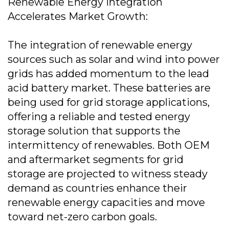
Renewable Energy Integration
Accelerates Market Growth:
The integration of renewable energy
sources such as solar and wind into power
grids has added momentum to the lead
acid battery market. These batteries are
being used for grid storage applications,
offering a reliable and tested energy
storage solution that supports the
intermittency of renewables. Both OEM
and aftermarket segments for grid
storage are projected to witness steady
demand as countries enhance their
renewable energy capacities and move
toward net-zero carbon goals.