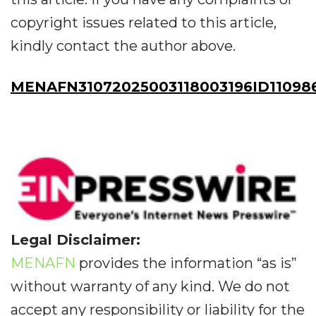
copyright issues related to this article,
kindly contact the author above.
MENAFN31072025003118003196ID11098
Legal Disclaimer:
MENAFN
provides the information “as is”
without warranty of any kind. We do not
accept any responsibility or liability for the