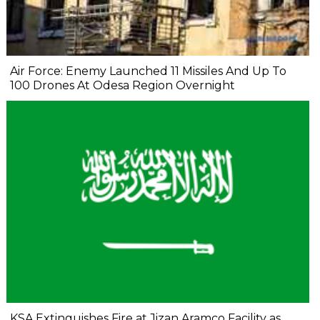
Air Force: Enemy Launched 11 Missiles And Up To
100 Drones At Odesa Region Overnight
KSA Extinguishes Fire at Jizan Aramco Facility as