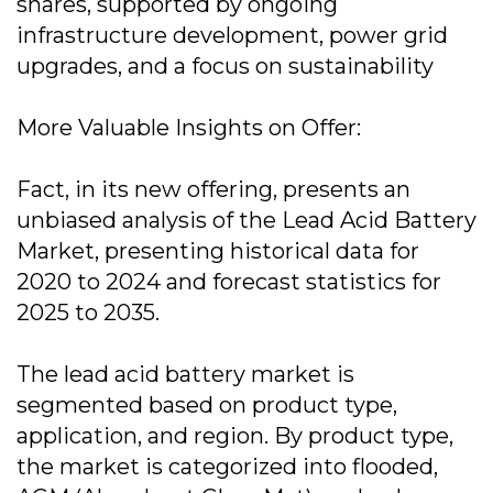
shares, supported by ongoing
infrastructure development, power grid
upgrades, and a focus on sustainability
More Valuable Insights on Offer:
Fact, in its new offering, presents an
unbiased analysis of the Lead Acid Battery
Market, presenting historical data for
2020 to 2024 and forecast statistics for
2025 to 2035.
The lead acid battery market is
segmented based on product type,
application, and region. By product type,
the market is categorized into flooded,