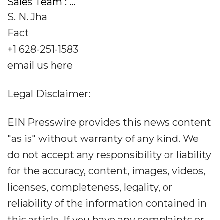
Sales Team : ...
S. N. Jha
Fact
+1 628-251-1583
email us here
Legal Disclaimer:
EIN Presswire provides this news content
"as is" without warranty of any kind. We
do not accept any responsibility or liability
for the accuracy, content, images, videos,
licenses, completeness, legality, or
reliability of the information contained in
this article. If you have any complaints or