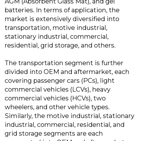
AGM (Absorbent Glass Mat), and gel
batteries. In terms of application, the
market is extensively diversified into
transportation, motive industrial,
stationary industrial, commercial,
residential, grid storage, and others.
The transportation segment is further
divided into OEM and aftermarket, each
covering passenger cars (PCs), light
commercial vehicles (LCVs), heavy
commercial vehicles (HCVs), two
wheelers, and other vehicle types.
Similarly, the motive industrial, stationary
industrial, commercial, residential, and
grid storage segments are each