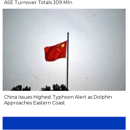
ASE Turnover Totals JD9 Mln
China Issues Highest Typhoon Alert as Dolphin
Approaches Eastern Coast