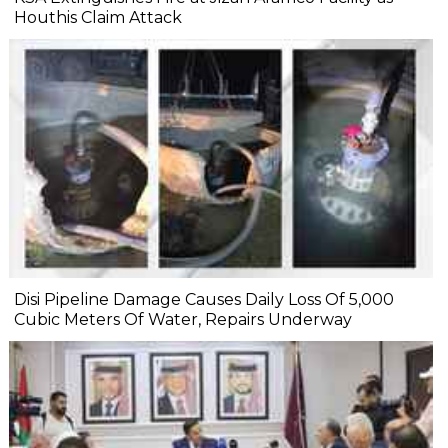
Houthis Claim Attack
Disi Pipeline Damage Causes Daily Loss Of 5,000
Cubic Meters Of Water, Repairs Underway