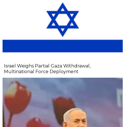
Israel Weighs Partial Gaza Withdrawal,
Multinational Force Deployment