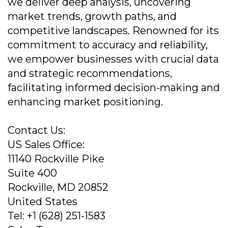
we deliver deep analysis, uncovering
market trends, growth paths, and
competitive landscapes. Renowned for its
commitment to accuracy and reliability,
we empower businesses with crucial data
and strategic recommendations,
facilitating informed decision-making and
enhancing market positioning.
Contact Us:
US Sales Office:
11140 Rockville Pike
Suite 400
Rockville, MD 20852
United States
Tel: +1 (628) 251-1583