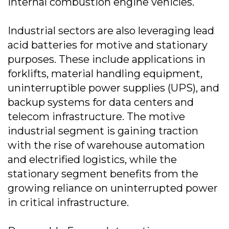
internal combustion engine vehicles.
Industrial sectors are also leveraging lead
acid batteries for motive and stationary
purposes. These include applications in
forklifts, material handling equipment,
uninterruptible power supplies (UPS), and
backup systems for data centers and
telecom infrastructure. The motive
industrial segment is gaining traction
with the rise of warehouse automation
and electrified logistics, while the
stationary segment benefits from the
growing reliance on uninterrupted power
in critical infrastructure.