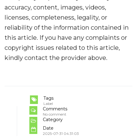
accuracy, content, images, videos,
licenses, completeness, legality, or
reliability of the information contained in
this article. If you have any complaints or
copyright issues related to this article,
kindly contact the provider above.
Tags
Label
Comments
No comment
Category
Date
2025-07-31 04:31:03