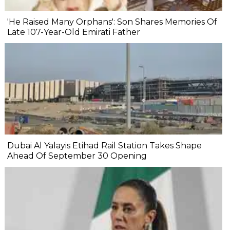
'He Raised Many Orphans': Son Shares Memories Of
Late 107-Year-Old Emirati Father
Dubai Al Yalayis Etihad Rail Station Takes Shape
Ahead Of September 30 Opening