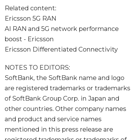
Related content:
Ericsson 5G RAN
AI RAN and 5G network performance
boost - Ericsson
Ericsson Differentiated Connectivity
NOTES TO EDITORS:
SoftBank, the SoftBank name and logo
are registered trademarks or trademarks
of SoftBank Group Corp. in Japan and
other countries. Other company names
and product and service names
mentioned in this press release are
registered trademarks or trademarks of