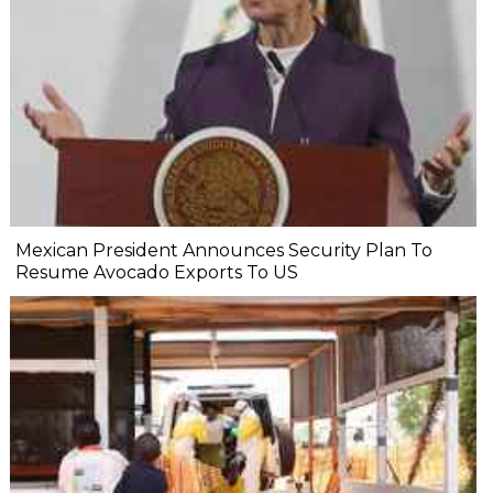
Mexican President Announces Security Plan To
Resume Avocado Exports To US