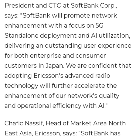
President and CTO at SoftBank Corp.,
says: "SoftBank will promote network
enhancement with a focus on 5G
Standalone deployment and AI utilization,
delivering an outstanding user experience
for both enterprise and consumer
customers in Japan. We are confident that
adopting Ericsson's advanced radio
technology will further accelerate the
enhancement of our network's quality
and operational efficiency with AI."
Chafic Nassif, Head of Market Area North
East Asia, Ericsson, says: "SoftBank has