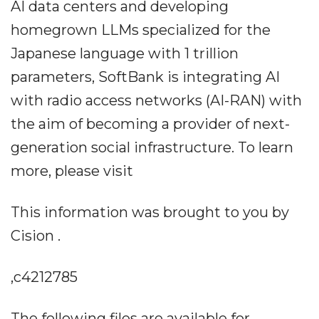
AI data centers and developing
homegrown LLMs specialized for the
Japanese language with 1 trillion
parameters, SoftBank is integrating AI
with radio access networks (AI-RAN) with
the aim of becoming a provider of next-
generation social infrastructure. To learn
more, please visit
This information was brought to you by
Cision .
,c4212785
The following files are available for