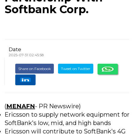
Softbank Corp.
Date
2025-07-31 02:45:58
Share on Facebook
Tweet on Twitter
(
MENAFN
- PR Newswire)
Ericsson to supply network equipment for
SoftBank's low, mid, and high bands
Ericsson will contribute to SoftBank's 4G