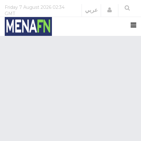
Friday
7 August 2026
02:34
Login
عربي
GMT