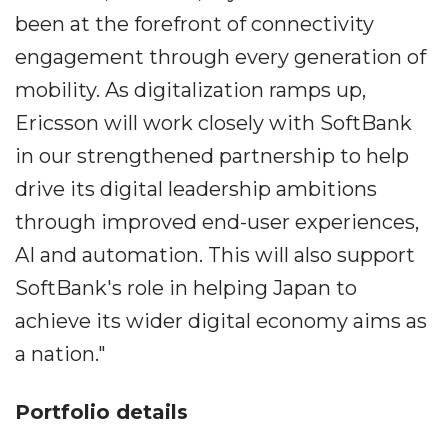
been at the forefront of connectivity
engagement through every generation of
mobility. As digitalization ramps up,
Ericsson will work closely with SoftBank
in our strengthened partnership to help
drive its digital leadership ambitions
through improved end-user experiences,
AI and automation. This will also support
SoftBank's role in helping Japan to
achieve its wider digital economy aims as
a nation."
Portfolio details