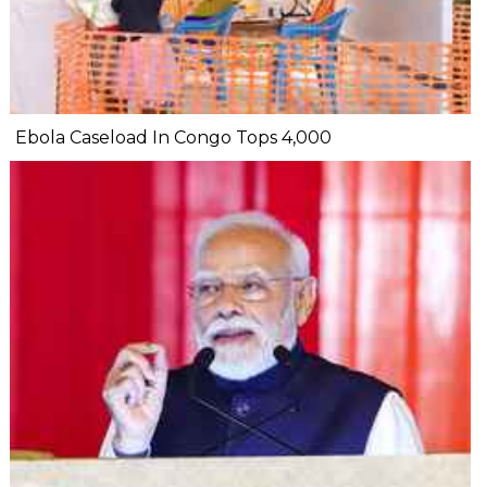
Ebola Caseload In Congo Tops 4,000