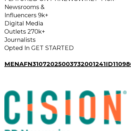
Newsrooms &
Influencers 9k+
Digital Media
Outlets 270k+
Journalists
Opted In GET STARTED
MENAFN31072025003732001241ID11098