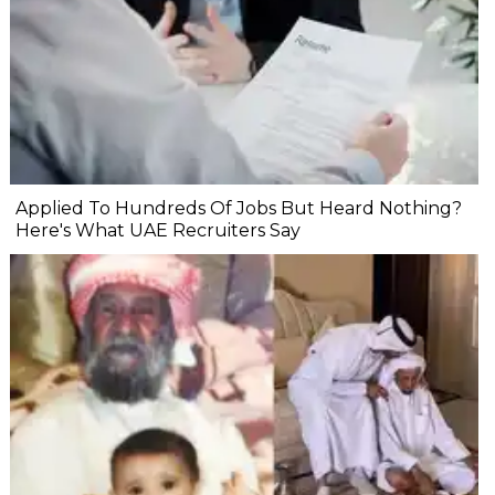
Applied To Hundreds Of Jobs But Heard Nothing?
Here's What UAE Recruiters Say