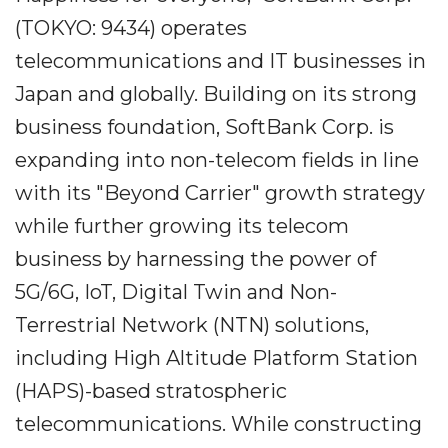
(TOKYO: 9434) operates
telecommunications and IT businesses in
Japan and globally. Building on its strong
business foundation, SoftBank Corp. is
expanding into non-telecom fields in line
with its "Beyond Carrier" growth strategy
while further growing its telecom
business by harnessing the power of
5G/6G, IoT, Digital Twin and Non-
Terrestrial Network (NTN) solutions,
including High Altitude Platform Station
(HAPS)-based stratospheric
telecommunications. While constructing