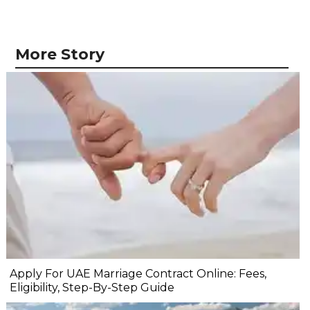
More Story
Apply For UAE Marriage Contract Online: Fees,
Eligibility, Step-By-Step Guide