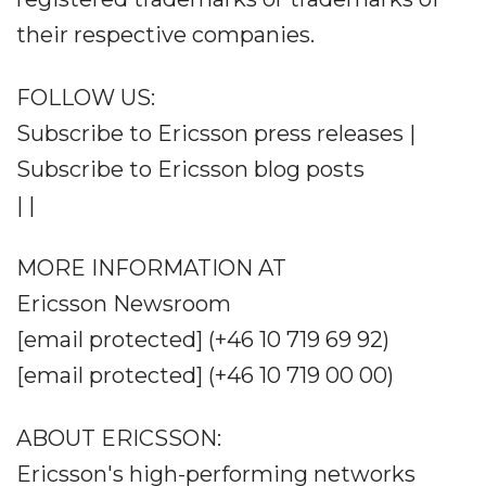
their respective companies.
FOLLOW US:
Subscribe to Ericsson press releases |
Subscribe to Ericsson blog posts
| |
MORE INFORMATION AT
Ericsson Newsroom
[email protected] (+46 10 719 69 92)
[email protected] (+46 10 719 00 00)
ABOUT ERICSSON:
Ericsson's high-performing networks