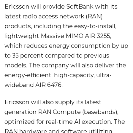
Ericsson will provide SoftBank with its
latest radio access network (RAN)
products, including the easy-to-install,
lightweight Massive MIMO AIR 3255,
which reduces energy consumption by up
to 35 percent compared to previous
models. The company will also deliver the
energy-efficient, high-capacity, ultra-
wideband AIR 6476.
Ericsson will also supply its latest
generation RAN Compute (basebands),
optimized for real-time AI execution. The
RAN hardware and software utilizing