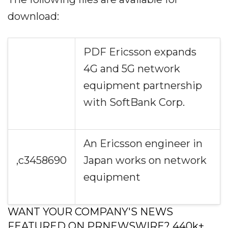
download:
PDF Ericsson expands
4G and 5G network
equipment partnership
with SoftBank Corp.
An Ericsson engineer in
,c3458690
Japan works on network
equipment
WANT YOUR COMPANY'S NEWS
FEATURED ON PRNEWSWIRE? 440k+