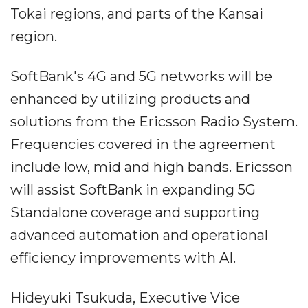
Tokai regions, and parts of the Kansai
region.
SoftBank's 4G and 5G networks will be
enhanced by utilizing products and
solutions from the Ericsson Radio System.
Frequencies covered in the agreement
include low, mid and high bands. Ericsson
will assist SoftBank in expanding 5G
Standalone coverage and supporting
advanced automation and operational
efficiency improvements with AI.
Hideyuki Tsukuda, Executive Vice