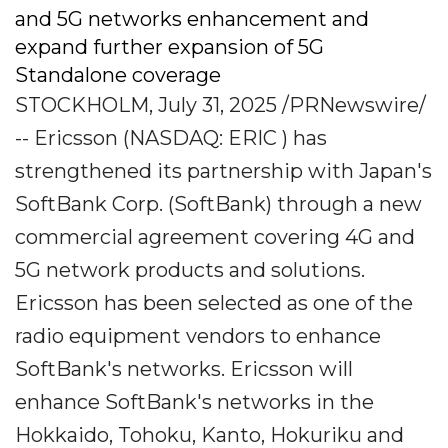
and 5G networks enhancement and
expand further expansion of 5G
Standalone coverage
STOCKHOLM, July 31, 2025 /PRNewswire/
-- Ericsson (NASDAQ: ERIC ) has
strengthened its partnership with Japan's
SoftBank Corp. (SoftBank) through a new
commercial agreement covering 4G and
5G network products and solutions.
Ericsson has been selected as one of the
radio equipment vendors to enhance
SoftBank's networks. Ericsson will
enhance SoftBank's networks in the
Hokkaido, Tohoku, Kanto, Hokuriku and