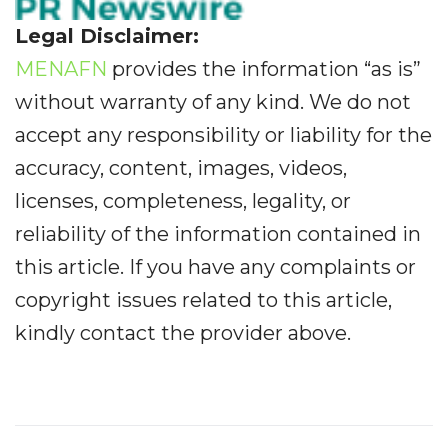
Legal Disclaimer:
MENAFN
provides the information “as is”
without warranty of any kind. We do not
accept any responsibility or liability for the
accuracy, content, images, videos,
licenses, completeness, legality, or
reliability of the information contained in
this article. If you have any complaints or
copyright issues related to this article,
kindly contact the provider above.