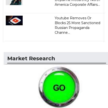
America Corporate Affairs...
Youtube Removes Or
Blocks 25 More Sanctioned
Russian Propaganda
Channe...
Market Research