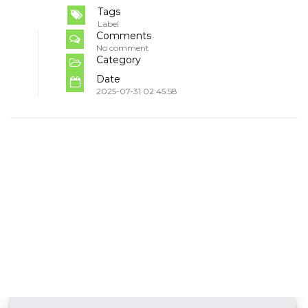
Tags
Label
Comments
No comment
Category
Date
2025-07-31 02:45:58