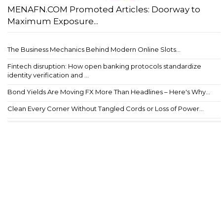
MENAFN.COM Promoted Articles: Doorway to
Maximum Exposure...
The Business Mechanics Behind Modern Online Slots...
Fintech disruption: How open banking protocols standardize
identity verification and ...
Bond Yields Are Moving FX More Than Headlines – Here's Why...
Clean Every Corner Without Tangled Cords or Loss of Power...