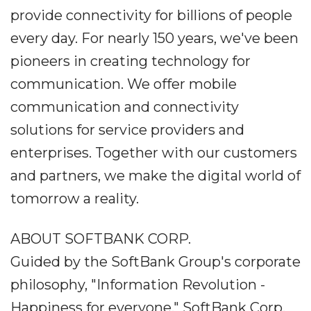
provide connectivity for billions of people
every day. For nearly 150 years, we've been
pioneers in creating technology for
communication. We offer mobile
communication and connectivity
solutions for service providers and
enterprises. Together with our customers
and partners, we make the digital world of
tomorrow a reality.
ABOUT SOFTBANK CORP.
Guided by the SoftBank Group's corporate
philosophy, "Information Revolution -
Happiness for everyone," SoftBank Corp.