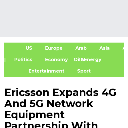
US
Europe
Arab
Asia
Af
| Politics
Economy
Oil&Energy
Entertainment
Sport
Ericsson Expands 4G
And 5G Network
Equipment
Partnership With