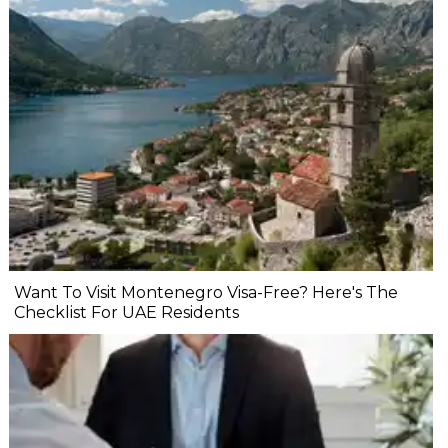
Want To Visit Montenegro Visa-Free? Here's The
Checklist For UAE Residents