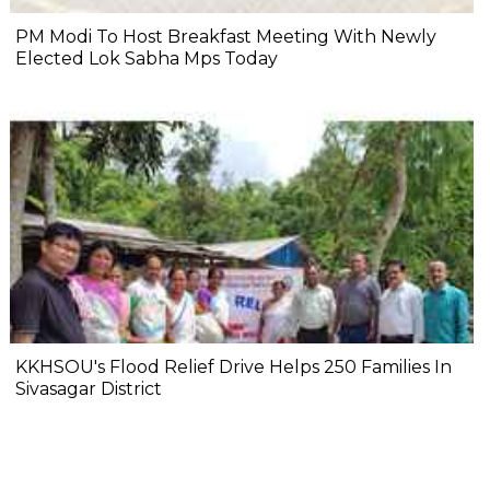
PM Modi To Host Breakfast Meeting With Newly
Elected Lok Sabha Mps Today
KKHSOU's Flood Relief Drive Helps 250 Families In
Sivasagar District