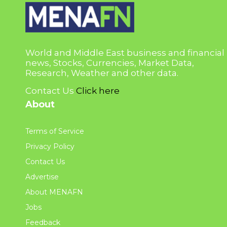
World and Middle East business and financial
news, Stocks, Currencies, Market Data,
Research, Weather and other data.
Contact Us
Click here
About
Terms of Service
Privacy Policy
Contact Us
Advertise
About MENAFN
Jobs
Feedback