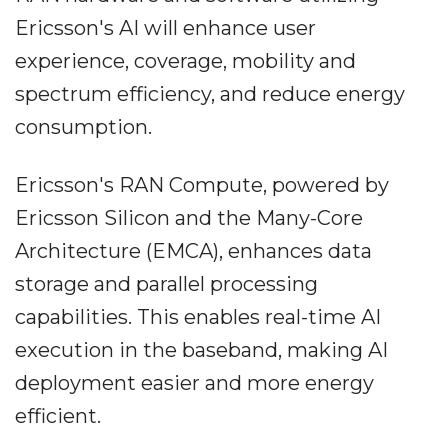
Ericsson's AI will enhance user
experience, coverage, mobility and
spectrum efficiency, and reduce energy
consumption.
Ericsson's RAN Compute, powered by
Ericsson Silicon and the Many-Core
Architecture (EMCA), enhances data
storage and parallel processing
capabilities. This enables real-time AI
execution in the baseband, making AI
deployment easier and more energy
efficient.