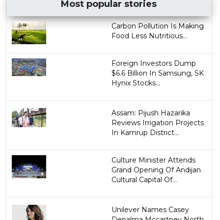
Most popular stories
Carbon Pollution Is Making
Food Less Nutritious...
Foreign Investors Dump
$6.6 Billion In Samsung, SK
Hynix Stocks...
Assam: Pijush Hazarika
Reviews Irrigation Projects
In Kamrup District...
Culture Minister Attends
Grand Opening Of Andijan
Cultural Capital Of...
Unilever Names Casey
Depalma Mccartney North