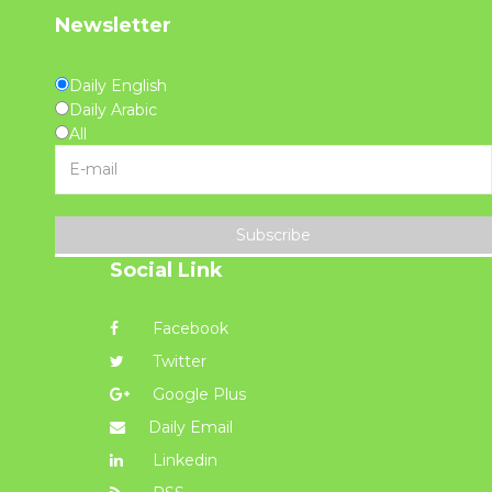
Newsletter
Daily English
Daily Arabic
All
Subscribe
Social Link
Facebook
Twitter
Google Plus
Daily Email
Linkedin