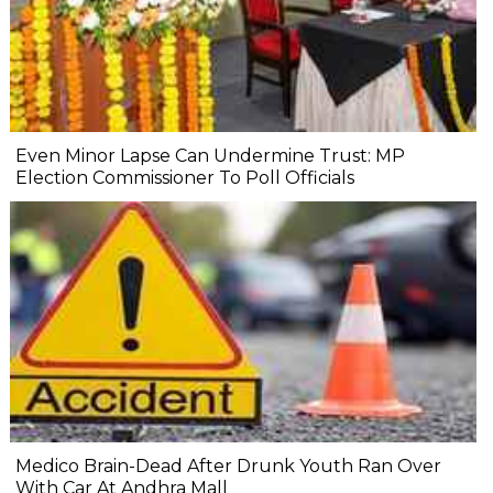
Even Minor Lapse Can Undermine Trust: MP
Election Commissioner To Poll Officials
Medico Brain-Dead After Drunk Youth Ran Over
With Car At Andhra Mall