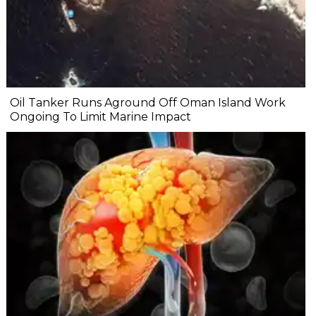
Oil Tanker Runs Aground Off Oman Island Work
Ongoing To Limit Marine Impact