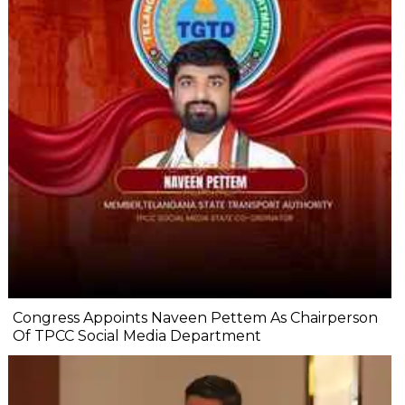
Congress Appoints Naveen Pettem As Chairperson
Of TPCC Social Media Department