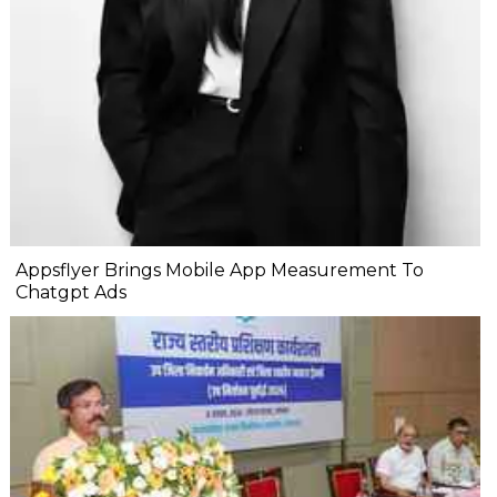
Appsflyer Brings Mobile App Measurement To
Chatgpt Ads