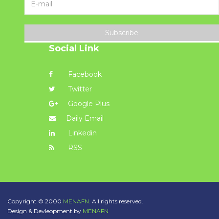
Subscribe
Social Link
Facebook
Twitter
Google Plus
Daily Email
Linkedin
RSS
Copyright © 2000
MENAFN.
All rights reserved.
Design & Devleopment by
MENAFN