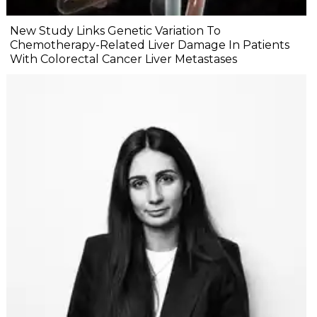
New Study Links Genetic Variation To
Chemotherapy-Related Liver Damage In Patients
With Colorectal Cancer Liver Metastases