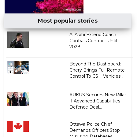
Most popular stories
Al Arabi Extend Coach
Contra's Contract Until
2028...
Beyond The Dashboard:
Chery Brings Full Remote
Control To CSH Vehicles...
AUKUS Secures New Pillar
II Advanced Capabilities
Defence Deal...
Ottawa Police Chief
Demands Officers Stop
Misusing Databases ...