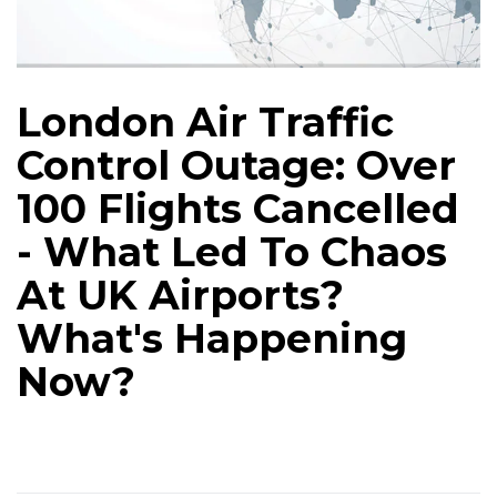
London Air Traffic
Control Outage: Over
100 Flights Cancelled
- What Led To Chaos
At UK Airports?
What's Happening
Now?