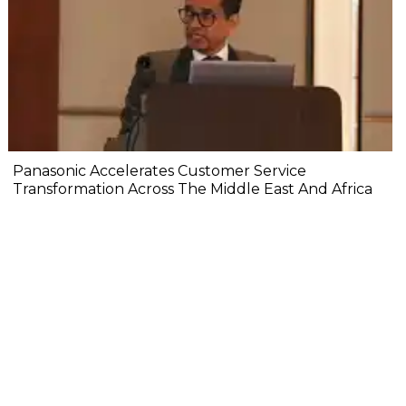
Panasonic Accelerates Customer Service
Transformation Across The Middle East And Africa