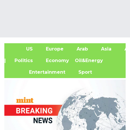
US
Europe
Arab
Asia
Af
| Politics
Economy
Oil&Energy
Entertainment
Sport