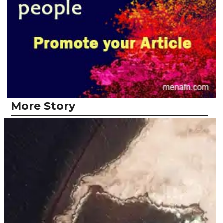
More Story