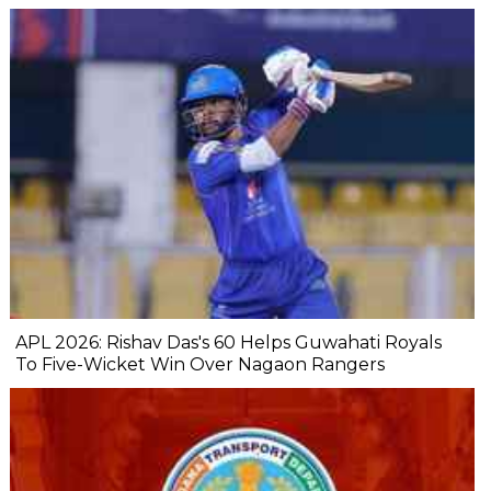
APL 2026: Rishav Das's 60 Helps Guwahati Royals
To Five-Wicket Win Over Nagaon Rangers