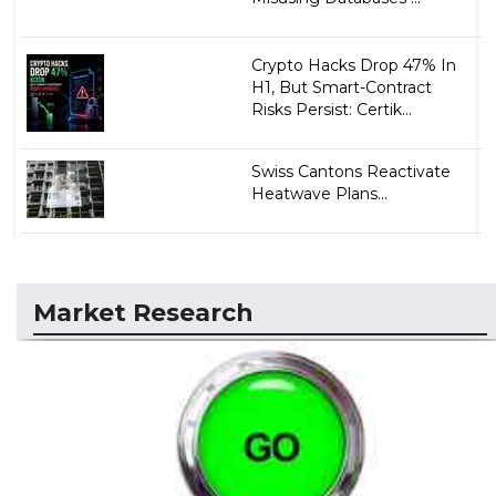
Crypto Hacks Drop 47% In
H1, But Smart-Contract
Risks Persist: Certik...
Swiss Cantons Reactivate
Heatwave Plans...
Market Research