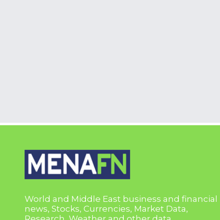
World and Middle East business and financial
news, Stocks, Currencies, Market Data,
Research, Weather and other data.