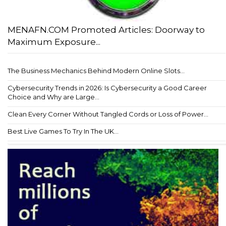
MENAFN.COM Promoted Articles: Doorway to
Maximum Exposure...
The Business Mechanics Behind Modern Online Slots...
Cybersecurity Trends in 2026: Is Cybersecurity a Good Career
Choice and Why are Large...
Clean Every Corner Without Tangled Cords or Loss of Power...
Best Live Games To Try In The UK...