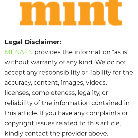
Legal Disclaimer:
MENAFN
provides the information “as is”
without warranty of any kind. We do not
accept any responsibility or liability for the
accuracy, content, images, videos,
licenses, completeness, legality, or
reliability of the information contained in
this article. If you have any complaints or
copyright issues related to this article,
kindly contact the provider above.