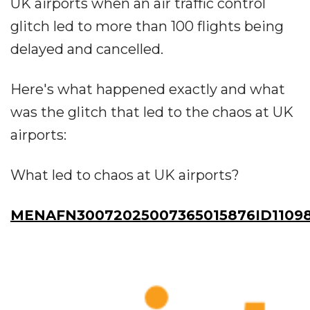
UK airports when an air traffic control
glitch led to more than 100 flights being
delayed and cancelled.
Here's what happened exactly and what
was the glitch that led to the chaos at UK
airports:
What led to chaos at UK airports?
MENAFN30072025007365015876ID1109