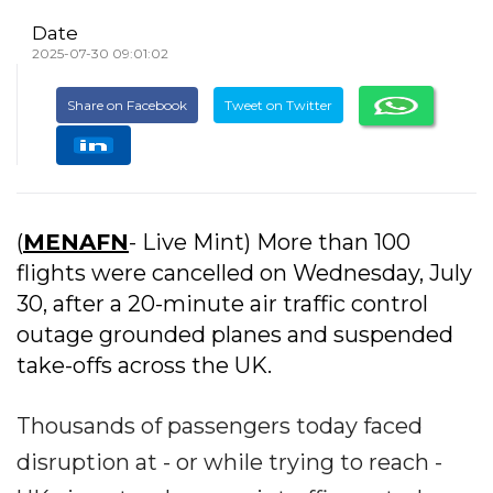
Date
2025-07-30 09:01:02
Share on Facebook
Tweet on Twitter
(
MENAFN
- Live Mint) More than 100
flights were cancelled on Wednesday, July
30, after a 20-minute air traffic control
outage grounded planes and suspended
take-offs across the UK.
Thousands of passengers today faced
disruption at - or while trying to reach -