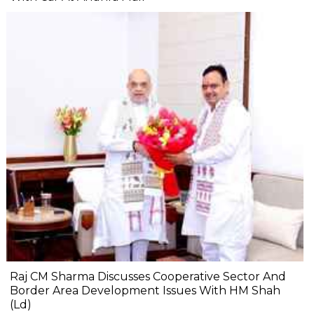
Raj CM Sharma Discusses Cooperative Sector And
Border Area Development Issues With HM Shah
(Ld)