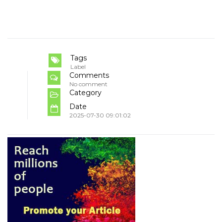
Tags
Label
Comments
No comment
Category
Date
2025-07-30 09:01:02