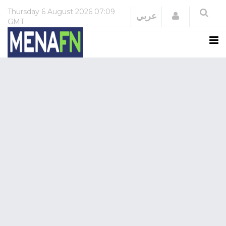
Thursday
6 August 2026
07:09
Login
عربي
GMT