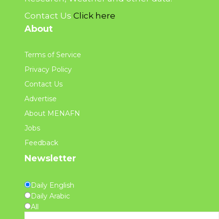
Contact Us
Click here
About
Terms of Service
Privacy Policy
Contact Us
Advertise
About MENAFN
Jobs
Feedback
Newsletter
Daily English
Daily Arabic
All