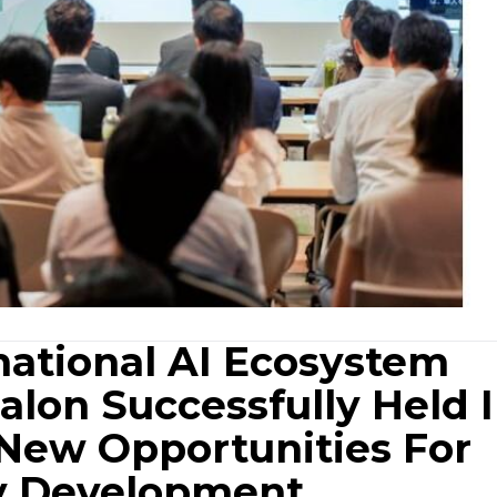
national AI Ecosystem
Salon Successfully Held 
 New Opportunities For
ry Development