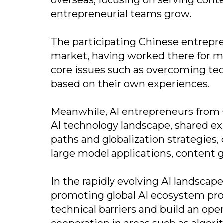
entrepreneurial teams grow.
The participating Chinese entrepre
market, having worked there for ma
core issues such as overcoming tec
based on their own experiences.
Meanwhile, AI entrepreneurs from C
AI technology landscape, shared ex
paths and globalization strategies,
large model applications, content 
In the rapidly evolving AI landsca
promoting global AI ecosystem pro
technical barriers and build an op
cooperation in areas such as algori