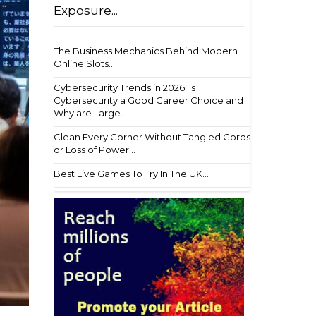
Exposure...
The Business Mechanics Behind Modern
Online Slots...
Cybersecurity Trends in 2026: Is
Cybersecurity a Good Career Choice and
Why are Large...
Clean Every Corner Without Tangled Cords
or Loss of Power...
Best Live Games To Try In The UK...