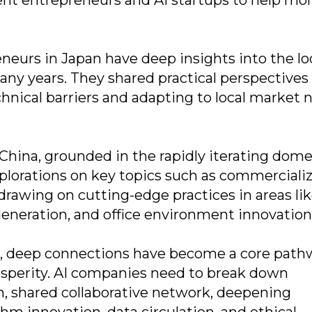
neurs in Japan have deep insights into the lo
ny years. They shared practical perspectives
hnical barriers and adapting to local market 
hina, grounded in the rapidly iterating dome
plorations on key topics such as commerciali
 drawing on cutting-edge practices in areas li
generation, and office environment innovation
pe, deep connections have become a core path
sperity. AI companies need to break down
en, shared collaborative network, deepening
thm innovation, data circulation, and ethical