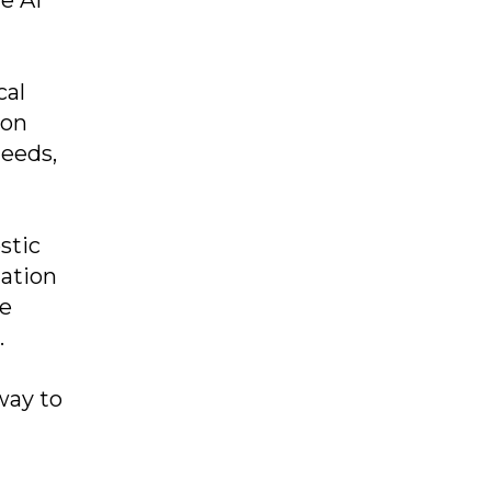
cal
 on
needs,
stic
zation
ke
.
way to