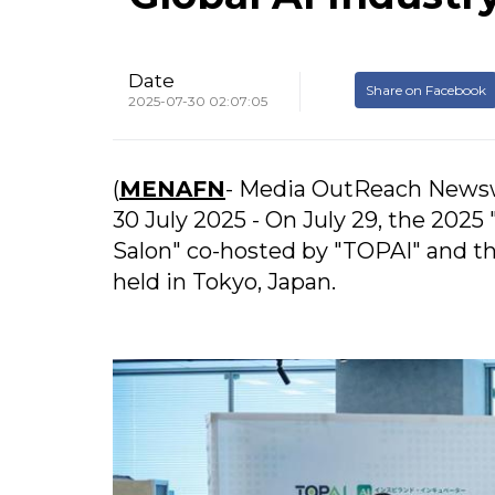
Date
Share on Facebook
2025-07-30 02:07:05
(
MENAFN
- Media OutReach Newsw
30 July 2025 - On July 29, the 2025
Salon" co-hosted by "TOPAI" and the
held in Tokyo, Japan.