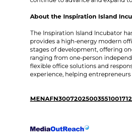
About the Inspiration Island Inc
The Inspiration Island Incubator ha
provides a high-energy modern offi
stages of development, offering on
ranging from one-person independe
flexible office solutions and respo
experience, helping entrepreneurs 
MENAFN30072025003551001712