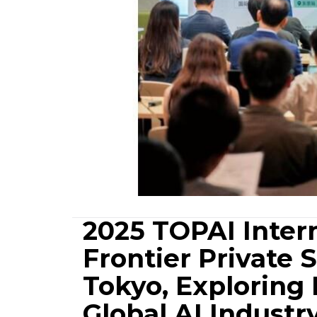
2025 TOPAI Inter
Frontier Private 
Tokyo, Exploring
Global AI Indust