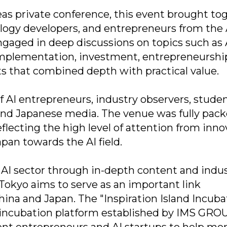
seas private conference, this event brought to
nology developers, and entrepreneurs from the 
ngaged in deep discussions on topics such as 
 implementation, investment, entrepreneurshi
hts that combined depth with practical value.
f AI entrepreneurs, industry observers, stude
and Japanese media. The venue was fully pack
lecting the high level of attention from inno
pan towards the AI field.
AI sector through in-depth content and indu
 Tokyo aims to serve as an important link
na and Japan. The "Inspiration Island Incubat
on incubation platform established by IMS GRO
ent entrepreneurs and AI startups to help mor