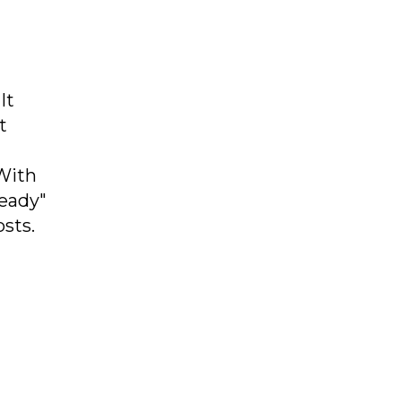
It
t
With
ready"
sts.