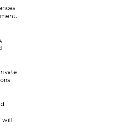
ences,
pment.
,
d
rivate
ions
nd
 will