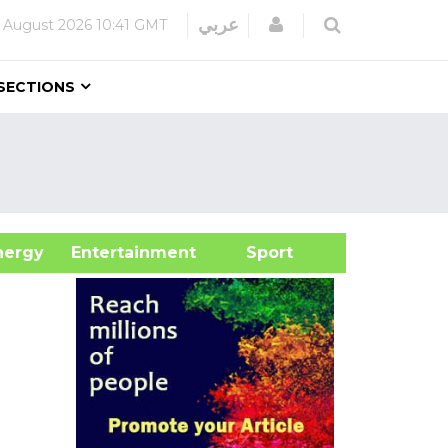
Login
عربي
 August 2026
10:41 GMT
SECTIONS
&Energy
Entertainment
Sport