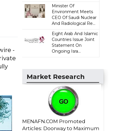
Minister Of
Environment Meets
CEO Of Saudi Nuclear
And Radiological Re...
Eight Arab And Islamic
Countries Issue Joint
Statement On
ire -
Ongoing Isra...
rivate
lly
Market Research
MENAFN.COM Promoted
Articles: Doorway to Maximum