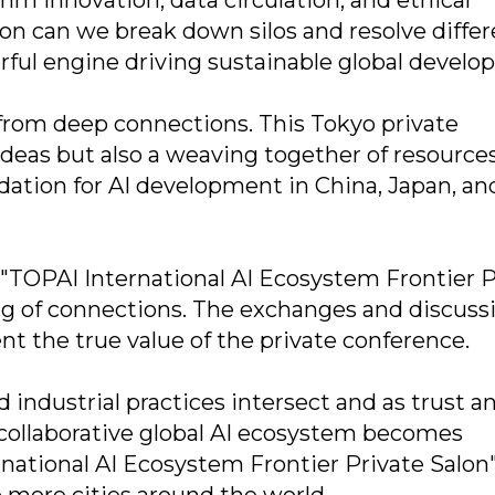
ion can we break down silos and resolve differ
rful engine driving sustainable global develo
 from deep connections. This Tokyo private
ideas but also a weaving together of resources
undation for AI development in China, Japan, an
 "TOPAI International AI Ecosystem Frontier P
ing of connections. The exchanges and discuss
t the true value of the private conference.
industrial practices intersect and as trust a
 collaborative global AI ecosystem becomes
rnational AI Ecosystem Frontier Private Salon"
 more cities around the world.