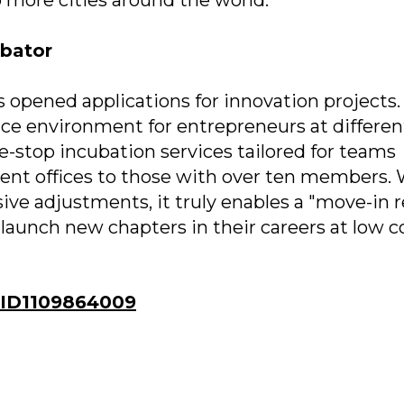
ubator
s opened applications for innovation projects. 
ce environment for entrepreneurs at differen
e-stop incubation services tailored for teams
nt offices to those with over ten members. 
nsive adjustments, it truly enables a "move-in 
launch new chapters in their careers at low co
ID1109864009