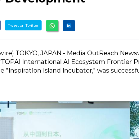
Tweet on Twitter
ire) TOKYO, JAPAN - Media OutReach Newsw
 "TOPAI International AI Ecosystem Frontier P
 "Inspiration Island Incubator," was successfu