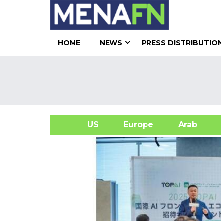
HOME
NEWS
PRESS DISTRIBUTIO
US
Europe
Arab
A