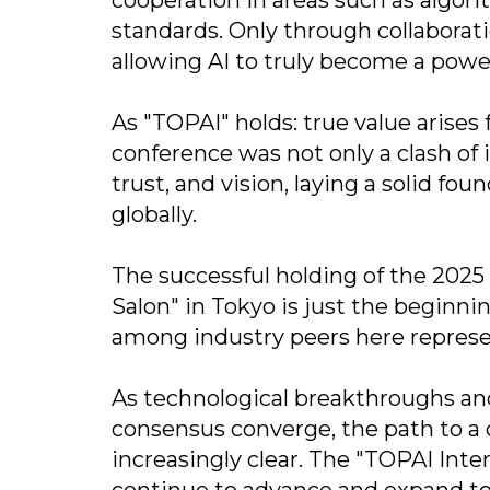
standards. Only through collaborat
allowing AI to truly become a powe
As "TOPAI" holds: true value arises
conference was not only a clash of 
trust, and vision, laying a solid fo
globally.
The successful holding of the 2025
Salon" in Tokyo is just the beginn
among industry peers here represen
As technological breakthroughs and 
consensus converge, the path to a
increasingly clear. The "TOPAI Inte
continue to advance and expand to