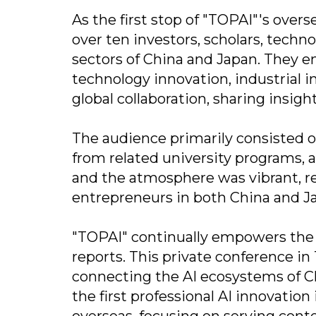
As the first stop of "TOPAI"'s over
over ten investors, scholars, tech
sectors of China and Japan. They e
technology innovation, industrial
global collaboration, sharing insig
The audience primarily consisted o
from related university programs, 
and the atmosphere was vibrant, ref
entrepreneurs in both China and Ja
"TOPAI" continually empowers the 
reports. This private conference in
connecting the AI ecosystems of Chi
the first professional AI innovati
overseas, focusing on serving cont