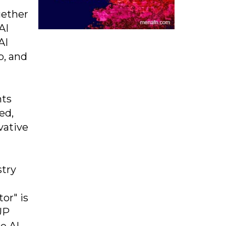
gether
AI
AI
p, and
nts
ed,
vative
stry
or" is
UP
e AI