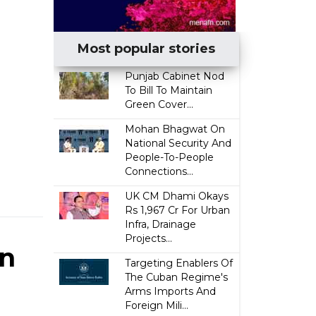
Most popular stories
Punjab Cabinet Nod
To Bill To Maintain
Green Cover...
Mohan Bhagwat On
National Security And
People-To-People
Connections...
UK CM Dhami Okays
Rs 1,967 Cr For Urban
Infra, Drainage
Projects...
In
Targeting Enablers Of
The Cuban Regime's
Arms Imports And
Foreign Mili...