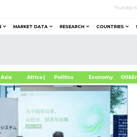
Thursday
6
N
MARKET DATA
RESEARCH
COUNTRIES
sia
Africa
| Politics
Economy
Oil