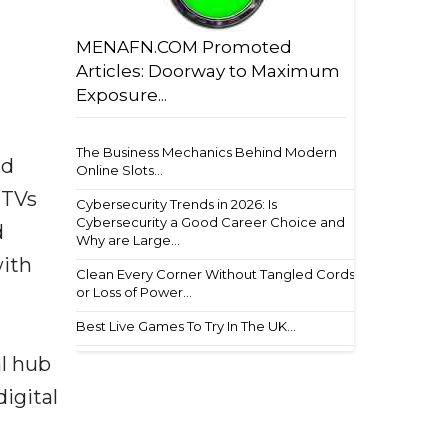
MENAFN.COM Promoted
Articles: Doorway to Maximum
Exposure...
The Business Mechanics Behind Modern
nd
Online Slots...
 TVs
Cybersecurity Trends in 2026: Is
Cybersecurity a Good Career Choice and
d
Why are Large...
with
Clean Every Corner Without Tangled Cords
or Loss of Power...
Best Live Games To Try In The UK...
al hub
igital