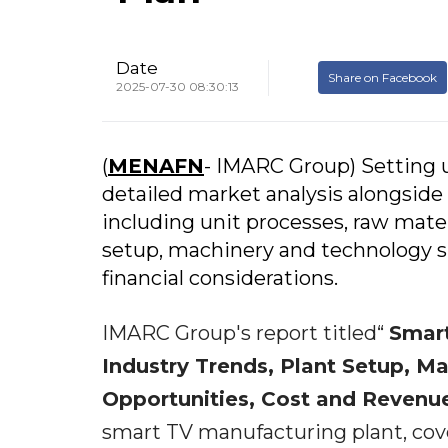
Date
Share on Facebook
2025-07-30 08:30:13
(
MENAFN
- IMARC Group) Setting u
detailed market analysis alongside 
including unit processes, raw mater
setup, machinery and technology spe
financial considerations.
IMARC Group's report titled“
Smart
Industry Trends, Plant Setup, M
Opportunities, Cost and Reven
smart TV manufacturing plant, cov