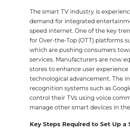
The smart TV industry is experien
demand for integrated entertainmen
speed internet. One of the key tre
for Over-the-Top (OTT) platforms s
which are pushing consumers towar
services. Manufacturers are now eq
stores to enhance user experience a
technological advancement. The integ
recognition systems such as Googl
control their TVs using voice comm
manage other smart devices in the
Key Steps Required to Set Up a 