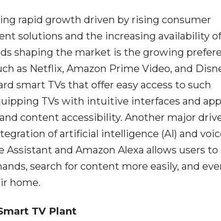
cing rapid growth driven by rising consumer
t solutions and the increasing availability of
nds shaping the market is the growing prefer
uch as Netflix, Amazon Prime Video, and Disn
d smart TVs that offer easy access to such
uipping TVs with intuitive interfaces and ap
nd content accessibility. Another major drive
ration of artificial intelligence (AI) and voi
e Assistant and Amazon Alexa allows users to
ands, search for content more easily, and eve
ir home.
Smart TV Plant