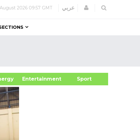
Login
عربي
 August 2026
09:57 GMT
SECTIONS
&Energy
Entertainment
Sport