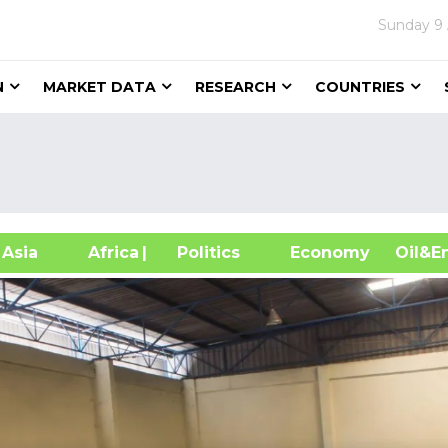
Sunday
9
N
MARKET DATA
RESEARCH
COUNTRIES
sia
Africa
| Politics
Economy
Oil