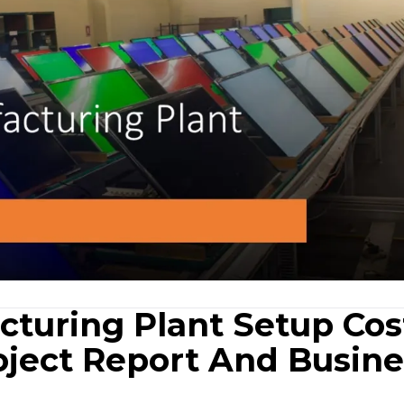
turing Plant Setup Cos
oject Report And Busine