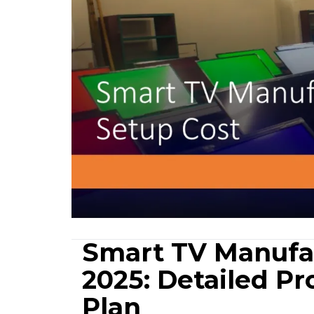
Smart TV Manufac
2025: Detailed Pr
Plan