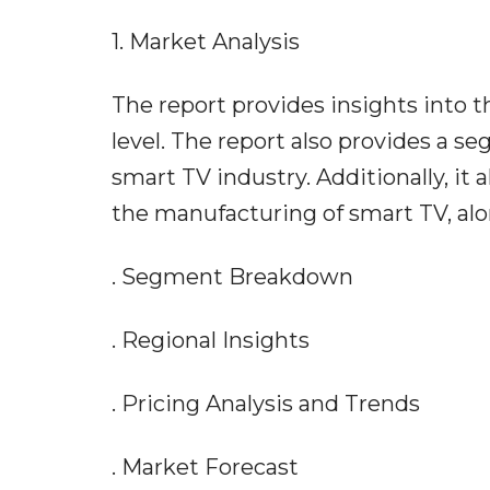
1. Market Analysis
The report provides insights into t
level. The report also provides a 
smart TV industry. Additionally, it 
the manufacturing of smart TV, alo
. Segment Breakdown
. Regional Insights
. Pricing Analysis and Trends
. Market Forecast