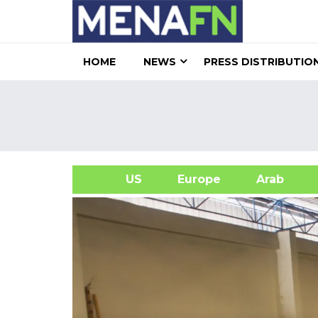
HOME
NEWS
PRESS DISTRIBUTIO
US
Europe
Arab
A