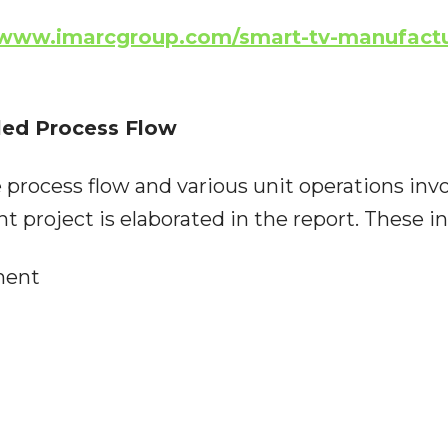
/www.imarcgroup.com/smart-tv-manufactu
led Process Flow
 process flow and various unit operations inv
 project is elaborated in the report. These in
ment