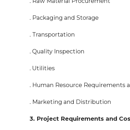
. Raw Material Procurement
. Packaging and Storage
. Transportation
. Quality Inspection
. Utilities
. Human Resource Requirements 
. Marketing and Distribution
3. Project Requirements and Cos