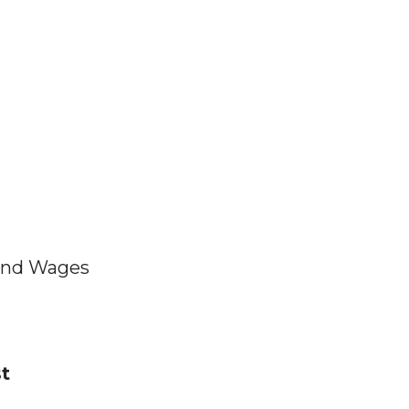
and Wages
t