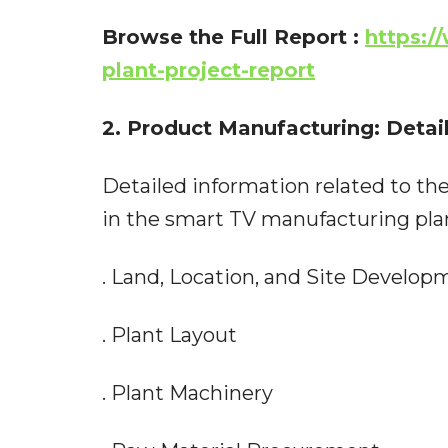
Browse the Full Report
:
https:/
plant-project-report
2. Product Manufacturing: Detai
Detailed information related to the
in the smart TV manufacturing plant
. Land, Location, and Site Develop
. Plant Layout
. Plant Machinery