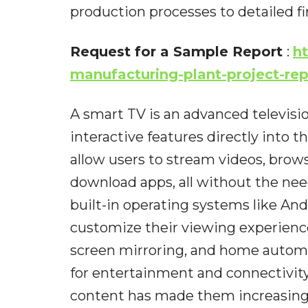
production processes to detailed fi
Request for a Sample Report
:
h
manufacturing-plant-project-re
A smart TV is an advanced televisio
interactive features directly into t
allow users to stream videos, brow
download apps, all without the ne
built-in operating systems like And
customize their viewing experien
screen mirroring, and home automa
for entertainment and connectivity
content has made them increasingl