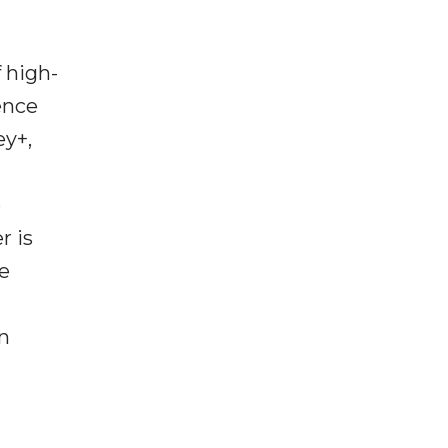
 high-
ence
ey+,
p
r is
ce
n