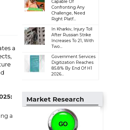
Capable Of
Confronting Any
Challenge, Need
Right Platf...
In Kharkiv, Injury Toll
After Russian Strike
Increases To 21, With
Two...
ates a
ects,
Government Services
Digitization Reaches
ture
85.8% By End Of H1
nd
2026...
025:
Market Research
ing a