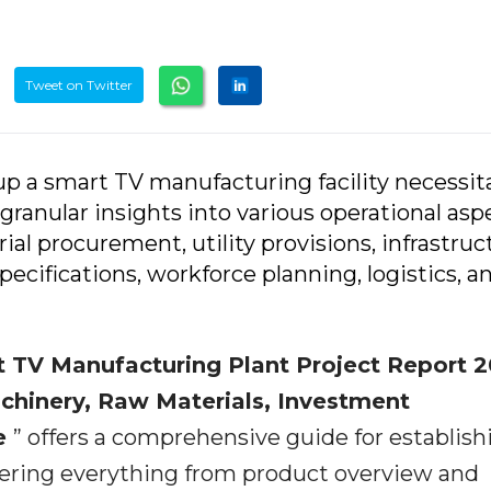
Tweet on Twitter
p a smart TV manufacturing facility necessit
granular insights into various operational asp
ial procurement, utility provisions, infrastruc
cifications, workforce planning, logistics, a
 TV Manufacturing Plant Project Report 2
achinery, Raw Materials, Investment
ue
” offers a comprehensive guide for establish
ering everything from product overview and