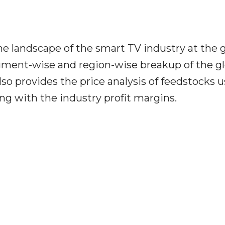
he landscape of the smart TV industry at the g
segment-wise and region-wise breakup of the g
also provides the price analysis of feedstocks 
ng with the industry profit margins.