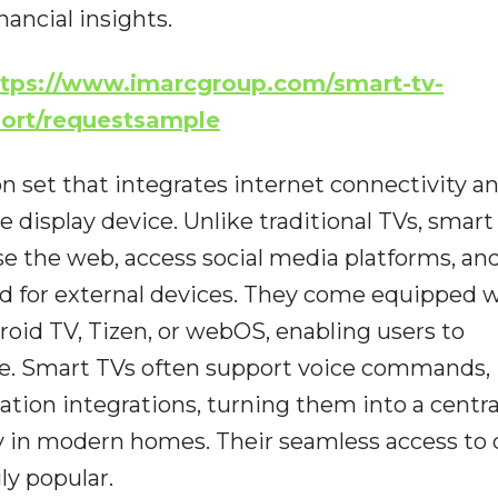
nancial insights.
ttps://www.imarcgroup.com/smart-tv-
port/requestsample
n set that integrates internet connectivity a
he display device. Unlike traditional TVs, smart
se the web, access social media platforms, an
ed for external devices. They come equipped 
roid TV, Tizen, or webOS, enabling users to
ce. Smart TVs often support voice commands,
tion integrations, turning them into a centr
 in modern homes. Their seamless access to d
y popular.