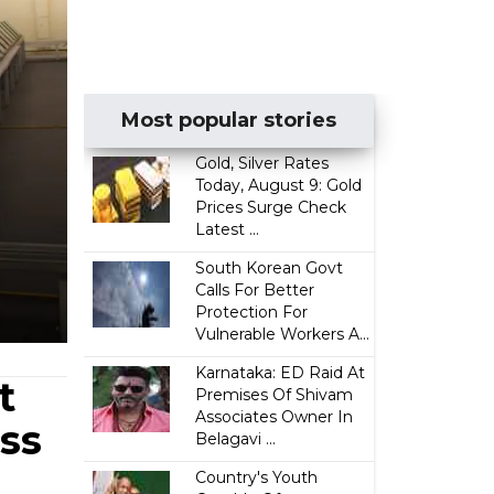
Most popular stories
Gold, Silver Rates
Today, August 9: Gold
Prices Surge Check
Latest ...
South Korean Govt
Calls For Better
Protection For
Vulnerable Workers A...
Karnataka: ED Raid At
t
Premises Of Shivam
Associates Owner In
ss
Belagavi ...
Country's Youth