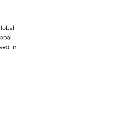
lobal
lobal
used in