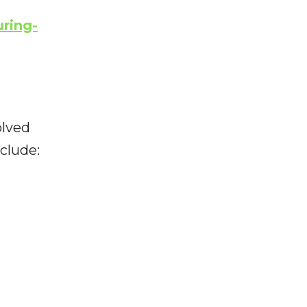
ring-
olved
clude: