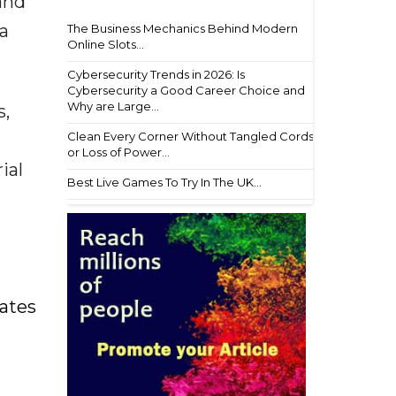
and
a
The Business Mechanics Behind Modern
Online Slots...
Cybersecurity Trends in 2026: Is
Cybersecurity a Good Career Choice and
Why are Large...
s,
Clean Every Corner Without Tangled Cords
or Loss of Power...
ial
Best Live Games To Try In The UK...
ates