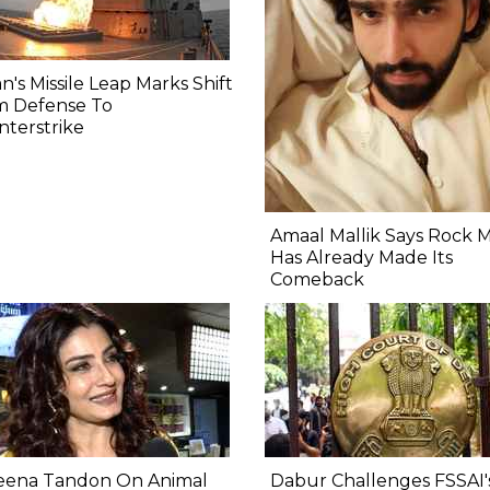
n's Missile Leap Marks Shift
m Defense To
terstrike
Amaal Mallik Says Rock 
Has Already Made Its
Comeback
eena Tandon On Animal
Dabur Challenges FSSAI'