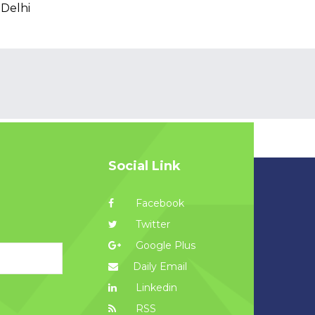
 Delhi
Social Link
Facebook
Twitter
Google Plus
Daily Email
Linkedin
RSS