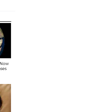
s Now
ases