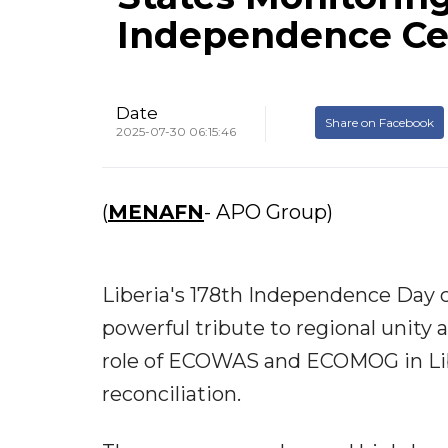
Independence Ce
Date
Share on Facebook
2025-07-30 06:15:46
(
MENAFN
- APO Group)
Liberia's 178th Independence Day c
powerful tribute to regional unity 
role of ECOWAS and ECOMOG in Liber
reconciliation.