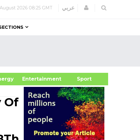
Login
عربي
 August 2026
08:25 GMT
SECTIONS
&Energy
Entertainment
Sport
 Of
8Th