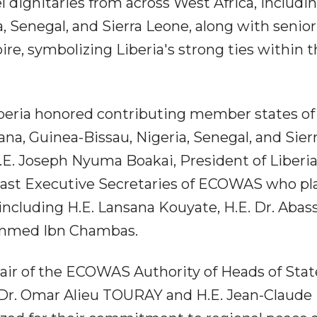
dignitaries from across West Africa, includi
, Senegal, and Sierra Leone, along with senior
voire, symbolizing Liberia's strong ties within 
iberia honored contributing member states of
na, Guinea-Bissau, Nigeria, Senegal, and Sier
E. Joseph Nyuma Boakai, President of Liberia
 past Executive Secretaries of ECOWAS who pl
s, including H.E. Lansana Kouyate, H.E. Dr. Abas
ammed Ibn Chambas.
air of the ECOWAS Authority of Heads of State
 Dr. Omar Alieu TOURAY and H.E. Jean-Claude 