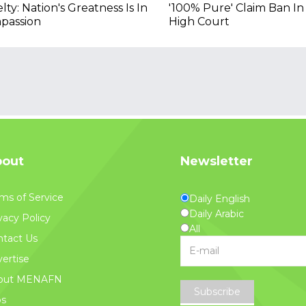
lty: Nation's Greatness Is In
'100% Pure' Claim Ban In
passion
High Court
out
Newsletter
ms of Service
Daily English
Daily Arabic
vacy Policy
All
tact Us
ertise
out MENAFN
Subscribe
bs