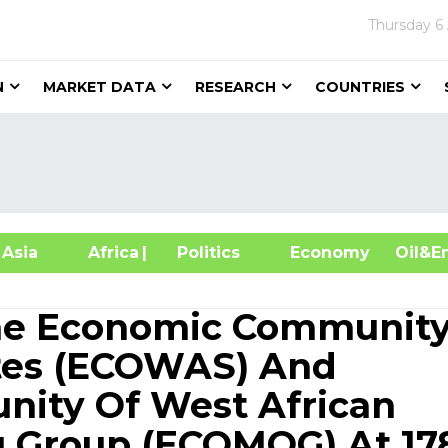
Thursday
6
N
MARKET DATA
RESEARCH
COUNTRIES
sia
Africa
| Politics
Economy
Oil
The Economic Community
ates (ECOWAS) And
ity Of West African
g Group (ECOMOG) At 17