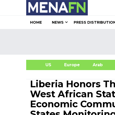
HOME
NEWS
PRESS DISTRIBUTIO
US
Europe
Arab
A
Liberia Honors 
West African St
Economic Commun
States Monitorin