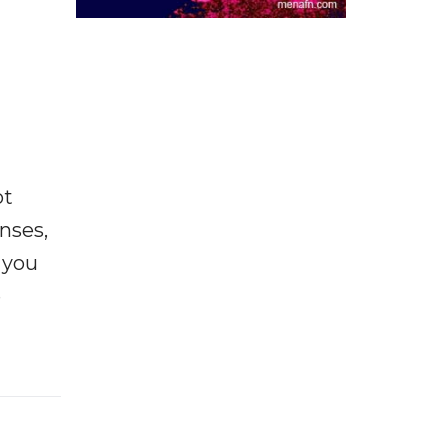
ot
enses,
f you
e