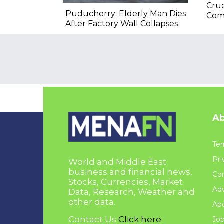
Crue
Puducherry: Elderly Man Dies
Com
After Factory Wall Collapses
Ab
Ter
Pri
World and Middle East
business and financial news,
Con
Stocks, Currencies, Market
Adv
Data, Research, Weather and
other data.
Ab
Contact Us
Click here
Jo