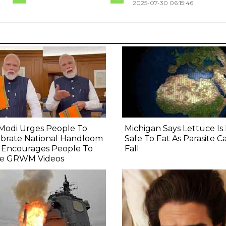
2025-07-30 06:15:46
Modi Urges People To
Michigan Says Lettuce I
ebrate National Handloom
Safe To Eat As Parasite C
, Encourages People To
Fall
e GRWM Videos