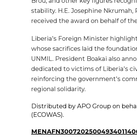
Brou, and other key figures recogn
stability. H.E. Josephine Nkrumah
received the award on behalf of 
Liberia's Foreign Minister highli
whose sacrifices laid the foundatio
UNMIL. President Boakai also ann
dedicated to victims of Liberia's 
reinforcing the government's com
regional solidarity.
Distributed by APO Group on beha
(ECOWAS).
MENAFN30072025004934011406