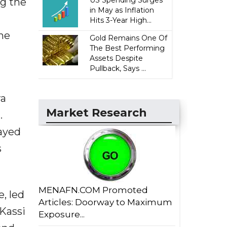
US Spending Surges
ng the
in May as Inflation
Hits 3-Year High...
the
Gold Remains One Of
The Best Performing
Assets Despite
Pullback, Says ...
ra
Market Research
.
ayed
s
MENAFN.COM Promoted
, led
Articles: Doorway to Maximum
Kassi
Exposure...