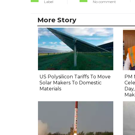
Label
No comment
More Story
US Polysilicon Tariffs To Move
PM 
Solar Makers To Domestic
Cel
Materials
Day
Mak