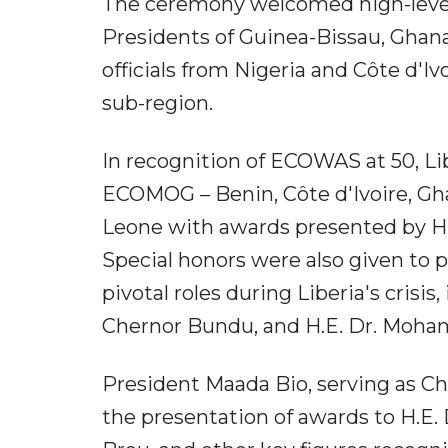
The ceremony welcomed high-level 
Presidents of Guinea-Bissau, Ghana
officials from Nigeria and Côte d'I
sub-region.
In recognition of ECOWAS at 50, L
ECOMOG – Benin, Côte d'Ivoire, Gha
Leone with awards presented by H.
Special honors were also given to
pivotal roles during Liberia's crisi
Chernor Bundu, and H.E. Dr. Moh
President Maada Bio, serving as Ch
the presentation of awards to H.E.