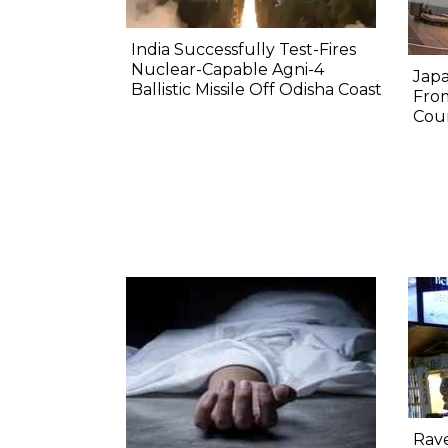
India Successfully Test-Fires
Nuclear-Capable Agni-4
Japa
Ballistic Missile Off Odisha Coast
Fro
Coun
Rav