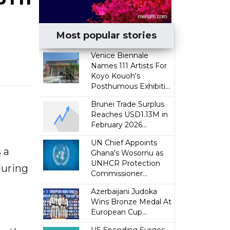
Most popular stories
Venice Biennale
Names 111 Artists For
Koyo Kouoh's
Posthumous Exhibiti...
Brunei Trade Surplus
Reaches USD1.13M in
February 2026...
UN Chief Appoints
 a
Ghana's Wosornu as
UNHCR Protection
during
Commissioner...
Azerbaijani Judoka
Wins Bronze Medal At
European Cup...