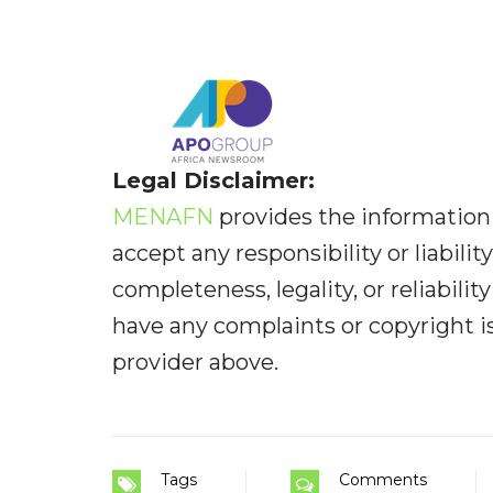
Legal Disclaimer:
MENAFN
provides the information 
accept any responsibility or liabilit
completeness, legality, or reliabilit
have any complaints or copyright iss
provider above.
Tags
Comments