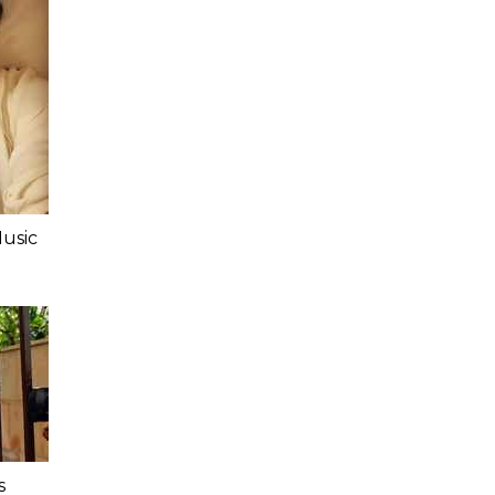
Music
s