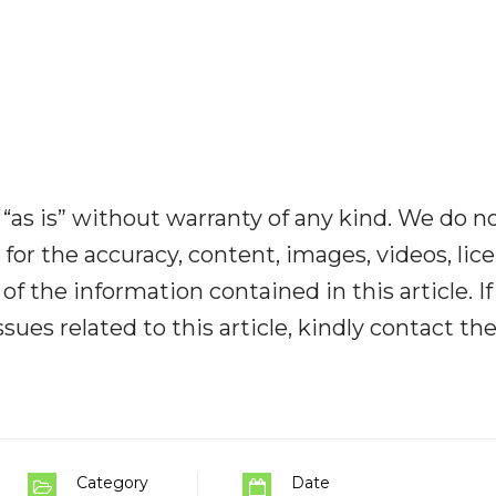
“as is” without warranty of any kind. We do n
y for the accuracy, content, images, videos, lic
y of the information contained in this article. I
ues related to this article, kindly contact th
Category
Date