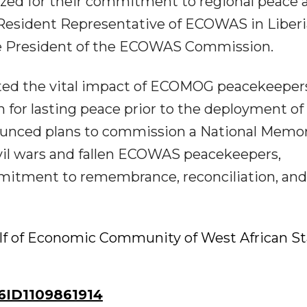
ized for their commitment to regional peace 
, Resident Representative of ECOWAS in Liberi
the President of the ECOWAS Commission.
ghted the vital impact of ECOMOG peacekeeper
n for lasting peace prior to the deployment of
ounced plans to commission a National Memor
civil wars and fallen ECOWAS peacekeepers,
mitment to remembrance, reconciliation, and
lf of Economic Community of West African St
ID1109861914