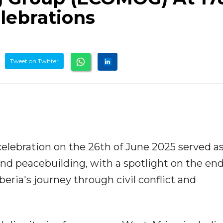
lebrations
Tweet on Twitter
elebration on the 26th of June 2025 served as
and peacebuilding, with a spotlight on the en
ia's journey through civil conflict and