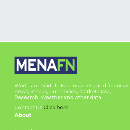
World and Middle East business and financial
news, Stocks, Currencies, Market Data,
Research, Weather and other data.
Contact Us
Click here
About