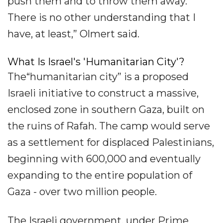
push them and to throw them away.
There is no other understanding that I
have, at least,” Olmert said.
What Is Israel's 'Humanitarian City'?
The“humanitarian city” is a proposed
Israeli initiative to construct a massive,
enclosed zone in southern Gaza, built on
the ruins of Rafah. The camp would serve
as a settlement for displaced Palestinians,
beginning with 600,000 and eventually
expanding to the entire population of
Gaza - over two million people.
The Israeli government, under Prime