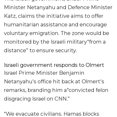
Minister Netanyahu and Defence Minister
Katz, claims the initiative aims to offer
humanitarian assistance and encourage
voluntary emigration. The zone would be
monitored by the Israeli military“from a
distance” to ensure security.
Israeli government responds to Olmert
Israel Prime Minister Benjamin
Netanyahu's office hit back at Olmert's
remarks, branding him a“convicted felon
disgracing Israel on CNN.”
“We evacuate civilians. Hamas blocks