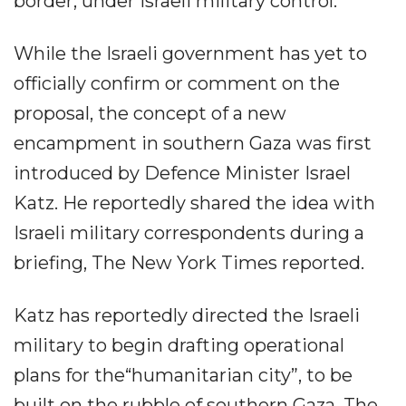
border, under Israeli military control.
While the Israeli government has yet to
officially confirm or comment on the
proposal, the concept of a new
encampment in southern Gaza was first
introduced by Defence Minister Israel
Katz. He reportedly shared the idea with
Israeli military correspondents during a
briefing, The New York Times reported.
Katz has reportedly directed the Israeli
military to begin drafting operational
plans for the“humanitarian city”, to be
built on the rubble of southern Gaza. The