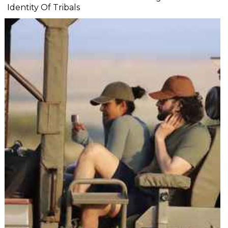
Identity Of Tribals