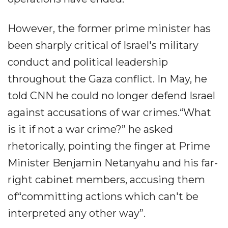
However, the former prime minister has
been sharply critical of Israel's military
conduct and political leadership
throughout the Gaza conflict. In May, he
told CNN he could no longer defend Israel
against accusations of war crimes.“What
is it if not a war crime?” he asked
rhetorically, pointing the finger at Prime
Minister Benjamin Netanyahu and his far-
right cabinet members, accusing them
of“committing actions which can't be
interpreted any other way”.