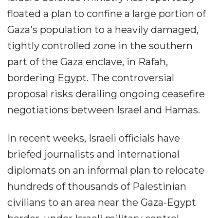
floated a plan to confine a large portion of
Gaza's population to a heavily damaged,
tightly controlled zone in the southern
part of the Gaza enclave, in Rafah,
bordering Egypt. The controversial
proposal risks derailing ongoing ceasefire
negotiations between Israel and Hamas.
In recent weeks, Israeli officials have
briefed journalists and international
diplomats on an informal plan to relocate
hundreds of thousands of Palestinian
civilians to an area near the Gaza-Egypt