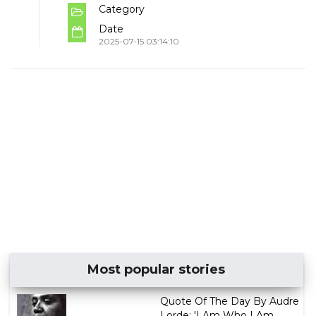
Category
Date
2025-07-15 03:14:10
Most popular stories
Quote Of The Day By Audre
Lorde: 'I Am Who I Am,