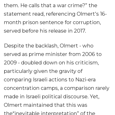
them. He calls that a war crime?” the
statement read, referencing Olmert's 16-
month prison sentence for corruption,
served before his release in 2017.
Despite the backlash, Olmert - who
served as prime minister from 2006 to
2009 - doubled down on his criticism,
particularly given the gravity of
comparing Israeli actions to Nazi-era
concentration camps, a comparison rarely
made in Israeli political discourse. Yet,
Olmert maintained that this was
the“inevitable interpretation” of the