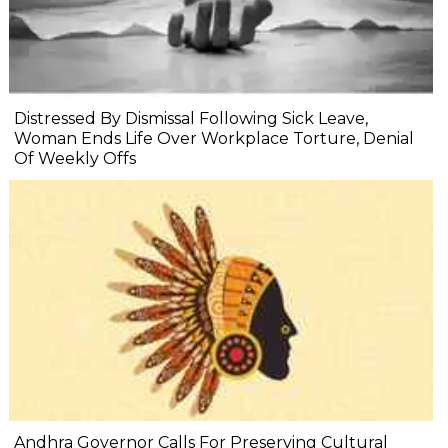
Distressed By Dismissal Following Sick Leave,
Woman Ends Life Over Workplace Torture, Denial
Of Weekly Offs
Andhra Governor Calls For Preserving Cultural