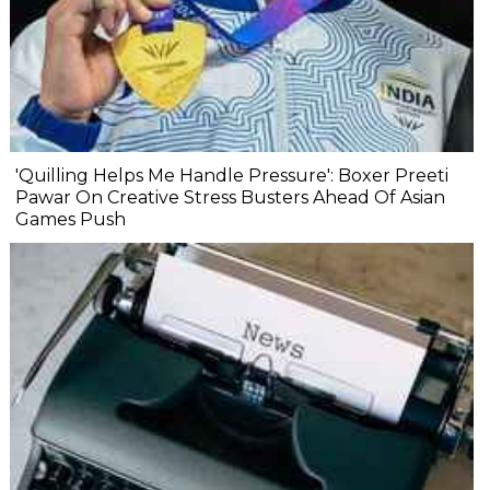
'Quilling Helps Me Handle Pressure': Boxer Preeti
Pawar On Creative Stress Busters Ahead Of Asian
Games Push