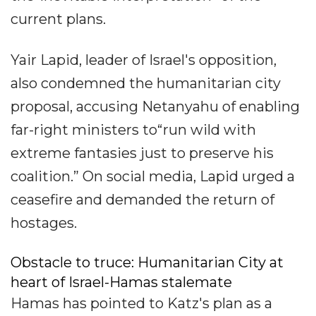
current plans.
Yair Lapid, leader of Israel's opposition,
also condemned the humanitarian city
proposal, accusing Netanyahu of enabling
far-right ministers to“run wild with
extreme fantasies just to preserve his
coalition.” On social media, Lapid urged a
ceasefire and demanded the return of
hostages.
Obstacle to truce: Humanitarian City at
heart of Israel-Hamas stalemate
Hamas has pointed to Katz's plan as a