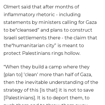
Olmert said that after months of
inflammatory rhetoric - including
statements by ministers calling for Gaza
to be“cleansed” and plans to construct
Israeli settlements there - the claim that
the“humanitarian city” is meant to
protect Palestinians rings hollow.
“When they build a camp where they
[plan to] 'clean' more than half of Gaza,
then the inevitable understanding of the
strategy of this [is that] it is not to save
[Palestinians]. It is to deport them, to