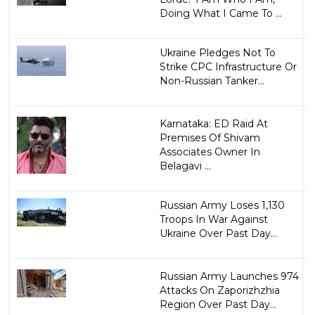
Doing What I Came To ...
Ukraine Pledges Not To
Strike CPC Infrastructure Or
Non-Russian Tanker...
Karnataka: ED Raid At
Premises Of Shivam
Associates Owner In
Belagavi ...
Russian Army Loses 1,130
Troops In War Against
Ukraine Over Past Day...
Russian Army Launches 974
Attacks On Zaporizhzhia
Region Over Past Day...