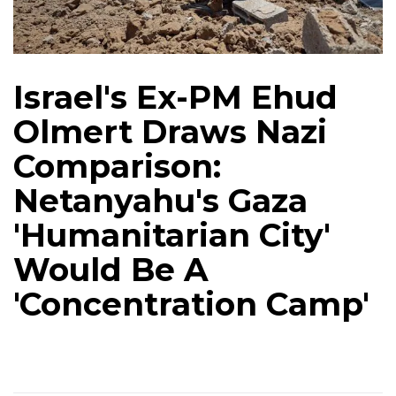
Israel's Ex-PM Ehud
Olmert Draws Nazi
Comparison:
Netanyahu's Gaza
'Humanitarian City'
Would Be A
'Concentration Camp'