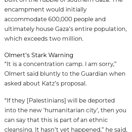
encampment would initially
accommodate 600,000 people and
ultimately house Gaza's entire population,
which exceeds two million.
Olmert's Stark Warning
“It is a concentration camp. I am sorry,”
Olmert said bluntly to the Guardian when
asked about Katz's proposal.
“If they [Palestinians] will be deported
into the new 'humanitarian city', then you
can say that this is part of an ethnic
cleansing. It hasn't yet happened,” he said,