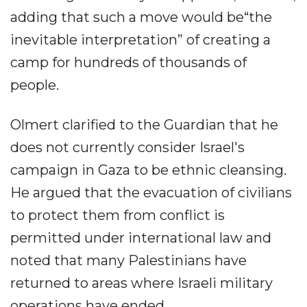
adding that such a move would be“the
inevitable interpretation” of creating a
camp for hundreds of thousands of
people.
Olmert clarified to the Guardian that he
does not currently consider Israel's
campaign in Gaza to be ethnic cleansing.
He argued that the evacuation of civilians
to protect them from conflict is
permitted under international law and
noted that many Palestinians have
returned to areas where Israeli military
operations have ended.