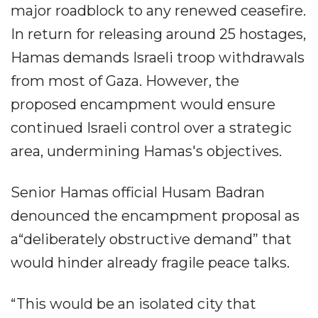
major roadblock to any renewed ceasefire.
In return for releasing around 25 hostages,
Hamas demands Israeli troop withdrawals
from most of Gaza. However, the
proposed encampment would ensure
continued Israeli control over a strategic
area, undermining Hamas's objectives.
Senior Hamas official Husam Badran
denounced the encampment proposal as
a“deliberately obstructive demand” that
would hinder already fragile peace talks.
“This would be an isolated city that