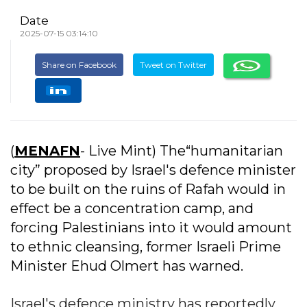
Date
2025-07-15 03:14:10
Share on Facebook
Tweet on Twitter
(
MENAFN
- Live Mint) The“humanitarian
city” proposed by Israel's defence minister
to be built on the ruins of Rafah would in
effect be a concentration camp, and
forcing Palestinians into it would amount
to ethnic cleansing, former Israeli Prime
Minister Ehud Olmert has warned.
Israel's defence ministry has reportedly