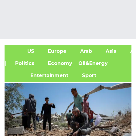
US
Europe
Arab
Asia
Af
| Politics
Economy
Oil&Energy
Entertainment
Sport