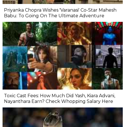
Priyanka Chopra Wishes 'Varanasi' Co-Star Mahesh
Babu: To Going On The Ultimate Adventure
Toxic Cast Fees: How Much Did Yash, Kiara Advani,
Nayanthara Earn? Check Whopping Salary Here