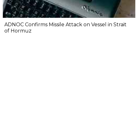
ADNOC Confirms Missile Attack on Vessel in Strait
of Hormuz