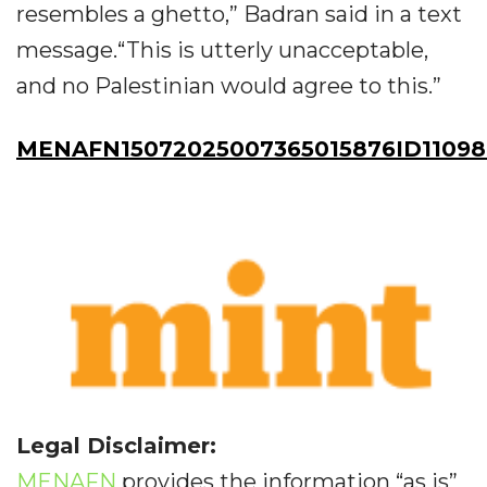
resembles a ghetto,” Badran said in a text
message.“This is utterly unacceptable,
and no Palestinian would agree to this.”
MENAFN15072025007365015876ID11098
Legal Disclaimer:
MENAFN
provides the information “as is”