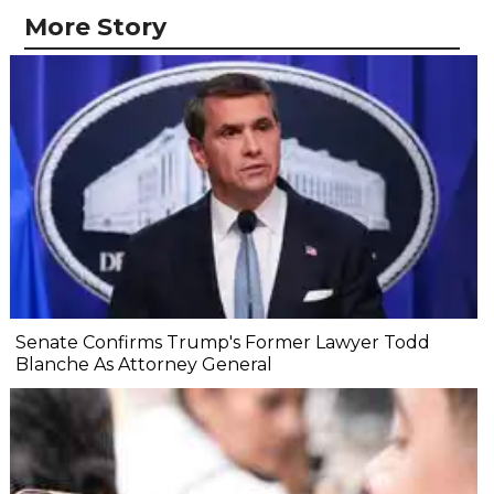
More Story
Senate Confirms Trump's Former Lawyer Todd
Blanche As Attorney General