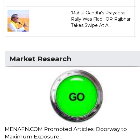
'Rahul Gandhi's Prayagraj
Rally Was Flop': OP Rajbhar
Takes Swipe At A...
Market Research
MENAFN.COM Promoted Articles: Doorway to
Maximum Exposure...