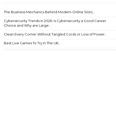
The Business Mechanics Behind Modern Online Slots...
Cybersecurity Trends in 2026: Is Cybersecurity a Good Career
Choice and Why are Large...
Clean Every Corner Without Tangled Cords or Loss of Power...
Best Live Games To Try In The UK...