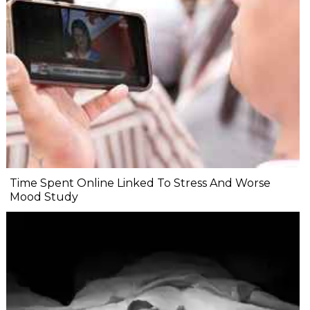
Time Spent Online Linked To Stress And Worse
Mood Study