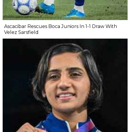
Ascacibar Rescues Boca Juniors In 1-1 Draw With
Velez Sarsfield