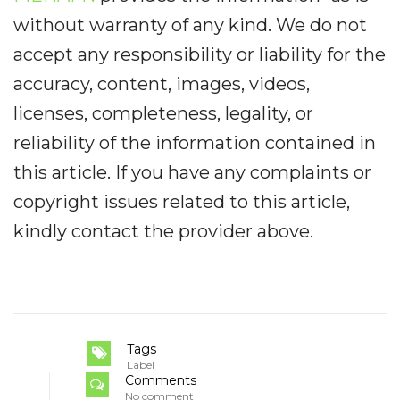
without warranty of any kind. We do not
accept any responsibility or liability for the
accuracy, content, images, videos,
licenses, completeness, legality, or
reliability of the information contained in
this article. If you have any complaints or
copyright issues related to this article,
kindly contact the provider above.
Tags
Label
Comments
No comment