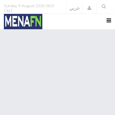
Sunday
9 August 2026
06:51
Login
عربي
GMT