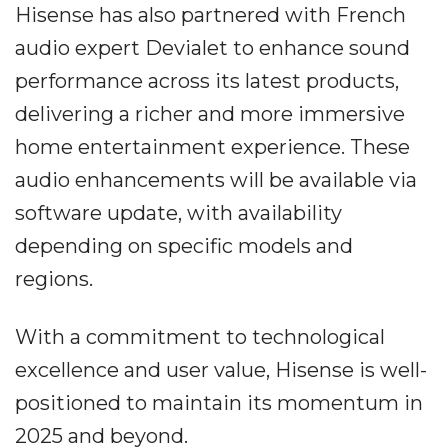
Hisense has also partnered with French
audio expert Devialet to enhance sound
performance across its latest products,
delivering a richer and more immersive
home entertainment experience. These
audio enhancements will be available via
software update, with availability
depending on specific models and
regions.
With a commitment to technological
excellence and user value, Hisense is well-
positioned to maintain its momentum in
2025 and beyond.