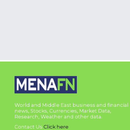
World and Middle East business and financial
news, Stocks, Currencies, Market Data,
Research, Weather and other data.
Contact Us
Click here