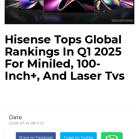
Hisense Tops Global
Rankings In Q1 2025
For Miniled, 100-
Inch+, And Laser Tvs
Date
2025-07-14 08:11:01
Share on Facebook
Tweet on Twitter