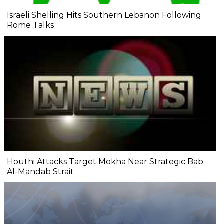
Israeli Shelling Hits Southern Lebanon Following
Rome Talks
Houthi Attacks Target Mokha Near Strategic Bab
Al-Mandab Strait