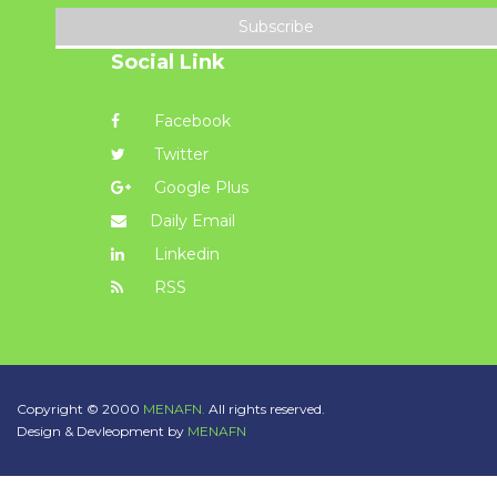
Subscribe
Social Link
Facebook
Twitter
Google Plus
Daily Email
Linkedin
RSS
Copyright © 2000
MENAFN.
All rights reserved.
Design & Devleopment by
MENAFN