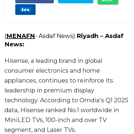
(
MENAFN
- Asdaf News)
Riyadh – Asdaf
News:
Hisense, a leading brand in global
consumer electronics and home
appliances, continues to reinforce its
leadership in premium display
technology. According to Omdia's Q1 2025
data, Hisense ranked No.1 worldwide in
MiniLED TVs, 100-inch and over TV
segment, and Laser TVs.