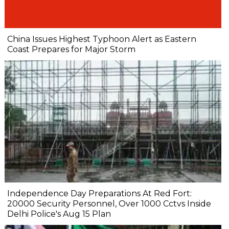
China Issues Highest Typhoon Alert as Eastern
Coast Prepares for Major Storm
Independence Day Preparations At Red Fort:
20000 Security Personnel, Over 1000 Cctvs Inside
Delhi Police's Aug 15 Plan