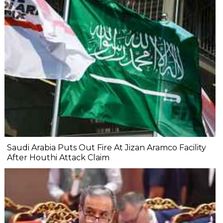
Saudi Arabia Puts Out Fire At Jizan Aramco Facility
After Houthi Attack Claim