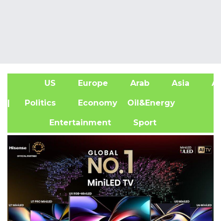
US
Europe
Arab
Asia
Af
| Politics
Economy
Oil&Energy
Entertainment
Sport