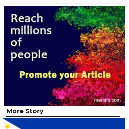
More Story