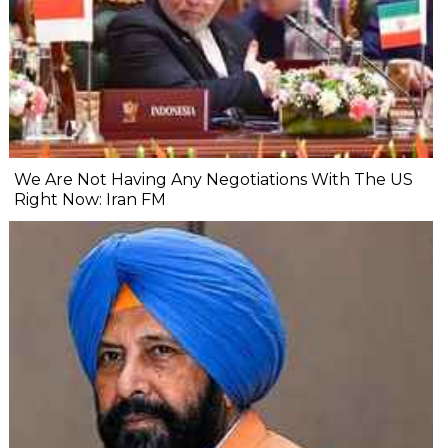
We Are Not Having Any Negotiations With The US
Right Now: Iran FM