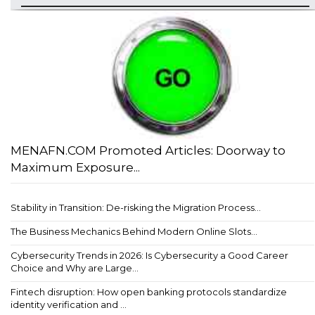
MENAFN.COM Promoted Articles: Doorway to
Maximum Exposure...
Stability in Transition: De-risking the Migration Process...
The Business Mechanics Behind Modern Online Slots...
Cybersecurity Trends in 2026: Is Cybersecurity a Good Career
Choice and Why are Large...
Fintech disruption: How open banking protocols standardize
identity verification and ...