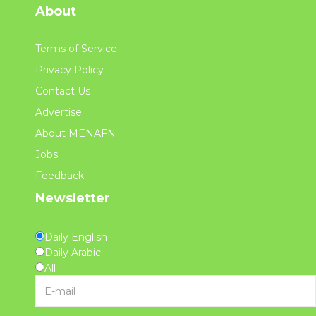
About
Terms of Service
Privacy Policy
Contact Us
Advertise
About MENAFN
Jobs
Feedback
Newsletter
Daily English
Daily Arabic
All