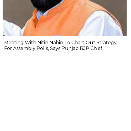
Meeting With Nitin Nabin To Chart Out Strategy
For Assembly Polls, Says Punjab BJP Chief