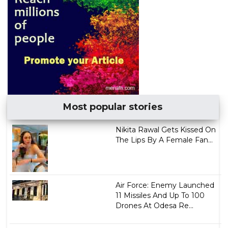
Most popular stories
Nikita Rawal Gets Kissed On
The Lips By A Female Fan...
Air Force: Enemy Launched
11 Missiles And Up To 100
Drones At Odesa Re...