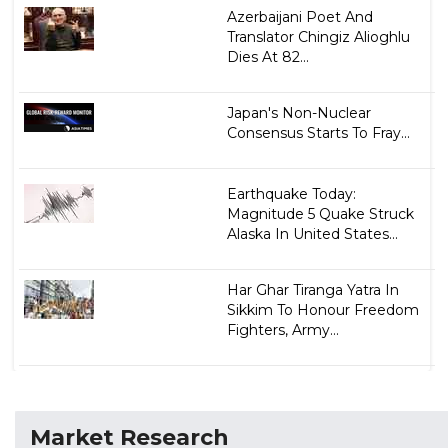
Azerbaijani Poet And
Translator Chingiz Alioghlu
Dies At 82...
Japan's Non-Nuclear
Consensus Starts To Fray...
Earthquake Today:
Magnitude 5 Quake Struck
Alaska In United States...
Har Ghar Tiranga Yatra In
Sikkim To Honour Freedom
Fighters, Army...
Market Research