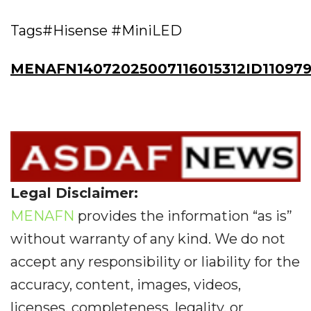
Tags#Hisense #MiniLED
MENAFN14072025007116015312ID11097
Legal Disclaimer:
MENAFN
provides the information “as is”
without warranty of any kind. We do not
accept any responsibility or liability for the
accuracy, content, images, videos,
licenses, completeness, legality, or