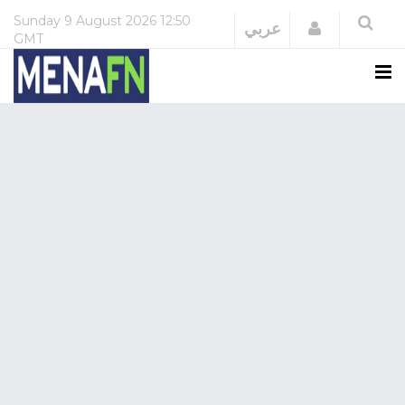
Sunday
9 August 2026
12:50
Login
عربي
GMT