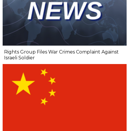
Rights Group Files War Crimes Complaint Against
Israeli Soldier