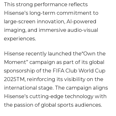
This strong performance reflects
Hisense's long-term commitment to
large-screen innovation, AI-powered
imaging, and immersive audio-visual
experiences.
Hisense recently launched the“Own the
Moment” campaign as part of its global
sponsorship of the FIFA Club World Cup
2025TM, reinforcing its visibility on the
international stage. The campaign aligns
Hisense's cutting-edge technology with
the passion of global sports audiences.