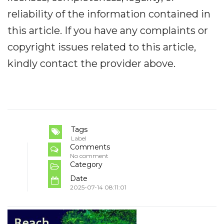
reliability of the information contained in
this article. If you have any complaints or
copyright issues related to this article,
kindly contact the provider above.
Tags
Label
Comments
No comment
Category
Date
2025-07-14 08:11:01