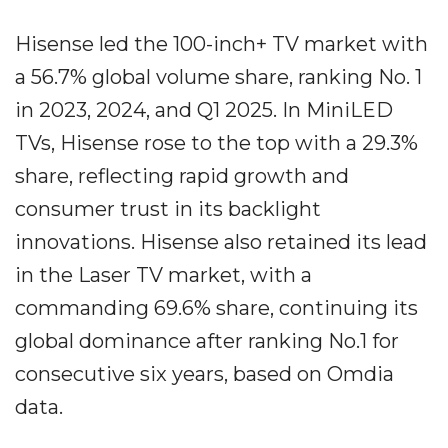
Hisense led the 100-inch+ TV market with
a 56.7% global volume share, ranking No. 1
in 2023, 2024, and Q1 2025. In MiniLED
TVs, Hisense rose to the top with a 29.3%
share, reflecting rapid growth and
consumer trust in its backlight
innovations. Hisense also retained its lead
in the Laser TV market, with a
commanding 69.6% share, continuing its
global dominance after ranking No.1 for
consecutive six years, based on Omdia
data.