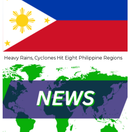
Heavy Rains, Cyclones Hit Eight Philippine Regions