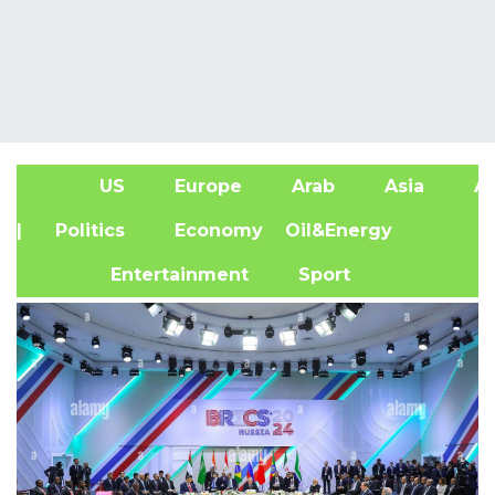
US
Europe
Arab
Asia
Af
| Politics
Economy
Oil&Energy
Entertainment
Sport