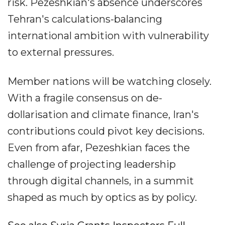
risk. Pezeshkian's absence underscores
Tehran's calculations-balancing
international ambition with vulnerability
to external pressures.
Member nations will be watching closely.
With a fragile consensus on de-
dollarisation and climate finance, Iran's
contributions could pivot key decisions.
Even from afar, Pezeshkian faces the
challenge of projecting leadership
through digital channels, in a summit
shaped as much by optics as by policy.