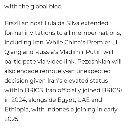
with the global bloc.
Brazilian host Lula da Silva extended
formal invitations to all member nations,
including Iran. While China's Premier Li
Qiang and Russia's Vladimir Putin will
participate via video link, Pezeshkian will
also engage remotely-an unexpected
decision given Iran's elevated status
within BRICS. Iran officially joined BRICS+
in 2024, alongside Egypt, UAE and
Ethiopia, with Indonesia joining in early
2025.