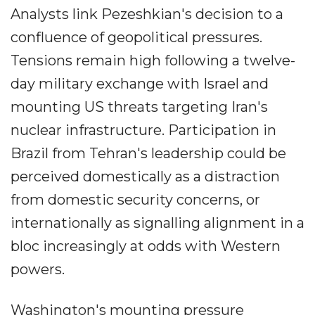
Analysts link Pezeshkian's decision to a
confluence of geopolitical pressures.
Tensions remain high following a twelve-
day military exchange with Israel and
mounting US threats targeting Iran's
nuclear infrastructure. Participation in
Brazil from Tehran's leadership could be
perceived domestically as a distraction
from domestic security concerns, or
internationally as signalling alignment in a
bloc increasingly at odds with Western
powers.
Washington's mounting pressure