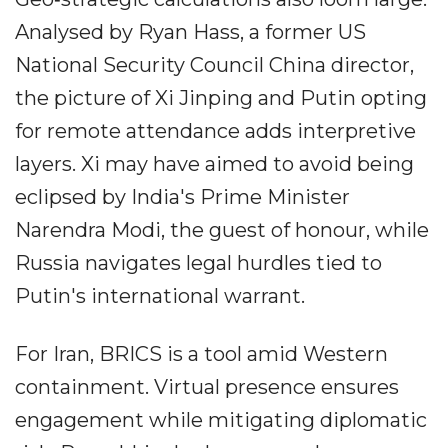
Analysed by Ryan Hass, a former US
National Security Council China director,
the picture of Xi Jinping and Putin opting
for remote attendance adds interpretive
layers. Xi may have aimed to avoid being
eclipsed by India's Prime Minister
Narendra Modi, the guest of honour, while
Russia navigates legal hurdles tied to
Putin's international warrant.
For Iran, BRICS is a tool amid Western
containment. Virtual presence ensures
engagement while mitigating diplomatic