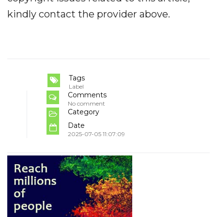
kindly contact the provider above.
Tags
Label
Comments
No comment
Category
Date
2025-07-05 11:07:09