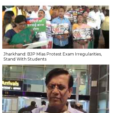
Jharkhand: BJP Mlas Protest Exam Irregularities,
Stand With Students