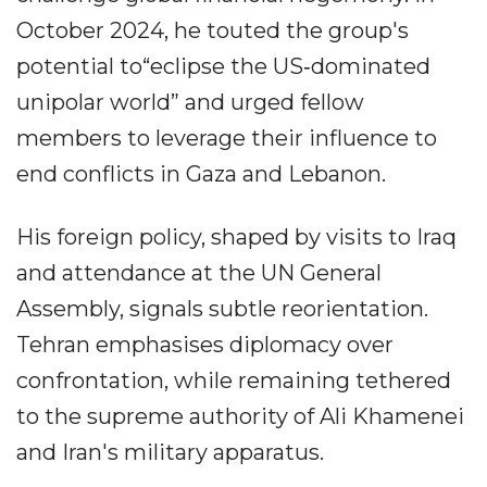
October 2024, he touted the group's
potential to“eclipse the US‐dominated
unipolar world” and urged fellow
members to leverage their influence to
end conflicts in Gaza and Lebanon.
His foreign policy, shaped by visits to Iraq
and attendance at the UN General
Assembly, signals subtle reorientation.
Tehran emphasises diplomacy over
confrontation, while remaining tethered
to the supreme authority of Ali Khamenei
and Iran's military apparatus.