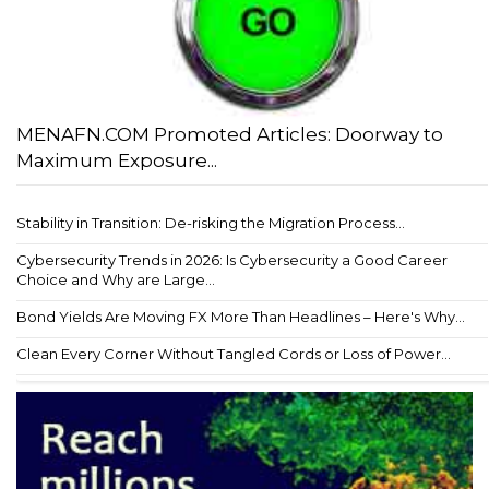
MENAFN.COM Promoted Articles: Doorway to
Maximum Exposure...
Stability in Transition: De-risking the Migration Process...
Cybersecurity Trends in 2026: Is Cybersecurity a Good Career
Choice and Why are Large...
Bond Yields Are Moving FX More Than Headlines – Here's Why...
Clean Every Corner Without Tangled Cords or Loss of Power...