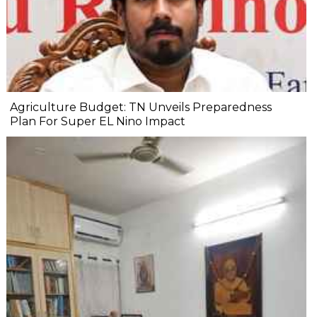
Agriculture Budget: TN Unveils Preparedness
Plan For Super EL Nino Impact