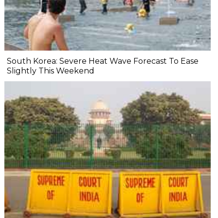
South Korea: Severe Heat Wave Forecast To Ease
Slightly This Weekend