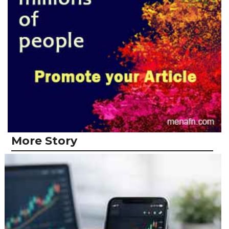
More Story