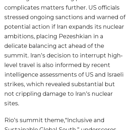
complicates matters further. US officials
stressed ongoing sanctions and warned of
potential action if Iran expands its nuclear
ambitions, placing Pezeshkian in a
delicate balancing act ahead of the
summit. Iran's decision to interrupt high‐
level travel is also informed by recent
intelligence assessments of US and Israeli
strikes, which revealed substantial but
not crippling damage to Iran's nuclear
sites.
Rio's summit theme,“Inclusive and
Sustainable Global South,” underscores