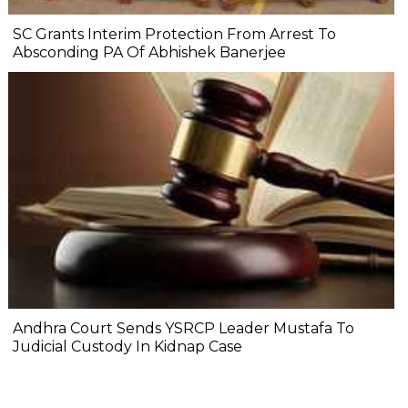
SC Grants Interim Protection From Arrest To
Absconding PA Of Abhishek Banerjee
Andhra Court Sends YSRCP Leader Mustafa To
Judicial Custody In Kidnap Case