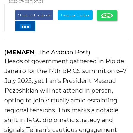
2025-07-05 11:07:09
Share on Facebook
Tweet on Twitter
(
MENAFN
- The Arabian Post)
Heads of government gathered in Rio de
Janeiro for the 17th BRICS summit on 6–7
July 2025, yet Iran's President Masoud
Pezeshkian will not attend in person,
opting to join virtually amid escalating
regional tensions. This marks a notable
shift in IRGC diplomatic strategy and
signals Tehran's cautious engagement