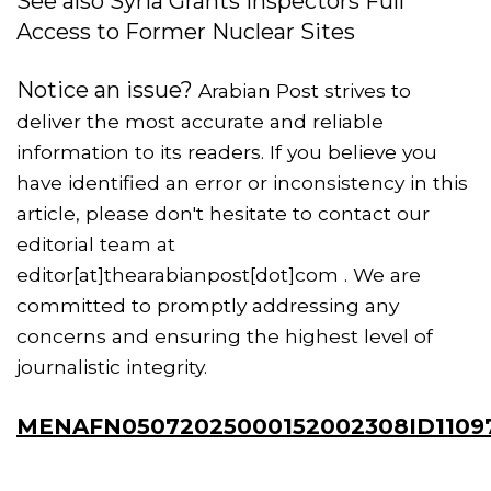
See also Syria Grants Inspectors Full
Access to Former Nuclear Sites
Notice an issue?
Arabian Post strives to
deliver the most accurate and reliable
information to its readers. If you believe you
have identified an error or inconsistency in this
article, please don't hesitate to contact our
editorial team at
editor[at]thearabianpost[dot]com . We are
committed to promptly addressing any
concerns and ensuring the highest level of
journalistic integrity.
MENAFN05072025000152002308ID1109