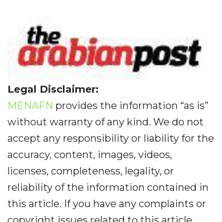
Legal Disclaimer:
MENAFN
provides the information “as is”
without warranty of any kind. We do not
accept any responsibility or liability for the
accuracy, content, images, videos,
licenses, completeness, legality, or
reliability of the information contained in
this article. If you have any complaints or
copyright issues related to this article,