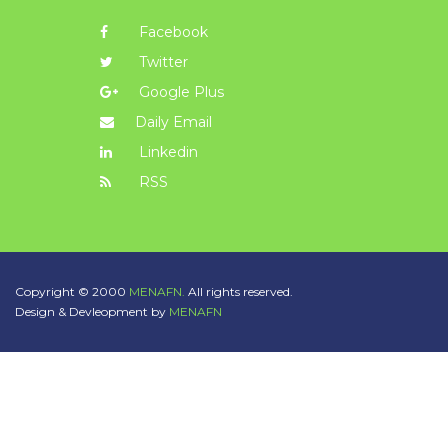
Facebook
Twitter
Google Plus
Daily Email
Linkedin
RSS
Copyright © 2000
MENAFN.
All rights reserved.
Design & Devleopment by
MENAFN