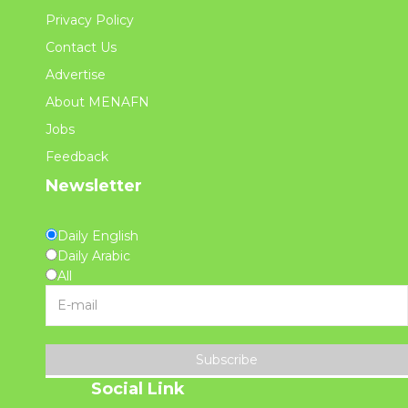
Privacy Policy
Contact Us
Advertise
About MENAFN
Jobs
Feedback
Newsletter
Daily English
Daily Arabic
All
Subscribe
Social Link