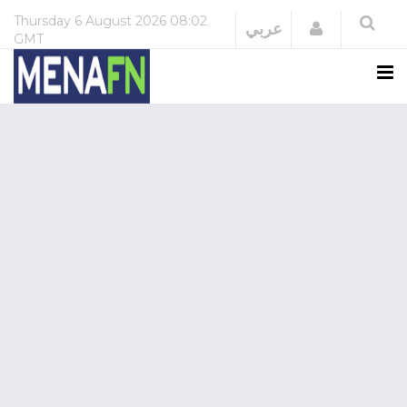
Thursday
6 August 2026
08:02
Login
عربي
GMT