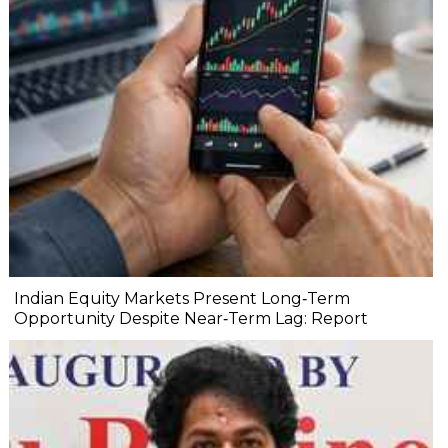
Indian Equity Markets Present Long‐Term
Opportunity Despite Near‐Term Lag: Report