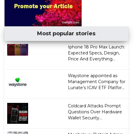
Most popular stories
Iphone 18 Pro Max Launch:
Expected Specs, Design,
Price And Everything...
Waystone appointed as
Management Company for
Lunate’s ICAV ETF Platfor...
Coldcard Attacks Prompt
Questions Over Hardware
Wallet Security...