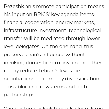
Pezeshkian's remote participation means
his input on BRICS' key agenda items-
financial cooperation, energy markets,
infrastructure investment, technological
transfer-will be mediated through lower‐
level delegates. On the one hand, this
preserves Iran's influence without
invoking domestic scrutiny; on the other,
it may reduce Tehran's leverage in
negotiations on currency diversification,
cross‐bloc credit systems and tech
partnerships.
Geo‐strategic calculations also loom large.