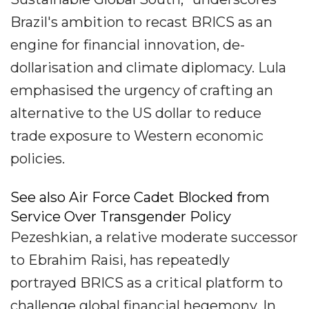
Brazil's ambition to recast BRICS as an
engine for financial innovation, de-
dollarisation and climate diplomacy. Lula
emphasised the urgency of crafting an
alternative to the US dollar to reduce
trade exposure to Western economic
policies.
See also Air Force Cadet Blocked from
Service Over Transgender Policy
Pezeshkian, a relative moderate successor
to Ebrahim Raisi, has repeatedly
portrayed BRICS as a critical platform to
challenge global financial hegemony. In