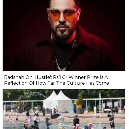
Badshah On 'Hustle': Rs.1 Cr Winner Prize Is A
Reflection Of How Far The Culture Has Come