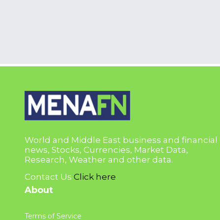
World and Middle East business and financial
news, Stocks, Currencies, Market Data,
Research, Weather and other data.
Contact Us
Click here
About
Terms of Service