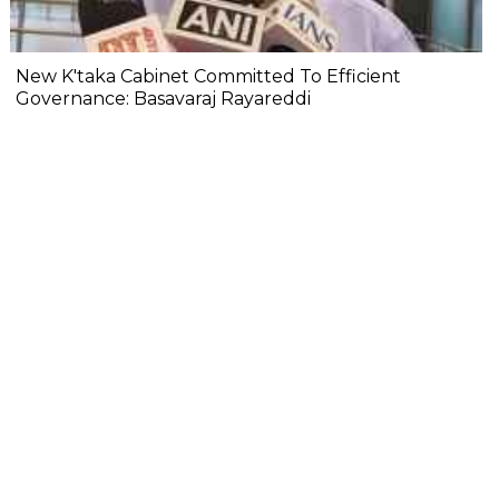
New K'taka Cabinet Committed To Efficient
Governance: Basavaraj Rayareddi