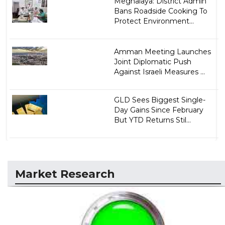
Meghalaya: District Admin
Bans Roadside Cooking To
Protect Environment...
Amman Meeting Launches
Joint Diplomatic Push
Against Israeli Measures ...
GLD Sees Biggest Single-
Day Gains Since February
But YTD Returns Stil...
Market Research