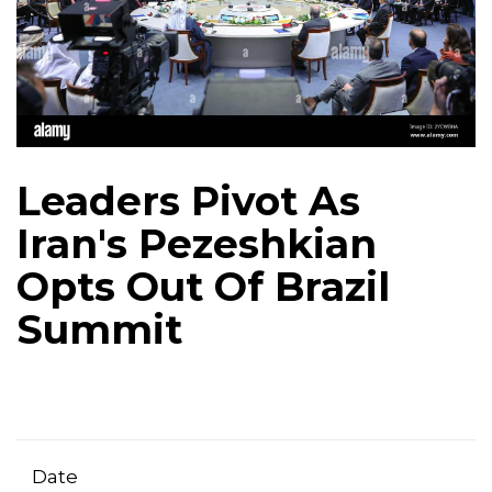
Leaders Pivot As
Iran's Pezeshkian
Opts Out Of Brazil
Summit
Date