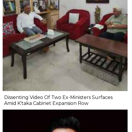
Dissenting Video Of Two Ex-Ministers Surfaces
Amid K'taka Cabinet Expansion Row