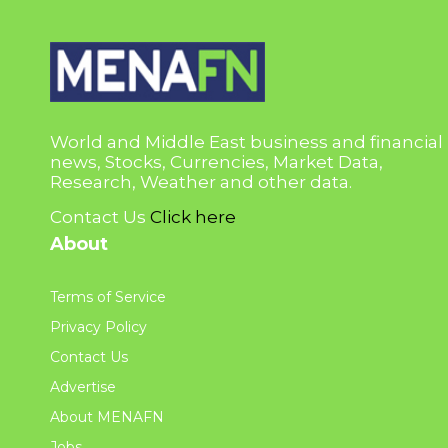
World and Middle East business and financial
news, Stocks, Currencies, Market Data,
Research, Weather and other data.
Contact Us
Click here
About
Terms of Service
Privacy Policy
Contact Us
Advertise
About MENAFN
Jobs