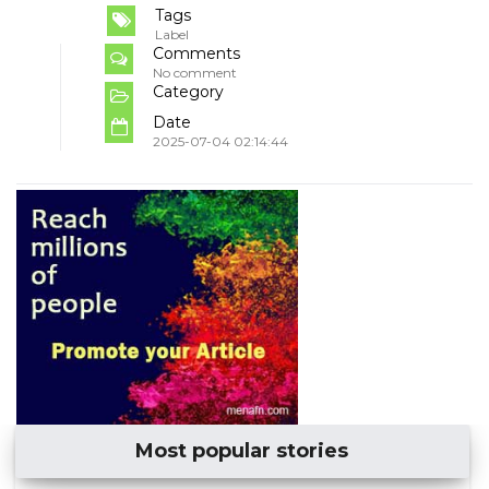
Tags
Label
Comments
No comment
Category
Date
2025-07-04 02:14:44
Most popular stories