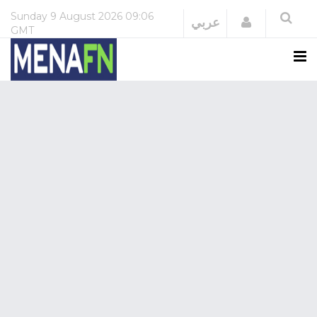
Sunday
9 August 2026
09:06
Login
عربي
GMT