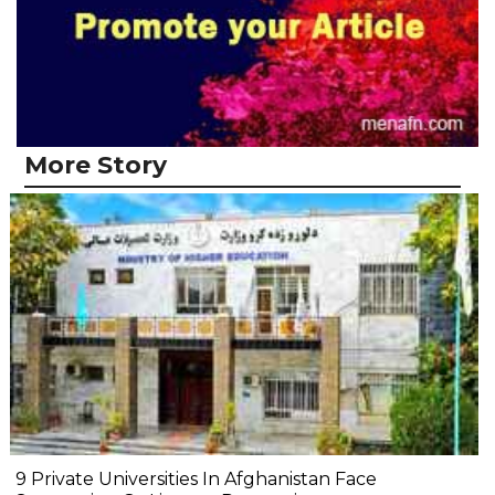
More Story
9 Private Universities In Afghanistan Face