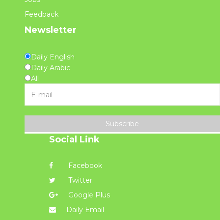
Feedback
Newsletter
Daily English
Daily Arabic
All
Subscribe
Social Link
Facebook
Twitter
Google Plus
Daily Email