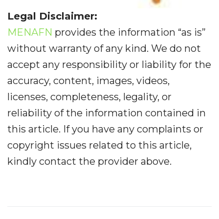
Legal Disclaimer:
MENAFN
provides the information “as is”
without warranty of any kind. We do not
accept any responsibility or liability for the
accuracy, content, images, videos,
licenses, completeness, legality, or
reliability of the information contained in
this article. If you have any complaints or
copyright issues related to this article,
kindly contact the provider above.