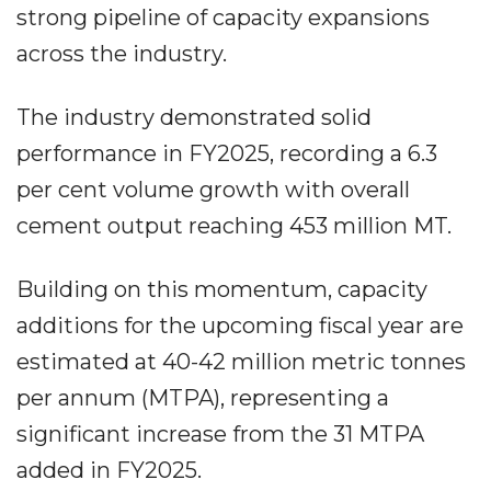
strong pipeline of capacity expansions
across the industry.
The industry demonstrated solid
performance in FY2025, recording a 6.3
per cent volume growth with overall
cement output reaching 453 million MT.
Building on this momentum, capacity
additions for the upcoming fiscal year are
estimated at 40-42 million metric tonnes
per annum (MTPA), representing a
significant increase from the 31 MTPA
added in FY2025.