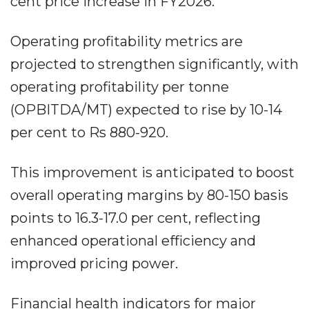
cent price increase in FY2026.
Operating profitability metrics are
projected to strengthen significantly, with
operating profitability per tonne
(OPBITDA/MT) expected to rise by 10-14
per cent to Rs 880-920.
This improvement is anticipated to boost
overall operating margins by 80-150 basis
points to 16.3-17.0 per cent, reflecting
enhanced operational efficiency and
improved pricing power.
Financial health indicators for major