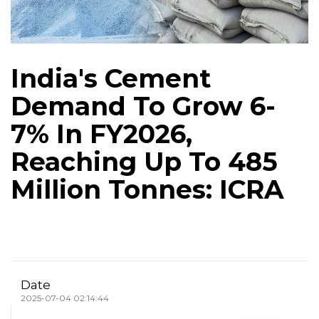
India's Cement
Demand To Grow 6-
7% In FY2026,
Reaching Up To 485
Million Tonnes: ICRA
Date
2025-07-04 02:14:44