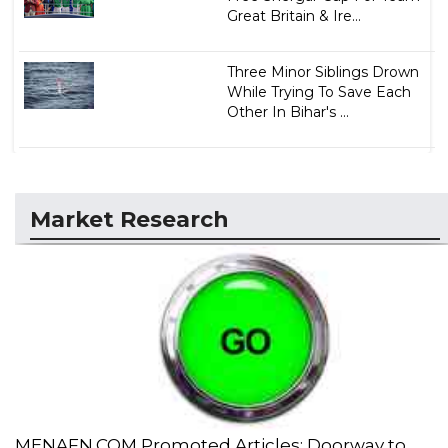
Great Britain & Ire...
Three Minor Siblings Drown
While Trying To Save Each
Other In Bihar's ...
Market Research
MENAFN.COM Promoted Articles: Doorway to