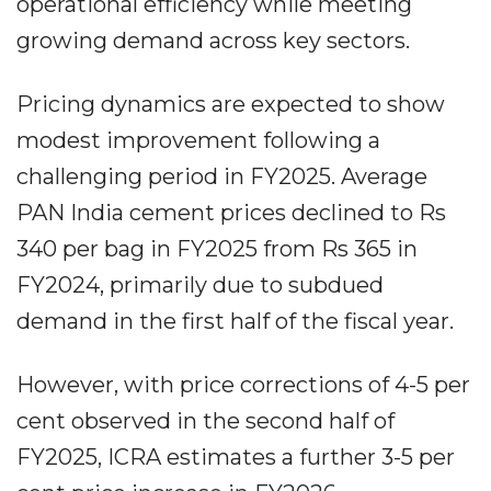
operational efficiency while meeting
growing demand across key sectors.
Pricing dynamics are expected to show
modest improvement following a
challenging period in FY2025. Average
PAN India cement prices declined to Rs
340 per bag in FY2025 from Rs 365 in
FY2024, primarily due to subdued
demand in the first half of the fiscal year.
However, with price corrections of 4-5 per
cent observed in the second half of
FY2025, ICRA estimates a further 3-5 per