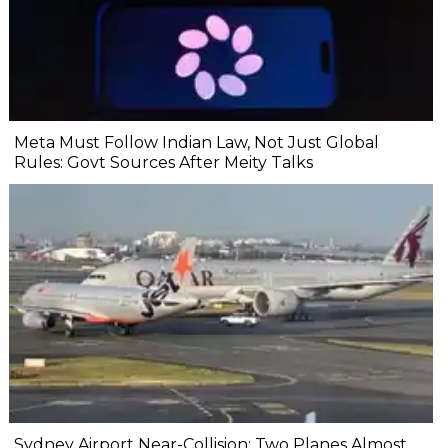
Meta Must Follow Indian Law, Not Just Global
Rules: Govt Sources After Meity Talks
Sydney Airport Near-Collision: Two Planes Almost