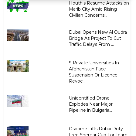
Houthis Resume Attacks on
Marib City Amid Rising
Civilian Concerns...
Dubai Opens New Al Qudra
Bridge As Project To Cut
Traffic Delays From ...
9 Private Universities In
Afghanistan Face
Suspension Or Licence
Revoc...
Unidentified Drone
Explodes Near Major
Pipeline in Bulgaria...
Osborne Lifts Dubai Duty
Free Shergar Cup For Team