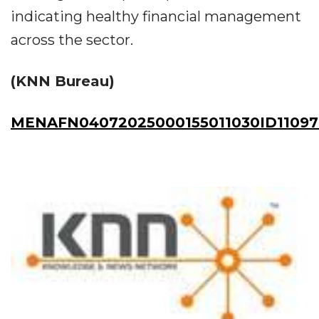
indicating healthy financial management
across the sector.
(KNN Bureau)
MENAFN04072025000155011030ID11097