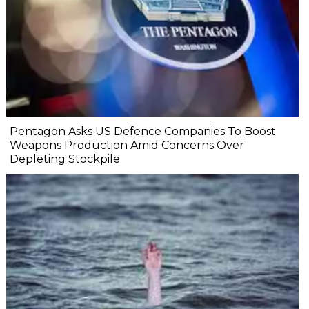
Pentagon Asks US Defence Companies To Boost
Weapons Production Amid Concerns Over
Depleting Stockpile