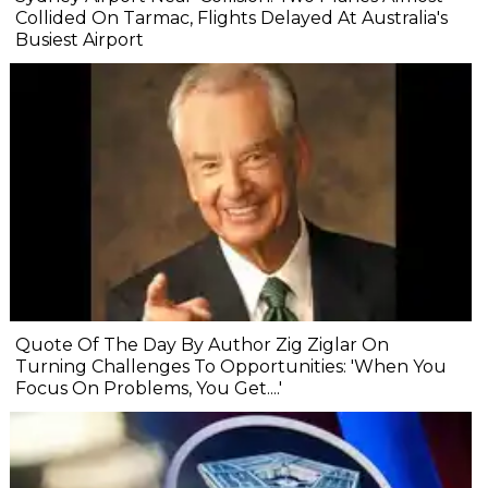
Collided On Tarmac, Flights Delayed At Australia's
Busiest Airport
Quote Of The Day By Author Zig Ziglar On
Turning Challenges To Opportunities: 'When You
Focus On Problems, You Get....'