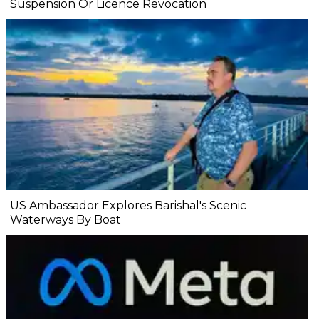
Suspension Or Licence Revocation
US Ambassador Explores Barishal's Scenic
Waterways By Boat