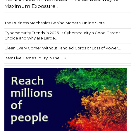
Maximum Exposure...
The Business Mechanics Behind Modern Online Slots...
Cybersecurity Trends in 2026: Is Cybersecurity a Good Career
Choice and Why are Large...
Clean Every Corner Without Tangled Cords or Loss of Power...
Best Live Games To Try In The UK...