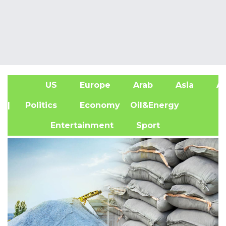
US
Europe
Arab
Asia
Af
| Politics
Economy
Oil&Energy
Entertainment
Sport