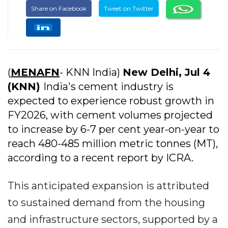
Share on Facebook
Tweet on Twitter
(
MENAFN
- KNN India)
New Delhi, Jul 4
(KNN)
India's cement industry is
expected to experience robust growth in
FY2026, with cement volumes projected
to increase by 6-7 per cent year-on-year to
reach 480-485 million metric tonnes (MT),
according to a recent report by ICRA.
This anticipated expansion is attributed
to sustained demand from the housing
and infrastructure sectors, supported by a