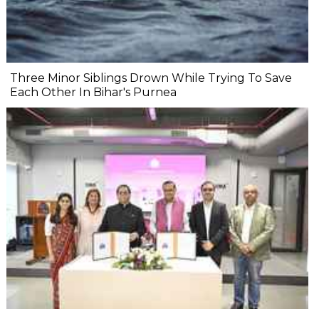
Three Minor Siblings Drown While Trying To Save
Each Other In Bihar's Purnea