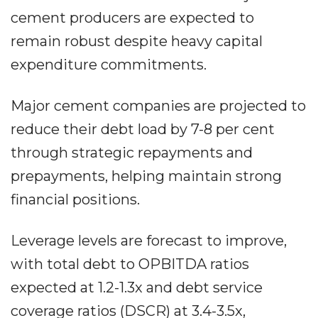
cement producers are expected to
remain robust despite heavy capital
expenditure commitments.
Major cement companies are projected to
reduce their debt load by 7-8 per cent
through strategic repayments and
prepayments, helping maintain strong
financial positions.
Leverage levels are forecast to improve,
with total debt to OPBITDA ratios
expected at 1.2-1.3x and debt service
coverage ratios (DSCR) at 3.4-3.5x,