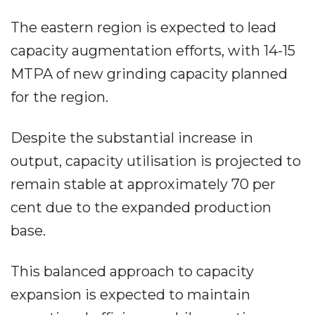
The eastern region is expected to lead
capacity augmentation efforts, with 14-15
MTPA of new grinding capacity planned
for the region.
Despite the substantial increase in
output, capacity utilisation is projected to
remain stable at approximately 70 per
cent due to the expanded production
base.
This balanced approach to capacity
expansion is expected to maintain