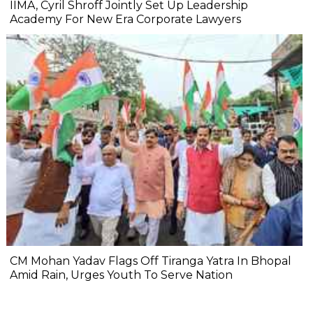
IIMA, Cyril Shroff Jointly Set Up Leadership
Academy For New Era Corporate Lawyers
CM Mohan Yadav Flags Off Tiranga Yatra In Bhopal
Amid Rain, Urges Youth To Serve Nation