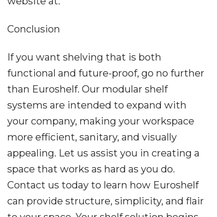
website at:
Conclusion
If you want shelving that is both
functional and future-proof, go no further
than Euroshelf. Our modular shelf
systems are intended to expand with
your company, making your workspace
more efficient, sanitary, and visually
appealing. Let us assist you in creating a
space that works as hard as you do.
Contact us today to learn how Euroshelf
can provide structure, simplicity, and flair