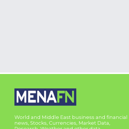
World and Middle East business and financial
news, Stocks, Currencies, Market Data,
Research, Weather and other data.