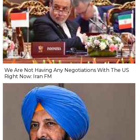
We Are Not Having Any Negotiations With The US
Right Now: Iran FM