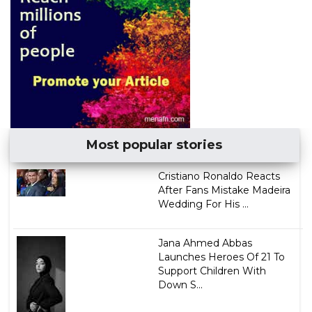
Most popular stories
Cristiano Ronaldo Reacts
After Fans Mistake Madeira
Wedding For His ...
Jana Ahmed Abbas
Launches Heroes Of 21 To
Support Children With
Down S...