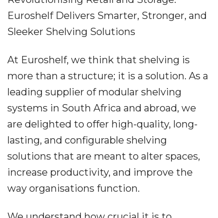
Euroshelf Delivers Smarter, Stronger, and
Sleeker Shelving Solutions
At Euroshelf, we think that shelving is
more than a structure; it is a solution. As a
leading supplier of modular shelving
systems in South Africa and abroad, we
are delighted to offer high-quality, long-
lasting, and configurable shelving
solutions that are meant to alter spaces,
increase productivity, and improve the
way organisations function.
We understand how crucial it is to