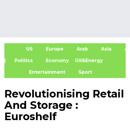
US
Europe
Arab
Asia
Af
| Politics
Economy
Oil&Energy
Entertainment
Sport
Revolutionising Retail
And Storage :
Euroshelf