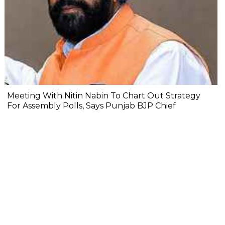
Meeting With Nitin Nabin To Chart Out Strategy
For Assembly Polls, Says Punjab BJP Chief