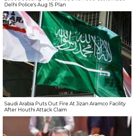
Delhi Police's Aug 15 Plan
Saudi Arabia Puts Out Fire At Jizan Aramco Facility
After Houthi Attack Claim