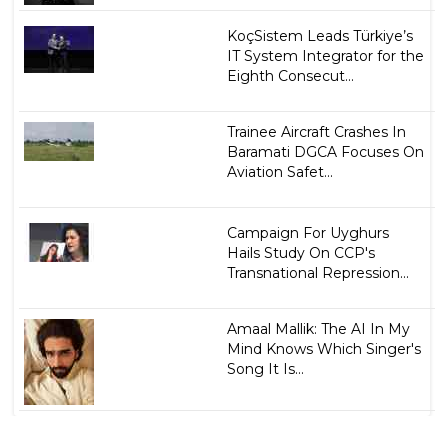
KoçSistem Leads Türkiye’s
IT System Integrator for the
Eighth Consecut...
Trainee Aircraft Crashes In
Baramati DGCA Focuses On
Aviation Safet...
Campaign For Uyghurs
Hails Study On CCP's
Transnational Repression...
Amaal Mallik: The AI In My
Mind Knows Which Singer's
Song It Is...