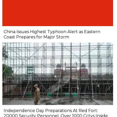
China Issues Highest Typhoon Alert as Eastern
Coast Prepares for Major Storm
Independence Day Preparations At Red Fort:
20000 Security Personnel, Over 1000 Cctvs Inside