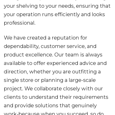
your shelving to your needs, ensuring that
your operation runs efficiently and looks
professional.
We have created a reputation for
dependability, customer service, and
product excellence. Our team is always
available to offer experienced advice and
direction, whether you are outfitting a
single store or planning a large-scale
project. We collaborate closely with our
clients to understand their requirements
and provide solutions that genuinely
work-because when you succeed, so do