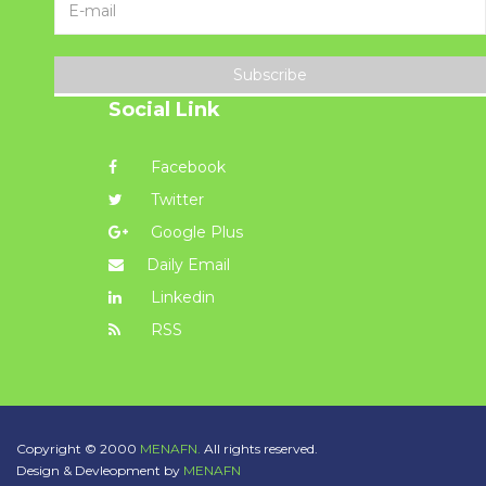
Subscribe
Social Link
Facebook
Twitter
Google Plus
Daily Email
Linkedin
RSS
Copyright © 2000
MENAFN.
All rights reserved.
Design & Devleopment by
MENAFN