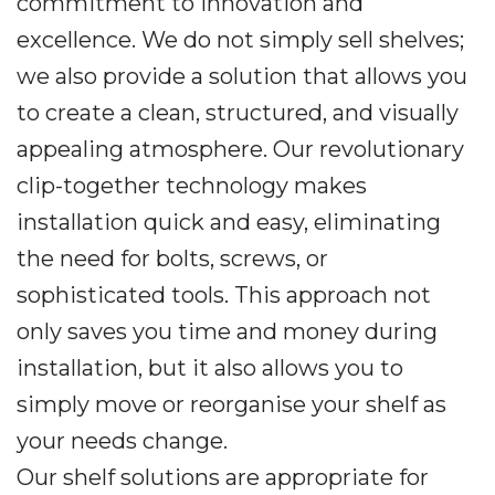
commitment to innovation and
excellence. We do not simply sell shelves;
we also provide a solution that allows you
to create a clean, structured, and visually
appealing atmosphere. Our revolutionary
clip-together technology makes
installation quick and easy, eliminating
the need for bolts, screws, or
sophisticated tools. This approach not
only saves you time and money during
installation, but it also allows you to
simply move or reorganise your shelf as
your needs change.
Our shelf solutions are appropriate for