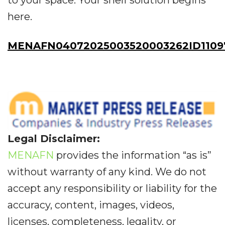
to your space. Your shelf solution begins
here.
MENAFN04072025003520003262ID1109
Legal Disclaimer:
MENAFN
provides the information “as is”
without warranty of any kind. We do not
accept any responsibility or liability for the
accuracy, content, images, videos,
licenses, completeness, legality, or