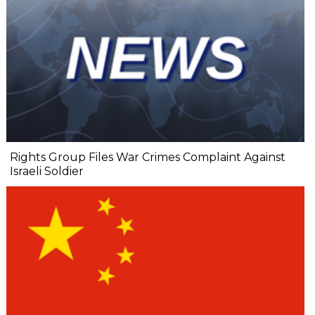
Rights Group Files War Crimes Complaint Against
Israeli Soldier