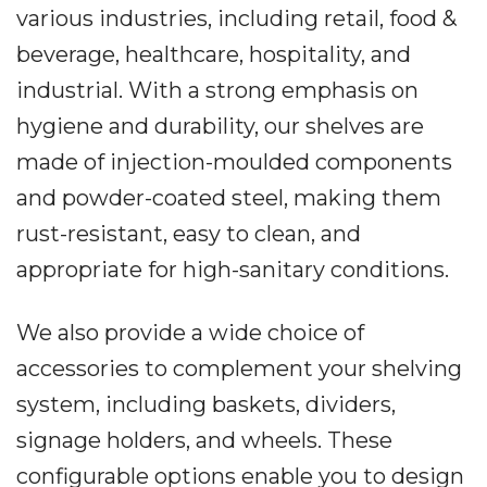
various industries, including retail, food &
beverage, healthcare, hospitality, and
industrial. With a strong emphasis on
hygiene and durability, our shelves are
made of injection-moulded components
and powder-coated steel, making them
rust-resistant, easy to clean, and
appropriate for high-sanitary conditions.
We also provide a wide choice of
accessories to complement your shelving
system, including baskets, dividers,
signage holders, and wheels. These
configurable options enable you to design