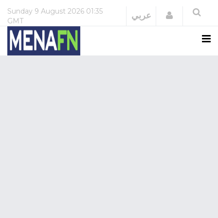
Sunday
9 August 2026
01:35
Login
عربي
GMT