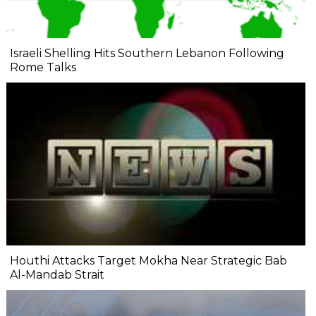
Israeli Shelling Hits Southern Lebanon Following
Rome Talks
Houthi Attacks Target Mokha Near Strategic Bab
Al-Mandab Strait