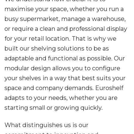
maximise your space, whether you run a
busy supermarket, manage a warehouse,
or require a clean and professional display
for your retail location. That is why we
built our shelving solutions to be as
adaptable and functional as possible. Our
modular design allows you to configure
your shelves in a way that best suits your
space and company demands. Euroshelf
adapts to your needs, whether you are
starting small or growing quickly.
What distinguishes us is our