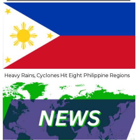
Heavy Rains, Cyclones Hit Eight Philippine Regions