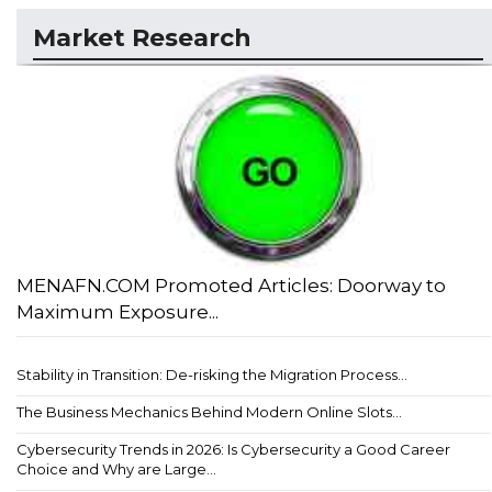
Market Research
MENAFN.COM Promoted Articles: Doorway to
Maximum Exposure...
Stability in Transition: De-risking the Migration Process...
The Business Mechanics Behind Modern Online Slots...
Cybersecurity Trends in 2026: Is Cybersecurity a Good Career
Choice and Why are Large...