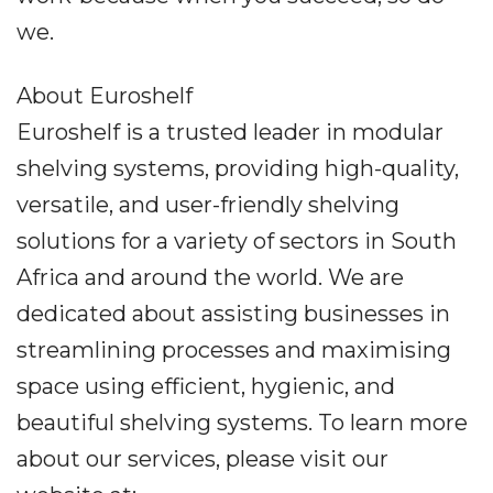
we.
About Euroshelf
Euroshelf is a trusted leader in modular
shelving systems, providing high-quality,
versatile, and user-friendly shelving
solutions for a variety of sectors in South
Africa and around the world. We are
dedicated about assisting businesses in
streamlining processes and maximising
space using efficient, hygienic, and
beautiful shelving systems. To learn more
about our services, please visit our