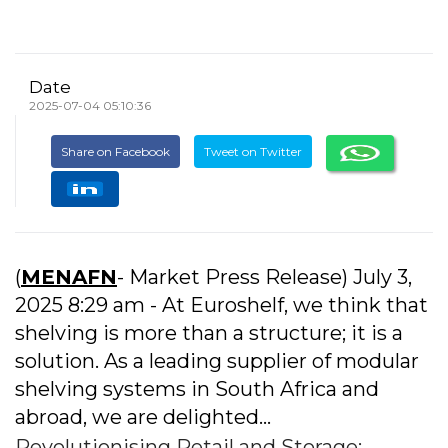
Date
2025-07-04 05:10:36
Share on Facebook
Tweet on Twitter
(
MENAFN
- Market Press Release) July 3,
2025 8:29 am - At Euroshelf, we think that
shelving is more than a structure; it is a
solution. As a leading supplier of modular
shelving systems in South Africa and
abroad, we are delighted...
Revolutionising Retail and Storage: