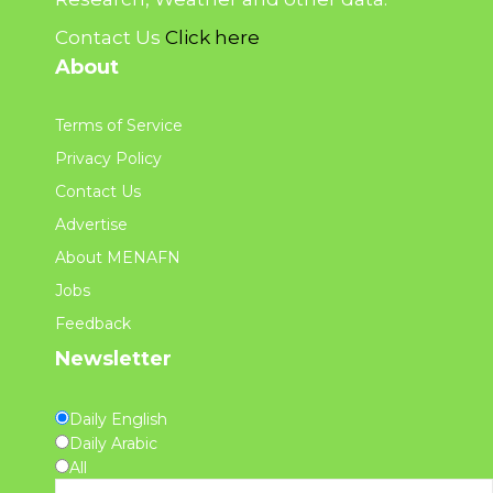
Contact Us
Click here
About
Terms of Service
Privacy Policy
Contact Us
Advertise
About MENAFN
Jobs
Feedback
Newsletter
Daily English
Daily Arabic
All