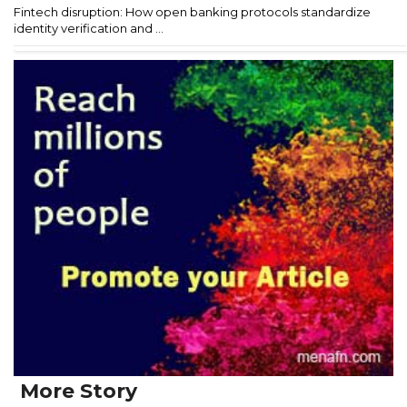
Fintech disruption: How open banking protocols standardize
identity verification and ...
More Story