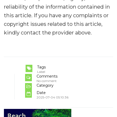
reliability of the information contained in
this article. If you have any complaints or
copyright issues related to this article,
kindly contact the provider above.
Tags
Label
Comments
No comment
Category
Date
2025-07-04 05:10:36