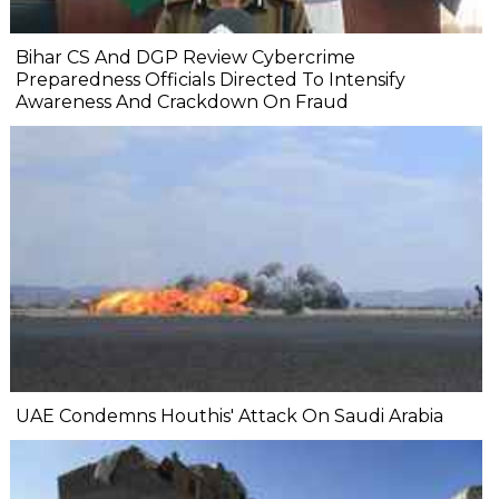
Bihar CS And DGP Review Cybercrime
Preparedness Officials Directed To Intensify
Awareness And Crackdown On Fraud
UAE Condemns Houthis' Attack On Saudi Arabia