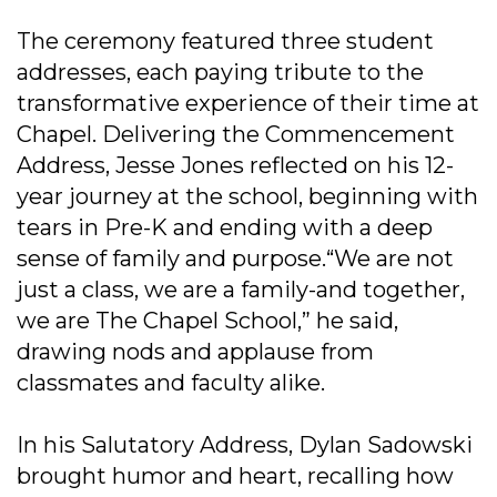
The ceremony featured three student
addresses, each paying tribute to the
transformative experience of their time at
Chapel. Delivering the Commencement
Address, Jesse Jones reflected on his 12-
year journey at the school, beginning with
tears in Pre-K and ending with a deep
sense of family and purpose.“We are not
just a class, we are a family-and together,
we are The Chapel School,” he said,
drawing nods and applause from
classmates and faculty alike.
In his Salutatory Address, Dylan Sadowski
brought humor and heart, recalling how