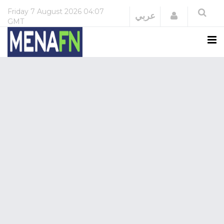
Friday
7 August 2026
04:07
Login
عربي
GMT