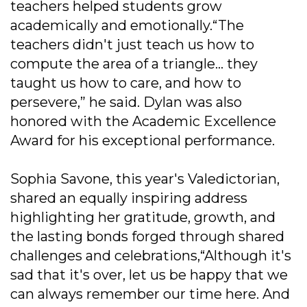
teachers helped students grow
academically and emotionally.“The
teachers didn't just teach us how to
compute the area of a triangle... they
taught us how to care, and how to
persevere,” he said. Dylan was also
honored with the Academic Excellence
Award for his exceptional performance.
Sophia Savone, this year's Valedictorian,
shared an equally inspiring address
highlighting her gratitude, growth, and
the lasting bonds forged through shared
challenges and celebrations,“Although it's
sad that it's over, let us be happy that we
can always remember our time here. And