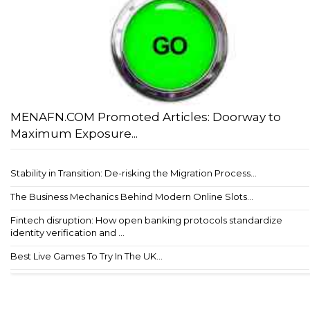
MENAFN.COM Promoted Articles: Doorway to
Maximum Exposure...
Stability in Transition: De-risking the Migration Process...
The Business Mechanics Behind Modern Online Slots...
Fintech disruption: How open banking protocols standardize
identity verification and ...
Best Live Games To Try In The UK...