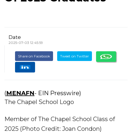
Date
2025-07-03 12:45:59
Share on Facebook
Tweet on Twitter
(
MENAFN
- EIN Presswire)
The Chapel School Logo
Member of The Chapel School Class of
2025 (Photo Credit: Joan Condon)