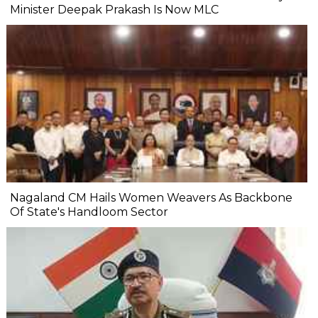
Minister Deepak Prakash Is Now MLC
Nagaland CM Hails Women Weavers As Backbone
Of State's Handloom Sector