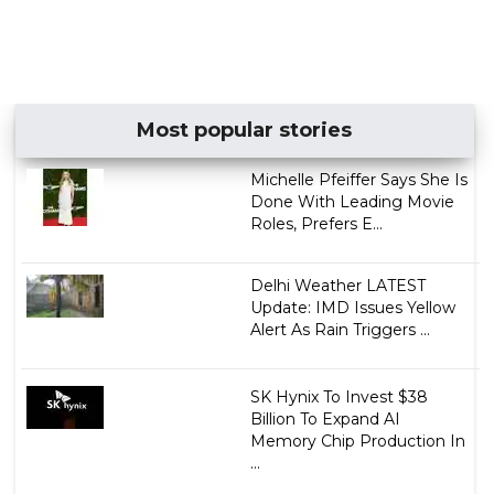
Most popular stories
Michelle Pfeiffer Says She Is
Done With Leading Movie
Roles, Prefers E...
Delhi Weather LATEST
Update: IMD Issues Yellow
Alert As Rain Triggers ...
SK Hynix To Invest $38
Billion To Expand AI
Memory Chip Production In
...