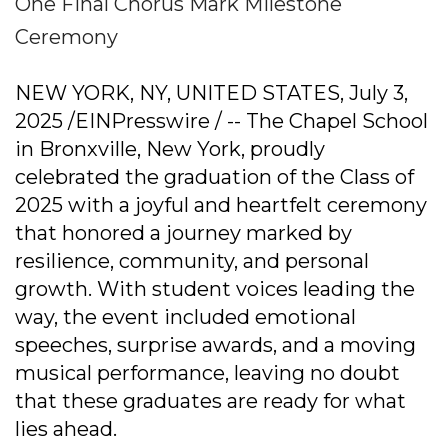
One Final Chorus Mark Milestone
Ceremony
NEW YORK, NY, UNITED STATES, July 3,
2025 /EINPresswire / -- The Chapel School
in Bronxville, New York, proudly
celebrated the graduation of the Class of
2025 with a joyful and heartfelt ceremony
that honored a journey marked by
resilience, community, and personal
growth. With student voices leading the
way, the event included emotional
speeches, surprise awards, and a moving
musical performance, leaving no doubt
that these graduates are ready for what
lies ahead.