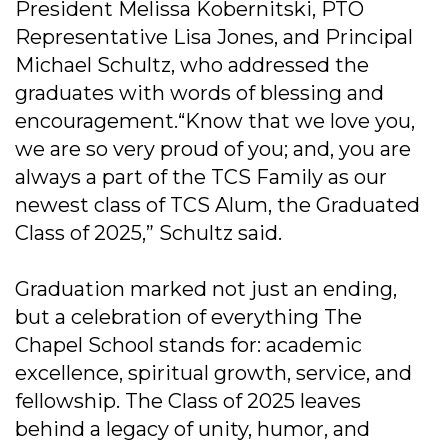
President Melissa Kobernitski, PTO
Representative Lisa Jones, and Principal
Michael Schultz, who addressed the
graduates with words of blessing and
encouragement.“Know that we love you,
we are so very proud of you; and, you are
always a part of the TCS Family as our
newest class of TCS Alum, the Graduated
Class of 2025,” Schultz said.
Graduation marked not just an ending,
but a celebration of everything The
Chapel School stands for: academic
excellence, spiritual growth, service, and
fellowship. The Class of 2025 leaves
behind a legacy of unity, humor, and