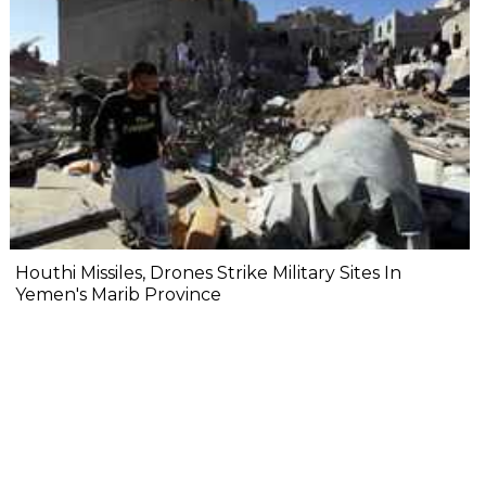
Houthi Missiles, Drones Strike Military Sites In
Yemen's Marib Province