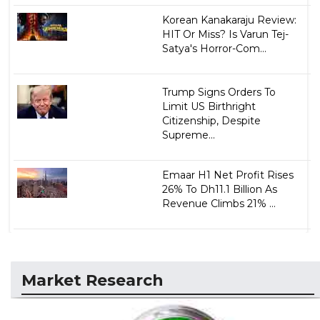
Korean Kanakaraju Review:
HIT Or Miss? Is Varun Tej-
Satya's Horror-Com...
Trump Signs Orders To
Limit US Birthright
Citizenship, Despite
Supreme...
Emaar H1 Net Profit Rises
26% To Dh11.1 Billion As
Revenue Climbs 21% ...
Market Research