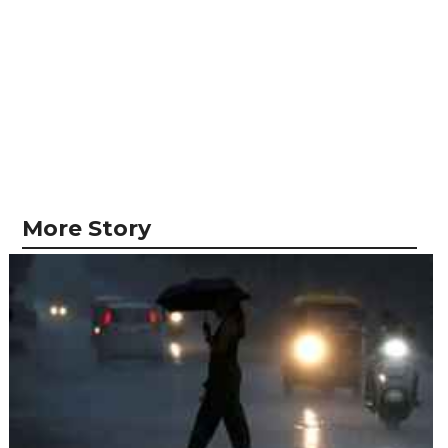
More Story