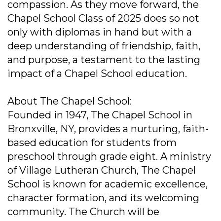
compassion. As they move forward, the
Chapel School Class of 2025 does so not
only with diplomas in hand but with a
deep understanding of friendship, faith,
and purpose, a testament to the lasting
impact of a Chapel School education.
About The Chapel School:
Founded in 1947, The Chapel School in
Bronxville, NY, provides a nurturing, faith-
based education for students from
preschool through grade eight. A ministry
of Village Lutheran Church, The Chapel
School is known for academic excellence,
character formation, and its welcoming
community. The Church will be