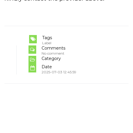
Tags
Label
Comments
No comment
Category
Date
2025-07-03 12:45:59