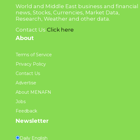
World and Middle East business and financial
news, Stocks, Currencies, Market Data,
Research, Weather and other data.
Contact Us
Click here
About
Terms of Service
Privacy Policy
Contact Us
Advertise
About MENAFN
Jobs
Feedback
Newsletter
Daily English