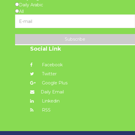
Daily Arabic
All
Subscribe
Social Link
Facebook
Twitter
Google Plus
Daily Email
Linkedin
RSS