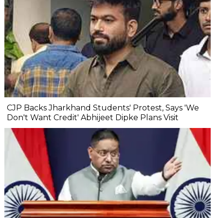
CJP Backs Jharkhand Students' Protest, Says 'We
Don't Want Credit' Abhijeet Dipke Plans Visit