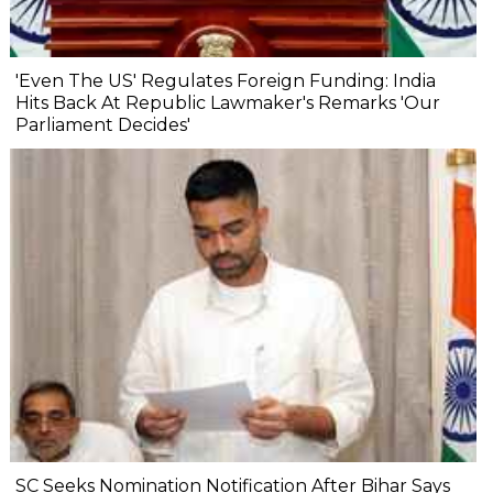
'Even The US' Regulates Foreign Funding: India
Hits Back At Republic Lawmaker's Remarks 'Our
Parliament Decides'
SC Seeks Nomination Notification After Bihar Says