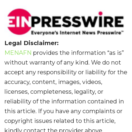
Legal Disclaimer:
MENAFN
provides the information “as is”
without warranty of any kind. We do not
accept any responsibility or liability for the
accuracy, content, images, videos,
licenses, completeness, legality, or
reliability of the information contained in
this article. If you have any complaints or
copyright issues related to this article,
kindly contact the provider above.