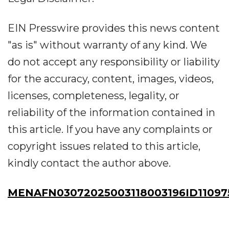
EIN Presswire provides this news content
"as is" without warranty of any kind. We
do not accept any responsibility or liability
for the accuracy, content, images, videos,
licenses, completeness, legality, or
reliability of the information contained in
this article. If you have any complaints or
copyright issues related to this article,
kindly contact the author above.
MENAFN03072025003118003196ID11097