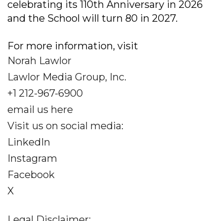
celebrating its 110th Anniversary in 2026
and the School will turn 80 in 2027.
For more information, visit
Norah Lawlor
Lawlor Media Group, Inc.
+1 212-967-6900
email us here
Visit us on social media:
LinkedIn
Instagram
Facebook
X
Legal Disclaimer: