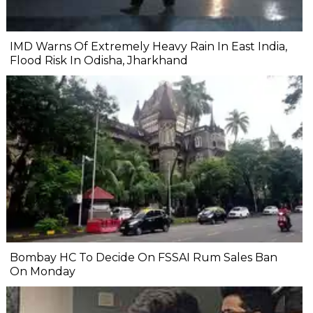
IMD Warns Of Extremely Heavy Rain In East India,
Flood Risk In Odisha, Jharkhand
Bombay HC To Decide On FSSAI Rum Sales Ban
On Monday