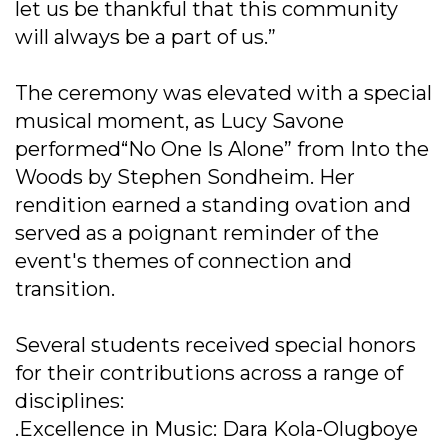
let us be thankful that this community
will always be a part of us.”
The ceremony was elevated with a special
musical moment, as Lucy Savone
performed“No One Is Alone” from Into the
Woods by Stephen Sondheim. Her
rendition earned a standing ovation and
served as a poignant reminder of the
event's themes of connection and
transition.
Several students received special honors
for their contributions across a range of
disciplines:
.Excellence in Music: Dara Kola-Olugboye