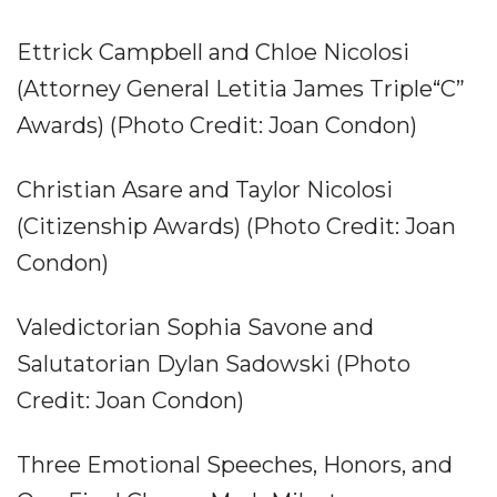
Ettrick Campbell and Chloe Nicolosi
(Attorney General Letitia James Triple“C”
Awards) (Photo Credit: Joan Condon)
Christian Asare and Taylor Nicolosi
(Citizenship Awards) (Photo Credit: Joan
Condon)
Valedictorian Sophia Savone and
Salutatorian Dylan Sadowski (Photo
Credit: Joan Condon)
Three Emotional Speeches, Honors, and