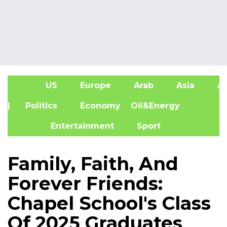
US
Europe
Arab
Asia
Af
| Politics
Economy
Oil&Energy
Entertainment
Sport
Family, Faith, And
Forever Friends:
Chapel School's Class
Of 2025 Graduates