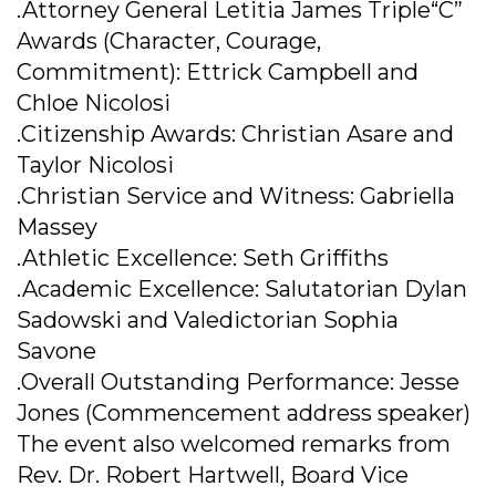
.Attorney General Letitia James Triple“C”
Awards (Character, Courage,
Commitment): Ettrick Campbell and
Chloe Nicolosi
.Citizenship Awards: Christian Asare and
Taylor Nicolosi
.Christian Service and Witness: Gabriella
Massey
.Athletic Excellence: Seth Griffiths
.Academic Excellence: Salutatorian Dylan
Sadowski and Valedictorian Sophia
Savone
.Overall Outstanding Performance: Jesse
Jones (Commencement address speaker)
The event also welcomed remarks from
Rev. Dr. Robert Hartwell, Board Vice