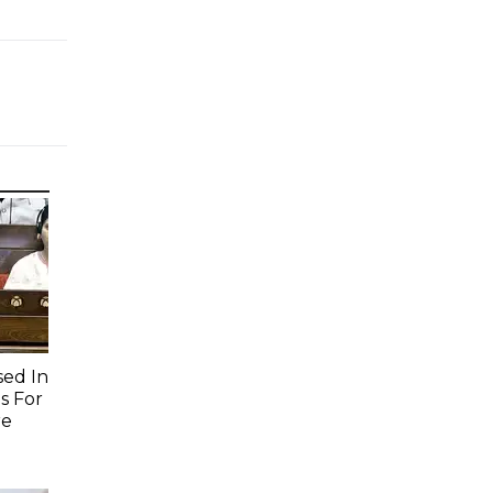
sed In
s For
re