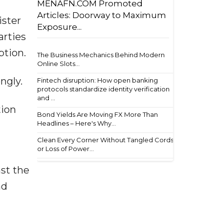
MENAFN.COM Promoted
Articles: Doorway to Maximum
ister
Exposure...
arties
ption.
The Business Mechanics Behind Modern
Online Slots...
ngly.
Fintech disruption: How open banking
protocols standardize identity verification
and ...
tion
Bond Yields Are Moving FX More Than
Headlines – Here's Why...
Clean Every Corner Without Tangled Cords
or Loss of Power...
st the
nd