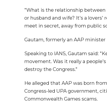
"What is the relationship between t
or husband and wife? It's a lovers' 
meet in secret, away from public sc
Gautam, formerly an AAP minister in
Speaking to IANS, Gautam said: "K
movement. Was it really a people's
destroy the Congress."
He alleged that AAP was born from 
Congress-led UPA government, citi
Commonwealth Games scams.