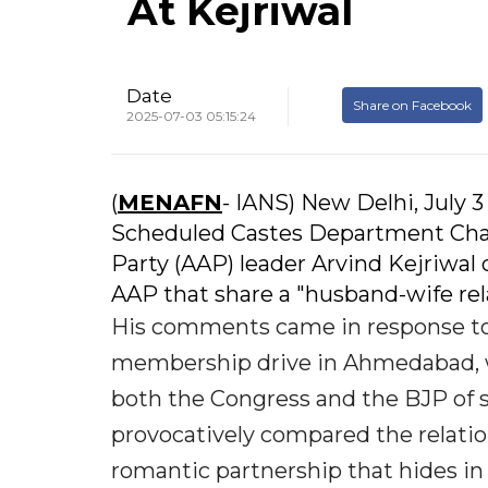
At Kejriwal
Date
Share on Facebook
2025-07-03 05:15:24
(
MENAFN
- IANS) New Delhi, July 3
Scheduled Castes Department Cha
Party (AAP) leader Arvind Kejriwal 
AAP that share a "husband-wife rela
His comments came in response to 
membership drive in Ahmedabad, w
both the Congress and the BJP of 
provocatively compared the relatio
romantic partnership that hides in