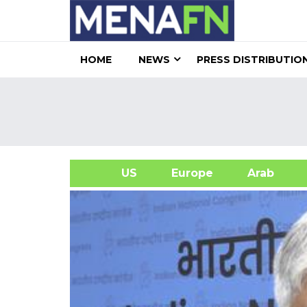
HOME
NEWS
PRESS DISTRIBUTIO
US
Europe
Arab
A