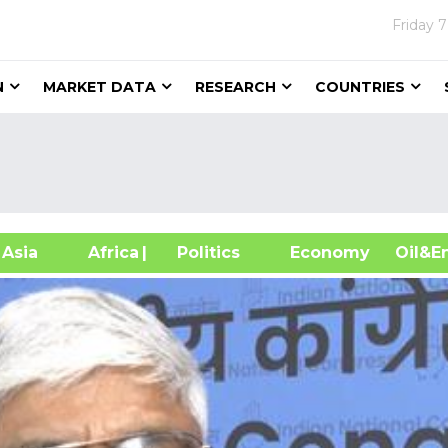
Friday
7
N
MARKET DATA
RESEARCH
COUNTRIES
sia
Africa
| Politics
Economy
Oil