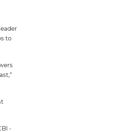
leader
s to
owers
ast,”
nt
BI -