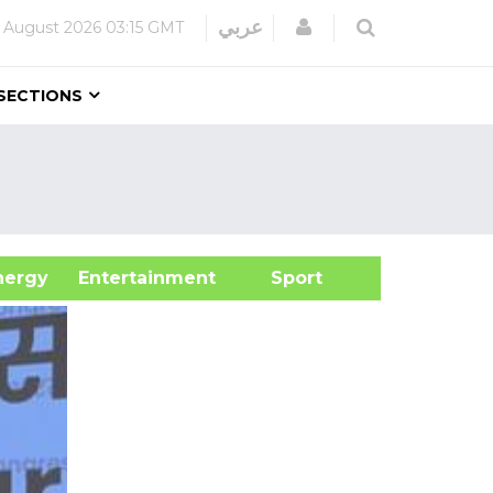
Login
عربي
 August 2026
03:15 GMT
SECTIONS
&Energy
Entertainment
Sport