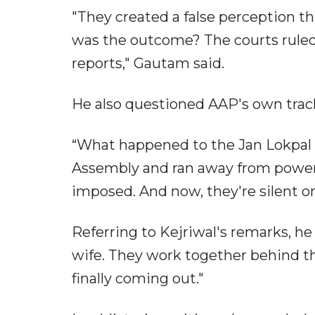
"They created a false perception t
was the outcome? The courts ruled 
reports," Gautam said.
He also questioned AAP's own trac
“What happened to the Jan Lokpal Bi
Assembly and ran away from power 
imposed. And now, they're silent o
Referring to Kejriwal's remarks, h
wife. They work together behind t
finally coming out."