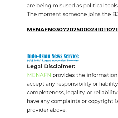
are being misused as political tool
The moment someone joins the BJP,
MENAFN03072025000231011071
Legal Disclaimer:
MENAFN
provides the information 
accept any responsibility or liabilit
completeness, legality, or reliabilit
have any complaints or copyright iss
provider above.