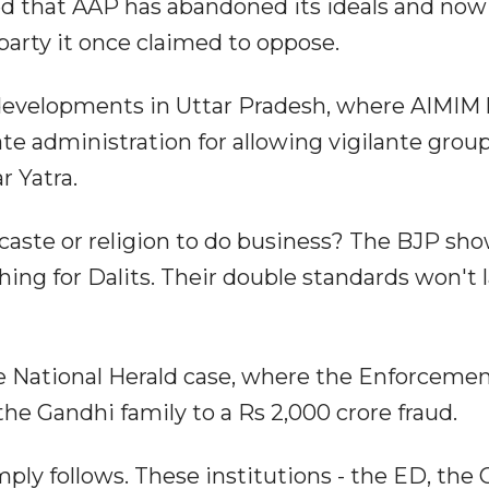
uded that AAP has abandoned its ideals and now
y party it once claimed to oppose.
developments in Uttar Pradesh, where AIMIM 
te administration for allowing vigilante group
r Yatra.
caste or religion to do business? The BJP sh
ing for Dalits. Their double standards won't l
he National Herald case, where the Enforceme
the Gandhi family to a Rs 2,000 crore fraud.
ly follows. These institutions - the ED, the C