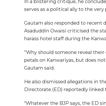
In a blistering critique, he concl
serves as a political ally to the ver
Gautam also responded to recent 
Asaduddin Owaisi criticised the sta
harass hotel staff during the Kanwa
"Why should someone reveal their 
petals on Kanwariyas, but does noth
Gautam said.
He also dismissed allegations in t
Directorate (ED) reportedly linked 
“Whatever the BJP says, the ED simp