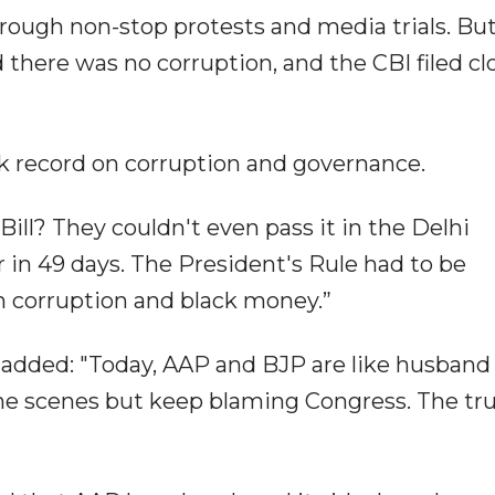
hrough non-stop protests and media trials. Bu
there was no corruption, and the CBI filed cl
k record on corruption and governance.
ll? They couldn't even pass it in the Delhi
in 49 days. The President's Rule had to be
n corruption and black money.”
e added: "Today, AAP and BJP are like husband
he scenes but keep blaming Congress. The tru