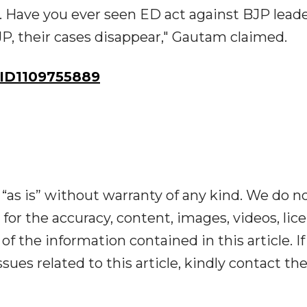
s. Have you ever seen ED act against BJP lead
 their cases disappear," Gautam claimed.
ID1109755889
“as is” without warranty of any kind. We do n
y for the accuracy, content, images, videos, lic
y of the information contained in this article. I
ues related to this article, kindly contact th