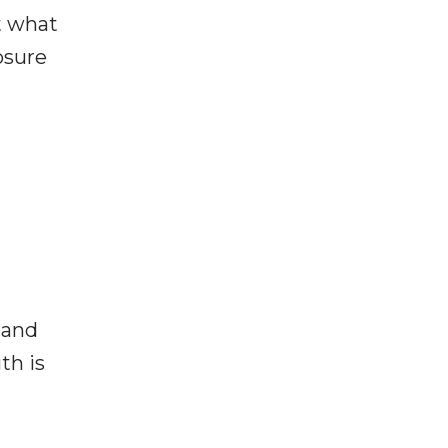
t what
osure
 and
th is