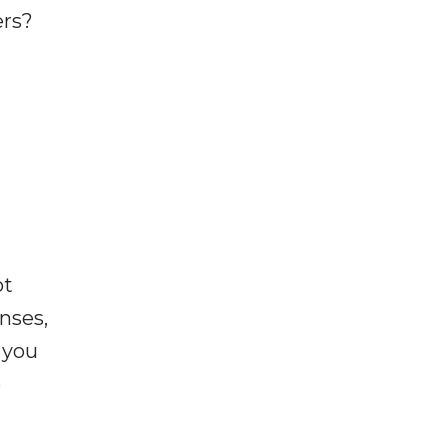
ers?
ot
enses,
f you
e