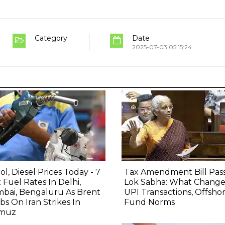
Category
Date
2025-07-03 05:15:24
ol, Diesel Prices Today - 7
Tax Amendment Bill Pas
 Fuel Rates In Delhi,
Lok Sabha: What Change
bai, Bengaluru As Brent
UPI Transactions, Offsho
bs On Iran Strikes In
Fund Norms
muz