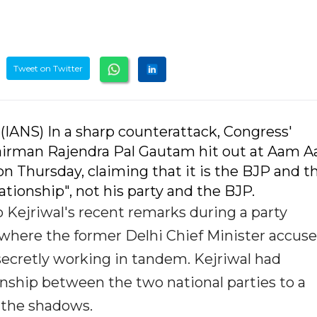
Tweet on Twitter
 (IANS) In a sharp counterattack, Congress'
irman Rajendra Pal Gautam hit out at Aam 
on Thursday, claiming that it is the BJP and t
tionship", not his party and the BJP.
Kejriwal's recent remarks during a party
here the former Delhi Chief Minister accus
secretly working in tandem. Kejriwal had
nship between the two national parties to a
 the shadows.