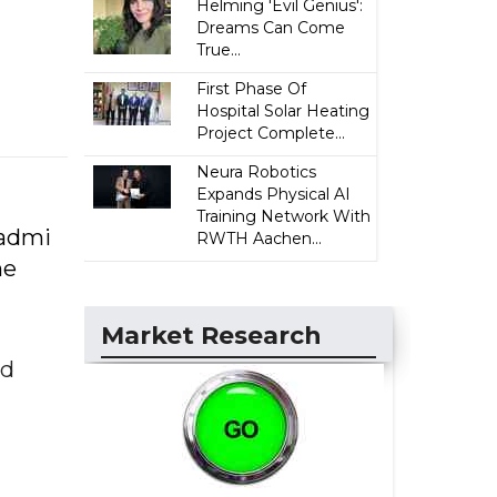
Helming 'Evil Genius':
Dreams Can Come
True...
First Phase Of
Hospital Solar Heating
Project Complete...
Neura Robotics
Expands Physical AI
Training Network With
Aadmi
RWTH Aachen...
he
Market Research
ed