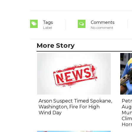
Tags
Comments
Label
No comment
More Story
Arson Suspect Timed Spokane,
Petr
Washington, Fire For High
Aug:
Wind Day
Mum
Clim
Hor