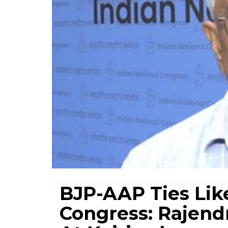
BJP-AAP Ties Lik
Congress: Rajend