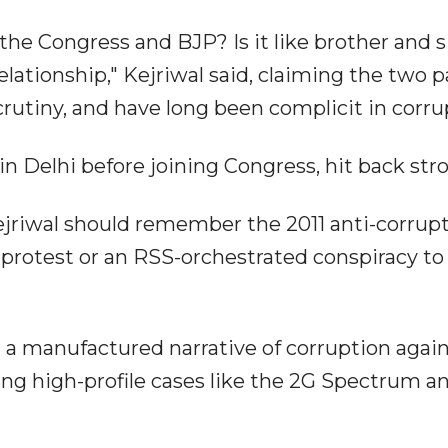
he Congress and BJP? Is it like brother and s
relationship," Kejriwal said, claiming the two p
rutiny, and have long been complicit in corru
 Delhi before joining Congress, hit back stro
ejriwal should remember the 2011 anti-corrup
 protest or an RSS-orchestrated conspiracy to
a manufactured narrative of corruption again
ng high-profile cases like the 2G Spectrum a