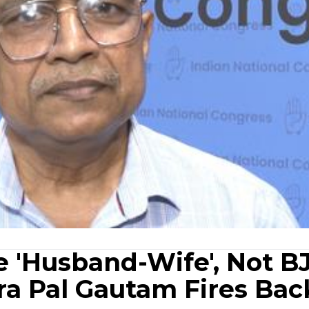
e 'Husband-Wife', Not B
ra Pal Gautam Fires Bac