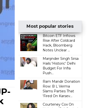
Most popular stories
Bitcoin ETF Inflows
Rise After Coldcard
Hack, Bloomberg
Notes Unclear ...
Manjinder Singh Sirsa
Hails 'Historic' Delhi
Budget For Infra
Push...
Ram Mandir Donation
Row: B L Verma
JP-
Slams Parties That
'Fired On Karsev...
k
Courteney Cox On