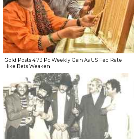
Gold Posts 4.73 Pc Weekly Gain As US Fed Rate
Hike Bets Weaken