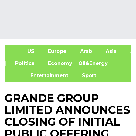
US
Europe
Arab
Asia
Af
| Politics
Economy
Oil&Energy
Entertainment
Sport
GRANDE GROUP
LIMITED ANNOUNCES
CLOSING OF INITIAL
PUBLIC OFFERING