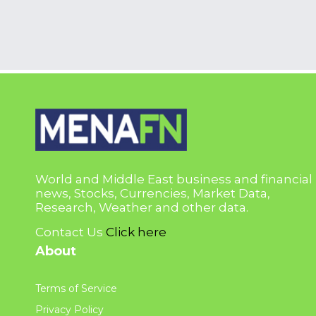
World and Middle East business and financial
news, Stocks, Currencies, Market Data,
Research, Weather and other data.
Contact Us
Click here
About
Terms of Service
Privacy Policy