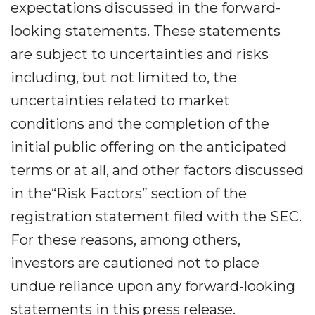
expectations discussed in the forward-
looking statements. These statements
are subject to uncertainties and risks
including, but not limited to, the
uncertainties related to market
conditions and the completion of the
initial public offering on the anticipated
terms or at all, and other factors discussed
in the“Risk Factors” section of the
registration statement filed with the SEC.
For these reasons, among others,
investors are cautioned not to place
undue reliance upon any forward-looking
statements in this press release.