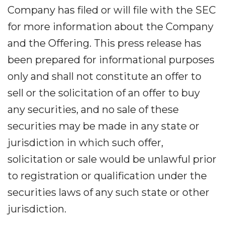
Company has filed or will file with the SEC
for more information about the Company
and the Offering. This press release has
been prepared for informational purposes
only and shall not constitute an offer to
sell or the solicitation of an offer to buy
any securities, and no sale of these
securities may be made in any state or
jurisdiction in which such offer,
solicitation or sale would be unlawful prior
to registration or qualification under the
securities laws of any such state or other
jurisdiction.