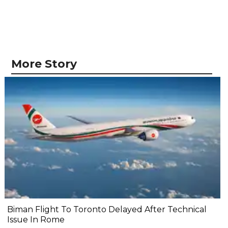
More Story
Biman Flight To Toronto Delayed After Technical
Issue In Rome