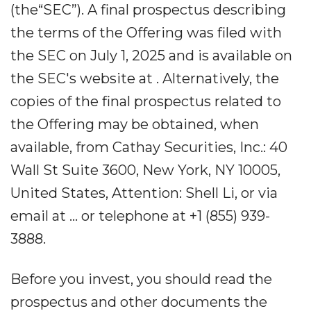
(the“SEC”). A final prospectus describing
the terms of the Offering was filed with
the SEC on July 1, 2025 and is available on
the SEC's website at . Alternatively, the
copies of the final prospectus related to
the Offering may be obtained, when
available, from Cathay Securities, Inc.: 40
Wall St Suite 3600, New York, NY 10005,
United States, Attention: Shell Li, or via
email at ... or telephone at +1 (855) 939-
3888.
Before you invest, you should read the
prospectus and other documents the