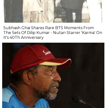
Subhash Ghai Shares Rare BTS Moments From
The Sets Of Dilip Kumar - Nutan Starrer 'Karma' On
It's 40Th Anniversary