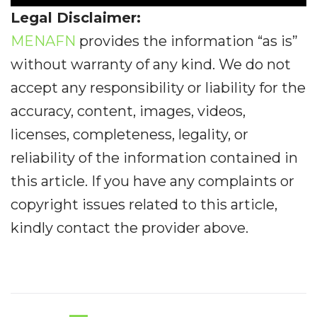
Legal Disclaimer:
MENAFN
provides the information “as is”
without warranty of any kind. We do not
accept any responsibility or liability for the
accuracy, content, images, videos,
licenses, completeness, legality, or
reliability of the information contained in
this article. If you have any complaints or
copyright issues related to this article,
kindly contact the provider above.