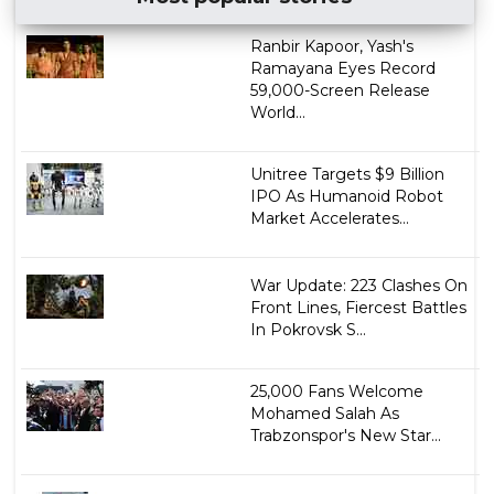
Ranbir Kapoor, Yash's
Ramayana Eyes Record
59,000-Screen Release
World...
Unitree Targets $9 Billion
IPO As Humanoid Robot
Market Accelerates...
War Update: 223 Clashes On
Front Lines, Fiercest Battles
In Pokrovsk S...
25,000 Fans Welcome
Mohamed Salah As
Trabzonspor's New Star...