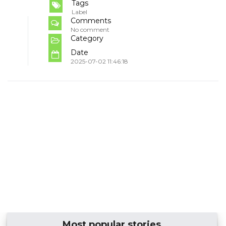
Tags
Label
Comments
No comment
Category
Date
2025-07-02 11:46:18
Most popular stories