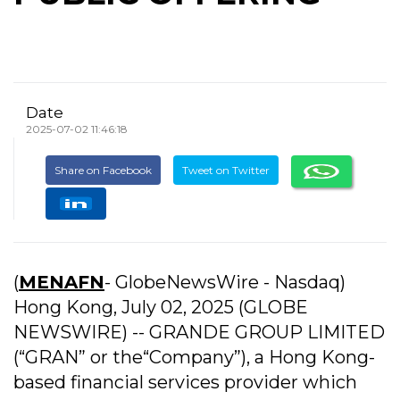
Date
2025-07-02 11:46:18
Share on Facebook
Tweet on Twitter
(
MENAFN
- GlobeNewsWire - Nasdaq)
Hong Kong, July 02, 2025 (GLOBE
NEWSWIRE) -- GRANDE GROUP LIMITED
(“GRAN” or the“Company”), a Hong Kong-
based financial services provider which