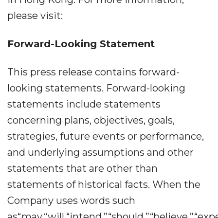
please visit:
Forward-Looking Statement
This press release contains forward-
looking statements. Forward-looking
statements include statements
concerning plans, objectives, goals,
strategies, future events or performance,
and underlying assumptions and other
statements that are other than
statements of historical facts. When the
Company uses words such
as“may,“will,“intend,”“should,”“believe,”“exp