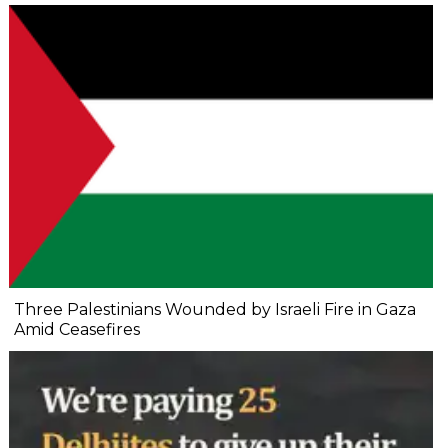
Three Palestinians Wounded by Israeli Fire in Gaza
Amid Ceasefires