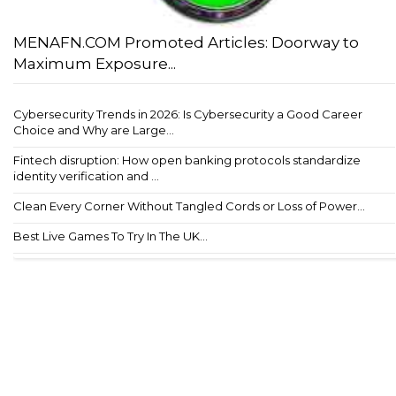
MENAFN.COM Promoted Articles: Doorway to
Maximum Exposure...
Cybersecurity Trends in 2026: Is Cybersecurity a Good Career
Choice and Why are Large...
Fintech disruption: How open banking protocols standardize
identity verification and ...
Clean Every Corner Without Tangled Cords or Loss of Power...
Best Live Games To Try In The UK...