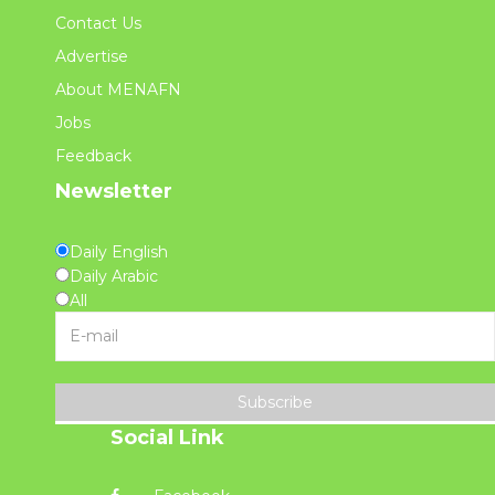
Contact Us
Advertise
About MENAFN
Jobs
Feedback
Newsletter
Daily English
Daily Arabic
All
Subscribe
Social Link