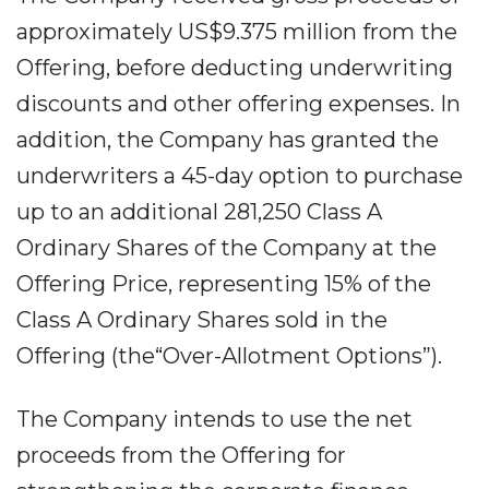
approximately US$9.375 million from the
Offering, before deducting underwriting
discounts and other offering expenses. In
addition, the Company has granted the
underwriters a 45-day option to purchase
up to an additional 281,250 Class A
Ordinary Shares of the Company at the
Offering Price, representing 15% of the
Class A Ordinary Shares sold in the
Offering (the“Over-Allotment Options”).
The Company intends to use the net
proceeds from the Offering for