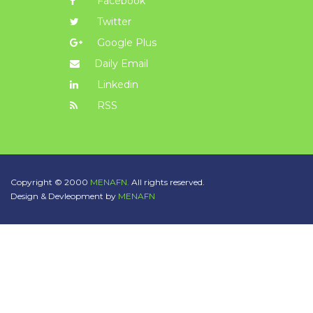
Facebook
Twitter
Google Plus
Daily Email
Linkedin
RSS
Copyright © 2000
MENAFN.
All rights reserved.
Design & Devleopment by
MENAFN