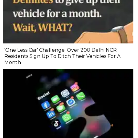
'One Less Car' Challenge: Over 200 Delhi NCR
Residents Sign Up To Ditch Their Vehicles For A
Month