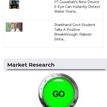
IIT Guwahati's New Device
E-Eye Can Instantly Detect
Water Toxins...
Jharkhand Govt-Student
Talks A Positive
Breakthrough: Rakesh
Sinha...
Market Research