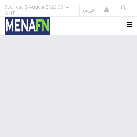
Saturday
8 August 2026
09:14
Login
عربي
GMT