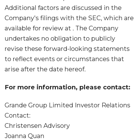
Additional factors are discussed in the
Company's filings with the SEC, which are
available for review at . The Company
undertakes no obligation to publicly
revise these forward-looking statements
to reflect events or circumstances that
arise after the date hereof.
For more information, please contact:
Grande Group Limited Investor Relations
Contact:
Christensen Advisory
Joanna Quan