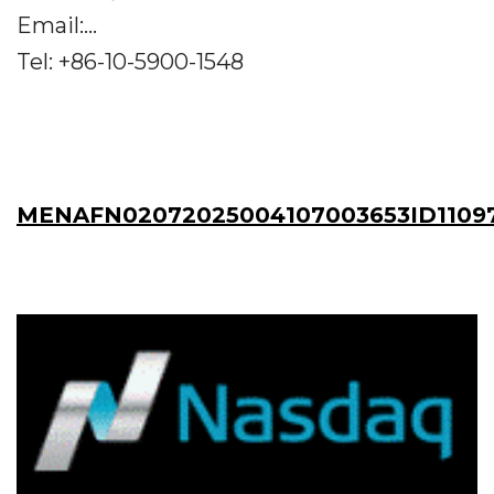
Email:...
Tel: +86-10-5900-1548
MENAFN02072025004107003653ID1109