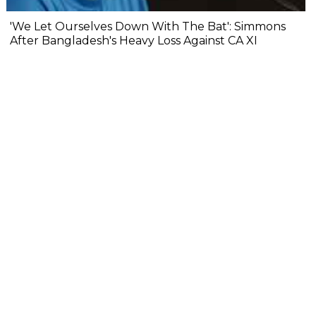
'We Let Ourselves Down With The Bat': Simmons
After Bangladesh's Heavy Loss Against CA XI