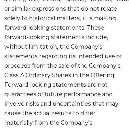
or similar expressions that do not relate
solely to historical matters, it is making
forward-looking statements. These
forward-looking statements include,
without limitation, the Company's
statements regarding its intended use of
proceeds from the sale of the Company's
Class A Ordinary Shares in the Offering.
Forward-looking statements are not
guarantees of future performance and
involve risks and uncertainties that may
cause the actual results to differ
materially from the Company's