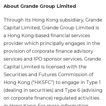
About Grande Group Limited
Through its Hong Kong subsidiary, Grande
Capital Limited, Grande Group Limited is
a Hong Kong-based financial services
provider which principally engages in the
provision of corporate finance advisory
services and IPO sponsor services. Grande
Capital Limited is licensed with the
Securities and Futures Commission of
Hong Kong (“HKSFC”) to engage in Type 1
(dealing in securities) and Type 6 (advising
on corporate finance) regulated activities
in Hong Kong. For more information,