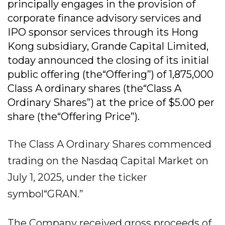
principally engages in the provision of
corporate finance advisory services and
IPO sponsor services through its Hong
Kong subsidiary, Grande Capital Limited,
today announced the closing of its initial
public offering (the“Offering”) of 1,875,000
Class A ordinary shares (the“Class A
Ordinary Shares”) at the price of $5.00 per
share (the“Offering Price”).
The Class A Ordinary Shares commenced
trading on the Nasdaq Capital Market on
July 1, 2025, under the ticker
symbol“GRAN.”
The Company received gross proceeds of