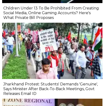
Children Under 13 To Be Prohibited From Creating
Social Media, Online Gaming Accounts? Here's
What Private Bill Proposes
Jharkhand Protest: Students' Demands 'Genuine',
Says Minister After Back-To-Back Meetings, Govt
Releases Email ID