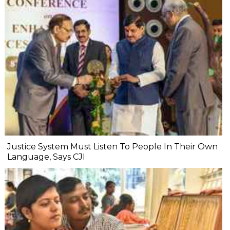
Justice System Must Listen To People In Their Own
Language, Says CJI