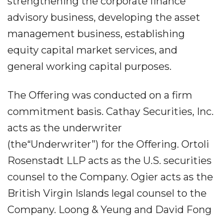
strengthening the corporate finance
advisory business, developing the asset
management business, establishing
equity capital market services, and
general working capital purposes.
The Offering was conducted on a firm
commitment basis. Cathay Securities, Inc.
acts as the underwriter
(the“Underwriter”) for the Offering. Ortoli
Rosenstadt LLP acts as the U.S. securities
counsel to the Company. Ogier acts as the
British Virgin Islands legal counsel to the
Company. Loong & Yeung and David Fong