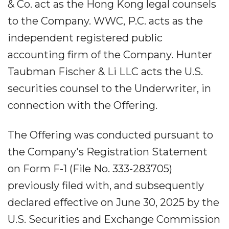
& Co. act as the Hong Kong legal counsels
to the Company. WWC, P.C. acts as the
independent registered public
accounting firm of the Company. Hunter
Taubman Fischer & Li LLC acts the U.S.
securities counsel to the Underwriter, in
connection with the Offering.
The Offering was conducted pursuant to
the Company's Registration Statement
on Form F-1 (File No. 333-283705)
previously filed with, and subsequently
declared effective on June 30, 2025 by the
U.S. Securities and Exchange Commission