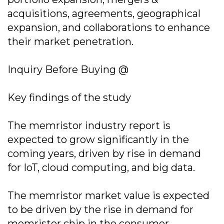
acquisitions, agreements, geographical
expansion, and collaborations to enhance
their market penetration.
Inquiry Before Buying @
Key findings of the study
The memristor industry report is
expected to grow significantly in the
coming years, driven by rise in demand
for IoT, cloud computing, and big data.
The memristor market value is expected
to be driven by the rise in demand for
memristor chip in the consumer