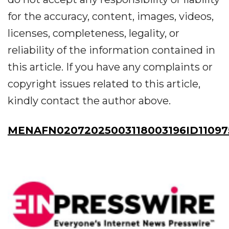
for the accuracy, content, images, videos,
licenses, completeness, legality, or
reliability of the information contained in
this article. If you have any complaints or
copyright issues related to this article,
kindly contact the author above.
MENAFN02072025003118003196ID11097