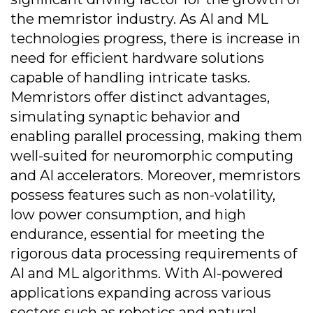
the memristor industry. As AI and ML
technologies progress, there is increase in
need for efficient hardware solutions
capable of handling intricate tasks.
Memristors offer distinct advantages,
simulating synaptic behavior and
enabling parallel processing, making them
well-suited for neuromorphic computing
and AI accelerators. Moreover, memristors
possess features such as non-volatility,
low power consumption, and high
endurance, essential for meeting the
rigorous data processing requirements of
AI and ML algorithms. With AI-powered
applications expanding across various
sectors such as robotics and natural