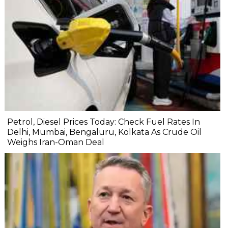
Petrol, Diesel Prices Today: Check Fuel Rates In
Delhi, Mumbai, Bengaluru, Kolkata As Crude Oil
Weighs Iran-Oman Deal