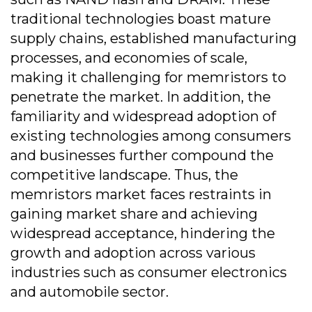
traditional technologies boast mature
supply chains, established manufacturing
processes, and economies of scale,
making it challenging for memristors to
penetrate the market. In addition, the
familiarity and widespread adoption of
existing technologies among consumers
and businesses further compound the
competitive landscape. Thus, the
memristors market faces restraints in
gaining market share and achieving
widespread acceptance, hindering the
growth and adoption across various
industries such as consumer electronics
and automobile sector.