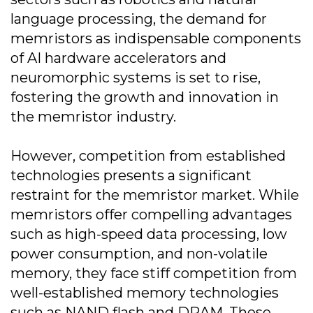
language processing, the demand for
memristors as indispensable components
of AI hardware accelerators and
neuromorphic systems is set to rise,
fostering the growth and innovation in
the memristor industry.
However, competition from established
technologies presents a significant
restraint for the memristor market. While
memristors offer compelling advantages
such as high-speed data processing, low
power consumption, and non-volatile
memory, they face stiff competition from
well-established memory technologies
such as NAND flash and DRAM. These