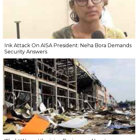
Ink Attack On AISA President: Neha Bora Demands
Security Answers