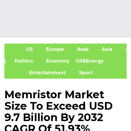
US
Europe
Arab
Asia
Af
| Politics
Economy
Oil&Energy
Entertainment
Sport
Memristor Market
Size To Exceed USD
9.7 Billion By 2032
CAGR Of 51.93%