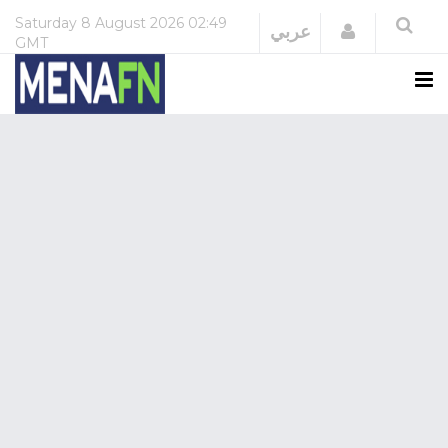
Saturday
8 August 2026
02:49
Login
عربي
GMT