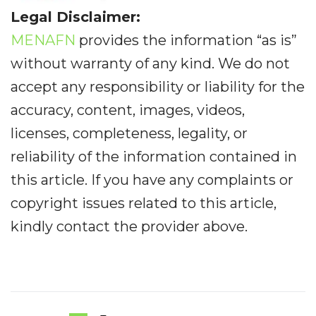
Legal Disclaimer:
MENAFN
provides the information “as is”
without warranty of any kind. We do not
accept any responsibility or liability for the
accuracy, content, images, videos,
licenses, completeness, legality, or
reliability of the information contained in
this article. If you have any complaints or
copyright issues related to this article,
kindly contact the provider above.