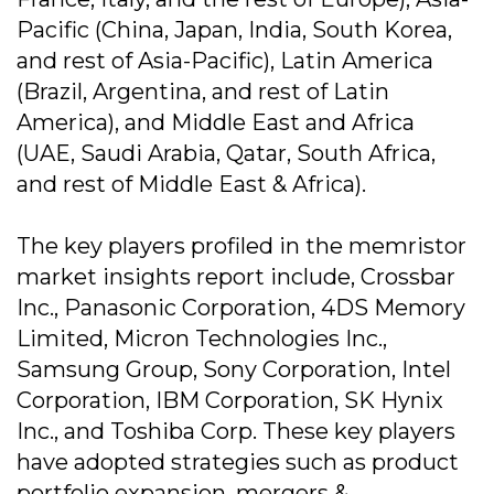
Pacific (China, Japan, India, South Korea,
and rest of Asia-Pacific), Latin America
(Brazil, Argentina, and rest of Latin
America), and Middle East and Africa
(UAE, Saudi Arabia, Qatar, South Africa,
and rest of Middle East & Africa).
The key players profiled in the memristor
market insights report include, Crossbar
Inc., Panasonic Corporation, 4DS Memory
Limited, Micron Technologies Inc.,
Samsung Group, Sony Corporation, Intel
Corporation, IBM Corporation, SK Hynix
Inc., and Toshiba Corp. These key players
have adopted strategies such as product
portfolio expansion, mergers &