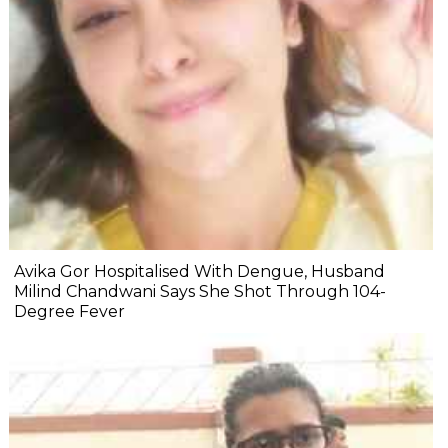
Avika Gor Hospitalised With Dengue, Husband
Milind Chandwani Says She Shot Through 104-
Degree Fever