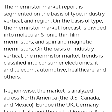
The memristor market report is
segmented on the basis of type, industry
vertical, and region. On the basis of type,
the memristor market forecast is divided
into molecular & ionic thin film
memristors, and spin and magnetic
memristors. On the basis of industry
vertical, the memristor market trends is
classified into consumer electronics, it
and telecom, automotive, healthcare, and
others.
Region-wise, the market is analyzed
across North America (the U.S., Canada,
and Mexico), Europe (the UK, Germany,
France, Italy, and the rest of Europe), Asia-