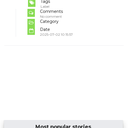
Tags
Label
Comments
No comment
Category
Date
2025-07-02 10:15:57
Most popular stories