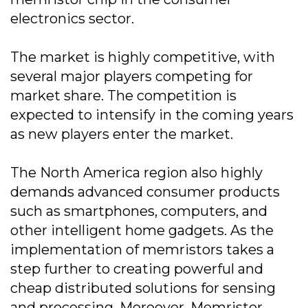
electronics sector.
The market is highly competitive, with
several major players competing for
market share. The competition is
expected to intensify in the coming years
as new players enter the market.
The North America region also highly
demands advanced consumer products
such as smartphones, computers, and
other intelligent home gadgets. As the
implementation of memristors takes a
step further to creating powerful and
cheap distributed solutions for sensing
and processing. Moreover, Memristor