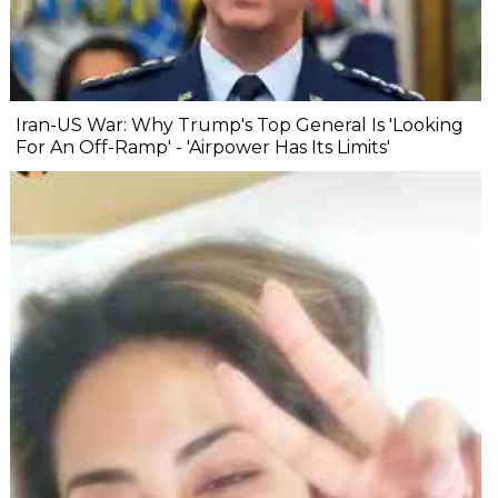
Iran-US War: Why Trump's Top General Is 'Looking
For An Off-Ramp' - 'Airpower Has Its Limits'