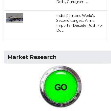
Delhi, Gurugram ...
India Remains World's
Second-Largest Arms
Importer Despite Push For
Do...
Market Research