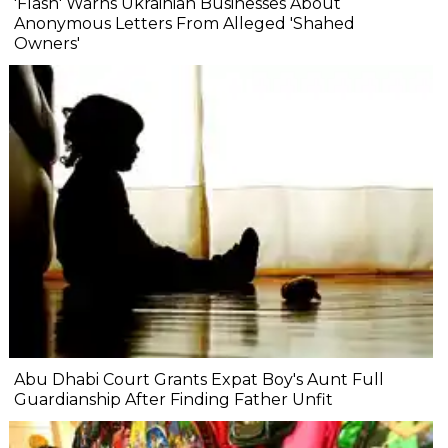
'Flash' Warns Ukrainian Businesses About
Anonymous Letters From Alleged 'Shahed
Owners'
Abu Dhabi Court Grants Expat Boy's Aunt Full
Guardianship After Finding Father Unfit