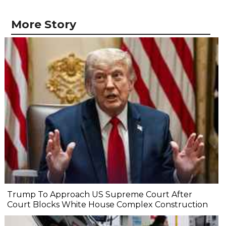
More Story
Trump To Approach US Supreme Court After
Court Blocks White House Complex Construction