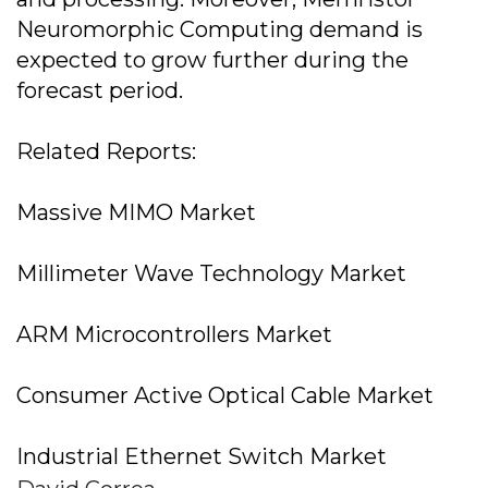
Neuromorphic Computing demand is
expected to grow further during the
forecast period.
Related Reports:
Massive MIMO Market
Millimeter Wave Technology Market
ARM Microcontrollers Market
Consumer Active Optical Cable Market
Industrial Ethernet Switch Market