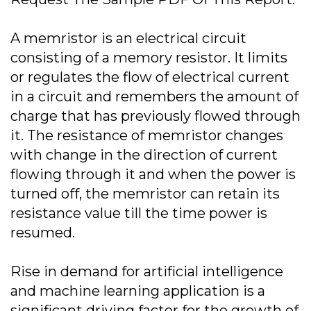
A memristor is an electrical circuit
consisting of a memory resistor. It limits
or regulates the flow of electrical current
in a circuit and remembers the amount of
charge that has previously flowed through
it. The resistance of memristor changes
with change in the direction of current
flowing through it and when the power is
turned off, the memristor can retain its
resistance value till the time power is
resumed.
Rise in demand for artificial intelligence
and machine learning application is a
significant driving factor for the growth of