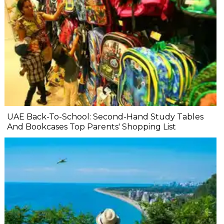
UAE Back-To-School: Second-Hand Study Tables
And Bookcases Top Parents' Shopping List