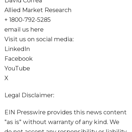
David Correa
Allied Market Research
+ 1800-792-5285
email us here
Visit us on social media:
LinkedIn
Facebook
YouTube
X
Legal Disclaimer:
EIN Presswire provides this news content
"as is" without warranty of any kind. We
do not accept any responsibility or liability