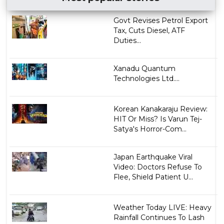
Govt Revises Petrol Export
Tax, Cuts Diesel, ATF
Duties...
Xanadu Quantum
Technologies Ltd....
Korean Kanakaraju Review:
HIT Or Miss? Is Varun Tej-
Satya's Horror-Com...
Japan Earthquake Viral
Video: Doctors Refuse To
Flee, Shield Patient U...
Weather Today LIVE: Heavy
Rainfall Continues To Lash