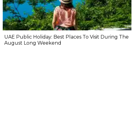
UAE Public Holiday: Best Places To Visit During The
August Long Weekend