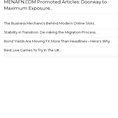
MENAFN.COM Promoted Articles: Doorway to
Maximum Exposure...
The Business Mechanics Behind Modern Online Slots...
Stability in Transition: De-risking the Migration Process...
Bond Yields Are Moving FX More Than Headlines – Here's Why...
Best Live Games To Try In The UK...