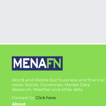
World and Middle East business and financial
news, Stocks, Currencies, Market Data,
Research, Weather and other data.
Contact Us
Click here
About