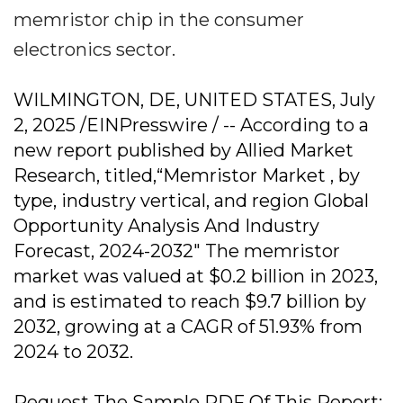
memristor chip in the consumer
electronics sector.
WILMINGTON, DE, UNITED STATES, July
2, 2025 /EINPresswire / -- According to a
new report published by Allied Market
Research, titled,“Memristor Market , by
type, industry vertical, and region Global
Opportunity Analysis And Industry
Forecast, 2024-2032" The memristor
market was valued at $0.2 billion in 2023,
and is estimated to reach $9.7 billion by
2032, growing at a CAGR of 51.93% from
2024 to 2032.
Request The Sample PDF Of This Report: