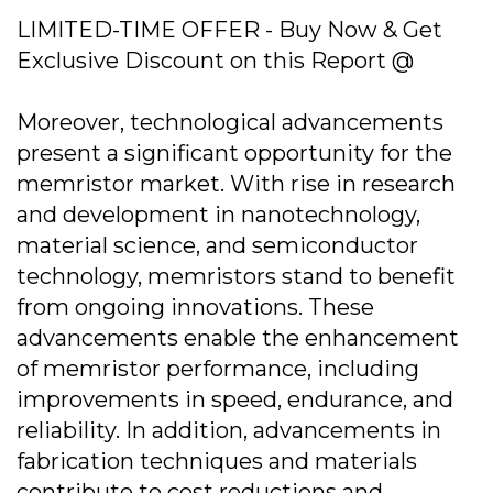
LIMITED-TIME OFFER - Buy Now & Get
Exclusive Discount on this Report @
Moreover, technological advancements
present a significant opportunity for the
memristor market. With rise in research
and development in nanotechnology,
material science, and semiconductor
technology, memristors stand to benefit
from ongoing innovations. These
advancements enable the enhancement
of memristor performance, including
improvements in speed, endurance, and
reliability. In addition, advancements in
fabrication techniques and materials
contribute to cost reductions and