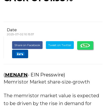
Date
2025-07-02 10:15:57
Share on Facebook
Tweet on Twitter
(
MENAFN
- EIN Presswire)
Memristor Market share-size-growth
The memristor market value is expected
to be driven by the rise in demand for