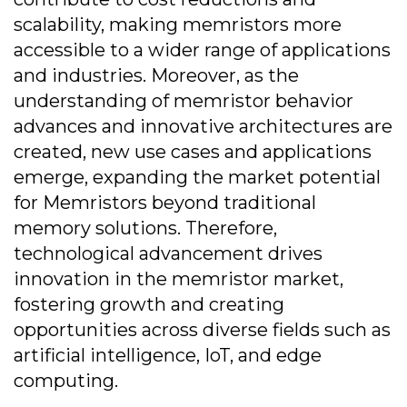
scalability, making memristors more
accessible to a wider range of applications
and industries. Moreover, as the
understanding of memristor behavior
advances and innovative architectures are
created, new use cases and applications
emerge, expanding the market potential
for Memristors beyond traditional
memory solutions. Therefore,
technological advancement drives
innovation in the memristor market,
fostering growth and creating
opportunities across diverse fields such as
artificial intelligence, IoT, and edge
computing.