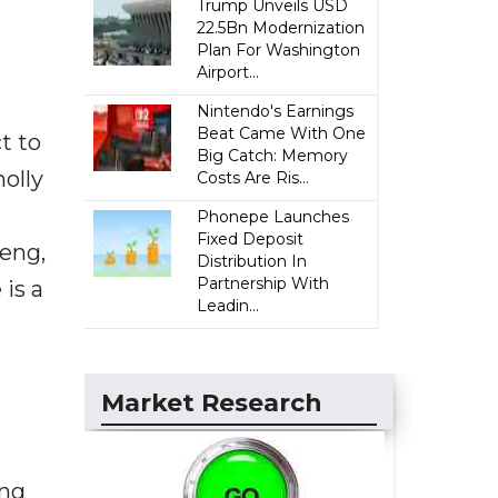
Trump Unveils USD
22.5Bn Modernization
Plan For Washington
Airport...
Nintendo's Earnings
Beat Came With One
t to
Big Catch: Memory
olly
Costs Are Ris...
Phonepe Launches
Fixed Deposit
feng,
Distribution In
Partnership With
is a
Leadin...
Market Research
ing