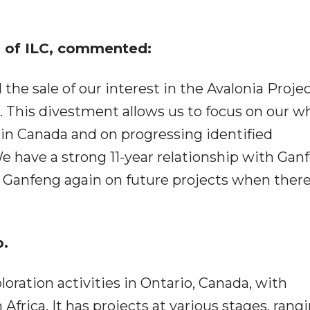
 of ILC, commented:
he sale of our interest in the Avalonia Projec
. This divestment allows us to focus on our wh
in Canada and on progressing identified
e have a strong 11-year relationship with Gan
Ganfeng again on future projects when there 
p.
loration activities in Ontario, Canada, with
Africa. It has projects at various stages, rang