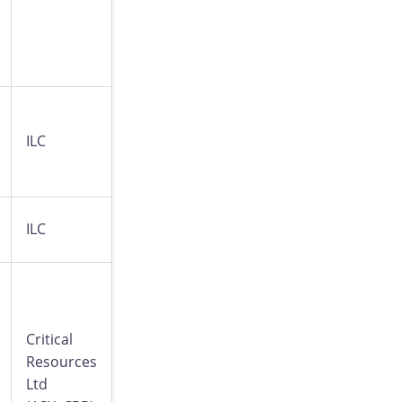
ILC
ILC
Critical
Resources
Ltd