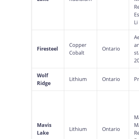
R
Es
Li
A
Copper
an
Firesteel
Ontario
Cobalt
st
2
Wolf
Lithium
Ontario
Pr
Ridge
M
Mavis
M
Lithium
Ontario
Lake
R