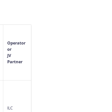
Operator
or
JV
Partner
ILC