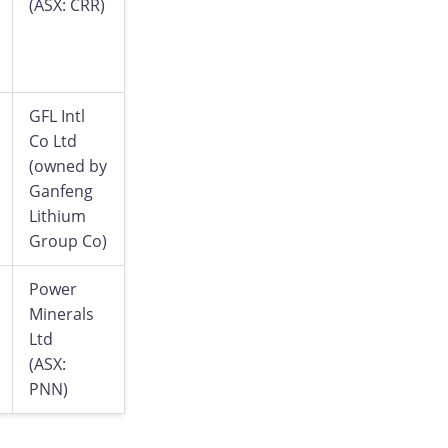
(ASX: CRR)
GFL Intl
Co Ltd
(owned by
Ganfeng
Lithium
Group Co)
Power
Minerals
Ltd
(ASX:
PNN)