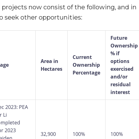
projects now consist of the following, and in
o seek other opportunities:
Future
Ownership
% if
Current
Area in
options
tage
Ownership
Hectares
exercised
Percentage
and/or
residual
interest
ec 2023: PEA
r Li
ompleted
pr 2023
32,900
100%
100%
aiden