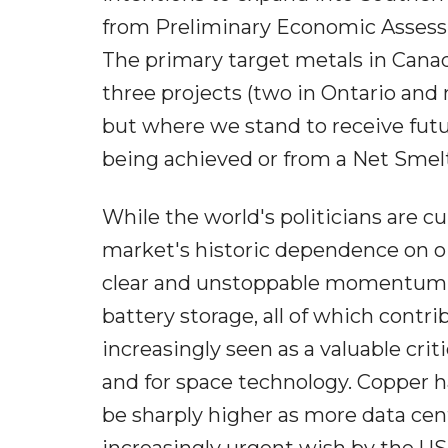
from Preliminary Economic Assessm
The primary target metals in Canad
three projects (two in Ontario and 
but where we stand to receive fut
being achieved or from a Net Smelt
While the world's politicians are c
market's historic dependence on oi
clear and unstoppable momentum to
battery storage, all of which contr
increasingly seen as a valuable criti
and for space technology. Copper h
be sharply higher as more data cent
increasingly urgent wish by the U