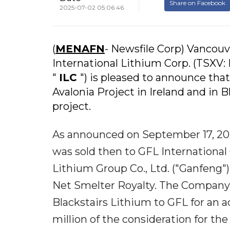
Share on Facebook
2025-07-02 05:06:46
(
MENAFN
- Newsfile Corp) Vancouve
International Lithium Corp. (TSXV: 
"
ILC
") is pleased to announce that 
Avalonia Project in Ireland and in
project.
As announced on September 17, 202
was sold then to GFL International 
Lithium Group Co., Ltd. ("Ganfeng"),
Net Smelter Royalty. The Company r
Blackstairs Lithium to GFL for an a
million of the consideration for th