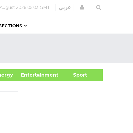
Login
عربي
 August 2026
05:03 GMT
SECTIONS
&Energy
Entertainment
Sport