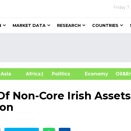
Friday
7
N
MARKET DATA
RESEARCH
COUNTRIES
sia
Africa
| Politics
Economy
Oil
f Non-Core Irish Assets
ion