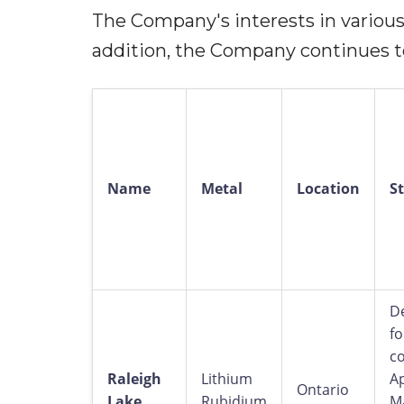
The Company's interests in various 
addition, the Company continues t
Name
Metal
Location
S
D
fo
c
Raleigh
Lithium
A
Ontario
Lake
Rubidium
M