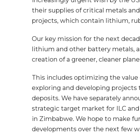
their supplies of critical metals a
projects, which contain lithium, ru
Our key mission for the next decad
lithium and other battery metals, as
creation of a greener, cleaner planet
This includes optimizing the value o
exploring and developing projects 
deposits. We have separately anno
strategic target market for ILC an
in Zimbabwe. We hope to make fur
developments over the next few 