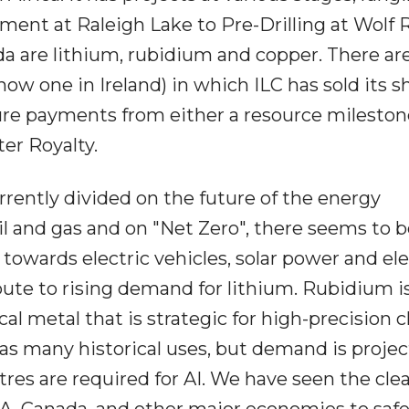
ent at Raleigh Lake to Pre-Drilling at Wolf 
a are lithium, rubidium and copper. There ar
now one in Ireland) in which ILC has sold its s
ure payments from either a resource mileston
er Royalty.
urrently divided on the future of the energy
l and gas and on "Net Zero", there seems to b
wards electric vehicles, solar power and ele
ibute to rising demand for lithium. Rubidium i
cal metal that is strategic for high-precision 
as many historical uses, but demand is projec
res are required for AI. We have seen the cle
SA, Canada, and other major economies to saf