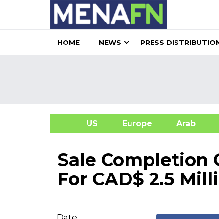
HOME
NEWS
PRESS DISTRIBUTIO
US
Europe
Arab
A
Sale Completion O
For CAD$ 2.5 Mill
Date