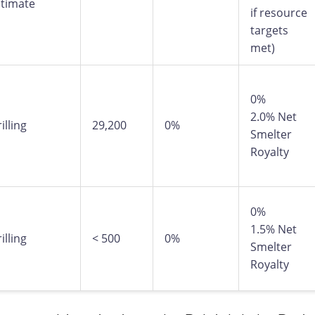
stimate
if resource
targets
met)
0%
2.0% Net
illing
29,200
0%
Smelter
Royalty
0%
1.5% Net
illing
< 500
0%
Smelter
Royalty