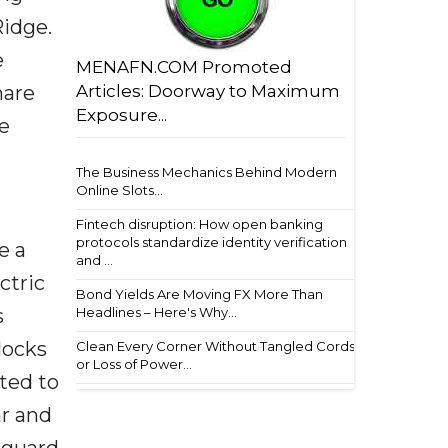
Ridge.
e
MENAFN.COM Promoted
hare
Articles: Doorway to Maximum
Exposure...
e
The Business Mechanics Behind Modern
Online Slots...
Fintech disruption: How open banking
protocols standardize identity verification
e a
and ...
ctric
Bond Yields Are Moving FX More Than
s
Headlines – Here's Why...
clocks
Clean Every Corner Without Tangled Cords
or Loss of Power...
ted to
ar and
eguard