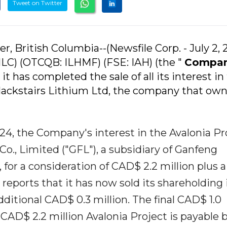
Tweet on Twitter
r, British Columbia--(Newsfile Corp. - July 2, 
ILC) (OTCQB: ILHMF) (FSE: IAH) (the "
Compa
it has completed the sale of all its interest in
 Blackstairs Lithium Ltd, the company that own
4, the Company's interest in the Avalonia Pr
Co., Limited ("GFL"), a subsidiary of Ganfeng
 for a consideration of CAD$ 2.2 million plus 
eports that it has now sold its shareholding 
dditional CAD$ 0.3 million. The final CAD$ 1.0
e CAD$ 2.2 million Avalonia Project is payable 