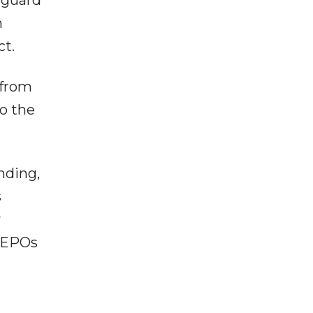
n
ct.
 from
to the
nding,
s
y
e EPOs