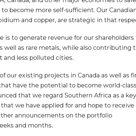
nd to become more self-sufficient. Our Canadia
bidium and copper, are strategic in that respe
e is to generate revenue for our shareholders
 well as rare metals, while also contributing 
 and less polluted cities.
f our existing projects in Canada as well as fi
that have the potential to become world-clas
unced that we regard Southern Africa as a ke
d that we have applied for and hope to receiv
ther announcements on the portfolio
weeks and months.