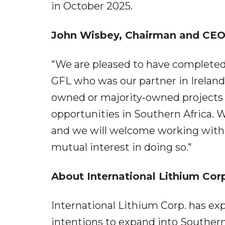
in October 2025.
John Wisbey, Chairman and CEO
"We are pleased to have completed t
GFL who was our partner in Ireland
owned or majority-owned projects 
opportunities in Southern Africa. W
and we will welcome working with 
mutual interest in doing so."
About International Lithium Cor
International Lithium Corp. has exp
intentions to expand into Southern 