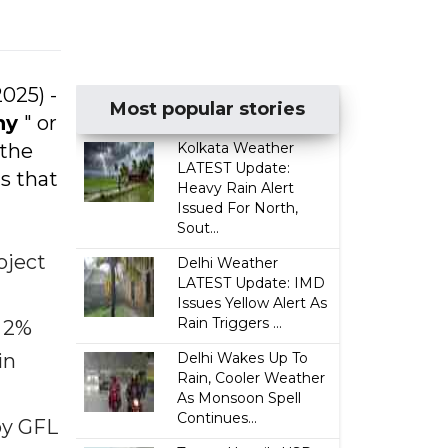
2025) -
Most popular stories
ny
" or
 the
Kolkata Weather
LATEST Update:
s that
Heavy Rain Alert
Issued For North,
Sout...
oject
Delhi Weather
LATEST Update: IMD
Issues Yellow Alert As
Rain Triggers ...
a 2%
in
Delhi Wakes Up To
Rain, Cooler Weather
As Monsoon Spell
Continues...
by GFL