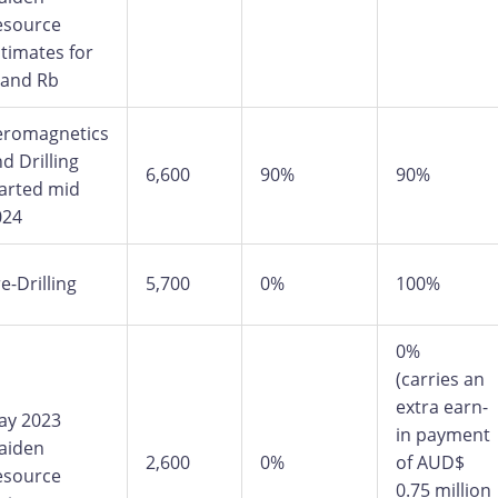
esource
timates for
 and Rb
eromagnetics
d Drilling
6,600
90%
90%
arted mid
024
e-Drilling
5,700
0%
100%
0%
(carries an
extra earn-
ay 2023
in payment
aiden
2,600
0%
of AUD$
esource
0.75 million