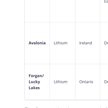
E
Avalonia
Lithium
Ireland
Dr
Forgan/
Lucky
Lithium
Ontario
Dr
Lakes