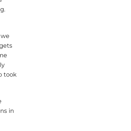
g.
n we
 gets
ome
ly
p took
e
ns in