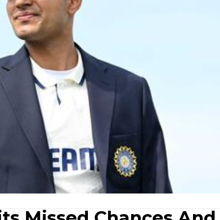
mits Missed Chances And