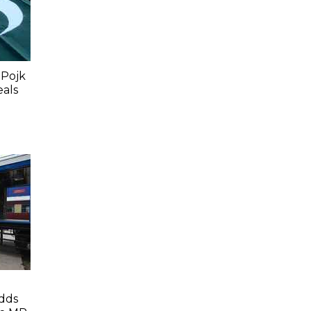
 Pojk
eals
dds