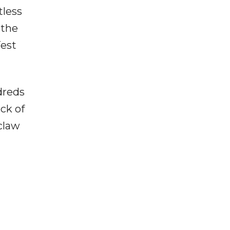
tless
 the
Test
dreds
ack of
claw