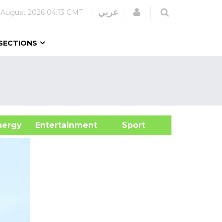
Login
عربي
 August 2026
04:13 GMT
SECTIONS
&Energy
Entertainment
Sport