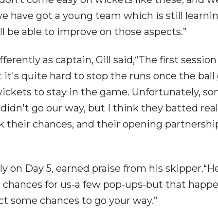
e have got a young team which is still learnin
ll be able to improve on those aspects.”
rently as captain, Gill said,“The first sessio
it's quite hard to stop the runs once the ball
wickets to stay in the game. Unfortunately, s
 didn't go our way, but I think they batted real
ook their chances, and their opening partnershi
sly on Day 5, earned praise from his skipper.“H
e chances for us-a few pop-ups-but that happe
ect some chances to go your way.”