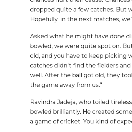
dropped quite a few catches. But w
Hopefully, in the next matches, we'
Asked what he might have done diffe
bowled, we were quite spot on. But 
old, and you have to keep picking 
catches didn't find the fielders and
well. After the ball got old, they t
the game away from us.”
Ravindra Jadeja, who toiled tireles
bowled brilliantly. He created som
a game of cricket. You kind of exp