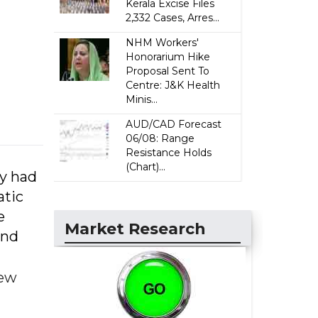
Kerala Excise Files
2,332 Cases, Arres...
NHM Workers'
Honorarium Hike
Proposal Sent To
Centre: J&K Health
Minis...
AUD/CAD Forecast
06/08: Range
Resistance Holds
(Chart)...
ey had
atic
e
Market Research
and
few