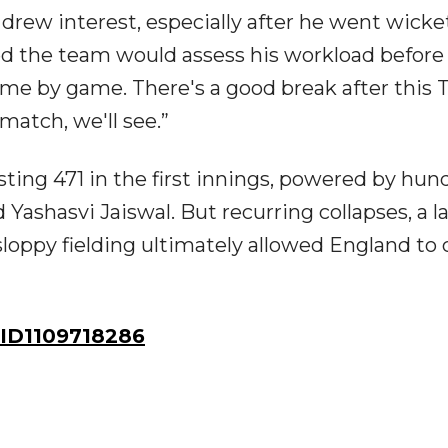
drew interest, especially after he went wicke
med the team would assess his workload before
ame by game. There's a good break after this 
match, we'll see.”
osting 471 in the first innings, powered by hun
 Yashasvi Jaiswal. But recurring collapses, a l
sloppy fielding ultimately allowed England to 
ID1109718286