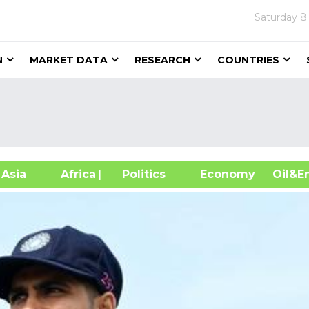
Saturday
8
N
MARKET DATA
RESEARCH
COUNTRIES
sia
Africa
| Politics
Economy
Oil