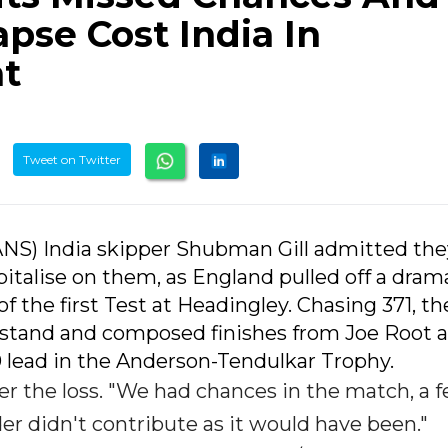
pse Cost India In
at
Tweet on Twitter
IANS) India skipper Shubman Gill admitted th
apitalise on them, as England pulled off a dram
of the first Test at Headingley. Chasing 371, th
 stand and composed finishes from Joe Root 
 lead in the Anderson-Tendulkar Trophy.
after the loss. "We had chances in the match, a 
er didn't contribute as it would have been."