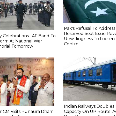
Pak's Refusal To Address
Reserved Seat Issue Rev
y Celebrations: IAF Band To
Unwillingness To Loosen
orm At National War
Control
orial Tomorrow
Indian Railways Doubles
r CM Visits Punaura Dham
Capacity On UP Route, A