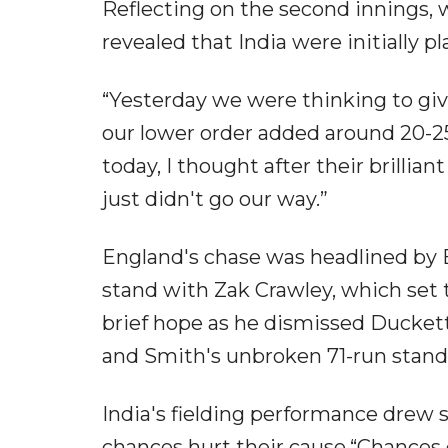
Reflecting on the second innings, wh
revealed that India were initially p
“Yesterday we were thinking to gi
our lower order added around 20-25 
today, I thought after their brilli
just didn't go our way.”
England's chase was headlined by 
stand with Zak Crawley, which set 
brief hope as he dismissed Duckett
and Smith's unbroken 71-run stand 
India's fielding performance drew 
chances hurt their cause.“Chances 