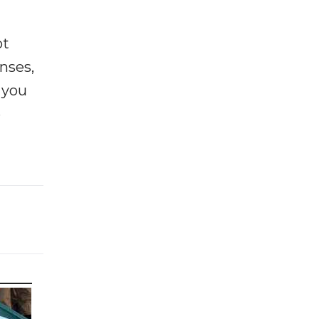
ot
enses,
f you
e