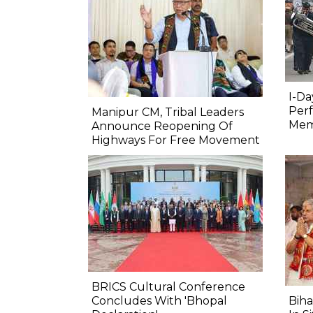
I-Da
Perf
Manipur CM, Tribal Leaders
Mem
Announce Reopening Of
Highways For Free Movement
BRICS Cultural Conference
Concludes With 'Bhopal
Biha