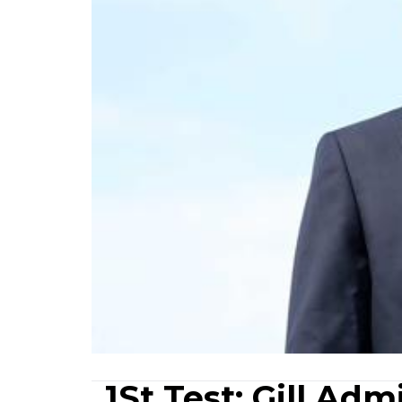
1St Test: Gill Ad