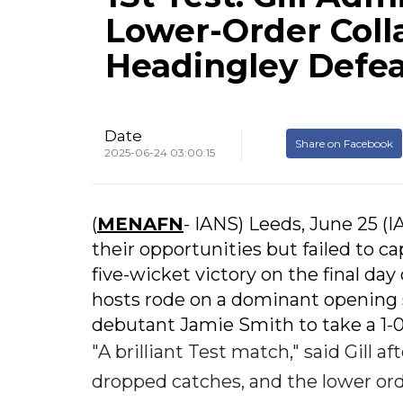
Lower-Order Colla
Headingley Defe
Date
Share on Facebook
2025-06-24 03:00:15
(
MENAFN
- IANS) Leeds, June 25 (
their opportunities but failed to c
five-wicket victory on the final day 
hosts rode on a dominant opening
debutant Jamie Smith to take a 1-0
"A brilliant Test match," said Gill 
dropped catches, and the lower ord