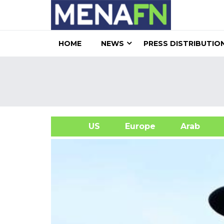
HOME
NEWS
PRESS DISTRIBUTIO
US
Europe
Arab
A