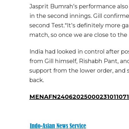
Jasprit Bumrah's performance also 
in the second innings. Gill confir
second Test.“It's definitely more g
match, so once we are close to the 
India had looked in control after p
from Gill himself, Rishabh Pant, and
support from the lower order, and 
back.
MENAFN24062025000231011071