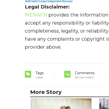
Legal Disclaimer:
MENAFN
provides the information 
accept any responsibility or liabilit
completeness, legality, or reliabilit
have any complaints or copyright iss
provider above.
Tags
Comments
Label
No comment
More Story