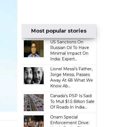
Most popular stories
US Sanctions On
Russian Oil To Have
Minimal Impact On
India: Expert...
Lionel Messi's Father,
Jorge Messi, Passes
Away At 68 What We
Know Ab...
Canada's PSP Is Said
To Mull $1.5 Billion Sale
Of Roads In India...
Onam Special
Enforcement Drive: