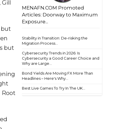
Gill
MENAFN.COM Promoted
Articles: Doorway to Maximum
Exposure...
 but
ven
Stability in Transition: De-risking the
Migration Process...
es but
Cybersecurity Trends in 2026: Is
Cybersecurity a Good Career Choice and
Why are Large...
pening
Bond Yields Are Moving FX More Than
Headlines – Here's Why...
ght
Best Live Games To Try In The UK...
t Root
ped
e