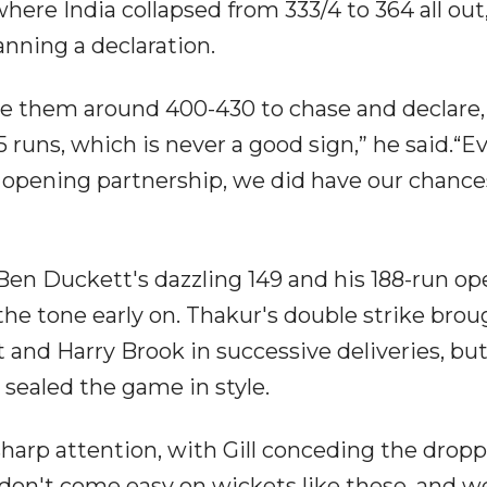
ere India collapsed from 333/4 to 364 all out, 
lanning a declaration.
ve them around 400-430 to chase and declare,
runs, which is never a good sign,” he said.“E
ant opening partnership, we did have our chanc
Ben Duckett's dazzling 149 and his 188-run o
the tone early on. Thakur's double strike brou
 and Harry Brook in successive deliveries, bu
sealed the game in style.
sharp attention, with Gill conceding the drop
don't come easy on wickets like these, and w