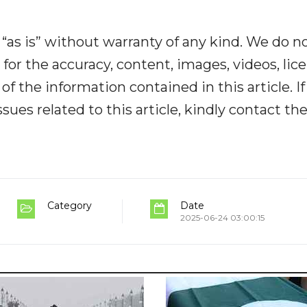
“as is” without warranty of any kind. We do n
y for the accuracy, content, images, videos, lic
y of the information contained in this article. I
ues related to this article, kindly contact th
Category
Date
2025-06-24 03:00:15