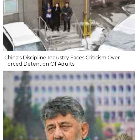
China's Discipline Industry Faces Criticism Over
Forced Detention Of Adults