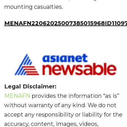
mounting casualties.
MENAFN22062025007385015968ID1109
Legal Disclaimer:
MENAFN
provides the information “as is”
without warranty of any kind. We do not
accept any responsibility or liability for the
accuracy, content, images, videos,