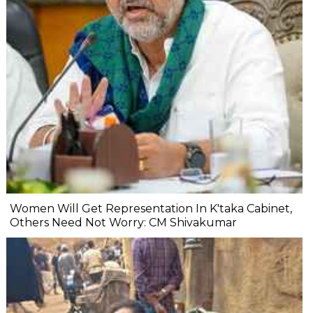
Women Will Get Representation In K'taka Cabinet,
Others Need Not Worry: CM Shivakumar