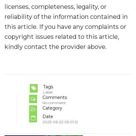
licenses, completeness, legality, or
reliability of the information contained in
this article. If you have any complaints or
copyright issues related to this article,
kindly contact the provider above.
Tags
Label
Comments
No comment
Category
Date
2025-06-22 05:01:12