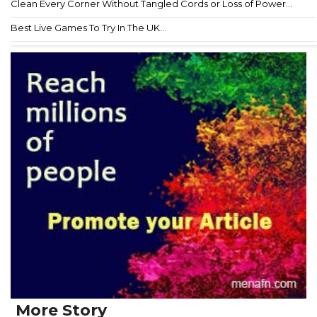
Clean Every Corner Without Tangled Cords or Loss of Power...
Best Live Games To Try In The UK...
More Story