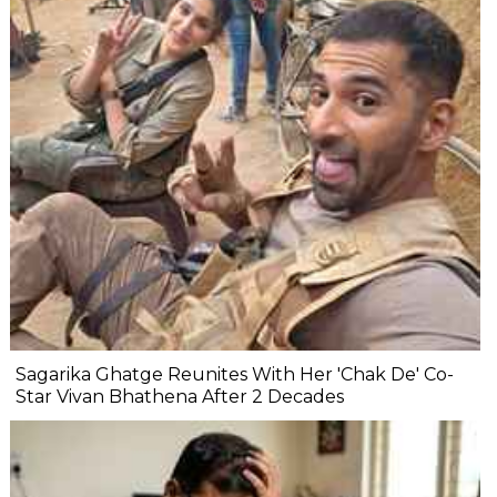
Sagarika Ghatge Reunites With Her 'Chak De' Co-
Star Vivan Bhathena After 2 Decades