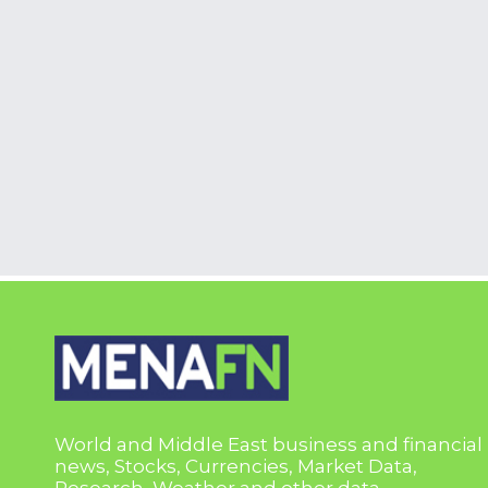
World and Middle East business and financial
news, Stocks, Currencies, Market Data,
Research, Weather and other data.