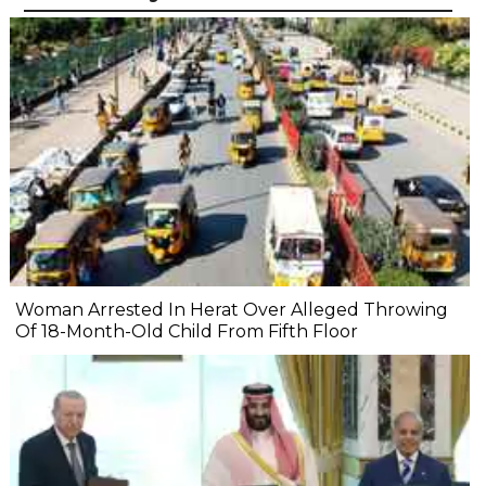
Woman Arrested In Herat Over Alleged Throwing
Of 18-Month-Old Child From Fifth Floor