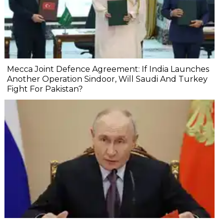
Mecca Joint Defence Agreement: If India Launches
Another Operation Sindoor, Will Saudi And Turkey
Fight For Pakistan?