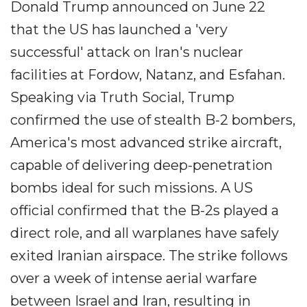
Donald Trump announced on June 22
that the US has launched a 'very
successful' attack on Iran's nuclear
facilities at Fordow, Natanz, and Esfahan.
Speaking via Truth Social, Trump
confirmed the use of stealth B-2 bombers,
America's most advanced strike aircraft,
capable of delivering deep-penetration
bombs ideal for such missions. A US
official confirmed that the B-2s played a
direct role, and all warplanes have safely
exited Iranian airspace. The strike follows
over a week of intense aerial warfare
between Israel and Iran, resulting in