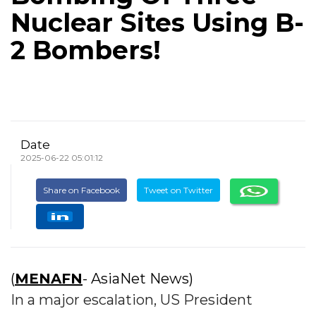
Nuclear Sites Using B-
2 Bombers!
Date
2025-06-22 05:01:12
Share on Facebook
Tweet on Twitter
(
MENAFN
- AsiaNet News)
In a major escalation, US President