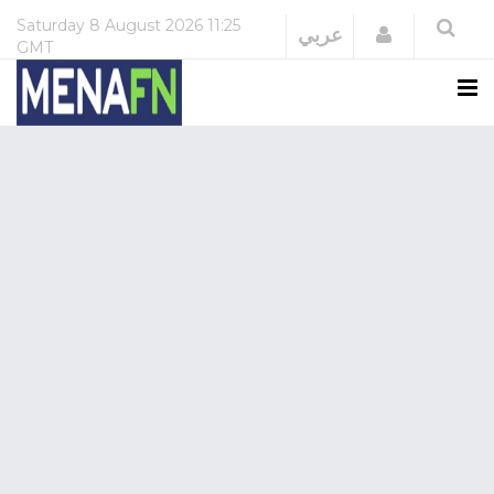
Saturday
8 August 2026
11:25
Login
عربي
GMT