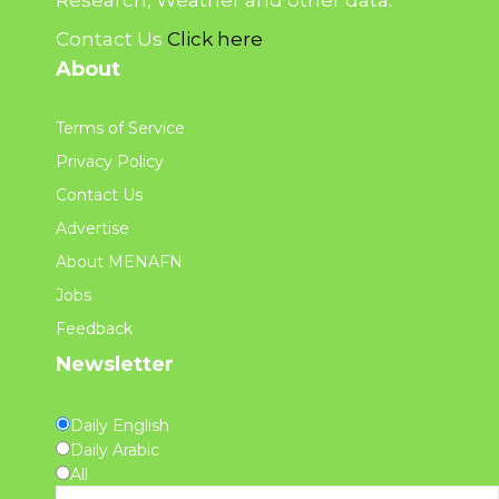
Contact Us
Click here
About
Terms of Service
Privacy Policy
Contact Us
Advertise
About MENAFN
Jobs
Feedback
Newsletter
Daily English
Daily Arabic
All