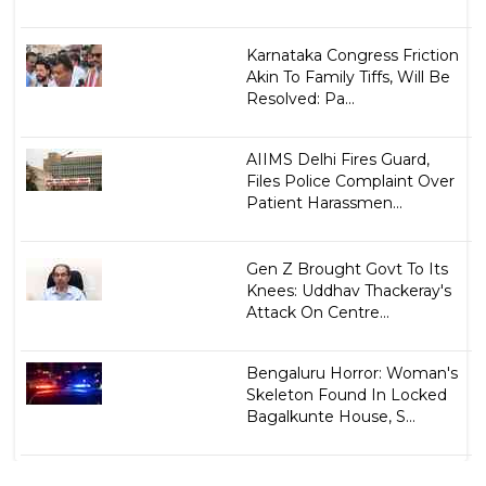
Karnataka Congress Friction
Akin To Family Tiffs, Will Be
Resolved: Pa...
AIIMS Delhi Fires Guard,
Files Police Complaint Over
Patient Harassmen...
Gen Z Brought Govt To Its
Knees: Uddhav Thackeray's
Attack On Centre...
Bengaluru Horror: Woman's
Skeleton Found In Locked
Bagalkunte House, S...