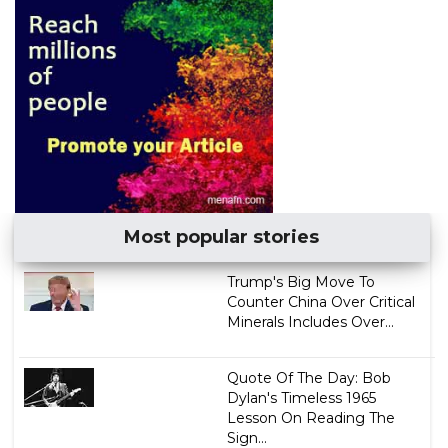
Most popular stories
Trump's Big Move To
Counter China Over Critical
Minerals Includes Over...
Quote Of The Day: Bob
Dylan's Timeless 1965
Lesson On Reading The
Sign...