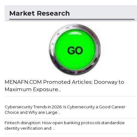
Market Research
MENAFN.COM Promoted Articles: Doorway to
Maximum Exposure...
Cybersecurity Trends in 2026: Is Cybersecurity a Good Career
Choice and Why are Large...
Fintech disruption: How open banking protocols standardize
identity verification and ...