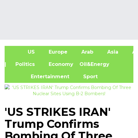
US
Europe
Arab
Asia
Af
| Politics
Economy
Oil&Energy
Entertainment
Sport
'US STRIKES IRAN'
Trump Confirms
Bombing Of Three