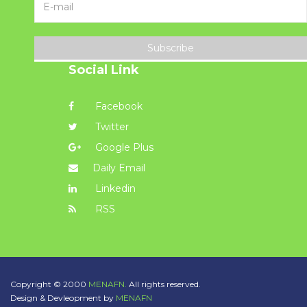
Subscribe
Social Link
Facebook
Twitter
Google Plus
Daily Email
Linkedin
RSS
Copyright © 2000
MENAFN.
All rights reserved.
Design & Devleopment by
MENAFN