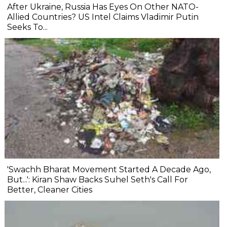
After Ukraine, Russia Has Eyes On Other NATO-
Allied Countries? US Intel Claims Vladimir Putin
Seeks To...
'Swachh Bharat Movement Started A Decade Ago,
But...': Kiran Shaw Backs Suhel Seth's Call For
Better, Cleaner Cities