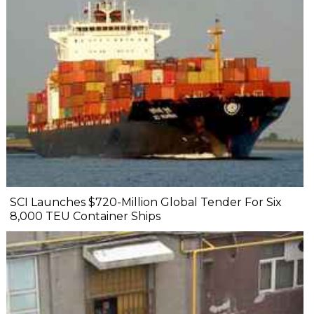
SCI Launches $720-Million Global Tender For Six
8,000 TEU Container Ships