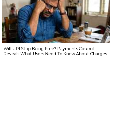
Will UPI Stop Being Free? Payments Council
Reveals What Users Need To Know About Charges