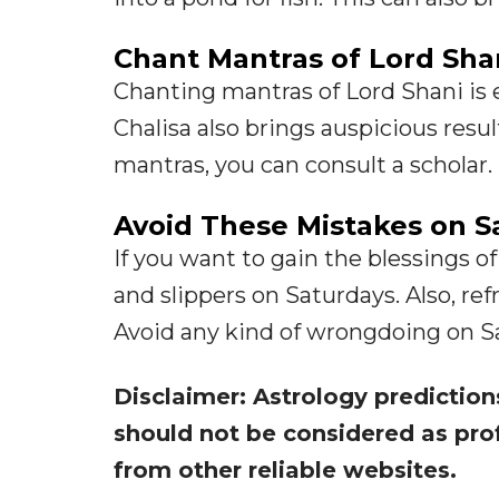
Chant Mantras of Lord Sha
Chanting mantras of Lord Shani is e
Chalisa also brings auspicious resul
mantras, you can consult a scholar.
Avoid These Mistakes on S
If you want to gain the blessings of
and slippers on Saturdays. Also, re
Avoid any kind of wrongdoing on Satu
Disclaimer: Astrology prediction
should not be considered as pro
from other reliable websites.