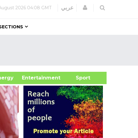
Login
عربي
August 2026
04:08 GMT
SECTIONS
&Energy
Entertainment
Sport