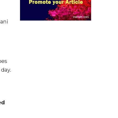
hani
oes
 day.
ed