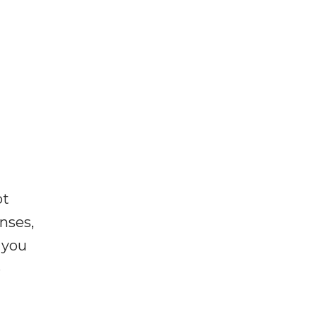
ot
enses,
f you
e