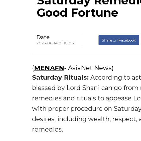
Saturday Remedie
Good Fortune
Date
Share on Facebook
2025-06-14 01:10:06
(
MENAFN
- AsiaNet News)
Saturday Rituals:
According to ast
blessed by Lord Shani can go from
remedies and rituals to appease Lo
with proper procedure on Saturdays
desires, including wealth, respect
remedies.