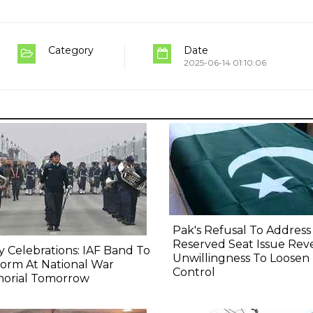
Category
Date
2025-06-14 01:10:06
Pak's Refusal To Address
Reserved Seat Issue Rev
y Celebrations: IAF Band To
Unwillingness To Loosen
orm At National War
Control
orial Tomorrow