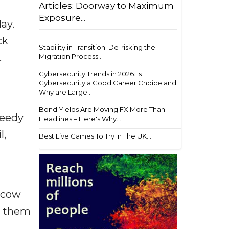
Articles: Doorway to Maximum
Exposure...
ay.
ck
Stability in Transition: De-risking the
.
Migration Process...
Cybersecurity Trends in 2026: Is
Cybersecurity a Good Career Choice and
Why are Large...
Bond Yields Are Moving FX More Than
needy
Headlines – Here's Why...
l,
Best Live Games To Try In The UK...
k cow
ow them