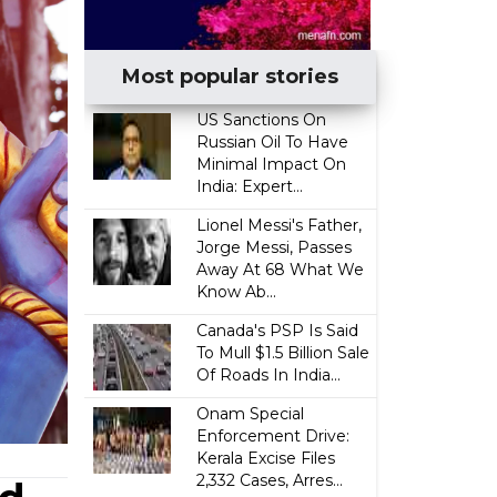
Most popular stories
US Sanctions On
Russian Oil To Have
Minimal Impact On
India: Expert...
Lionel Messi's Father,
Jorge Messi, Passes
Away At 68 What We
Know Ab...
Canada's PSP Is Said
To Mull $1.5 Billion Sale
Of Roads In India...
Onam Special
Enforcement Drive:
Kerala Excise Files
2,332 Cases, Arres...