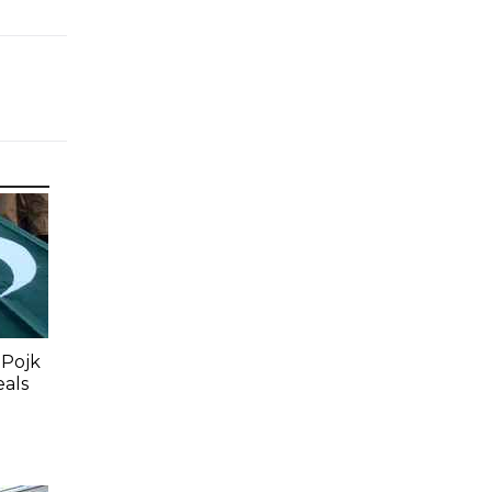
 Pojk
eals