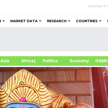
Saturday
8 
N
MARKET DATA
RESEARCH
COUNTRIES
sia
Africa
| Politics
Economy
Oil