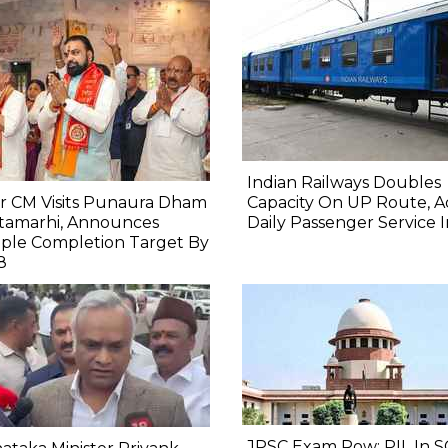
Indian Railways Doubles
r CM Visits Punaura Dham
Capacity On UP Route, A
itamarhi, Announces
Daily Passenger Service 
ple Completion Target By
8
JPSC Exam Row: PIL In S