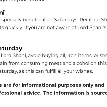
ni
specially beneficial on Saturdays. Reciting S
ts quickly. If you are not aware of Lord Shani's
aturday
 Lord Shani, avoid buying oil, iron items, or sh
frain from consuming meat and alcohol on this
rday, as this can fulfill all your wishes.
s are for informational purposes only and
fessional advice. The information is sourc