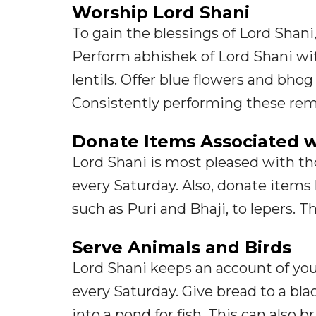
Worship Lord Shani
To gain the blessings of Lord Shani
Perform abhishek of Lord Shani wi
lentils. Offer blue flowers and bho
Consistently performing these rem
Donate Items Associated w
Lord Shani is most pleased with t
every Saturday. Also, donate items l
such as Puri and Bhaji, to lepers. Th
Serve Animals and Birds
Lord Shani keeps an account of you
every Saturday. Give bread to a bl
into a pond for fish. This can also b