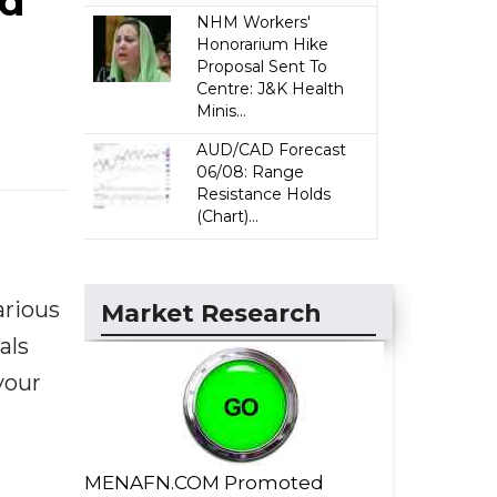
nd
NHM Workers'
Honorarium Hike
Proposal Sent To
Centre: J&K Health
Minis...
AUD/CAD Forecast
06/08: Range
Resistance Holds
(Chart)...
arious
Market Research
als
your
MENAFN.COM Promoted