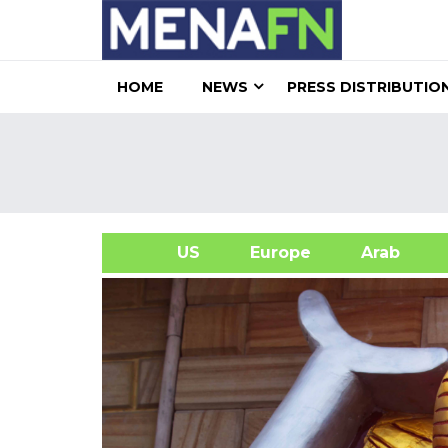
HOME
NEWS
PRESS DISTRIBUTIO
US
Europe
Arab
A