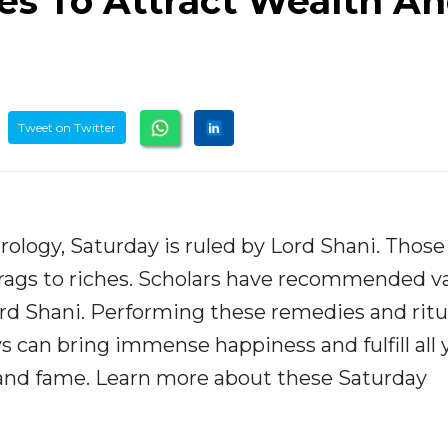
s To Attract Wealth A
Tweet on Twitter
rology, Saturday is ruled by Lord Shani. Those
 rags to riches. Scholars have recommended v
rd Shani. Performing these remedies and ritu
 can bring immense happiness and fulfill all 
, and fame. Learn more about these Saturday