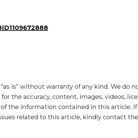
ID1109672888
“as is” without warranty of any kind. We do n
y for the accuracy, content, images, videos, lic
y of the information contained in this article. I
ues related to this article, kindly contact th