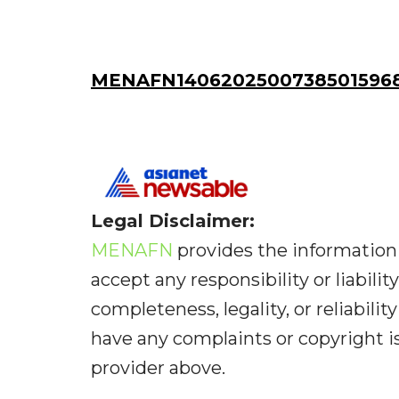
MENAFN14062025007385015968
Legal Disclaimer:
MENAFN
provides the information 
accept any responsibility or liabilit
completeness, legality, or reliabilit
have any complaints or copyright iss
provider above.