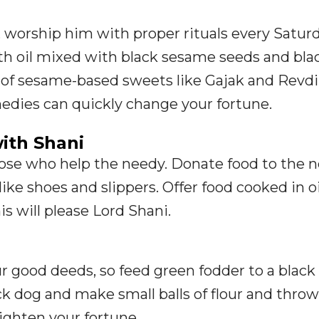
, worship him with proper rituals every Saturd
th oil mixed with black sesame seeds and bla
g of sesame-based sweets like Gajak and Revdi
edies can quickly change your fortune.
ith Shani
hose who help the needy. Donate food to the 
ike shoes and slippers. Offer food cooked in oi
is will please Lord Shani.
r good deeds, so feed green fodder to a blac
ack dog and make small balls of flour and thr
righten your fortune.