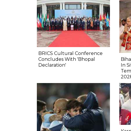
BRICS Cultural Conference
Concludes With 'Bhopal
Biha
Declaration'
In S
Tem
202