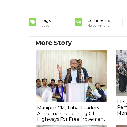
Tags
Comments
Label
No comment
More Story
I-Da
Perf
Manipur CM, Tribal Leaders
Mem
Announce Reopening Of
Highways For Free Movement