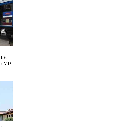
dds
In MP
C