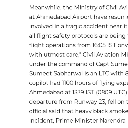
Meanwhile, the Ministry of Civil A
at Ahmedabad Airport have resumed
involved in a tragic accident near i
all flight safety protocols are bein
flight operations from 16:05 IST on
with utmost care," Civil Aviation Mi
under the command of Capt Sumeet 
Sumeet Sabharwal is an LTC with 82
copilot had 1100 hours of flying ex
Ahmedabad at 1339 IST (0809 UTC) 
departure from Runway 23, fell on 
official said that heavy black smo
incident, Prime Minister Narendra