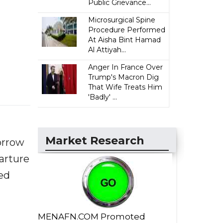
Public Grievance...
Microsurgical Spine
Procedure Performed
At Aisha Bint Hamad
Al Attiyah...
Anger In France Over
Trump's Macron Dig
That Wife Treats Him
'Badly' ...
Market Research
orrow
parture
ed
MENAFN.COM Promoted