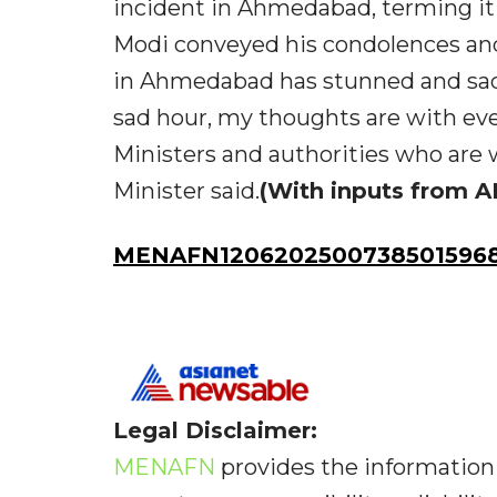
incident in Ahmedabad, terming it
Modi conveyed his condolences and
in Ahmedabad has stunned and sadd
sad hour, my thoughts are with eve
Ministers and authorities who are 
Minister said.
(With inputs from A
MENAFN12062025007385015968
Legal Disclaimer:
MENAFN
provides the information 