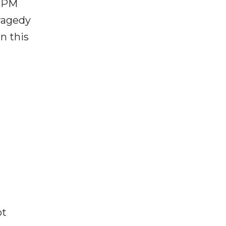
, PM
ragedy
n this
ot