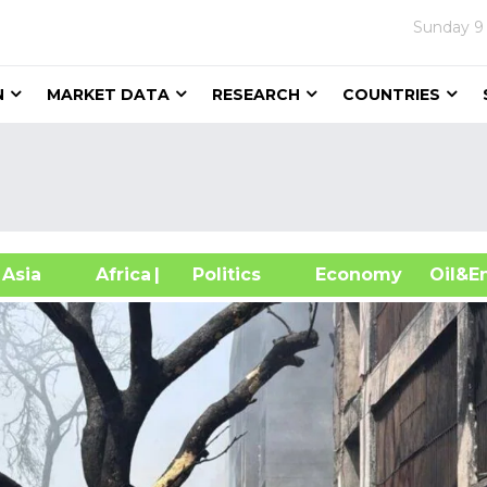
Sunday
9
N
MARKET DATA
RESEARCH
COUNTRIES
sia
Africa
| Politics
Economy
Oil