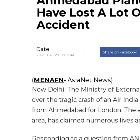
Ahmedabad Plane
Have Lost A Lot O
Accident
Date
Share on Facebook
2025-06-12 09:00:46
(
MENAFN
- AsiaNet News)
New Delhi: The Ministry of Externa
over the tragic crash of an Air Indi
from Ahmedabad for London. The ac
area, has claimed numerous lives an
Responding to a question from ANI