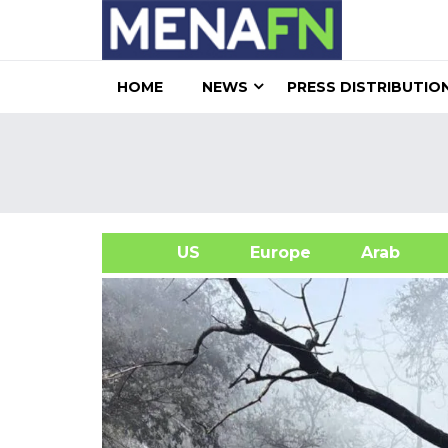
HOME
NEWS
PRESS DISTRIBUTIO
US
Europe
Arab
A