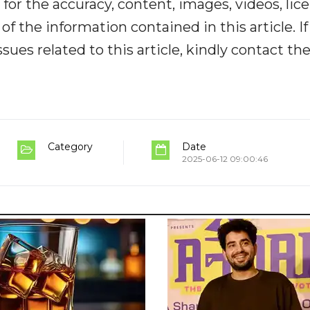
y for the accuracy, content, images, videos, lic
y of the information contained in this article. I
ues related to this article, kindly contact th
Category
Date
2025-06-12 09:00:46