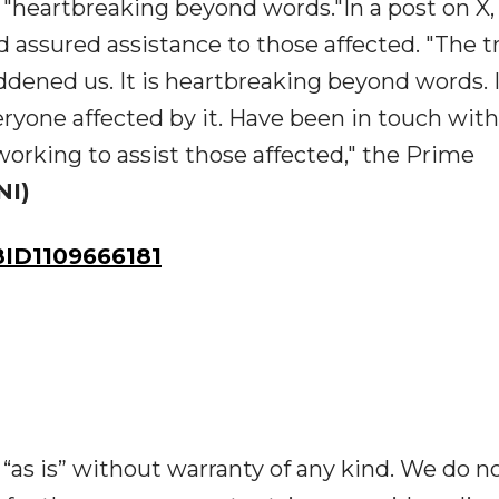
 "heartbreaking beyond words."In a post on X
 assured assistance to those affected. "The t
ened us. It is heartbreaking beyond words. I
ryone affected by it. Have been in touch with
working to assist those affected," the Prime
NI)
ID1109666181
“as is” without warranty of any kind. We do n