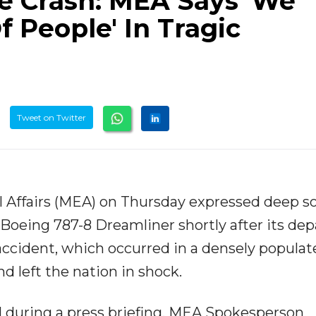
 Crash: MEA Says 'We
f People' In Tragic
Tweet on Twitter
l Affairs (MEA) on Thursday expressed deep s
a Boeing 787-8 Dreamliner shortly after its de
cident, which occurred in a densely populat
d left the nation in shock.
 during a press briefing, MEA Spokesperson