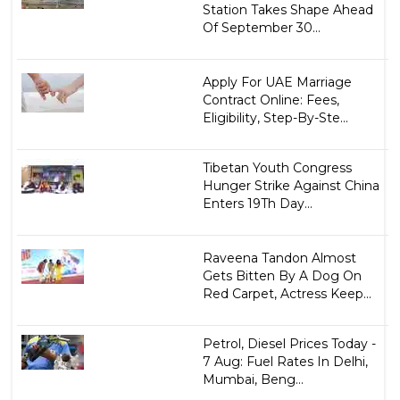
Station Takes Shape Ahead
Of September 30...
Apply For UAE Marriage
Contract Online: Fees,
Eligibility, Step-By-Ste...
Tibetan Youth Congress
Hunger Strike Against China
Enters 19Th Day...
Raveena Tandon Almost
Gets Bitten By A Dog On
Red Carpet, Actress Keep...
Petrol, Diesel Prices Today -
7 Aug: Fuel Rates In Delhi,
Mumbai, Beng...