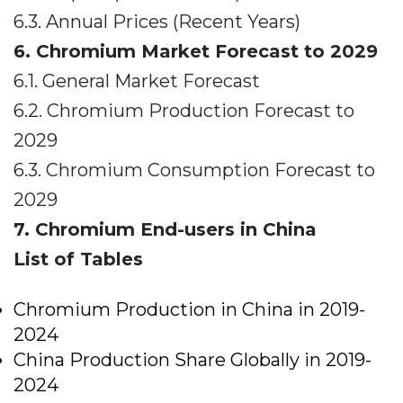
6.3. Annual Prices (Recent Years)
6. Chromium Market Forecast to 2029
6.1. General Market Forecast
6.2. Chromium Production Forecast to
2029
6.3. Chromium Consumption Forecast to
2029
7. Chromium End-users in China
List of Tables
Chromium Production in China in 2019-
2024
China Production Share Globally in 2019-
2024