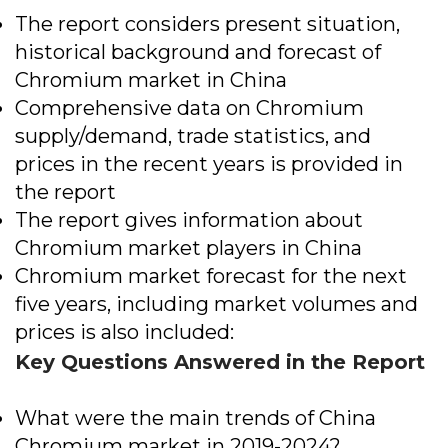
The report considers present situation,
historical background and forecast of
Chromium market in China
Comprehensive data on Chromium
supply/demand, trade statistics, and
prices in the recent years is provided in
the report
The report gives information about
Chromium market players in China
Chromium market forecast for the next
five years, including market volumes and
prices is also included:
Key Questions Answered in the Report
What were the main trends of China
Chromium market in 2019-2024?