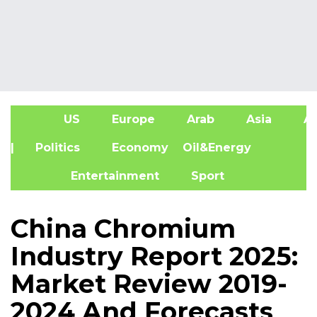
US
Europe
Arab
Asia
Af
| Politics
Economy
Oil&Energy
Entertainment
Sport
China Chromium
Industry Report 2025:
Market Review 2019-
2024 And Forecasts