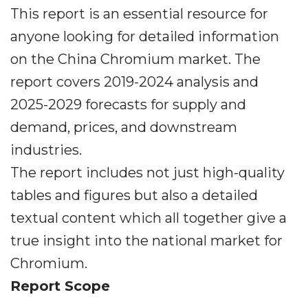
This report is an essential resource for
anyone looking for detailed information
on the China Chromium market. The
report covers 2019-2024 analysis and
2025-2029 forecasts for supply and
demand, prices, and downstream
industries.
The report includes not just high-quality
tables and figures but also a detailed
textual content which all together give a
true insight into the national market for
Chromium.
Report Scope