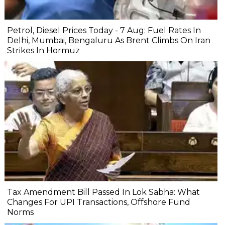
Petrol, Diesel Prices Today - 7 Aug: Fuel Rates In
Delhi, Mumbai, Bengaluru As Brent Climbs On Iran
Strikes In Hormuz
Tax Amendment Bill Passed In Lok Sabha: What
Changes For UPI Transactions, Offshore Fund
Norms