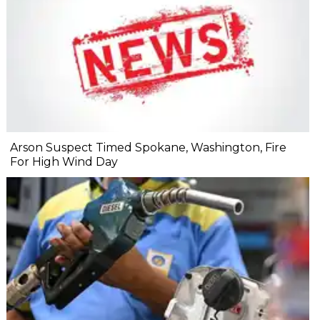
Arson Suspect Timed Spokane, Washington, Fire
For High Wind Day