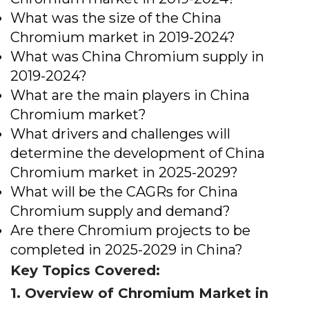
What was the size of the China
Chromium market in 2019-2024?
What was China Chromium supply in
2019-2024?
What are the main players in China
Chromium market?
What drivers and challenges will
determine the development of China
Chromium market in 2025-2029?
What will be the CAGRs for China
Chromium supply and demand?
Are there Chromium projects to be
completed in 2025-2029 in China?
Key Topics Covered:
1. Overview of Chromium Market in