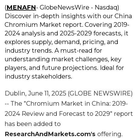
(
MENAFN
- GlobeNewsWire - Nasdaq)
Discover in-depth insights with our China
Chromium Market report. Covering 2019-
2024 analysis and 2025-2029 forecasts, it
explores supply, demand, pricing, and
industry trends. A must-read for
understanding market challenges, key
players, and future projections. Ideal for
industry stakeholders.
Dublin, June 11, 2025 (GLOBE NEWSWIRE)
-- The "Chromium Market in China: 2019-
2024 Review and Forecast to 2029" report
has been added to
ResearchAndMarkets.com's
offering.