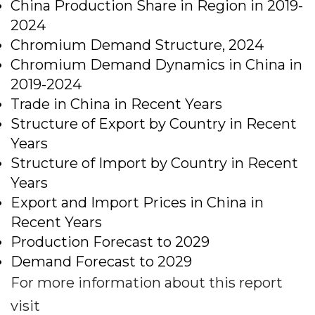
China Production Share in Region in 2019-
2024
Chromium Demand Structure, 2024
Chromium Demand Dynamics in China in
2019-2024
Trade in China in Recent Years
Structure of Export by Country in Recent
Years
Structure of Import by Country in Recent
Years
Export and Import Prices in China in
Recent Years
Production Forecast to 2029
Demand Forecast to 2029
For more information about this report
visit