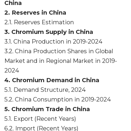
China
2. Reserves in China
2.1. Reserves Estimation
3. Chromium Supply in China
3.1. China Production in 2019-2024
3.2. China Production Shares in Global
Market and in Regional Market in 2019-
2024
4. Chromium Demand in China
5.1. Demand Structure, 2024
5.2. China Consumption in 2019-2024
5. Chromium Trade in China
5.1. Export (Recent Years)
6.2. Import (Recent Years)