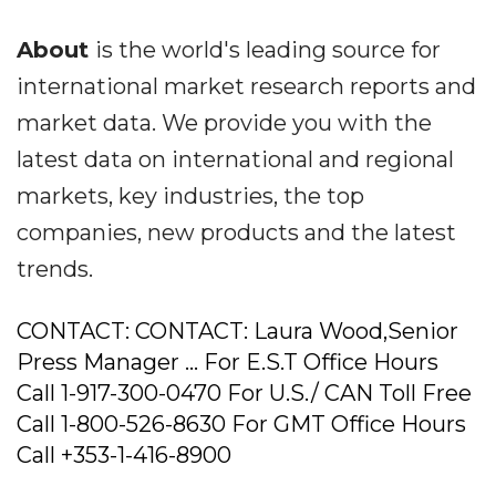
About
is the world's leading source for
international market research reports and
market data. We provide you with the
latest data on international and regional
markets, key industries, the top
companies, new products and the latest
trends.
CONTACT: CONTACT: Laura Wood,Senior
Press Manager ... For E.S.T Office Hours
Call 1-917-300-0470 For U.S./ CAN Toll Free
Call 1-800-526-8630 For GMT Office Hours
Call +353-1-416-8900