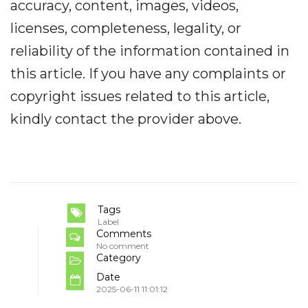
accuracy, content, images, videos,
licenses, completeness, legality, or
reliability of the information contained in
this article. If you have any complaints or
copyright issues related to this article,
kindly contact the provider above.
Tags
Label
Comments
No comment
Category
Date
2025-06-11 11:01:12