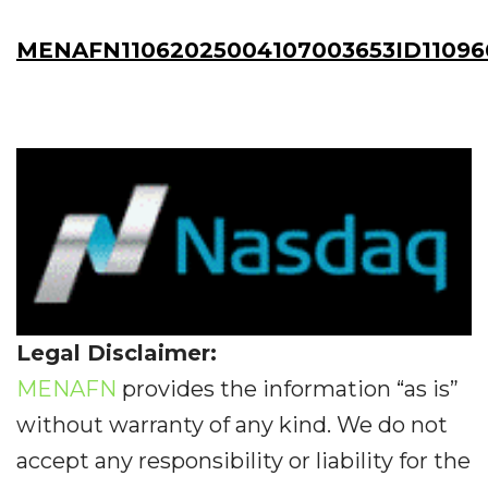
MENAFN11062025004107003653ID11096
Legal Disclaimer:
MENAFN
provides the information “as is”
without warranty of any kind. We do not
accept any responsibility or liability for the