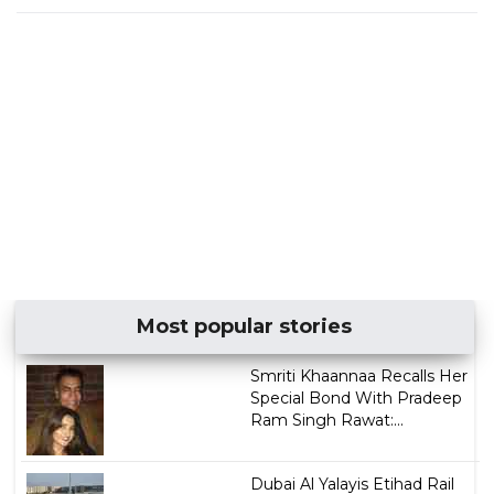
Most popular stories
Smriti Khaannaa Recalls Her
Special Bond With Pradeep
Ram Singh Rawat:...
Dubai Al Yalayis Etihad Rail