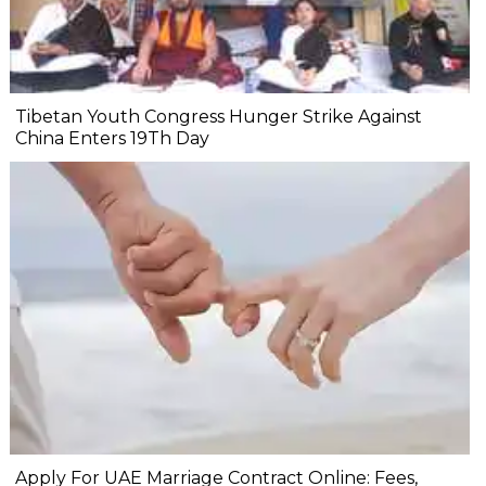
Tibetan Youth Congress Hunger Strike Against
China Enters 19Th Day
Apply For UAE Marriage Contract Online: Fees,