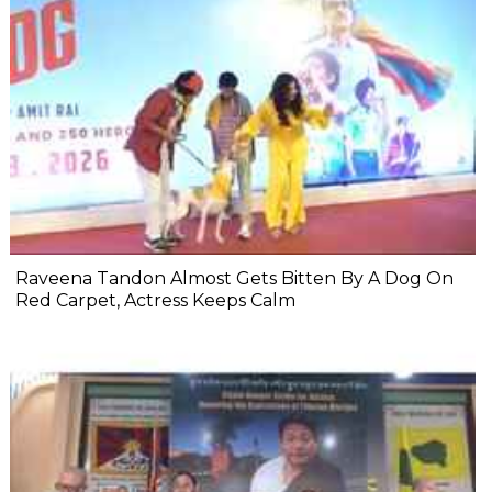
Raveena Tandon Almost Gets Bitten By A Dog On
Red Carpet, Actress Keeps Calm