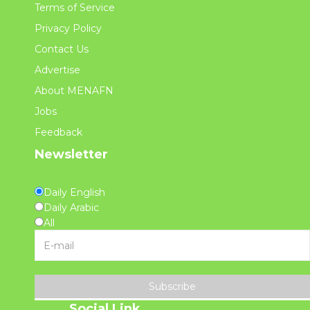
Terms of Service
Privacy Policy
Contact Us
Advertise
About MENAFN
Jobs
Feedback
Newsletter
Daily English
Daily Arabic
All
Subscribe
Social Link