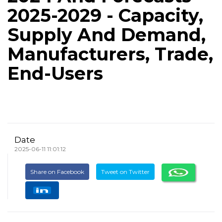
2025-2029 - Capacity,
Supply And Demand,
Manufacturers, Trade,
End-Users
Date
2025-06-11 11:01:12
Share on Facebook
Tweet on Twitter