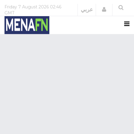
Friday
7 August 2026
02:46
Login
عربي
GMT