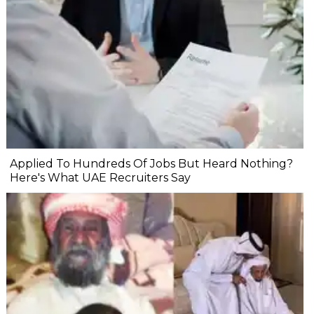
Applied To Hundreds Of Jobs But Heard Nothing?
Here's What UAE Recruiters Say