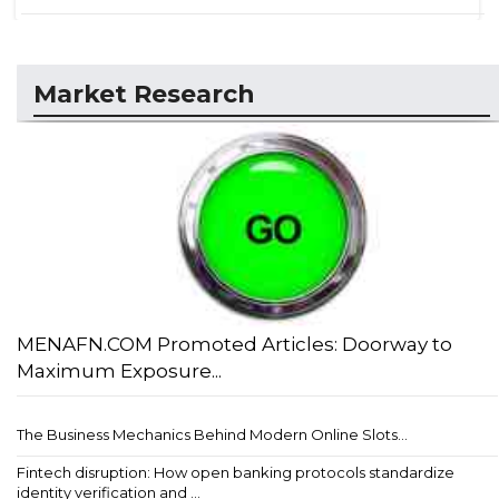
Market Research
MENAFN.COM Promoted Articles: Doorway to
Maximum Exposure...
The Business Mechanics Behind Modern Online Slots...
Fintech disruption: How open banking protocols standardize
identity verification and ...