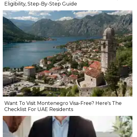
Eligibility, Step-By-Step Guide
Want To Visit Montenegro Visa-Free? Here's The
Checklist For UAE Residents