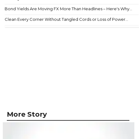
Bond Yields Are Moving FX More Than Headlines – Here's Why...
Clean Every Corner Without Tangled Cords or Loss of Power...
More Story