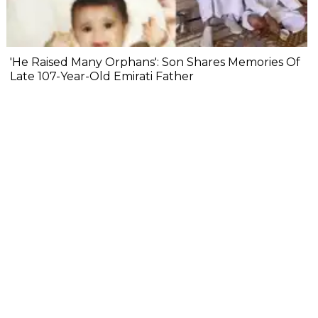
'He Raised Many Orphans': Son Shares Memories Of
Late 107-Year-Old Emirati Father