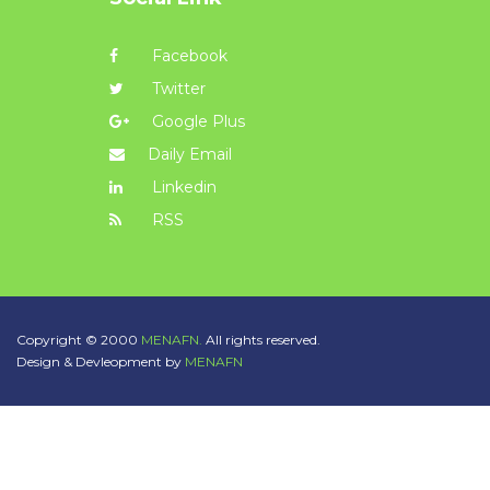
Facebook
Twitter
Google Plus
Daily Email
Linkedin
RSS
Copyright © 2000
MENAFN.
All rights reserved.
Design & Devleopment by
MENAFN