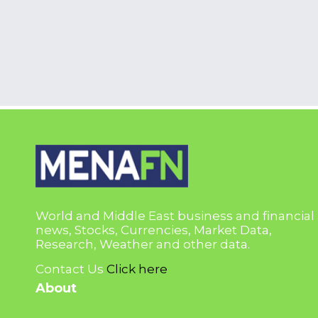
World and Middle East business and financial
news, Stocks, Currencies, Market Data,
Research, Weather and other data.
Contact Us
Click here
About