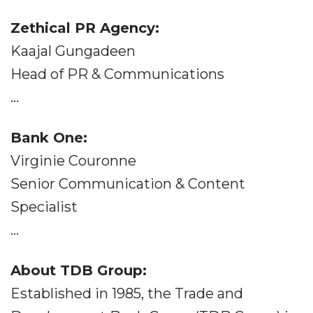
Zethical PR Agency:
Kaajal Gungadeen
Head of PR & Communications
...
Bank One:
Virginie Couronne
Senior Communication & Content
Specialist
...
About TDB Group:
Established in 1985, the Trade and