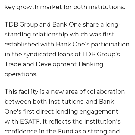
key growth market for both institutions.
TDB Group and Bank One share a long-
standing relationship which was first
established with Bank One's participation
in the syndicated loans of TDB Group's
Trade and Development Banking
operations.
This facility is a new area of collaboration
between both institutions, and Bank
One's first direct lending engagement
with ESATF. It reflects the institution's
confidence in the Fund as a strong and