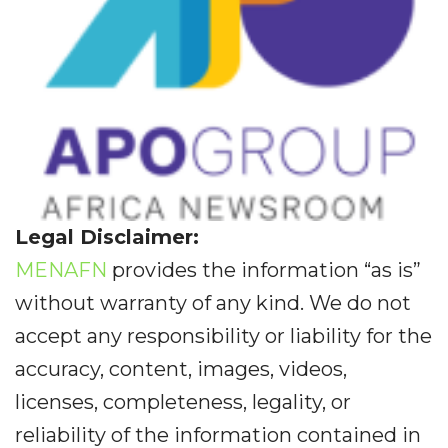
Legal Disclaimer:
MENAFN
provides the information “as is”
without warranty of any kind. We do not
accept any responsibility or liability for the
accuracy, content, images, videos,
licenses, completeness, legality, or
reliability of the information contained in