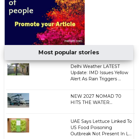
Most popular stories
Delhi Weather LATEST
Update: IMD Issues Yellow
Alert As Rain Triggers ...
NEW 2027 NOMAD 70
HITS THE WATER...
UAE Says Lettuce Linked To
US Food Poisoning
Outbreak Not Present In L...