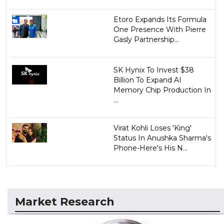
Etoro Expands Its Formula
One Presence With Pierre
Gasly Partnership...
SK Hynix To Invest $38
Billion To Expand AI
Memory Chip Production In
...
Virat Kohli Loses 'King'
Status In Anushka Sharma's
Phone-Here's His N...
Market Research