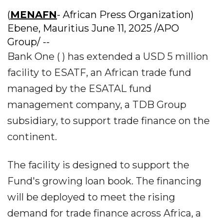
(
MENAFN
- African Press Organization)
Ebene, Mauritius June 11, 2025 /APO
Group/ --
Bank One ( ) has extended a USD 5 million
facility to ESATF, an African trade fund
managed by the ESATAL fund
management company, a TDB Group
subsidiary, to support trade finance on the
continent.
The facility is designed to support the
Fund's growing loan book. The financing
will be deployed to meet the rising
demand for trade finance across Africa, a