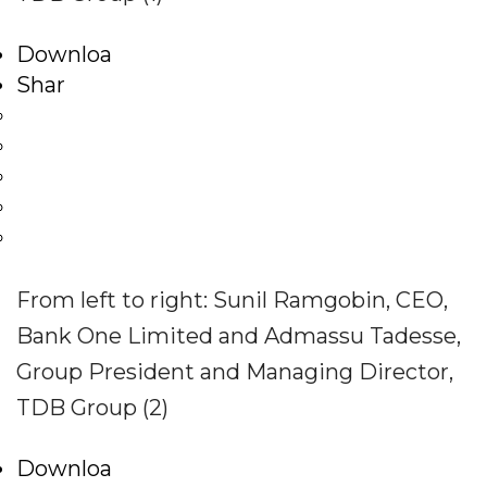
Downloa
Shar
From left to right: Sunil Ramgobin, CEO,
Bank One Limited and Admassu Tadesse,
Group President and Managing Director,
TDB Group (2)
Downloa