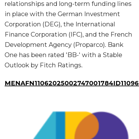
relationships and long-term funding lines
in place with the German Investment
Corporation (DEG), the International
Finance Corporation (IFC), and the French
Development Agency (Proparco). Bank
One has been rated 'BB-' with a Stable
Outlook by Fitch Ratings.
MENAFN11062025002747001784ID1109