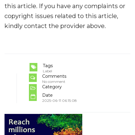
this article. If you have any complaints or
copyright issues related to this article,
kindly contact the provider above.
Tags
Label
Comments
No comment
Category
Date
2025-06-11 06:15:08