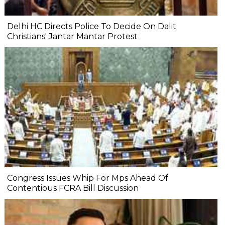
Delhi HC Directs Police To Decide On Dalit
Christians' Jantar Mantar Protest
Congress Issues Whip For Mps Ahead Of
Contentious FCRA Bill Discussion