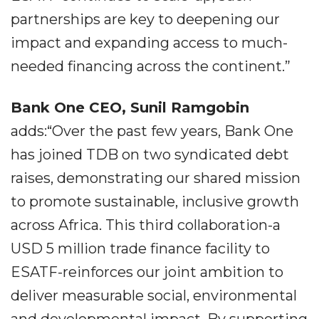
partnerships are key to deepening our
impact and expanding access to much-
needed financing across the continent.”
Bank One CEO,
Sunil Ramgobin
adds:“Over the past few years, Bank One
has joined TDB on two syndicated debt
raises, demonstrating our shared mission
to promote sustainable, inclusive growth
across Africa. This third collaboration-a
USD 5 million trade finance facility to
ESATF-reinforces our joint ambition to
deliver measurable social, environmental