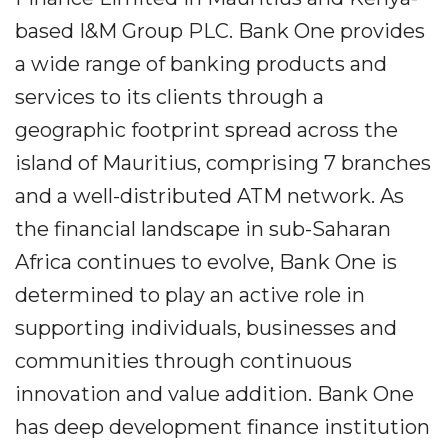
based I&M Group PLC. Bank One provides
a wide range of banking products and
services to its clients through a
geographic footprint spread across the
island of Mauritius, comprising 7 branches
and a well-distributed ATM network. As
the financial landscape in sub-Saharan
Africa continues to evolve, Bank One is
determined to play an active role in
supporting individuals, businesses and
communities through continuous
innovation and value addition. Bank One
has deep development finance institution