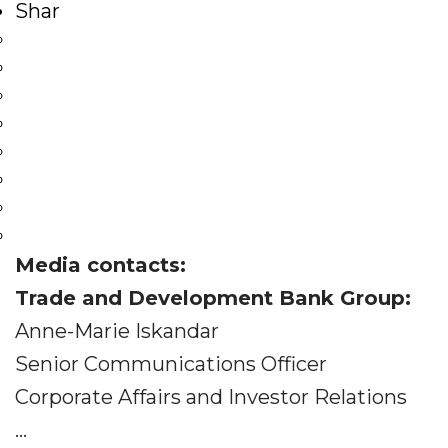
Shar
Media contacts:
Trade and Development Bank Group:
Anne-Marie Iskandar
Senior Communications Officer
Corporate Affairs and Investor Relations
...