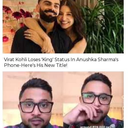
Virat Kohli Loses 'King' Status In Anushka Sharma's
Phone-Here's His New Title!