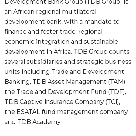
Development Bank Group (TDB Group) is
an African regional multilateral
development bank, with a mandate to
finance and foster trade, regional
economic integration and sustainable
development in Africa. TDB Group counts
several subsidiaries and strategic business
units including Trade and Development
Banking, TDB Asset Management (TAM),
the Trade and Development Fund (TDF),
TDB Captive Insurance Company (TCI),
the ESATAL fund management company
and TDB Academy.