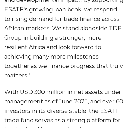
and developmental impact. By supporting
ESATF's growing loan book, we respond
to rising demand for trade finance across
African markets. We stand alongside TDB
Group in building a stronger, more
resilient Africa and look forward to
achieving many more milestones
together as we finance progress that truly
matters.”
With USD 300 million in net assets under
management as of June 2025, and over 60
investors in its diverse stable, the ESATF
trade fund serves as a strong platform for