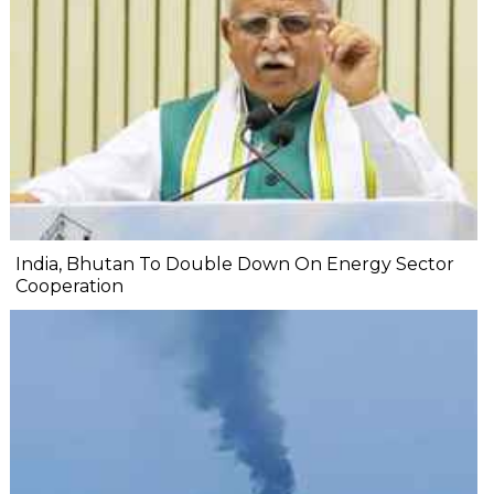
India, Bhutan To Double Down On Energy Sector
Cooperation