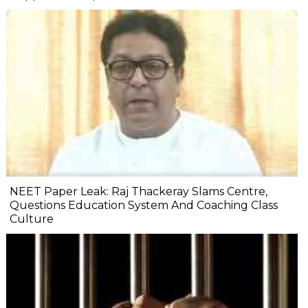
NEET Paper Leak: Raj Thackeray Slams Centre,
Questions Education System And Coaching Class
Culture