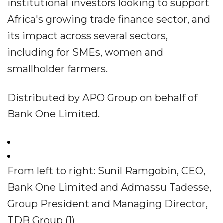
institutional investors looking to support
Africa's growing trade finance sector, and
its impact across several sectors,
including for SMEs, women and
smallholder farmers.
Distributed by APO Group on behalf of
Bank One Limited.
From left to right: Sunil Ramgobin, CEO,
Bank One Limited and Admassu Tadesse,
Group President and Managing Director,
TDB Group (1)