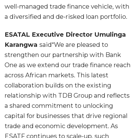
well-managed trade finance vehicle, with
a diversified and de-risked loan portfolio.
ESATAL Executive Director Umulinga
Karangwa
said“We are pleased to
strengthen our partnership with Bank
One as we extend our trade finance reach
across African markets. This latest
collaboration builds on the existing
relationship with TDB Group and reflects
a shared commitment to unlocking
capital for businesses that drive regional
trade and economic development. As
ESATF continues to scale-up, such