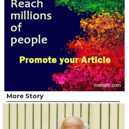
More Story