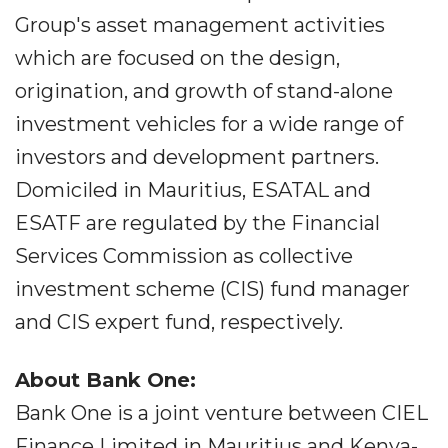
Group's asset management activities
which are focused on the design,
origination, and growth of stand-alone
investment vehicles for a wide range of
investors and development partners.
Domiciled in Mauritius, ESATAL and
ESATF are regulated by the Financial
Services Commission as collective
investment scheme (CIS) fund manager
and CIS expert fund, respectively.
About Bank One:
Bank One is a joint venture between CIEL
Finance Limited in Mauritius and Kenya-