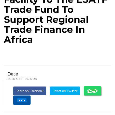
Trade Fund To
Support Regional
Trade Finance In
Africa
Date
2025-06-11 06:15:08
Share on Facebook
Tweet on Twitter