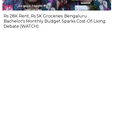
Rs 28K Rent, Rs 5K Groceries: Bengaluru
Bachelor's Monthly Budget Sparks Cost-Of-Living
Debate (WATCH)