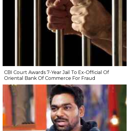
CBI Court Awards 7-Year Jail To Ex-Official Of
Oriental Bank Of Commerce For Fraud