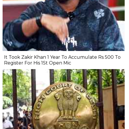
It Took Zakir Khan 1 Year To Accumulate Rs 500 To
Register For His 1St Open Mic