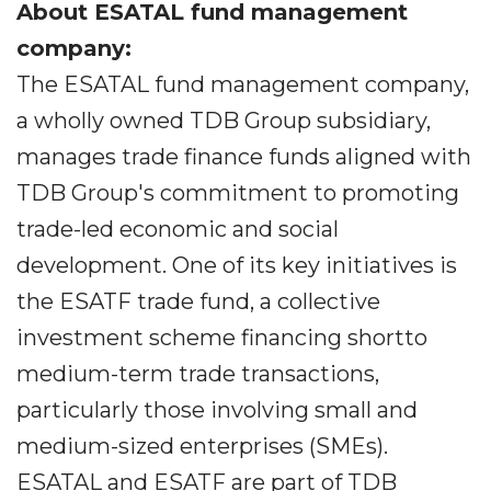
About ESATAL fund management
company:
The ESATAL fund management company,
a wholly owned TDB Group subsidiary,
manages trade finance funds aligned with
TDB Group's commitment to promoting
trade-led economic and social
development. One of its key initiatives is
the ESATF trade fund, a collective
investment scheme financing shortto
medium-term trade transactions,
particularly those involving small and
medium-sized enterprises (SMEs).
ESATAL and ESATF are part of TDB