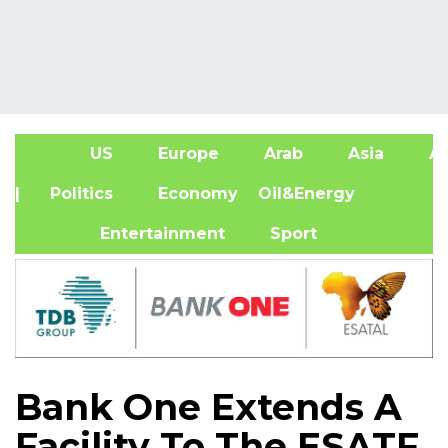
US
Europe
Arab
Asia
Af
| Politics
Economy
Oil&Energy
Entertainment
Sport
Bank One Extends A
Facility To The ESATF