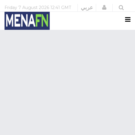
Login
عربي
Friday
7 August 2026
12:41 GMT