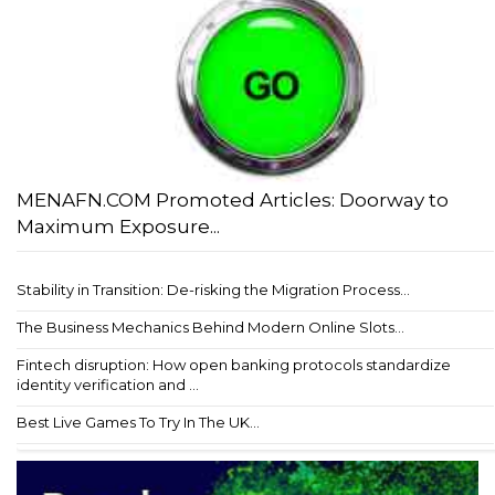
MENAFN.COM Promoted Articles: Doorway to
Maximum Exposure...
Stability in Transition: De-risking the Migration Process...
The Business Mechanics Behind Modern Online Slots...
Fintech disruption: How open banking protocols standardize
identity verification and ...
Best Live Games To Try In The UK...