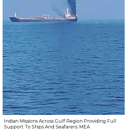
Indian Missions Across Gulf Region Providing Full
Support To Ships And Seafarers: MEA