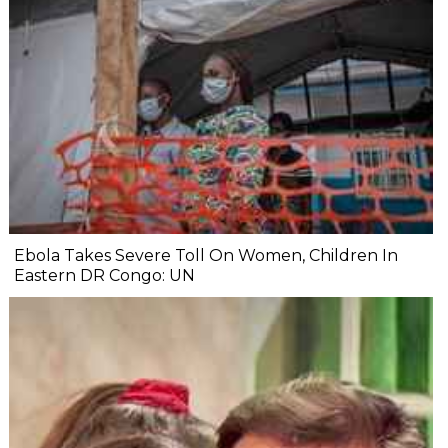
Ebola Takes Severe Toll On Women, Children In
Eastern DR Congo: UN