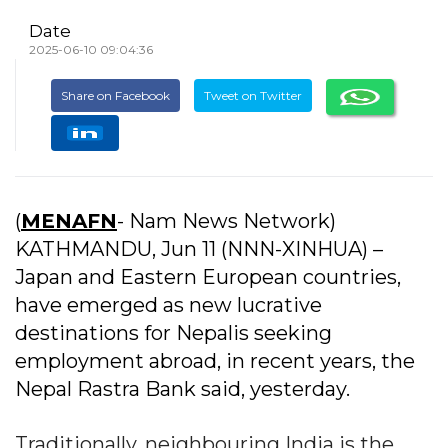
Date
2025-06-10 09:04:36
Share on Facebook
Tweet on Twitter
(
MENAFN
- Nam News Network)
KATHMANDU, Jun 11 (NNN-XINHUA) –
Japan and Eastern European countries,
have emerged as new lucrative
destinations for Nepalis seeking
employment abroad, in recent years, the
Nepal Rastra Bank said, yesterday.
Traditionally, neighbouring India is the