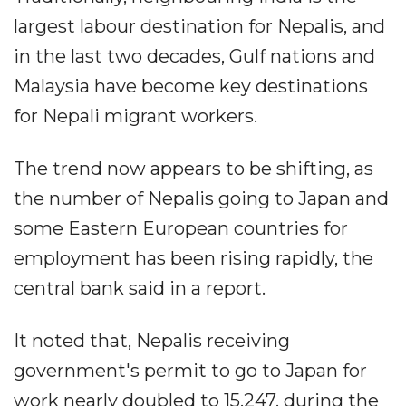
largest labour destination for Nepalis, and
in the last two decades, Gulf nations and
Malaysia have become key destinations
for Nepali migrant workers.
The trend now appears to be shifting, as
the number of Nepalis going to Japan and
some Eastern European countries for
employment has been rising rapidly, the
central bank said in a report.
It noted that, Nepalis receiving
government's permit to go to Japan for
work nearly doubled to 15,247, during the