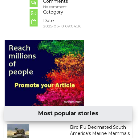
Comments
No comment
Category
Date
2025-06-10 09:04:36
Most popular stories
Bird Flu Decimated South
America's Marine Mammals.