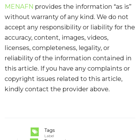
MENAFN
provides the information “as is”
without warranty of any kind. We do not
accept any responsibility or liability for the
accuracy, content, images, videos,
licenses, completeness, legality, or
reliability of the information contained in
this article. If you have any complaints or
copyright issues related to this article,
kindly contact the provider above.
Tags
Label