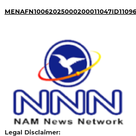
MENAFN10062025000200011047ID11096
Legal Disclaimer: