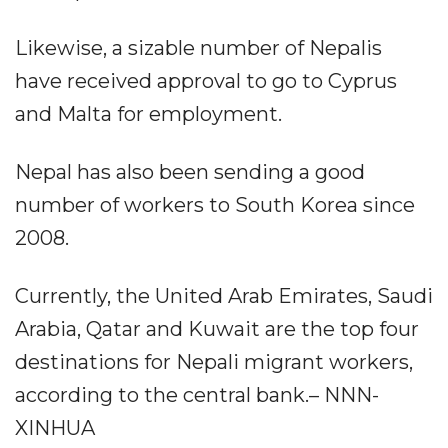
Likewise, a sizable number of Nepalis
have received approval to go to Cyprus
and Malta for employment.
Nepal has also been sending a good
number of workers to South Korea since
2008.
Currently, the United Arab Emirates, Saudi
Arabia, Qatar and Kuwait are the top four
destinations for Nepali migrant workers,
according to the central bank.– NNN-
XINHUA