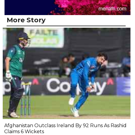
More Story
Afghanistan Outclass Ireland By 92 Runs As Rashid
Claims 6 Wickets