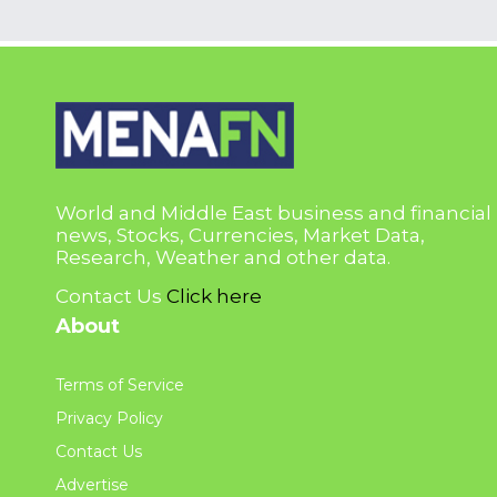
World and Middle East business and financial
news, Stocks, Currencies, Market Data,
Research, Weather and other data.
Contact Us
Click here
About
Terms of Service
Privacy Policy
Contact Us
Advertise