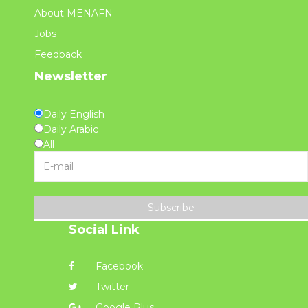
About MENAFN
Jobs
Feedback
Newsletter
Daily English
Daily Arabic
All
Subscribe
Social Link
Facebook
Twitter
Google Plus