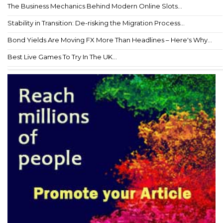
The Business Mechanics Behind Modern Online Slots...
Stability in Transition: De-risking the Migration Process...
Bond Yields Are Moving FX More Than Headlines – Here's Why...
Best Live Games To Try In The UK...