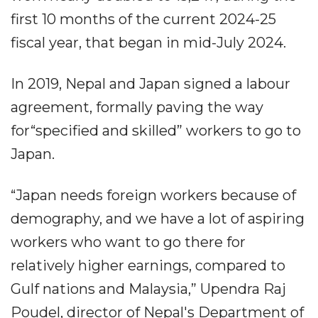
first 10 months of the current 2024-25
fiscal year, that began in mid-July 2024.
In 2019, Nepal and Japan signed a labour
agreement, formally paving the way
for“specified and skilled” workers to go to
Japan.
“Japan needs foreign workers because of
demography, and we have a lot of aspiring
workers who want to go there for
relatively higher earnings, compared to
Gulf nations and Malaysia,” Upendra Raj
Poudel, director of Nepal's Department of