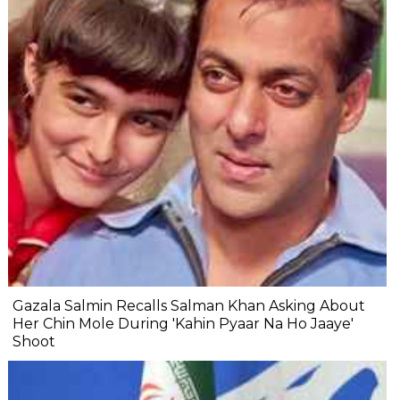
Gazala Salmin Recalls Salman Khan Asking About
Her Chin Mole During 'Kahin Pyaar Na Ho Jaaye'
Shoot