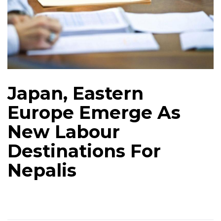
Japan, Eastern
Europe Emerge As
New Labour
Destinations For
Nepalis