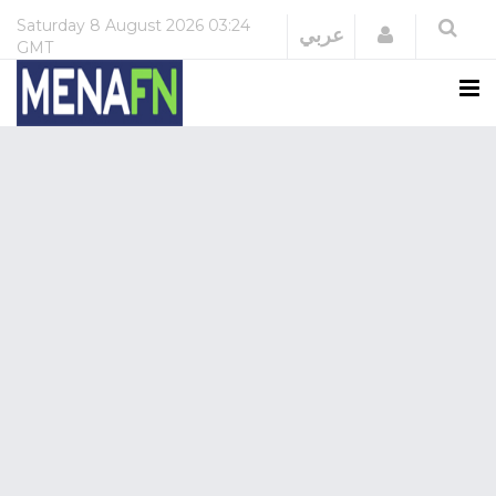
Saturday
8 August 2026
03:24
Login
عربي
GMT