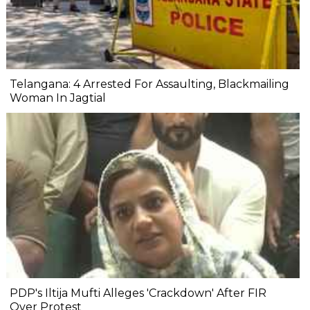
Telangana: 4 Arrested For Assaulting, Blackmailing
Woman In Jagtial
PDP's Iltija Mufti Alleges 'Crackdown' After FIR
Over Protest