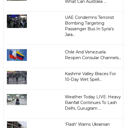
What Can Australia ...
UAE Condemns Terrorist
Bombing Targeting
Passenger Bus In Syria's
Jara...
Chile And Venezuela
Reopen Consular Channels...
Kashmir Valley Braces For
10-Day Wet Spell...
Weather Today LIVE: Heavy
Rainfall Continues To Lash
Delhi, Gurugram ...
'Flash' Warns Ukrainian