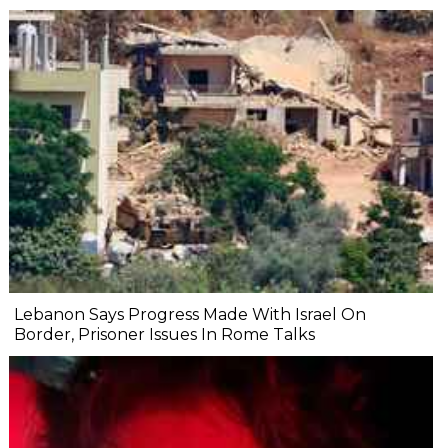
Lebanon Says Progress Made With Israel On
Border, Prisoner Issues In Rome Talks