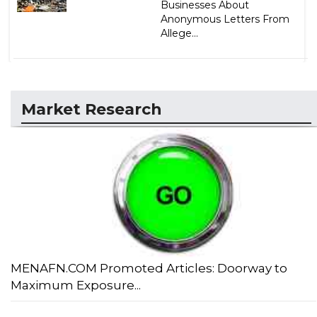
Businesses About
Anonymous Letters From
Allege...
Market Research
MENAFN.COM Promoted Articles: Doorway to
Maximum Exposure...