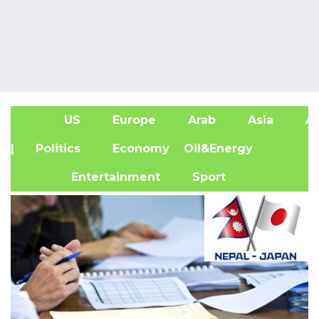
US
Europe
Arab
Asia
Af
| Politics
Economy
Oil&Energy
Entertainment
Sport