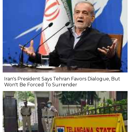
Iran's President Says Tehran Favors Dialogue, But
Won't Be Forced To Surrender