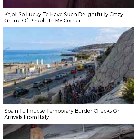
Kajol: So Lucky To Have Such Delightfully Crazy
Group Of People In My Corner
Spain To Impose Temporary Border Checks On
Arrivals From Italy