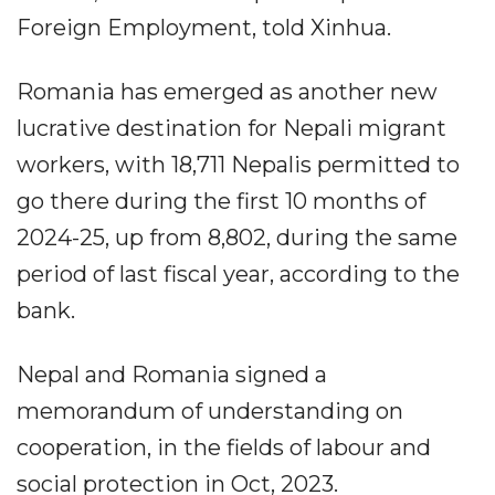
Foreign Employment, told Xinhua.
Romania has emerged as another new
lucrative destination for Nepali migrant
workers, with 18,711 Nepalis permitted to
go there during the first 10 months of
2024-25, up from 8,802, during the same
period of last fiscal year, according to the
bank.
Nepal and Romania signed a
memorandum of understanding on
cooperation, in the fields of labour and
social protection in Oct, 2023.