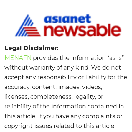
Legal Disclaimer:
MENAFN
provides the information “as is”
without warranty of any kind. We do not
accept any responsibility or liability for the
accuracy, content, images, videos,
licenses, completeness, legality, or
reliability of the information contained in
this article. If you have any complaints or
copyright issues related to this article,