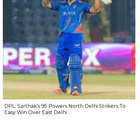
DPL: Sarthak's 95 Powers North Delhi Strikers To
Easy Win Over East Delhi