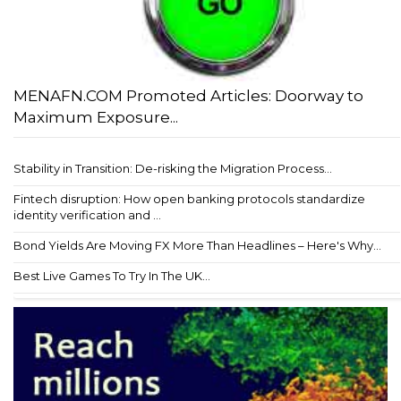
MENAFN.COM Promoted Articles: Doorway to
Maximum Exposure...
Stability in Transition: De-risking the Migration Process...
Fintech disruption: How open banking protocols standardize
identity verification and ...
Bond Yields Are Moving FX More Than Headlines – Here's Why...
Best Live Games To Try In The UK...