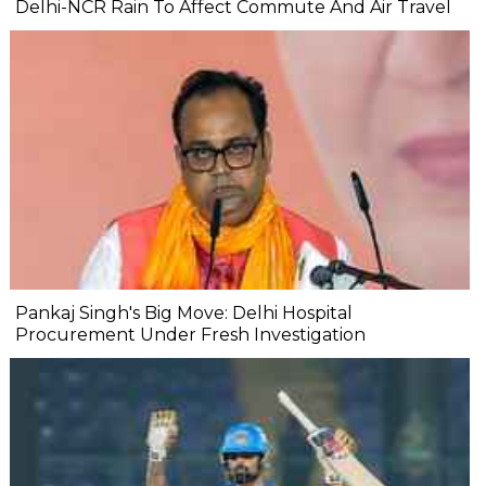
Delhi-NCR Rain To Affect Commute And Air Travel
Pankaj Singh's Big Move: Delhi Hospital
Procurement Under Fresh Investigation