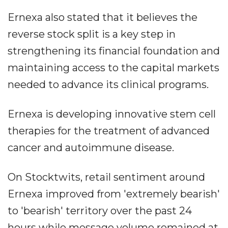
Ernexa also stated that it believes the
reverse stock split is a key step in
strengthening its financial foundation and
maintaining access to the capital markets
needed to advance its clinical programs.
Ernexa is developing innovative stem cell
therapies for the treatment of advanced
cancer and autoimmune disease.
On Stocktwits, retail sentiment around
Ernexa improved from 'extremely bearish'
to 'bearish' territory over the past 24
hours while message volume remained at