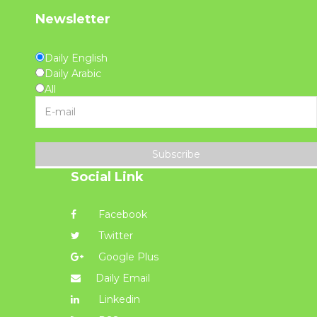
Newsletter
Daily English
Daily Arabic
All
Subscribe
Social Link
Facebook
Twitter
Google Plus
Daily Email
Linkedin