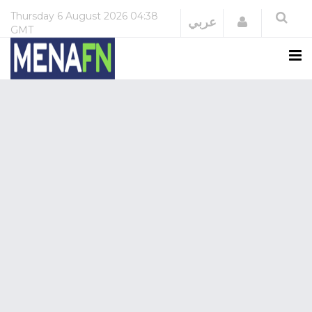
Thursday
6 August 2026
04:38
Login
عربي
GMT