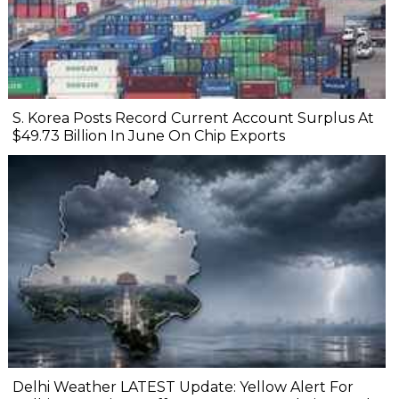
S. Korea Posts Record Current Account Surplus At
$49.73 Billion In June On Chip Exports
Delhi Weather LATEST Update: Yellow Alert For