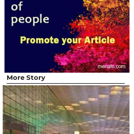
More Story