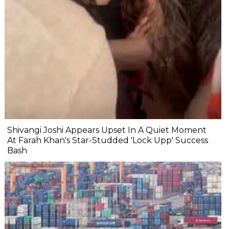
Shivangi Joshi Appears Upset In A Quiet Moment
At Farah Khan's Star-Studded 'Lock Upp' Success
Bash