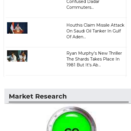
Confused Dadar
Commuters...
Houthis Claim Missile Attack
On Saudi Oil Tanker In Gulf
Of Aden...
Ryan Murphy's New Thriller
The Shards Takes Place In
1981 But It's Ab...
Market Research