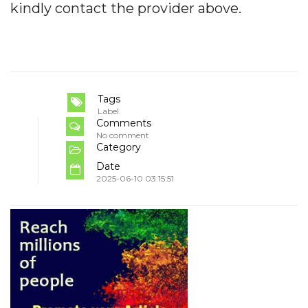
kindly contact the provider above.
Tags
Label
Comments
No comment
Category
Date
2025-06-10 03:15:51