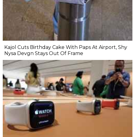
Kajol Cuts Birthday Cake With Paps At Airport, Shy
Nysa Devgn Stays Out Of Frame