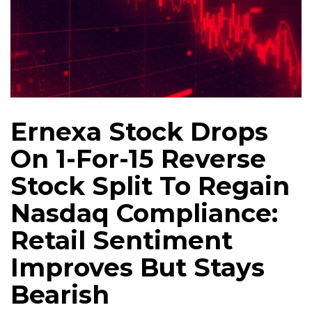
Ernexa Stock Drops
On 1-For-15 Reverse
Stock Split To Regain
Nasdaq Compliance:
Retail Sentiment
Improves But Stays
Bearish