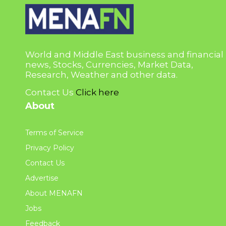
World and Middle East business and financial
news, Stocks, Currencies, Market Data,
Research, Weather and other data.
Contact Us
Click here
About
Terms of Service
Privacy Policy
Contact Us
Advertise
About MENAFN
Jobs
Feedback