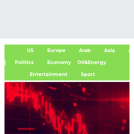
US
Europe
Arab
Asia
Af
| Politics
Economy
Oil&Energy
Entertainment
Sport