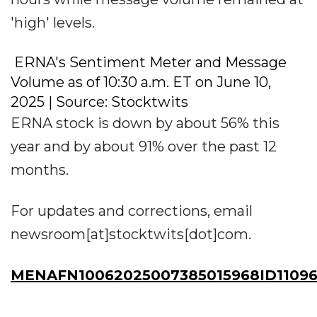
'high' levels.
ERNA's Sentiment Meter and Message
Volume as of 10:30 a.m. ET on June 10,
2025 | Source: Stocktwits
ERNA stock is down by about 56% this
year and by about 91% over the past 12
months.
For updates and corrections, email
newsroom[at]stocktwits[dot]com.
MENAFN10062025007385015968ID1109