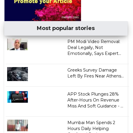
Most popular stories
PM Modi Video Removal:
Deal Legally, Not
Emotionally, Says Expert...
Greeks Survey Damage
Left By Fires Near Athens...
APP Stock Plunges 28%
After-Hours On Revenue
Miss And Soft Guidance - ...
Mumbai Man Spends 2
Hours Daily Helping