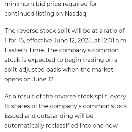
minimum bid price required for
continued listing on Nasdaq.
The reverse stock split will be at a ratio of
1-for-15, effective June 12, 2025, at 12:01 a.m.
Eastern Time. The company's common
stock is expected to begin trading on a
split-adjusted basis when the market
opens on June 12.
As a result of the reverse stock split, every
15 shares of the company's common stock
issued and outstanding will be
automatically reclassified into one new