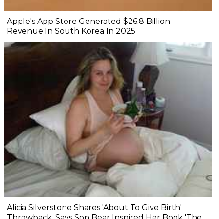
Apple's App Store Generated $26.8 Billion
Revenue In South Korea In 2025
Alicia Silverstone Shares 'About To Give Birth'
Throwback, Says Son Bear Inspired Her Book 'The