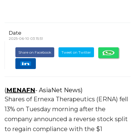
Date
2025-06-10 03:15:51
Share on Facebook
Tweet on Twitter
(
MENAFN
- AsiaNet News)
Shares of Ernexa Therapeutics (ERNA) fell
13% on Tuesday morning after the
company announced a reverse stock split
to regain compliance with the $1