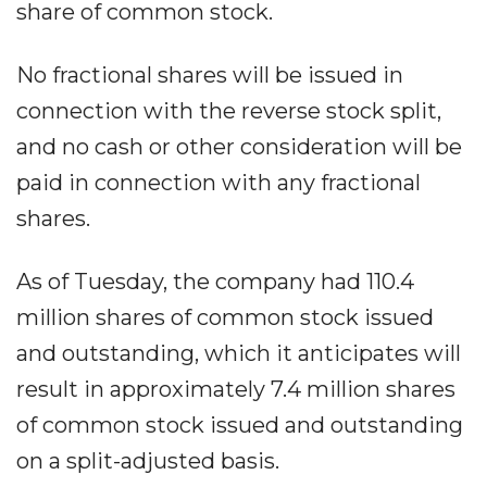
share of common stock.
No fractional shares will be issued in
connection with the reverse stock split,
and no cash or other consideration will be
paid in connection with any fractional
shares.
As of Tuesday, the company had 110.4
million shares of common stock issued
and outstanding, which it anticipates will
result in approximately 7.4 million shares
of common stock issued and outstanding
on a split-adjusted basis.