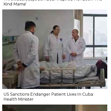
Kind Mama'
US Sanctions Endanger Patient Lives In Cuba:
Health Minister