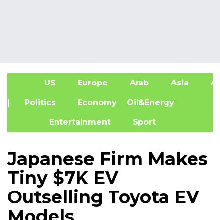
US
Europe
Arab
Asia
Af
| Politics
Economy
Oil&Energy
Entertainment
Sport
Japanese Firm Makes
Tiny $7K EV
Outselling Toyota EV
Models