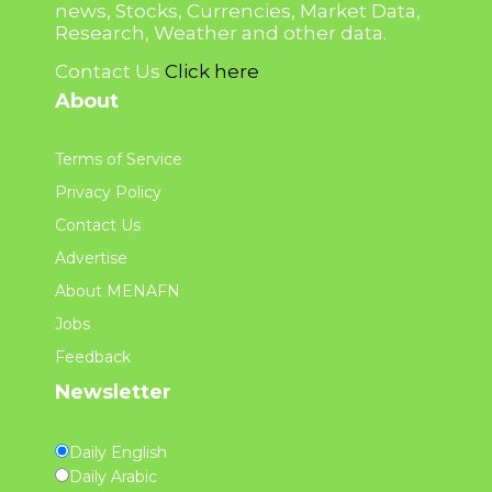
news, Stocks, Currencies, Market Data,
Research, Weather and other data.
Contact Us
Click here
About
Terms of Service
Privacy Policy
Contact Us
Advertise
About MENAFN
Jobs
Feedback
Newsletter
Daily English
Daily Arabic