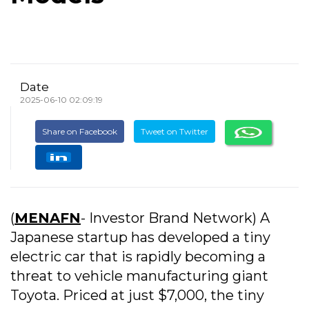
Date
2025-06-10 02:09:19
Share on Facebook
Tweet on Twitter
(
MENAFN
- Investor Brand Network) A
Japanese startup has developed a tiny
electric car that is rapidly becoming a
threat to vehicle manufacturing giant
Toyota. Priced at just $7,000, the tiny