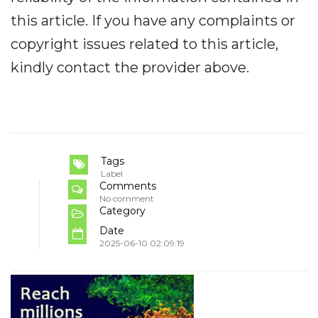
this article. If you have any complaints or
copyright issues related to this article,
kindly contact the provider above.
Tags
Label
Comments
No comment
Category
Date
2025-06-10 02:09:19