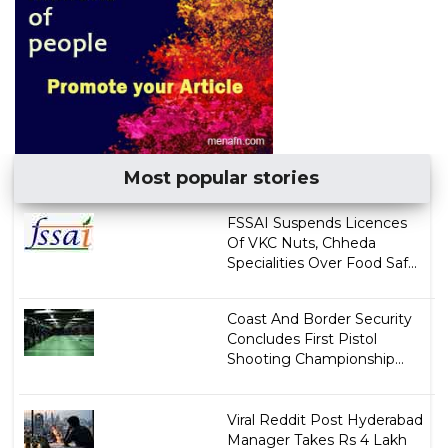
Most popular stories
FSSAI Suspends Licences
Of VKC Nuts, Chheda
Specialities Over Food Saf...
Coast And Border Security
Concludes First Pistol
Shooting Championship...
Viral Reddit Post Hyderabad
Manager Takes Rs 4 Lakh