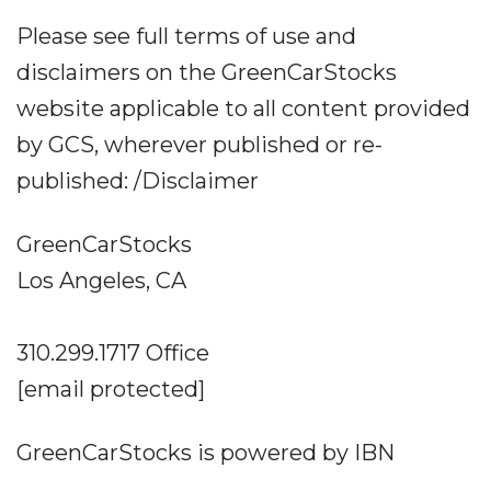
Please see full terms of use and
disclaimers on the GreenCarStocks
website applicable to all content provided
by GCS, wherever published or re-
published: /Disclaimer
GreenCarStocks
Los Angeles, CA
310.299.1717 Office
[email protected]
GreenCarStocks is powered by IBN