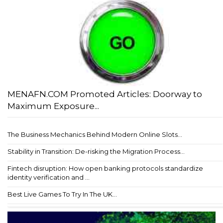
MENAFN.COM Promoted Articles: Doorway to
Maximum Exposure...
The Business Mechanics Behind Modern Online Slots...
Stability in Transition: De-risking the Migration Process...
Fintech disruption: How open banking protocols standardize
identity verification and ...
Best Live Games To Try In The UK...