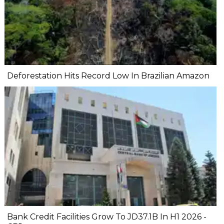
Deforestation Hits Record Low In Brazilian Amazon
Bank Credit Facilities Grow To JD37.1B In H1 2026 -