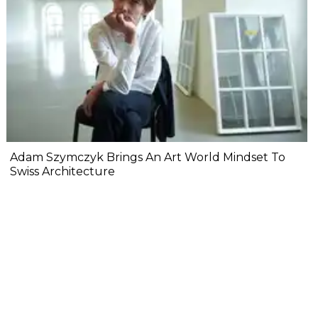
Adam Szymczyk Brings An Art World Mindset To
Swiss Architecture