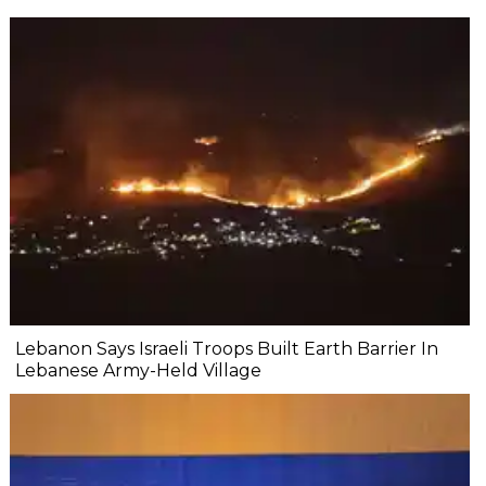
Lebanon Says Israeli Troops Built Earth Barrier In
Lebanese Army-Held Village