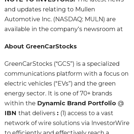
and updates relating to Mullen
Automotive Inc. (NASDAQ: MULN) are
available in the company's newsroom at
About GreenCarStocks
GreenCarStocks (“GCS”) is a specialized
communications platform with a focus on
electric vehicles (“EVs”) and the green
energy sector. It is one of 70+ brands
within the
Dynamic Brand Portfolio
@
IBN
that delivers
:
(1) access to a vast
network of wire solutions via InvestorWire
to efficiently and effectively reach a