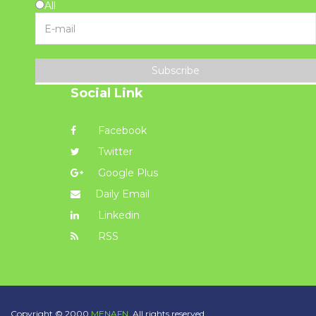
All
Subscribe
Social Link
Facebook
Twitter
Google Plus
Daily Email
Linkedin
RSS
Copyright © 2000
MENAFN.
All rights reserved.