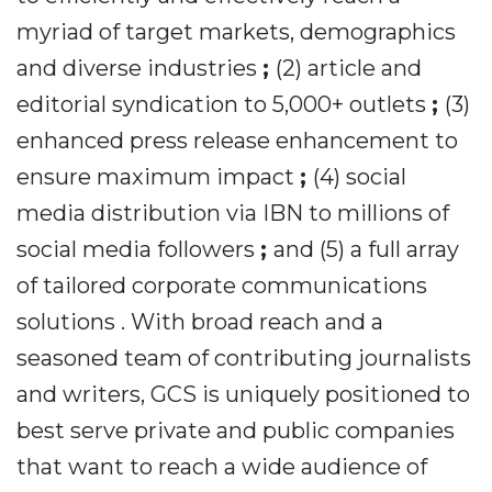
myriad of target markets, demographics
and diverse industries
;
(2) article and
editorial syndication to 5,000+ outlets
;
(3)
enhanced press release enhancement to
ensure maximum impact
;
(4) social
media distribution via IBN to millions of
social media followers
;
and (5) a full array
of tailored corporate communications
solutions . With broad reach and a
seasoned team of contributing journalists
and writers, GCS is uniquely positioned to
best serve private and public companies
that want to reach a wide audience of