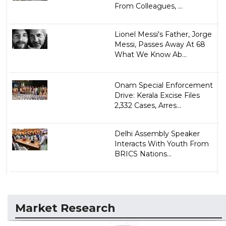
From Colleagues, ...
Lionel Messi's Father, Jorge
Messi, Passes Away At 68
What We Know Ab...
Onam Special Enforcement
Drive: Kerala Excise Files
2,332 Cases, Arres...
Delhi Assembly Speaker
Interacts With Youth From
BRICS Nations...
Market Research