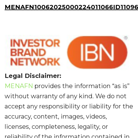
MENAFN10062025000224011066ID11096
Legal Disclaimer:
MENAFN
provides the information “as is”
without warranty of any kind. We do not
accept any responsibility or liability for the
accuracy, content, images, videos,
licenses, completeness, legality, or
reliability of the information contained in