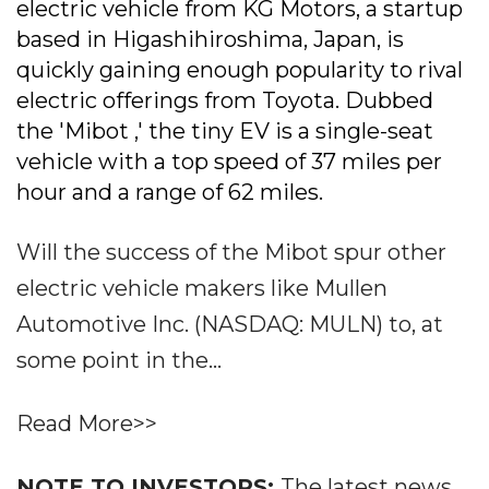
electric vehicle from KG Motors, a startup
based in Higashihiroshima, Japan, is
quickly gaining enough popularity to rival
electric offerings from Toyota. Dubbed
the 'Mibot ,' the tiny EV is a single-seat
vehicle with a top speed of 37 miles per
hour and a range of 62 miles.
Will the success of the Mibot spur other
electric vehicle makers like Mullen
Automotive Inc. (NASDAQ: MULN) to, at
some point in the...
Read More>>
NOTE TO INVESTORS:
The latest news