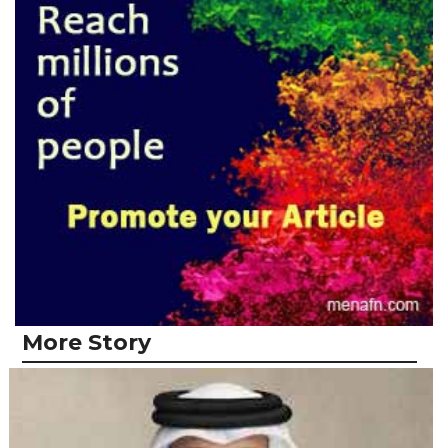
More Story