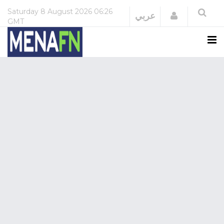
Saturday
8 August 2026
06:26
Login
عربي
GMT