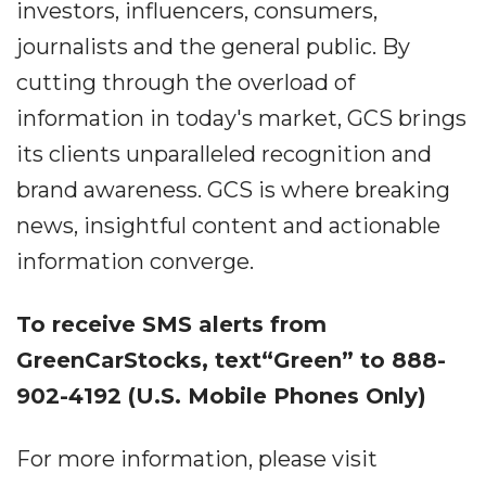
investors, influencers, consumers,
journalists and the general public. By
cutting through the overload of
information in today's market, GCS brings
its clients unparalleled recognition and
brand awareness. GCS is where breaking
news, insightful content and actionable
information converge.
To receive SMS alerts from
GreenCarStocks, text“Green” to 888-
902-4192 (U.S. Mobile Phones Only)
For more information, please visit