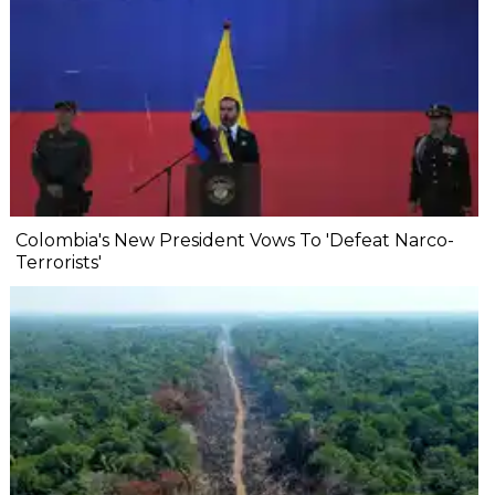
Colombia's New President Vows To 'Defeat Narco-
Terrorists'