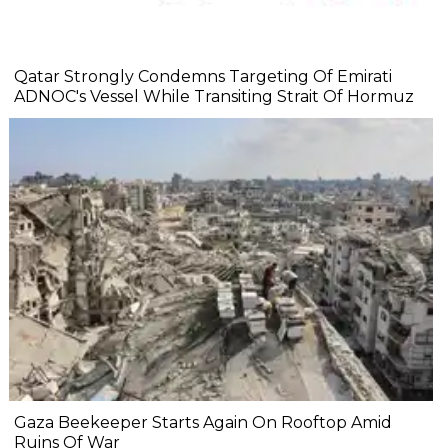
Qatar Strongly Condemns Targeting Of Emirati
ADNOC's Vessel While Transiting Strait Of Hormuz
Gaza Beekeeper Starts Again On Rooftop Amid
Ruins Of War