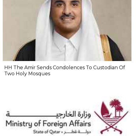
HH The Amir Sends Condolences To Custodian Of
Two Holy Mosques