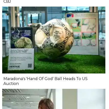
CBJ
Maradona's 'Hand Of God' Ball Heads To US
Auction