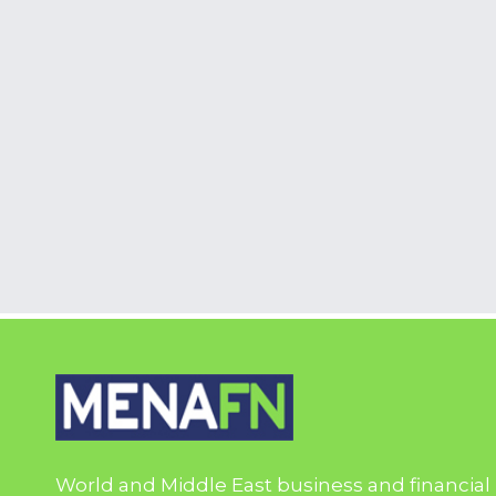
World and Middle East business and financial