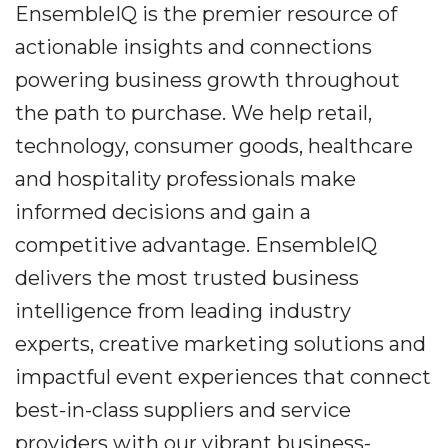
EnsembleIQ is the premier resource of
actionable insights and connections
powering business growth throughout
the path to purchase. We help retail,
technology, consumer goods, healthcare
and hospitality professionals make
informed decisions and gain a
competitive advantage. EnsembleIQ
delivers the most trusted business
intelligence from leading industry
experts, creative marketing solutions and
impactful event experiences that connect
best-in-class suppliers and service
providers with our vibrant business-