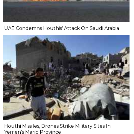
UAE Condemns Houthis' Attack On Saudi Arabia
Houthi Missiles, Drones Strike Military Sites In
Yemen's Marib Province