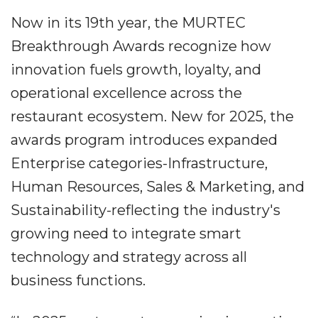
Now in its 19th year, the MURTEC
Breakthrough Awards recognize how
innovation fuels growth, loyalty, and
operational excellence across the
restaurant ecosystem. New for 2025, the
awards program introduces expanded
Enterprise categories-Infrastructure,
Human Resources, Sales & Marketing, and
Sustainability-reflecting the industry's
growing need to integrate smart
technology and strategy across all
business functions.