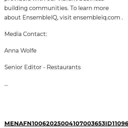
building communities. To learn more
about EnsembleIQ, visit ensembleiq.com .
Media Contact:
Anna Wolfe
Senior Editor - Restaurants
...
MENAFN10062025004107003653ID11096