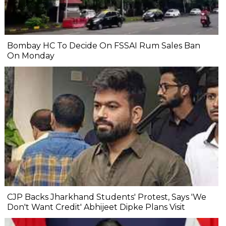
Bombay HC To Decide On FSSAI Rum Sales Ban
On Monday
CJP Backs Jharkhand Students' Protest, Says 'We
Don't Want Credit' Abhijeet Dipke Plans Visit