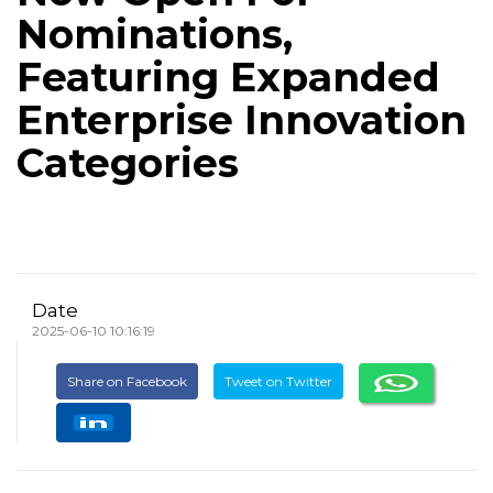
Nominations,
Featuring Expanded
Enterprise Innovation
Categories
Date
2025-06-10 10:16:19
Share on Facebook
Tweet on Twitter