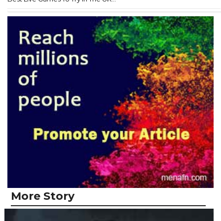
More Story