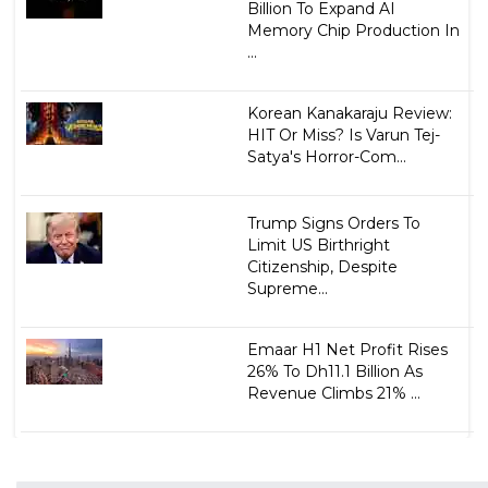
Billion To Expand AI
Memory Chip Production In
...
Korean Kanakaraju Review:
HIT Or Miss? Is Varun Tej-
Satya's Horror-Com...
Trump Signs Orders To
Limit US Birthright
Citizenship, Despite
Supreme...
Emaar H1 Net Profit Rises
26% To Dh11.1 Billion As
Revenue Climbs 21% ...