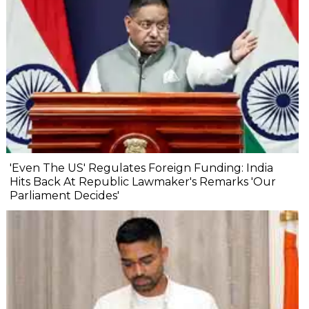
'Even The US' Regulates Foreign Funding: India
Hits Back At Republic Lawmaker's Remarks 'Our
Parliament Decides'