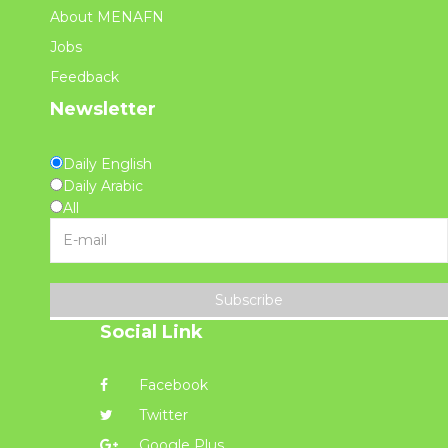
About MENAFN
Jobs
Feedback
Newsletter
Daily English
Daily Arabic
All
Subscribe
Social Link
Facebook
Twitter
Google Plus