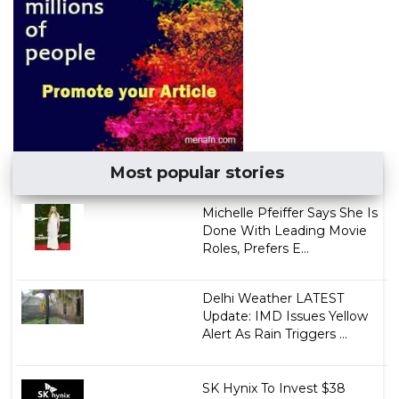
Most popular stories
Michelle Pfeiffer Says She Is
Done With Leading Movie
Roles, Prefers E...
Delhi Weather LATEST
Update: IMD Issues Yellow
Alert As Rain Triggers ...
SK Hynix To Invest $38