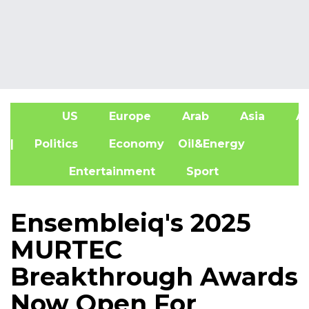
US
Europe
Arab
Asia
Af
| Politics
Economy
Oil&Energy
Entertainment
Sport
Ensembleiq's 2025
MURTEC
Breakthrough Awards
Now Open For