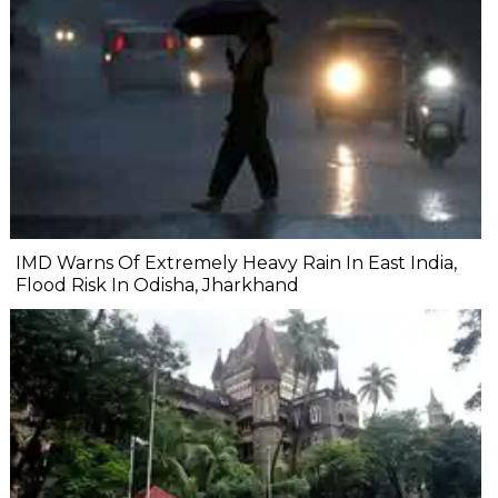
IMD Warns Of Extremely Heavy Rain In East India,
Flood Risk In Odisha, Jharkhand