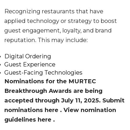
Recognizing restaurants that have
applied technology or strategy to boost
guest engagement, loyalty, and brand
reputation. This may include:
Digital Ordering
Guest Experience
Guest-Facing Technologies
Nominations for the MURTEC
Breakthrough Awards are being
accepted through July 11, 2025. Submit
nominations
here
. View nomination
guidelines
here
.