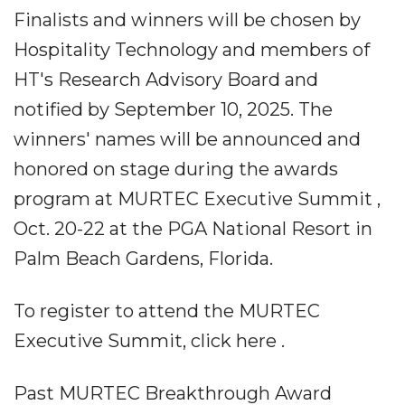
Finalists and winners will be chosen by
Hospitality Technology and members of
HT's Research Advisory Board and
notified by September 10, 2025. The
winners' names will be announced and
honored on stage during the awards
program at MURTEC Executive Summit ,
Oct. 20-22 at the PGA National Resort in
Palm Beach Gardens, Florida.
To register to attend the MURTEC
Executive Summit, click here .
Past MURTEC Breakthrough Award