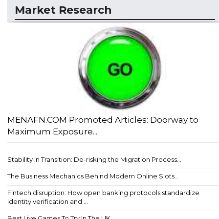
Market Research
MENAFN.COM Promoted Articles: Doorway to
Maximum Exposure...
Stability in Transition: De-risking the Migration Process...
The Business Mechanics Behind Modern Online Slots...
Fintech disruption: How open banking protocols standardize
identity verification and ...
Best Live Games To Try In The UK...