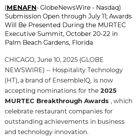
(
MENAFN
- GlobeNewsWire - Nasdaq)
Submission Open through July 11; Awards
Will Be Presented During the MURTEC
Executive Summit, October 20-22 in
Palm Beach Gardens, Florida
CHICAGO, June 10, 2025 (GLOBE
NEWSWIRE) -- Hospitality Technology
(HT), a brand of EnsembleIQ, is now
accepting nominations for the
2025
MURTEC Breakthrough Awards
, which
celebrate restaurant companies for
outstanding achievements in business
and technology innovation.