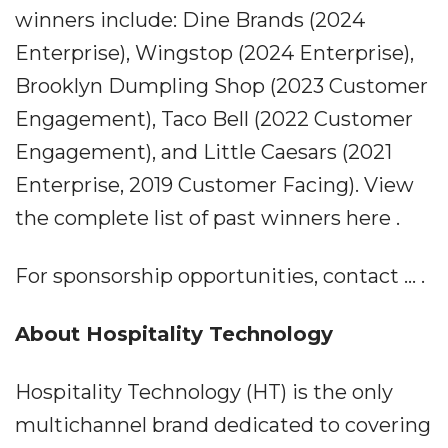
winners include: Dine Brands (2024
Enterprise), Wingstop (2024 Enterprise),
Brooklyn Dumpling Shop (2023 Customer
Engagement), Taco Bell (2022 Customer
Engagement), and Little Caesars (2021
Enterprise, 2019 Customer Facing). View
the complete list of past winners here .
For sponsorship opportunities, contact ... .
About Hospitality Technology
Hospitality Technology (HT) is the only
multichannel brand dedicated to covering