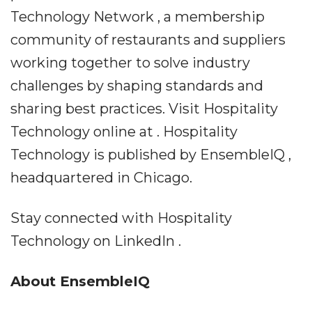
Technology Network , a membership
community of restaurants and suppliers
working together to solve industry
challenges by shaping standards and
sharing best practices. Visit Hospitality
Technology online at . Hospitality
Technology is published by EnsembleIQ ,
headquartered in Chicago.
Stay connected with Hospitality
Technology on LinkedIn .
About EnsembleIQ