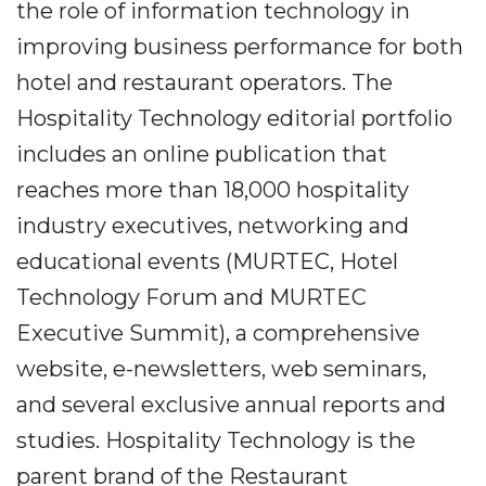
the role of information technology in
improving business performance for both
hotel and restaurant operators. The
Hospitality Technology editorial portfolio
includes an online publication that
reaches more than 18,000 hospitality
industry executives, networking and
educational events (MURTEC, Hotel
Technology Forum and MURTEC
Executive Summit), a comprehensive
website, e-newsletters, web seminars,
and several exclusive annual reports and
studies. Hospitality Technology is the
parent brand of the Restaurant