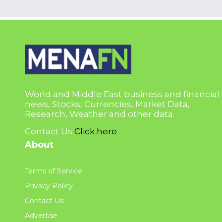
World and Middle East business and financial
news, Stocks, Currencies, Market Data,
Research, Weather and other data.
Contact Us
Click here
About
Terms of Service
Privacy Policy
Contact Us
Advertise