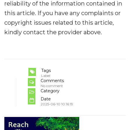
reliability of the information contained in
this article. If you have any complaints or
copyright issues related to this article,
kindly contact the provider above.
Tags
Label
Comments
No comment
Category
Date
2025-06-10 10:16:19