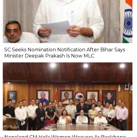
SC Seeks Nomination Notification After Bihar Says
Minister Deepak Prakash Is Now MLC