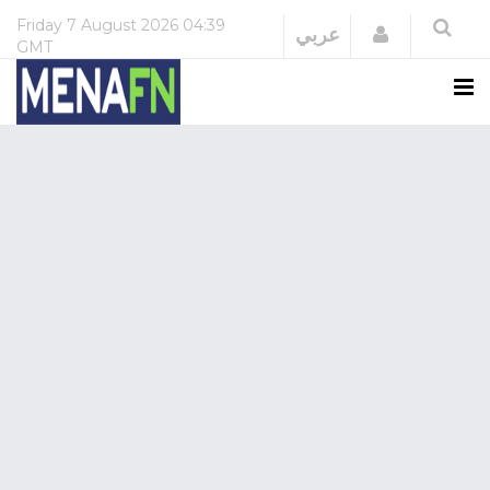
Friday
7 August 2026
04:39
Login
عربي
GMT