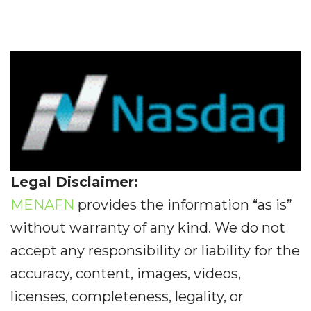
Legal Disclaimer:
MENAFN
provides the information “as is”
without warranty of any kind. We do not
accept any responsibility or liability for the
accuracy, content, images, videos,
licenses, completeness, legality, or