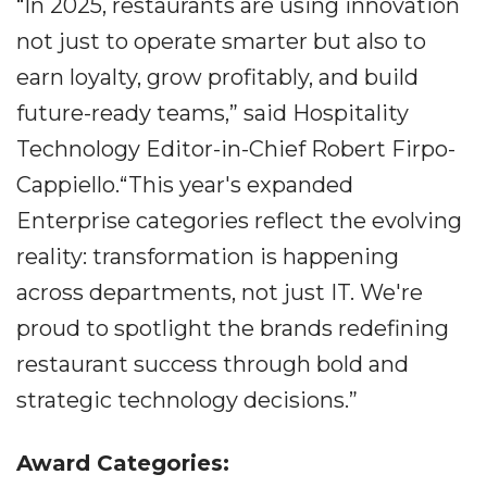
“In 2025, restaurants are using innovation
not just to operate smarter but also to
earn loyalty, grow profitably, and build
future-ready teams,” said Hospitality
Technology Editor-in-Chief Robert Firpo-
Cappiello.“This year's expanded
Enterprise categories reflect the evolving
reality: transformation is happening
across departments, not just IT. We're
proud to spotlight the brands redefining
restaurant success through bold and
strategic technology decisions.”
Award Categories: