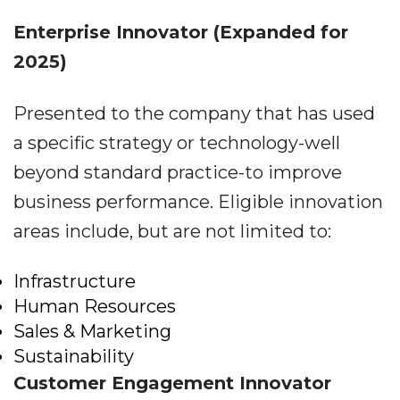
Enterprise Innovator
(Expanded for
2025)
Presented to the company that has used
a specific strategy or technology-well
beyond standard practice-to improve
business performance. Eligible innovation
areas include, but are not limited to:
Infrastructure
Human Resources
Sales & Marketing
Sustainability
Customer Engagement Innovator