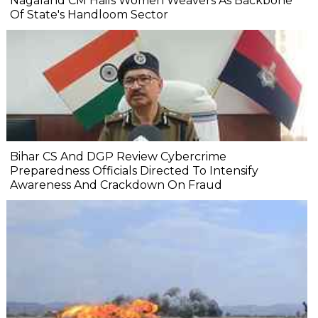
Nagaland CM Hails Women Weavers As Backbone
Of State's Handloom Sector
Bihar CS And DGP Review Cybercrime
Preparedness Officials Directed To Intensify
Awareness And Crackdown On Fraud