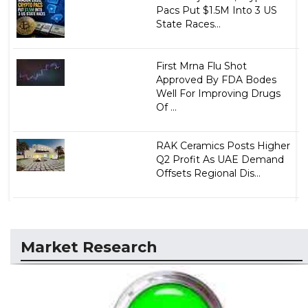
Pacs Put $1.5M Into 3 US
State Races...
First Mrna Flu Shot
Approved By FDA Bodes
Well For Improving Drugs
Of ...
RAK Ceramics Posts Higher
Q2 Profit As UAE Demand
Offsets Regional Dis...
Market Research