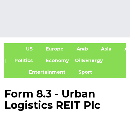
US
Europe
Arab
Asia
Af
| Politics
Economy
Oil&Energy
Entertainment
Sport
Form 8.3 - Urban
Logistics REIT Plc