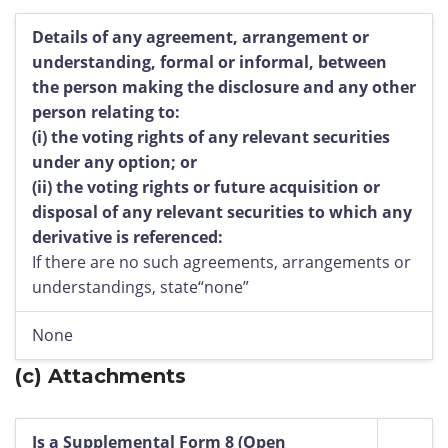
Details of any agreement, arrangement or
understanding, formal or informal, between
the person making the disclosure and any other
person relating to:
(i)
the voting rights of any relevant securities
under any option; or
(ii)
the voting rights or future acquisition or
disposal of any relevant securities to which any
derivative is referenced:
If there are no such agreements, arrangements or
understandings, state“none”
None
(c)
Attachments
Is a Supplemental Form 8 (Open