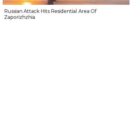
Russian Attack Hits Residential Area Of
Zaporizhzhia