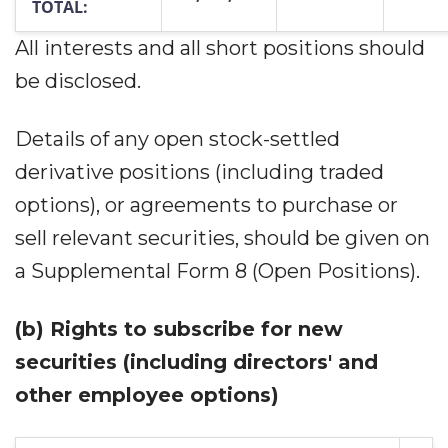
TOTAL:
All interests and all short positions should
be disclosed.
Details of any open stock-settled
derivative positions (including traded
options), or agreements to purchase or
sell relevant securities, should be given on
a Supplemental Form 8 (Open Positions).
(b)
Rights to subscribe for new
securities (including directors' and
other employee options)