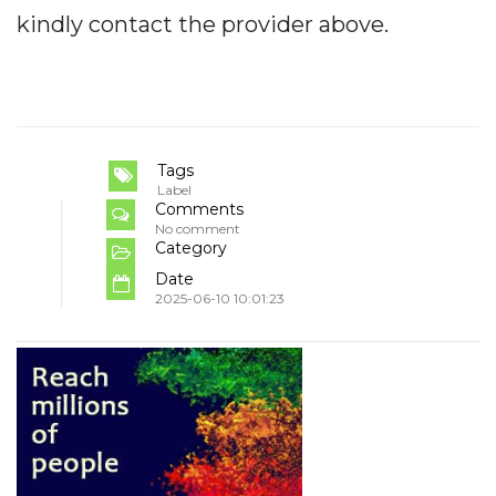
kindly contact the provider above.
Tags
Label
Comments
No comment
Category
Date
2025-06-10 10:01:23