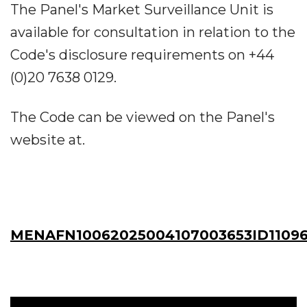
The Panel's Market Surveillance Unit is
available for consultation in relation to the
Code's disclosure requirements on +44
(0)20 7638 0129.
The Code can be viewed on the Panel's
website at.
MENAFN10062025004107003653ID1109