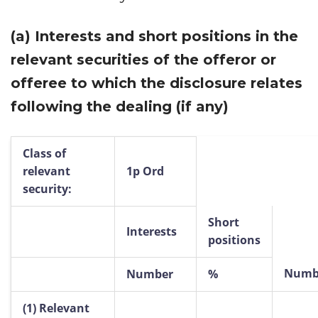
(a)
Interests and short positions in the
relevant securities of the offeror or
offeree to which the disclosure relates
following the dealing (if any)
Class of
relevant
1p Ord
security:
Short
Interests
positions
Numb
Number
%
(1)
Relevant