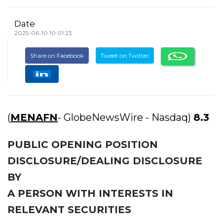
Date
2025-06-10 10:01:23
Share on Facebook
Tweet on Twitter
(
MENAFN
- GlobeNewsWire - Nasdaq)
8.3
PUBLIC OPENING POSITION
DISCLOSURE/DEALING DISCLOSURE
BY
A PERSON WITH INTERESTS IN
RELEVANT SECURITIES