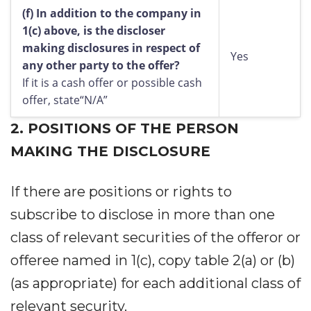
(f)
In addition to the company in
1(c) above, is the discloser
making disclosures in respect of
Yes
any other party to the offer?
If it is a cash offer or possible cash
offer, state“N/A”
2.
POSITIONS OF THE PERSON
MAKING THE DISCLOSURE
If there are positions or rights to
subscribe to disclose in more than one
class of relevant securities of the offeror or
offeree named in 1(c), copy table 2(a) or (b)
(as appropriate) for each additional class of
relevant security.