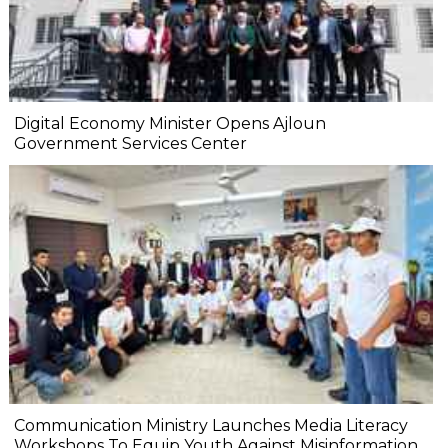
Digital Economy Minister Opens Ajloun
Government Services Center
Communication Ministry Launches Media Literacy
Workshops To Equip Youth Against Misinformation