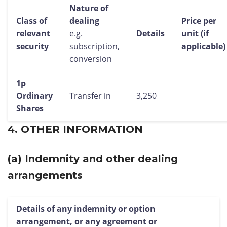
Nature of
Class of
dealing
Price per
relevant
e.g.
Details
unit (if
security
subscription,
applicable)
conversion
1p
Ordinary
Transfer in
3,250
Shares
4.
OTHER INFORMATION
(a)
Indemnity and other dealing
arrangements
Details of any indemnity or option
arrangement, or any agreement or