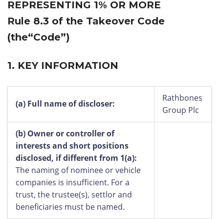
REPRESENTING 1% OR MORE
Rule 8.3 of the Takeover Code
(the“Code”)
1.
KEY INFORMATION
Rathbones
(a)
Full name of discloser:
Group Plc
(b)
Owner or controller of
interests and short positions
disclosed, if different from 1(a):
The naming of nominee or vehicle
companies is insufficient. For a
trust, the trustee(s), settlor and
beneficiaries must be named.