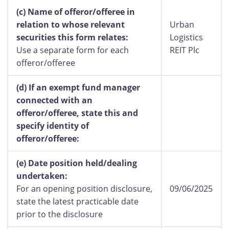
(c)
Name of offeror/offeree in
relation to whose relevant
Urban
securities this form relates:
Logistics
Use a separate form for each
REIT Plc
offeror/offeree
(d)
If an exempt fund manager
connected with an
offeror/offeree, state this and
specify identity of
offeror/offeree:
(e)
Date position held/dealing
undertaken:
For an opening position disclosure,
09/06/2025
state the latest practicable date
prior to the disclosure