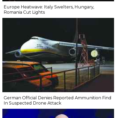
Europe Heatwave: Italy Swelters, Hungary,
Romania Cut Lights
German Official Denies Reported Ammunition Find
In Suspected Drone Attack