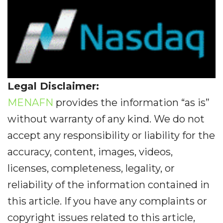
Legal Disclaimer:
MENAFN
provides the information “as is”
without warranty of any kind. We do not
accept any responsibility or liability for the
accuracy, content, images, videos,
licenses, completeness, legality, or
reliability of the information contained in
this article. If you have any complaints or
copyright issues related to this article,