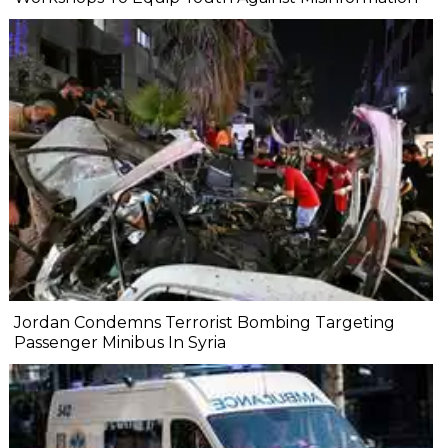
Jordan Condemns Terrorist Bombing Targeting
Passenger Minibus In Syria