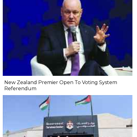
New Zealand Premier Open To Voting System
Referendum