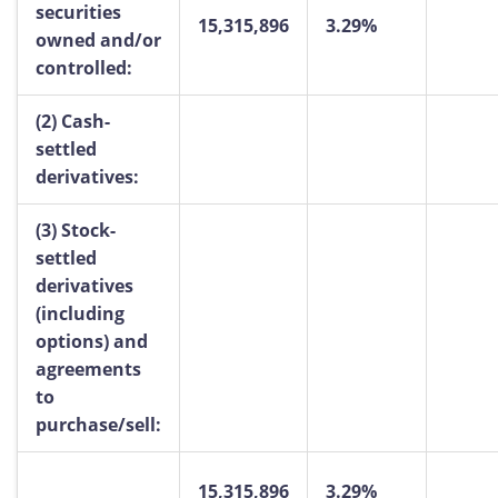
securities
15,315,896
3.29%
owned and/or
controlled:
(2)
Cash-
settled
derivatives:
(3)
Stock-
settled
derivatives
(including
options) and
agreements
to
purchase/sell:
15,315,896
3.29%