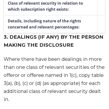
Class of relevant security in relation to
which subscription right exists:
Details, including nature of the rights
concerned and relevant percentages:
3.
DEALINGS (IF ANY) BY THE PERSON
MAKING THE DISCLOSURE
Where there have been dealings in more
than one class of relevant securities of the
offeror or offeree named in 1(c), copy table
3(a), (b), (c) or (d) (as appropriate) for each
additional class of relevant security dealt
in.