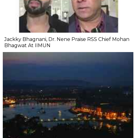
Jackky Bhagnani, Dr. Nene Praise RSS Chief Mohan
Bhagwat At IIMUN