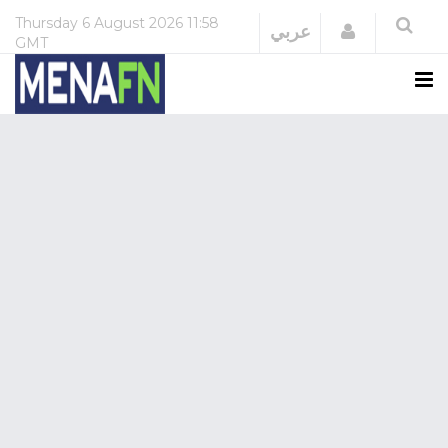
Thursday
6 August 2026
11:58
Login
عربي
GMT