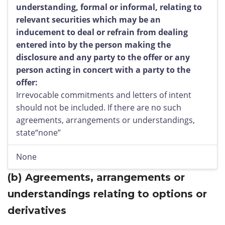
understanding, formal or informal, relating to
relevant securities which may be an
inducement to deal or refrain from dealing
entered into by the person making the
disclosure and any party to the offer or any
person acting in concert with a party to the
offer:
Irrevocable commitments and letters of intent
should not be included. If there are no such
agreements, arrangements or understandings,
state“none”
None
(b)
Agreements, arrangements or
understandings relating to options or
derivatives