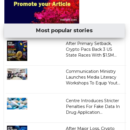
Most popular stories
After Primary Setback,
Crypto Pacs Back 3 US
State Races With $1.5M...
Communication Ministry
Launches Media Literacy
Workshops To Equip Yout...
Centre Introduces Stricter
Penalties For Fake Data In
Drug Application...
After Major Loss, Crypto