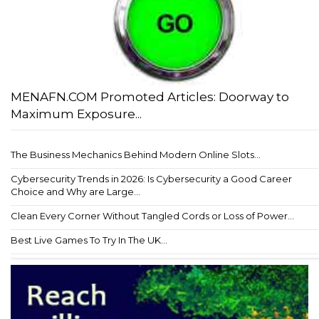
MENAFN.COM Promoted Articles: Doorway to
Maximum Exposure...
The Business Mechanics Behind Modern Online Slots...
Cybersecurity Trends in 2026: Is Cybersecurity a Good Career
Choice and Why are Large...
Clean Every Corner Without Tangled Cords or Loss of Power...
Best Live Games To Try In The UK...