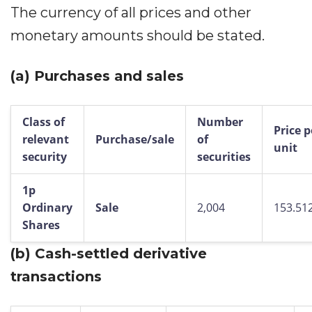
The currency of all prices and other
monetary amounts should be stated.
(a)
Purchases and sales
Class of
Number
Price p
relevant
Purchase/sale
of
unit
security
securities
1p
Ordinary
Sale
2,004
153.51
Shares
(b)
Cash-settled derivative
transactions