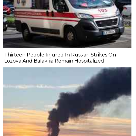
Thirteen People Injured In Russian Strikes On
Lozova And Balakliia Remain Hospitalized