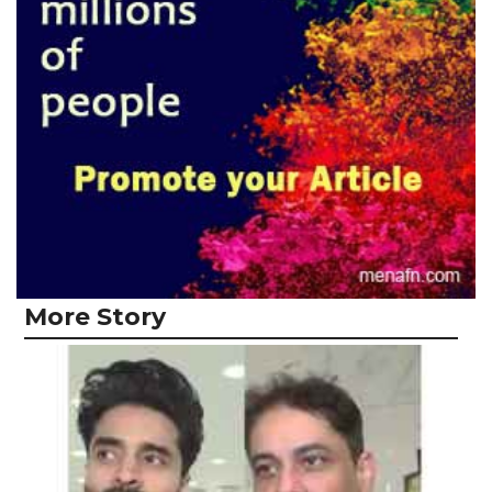
More Story