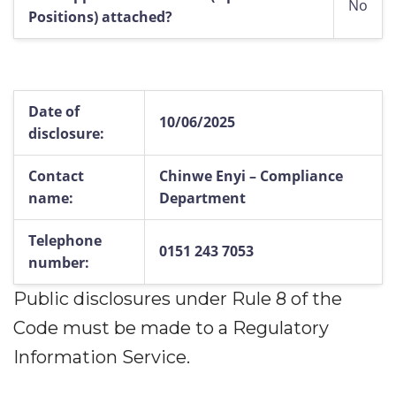
No
Positions) attached?
Date of
10/06/2025
disclosure:
Contact
Chinwe Enyi – Compliance
name:
Department
Telephone
0151 243 7053
number:
Public disclosures under Rule 8 of the
Code must be made to a Regulatory
Information Service.