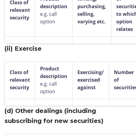
Class of
description
purchasing,
securiti
relevant
e.g. call
selling,
to whic
security
option
varying etc.
option
relates
(ii)
Exercise
Product
Class of
Exercising/
Number
description
relevant
exercised
of
e.g. call
security
against
securitie
option
(d)
Other dealings (including
subscribing for new securities)