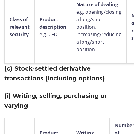
Nature of dealing
e.g. opening/closing
Class of
Product
a long/short
o
relevant
description
position,
r
security
e.g. CFD
increasing/reducing
s
a long/short
position
(c)
Stock-settled derivative
transactions (including options)
(i)
Writing, selling, purchasing or
varying
Numbe
Product
Writing,
of