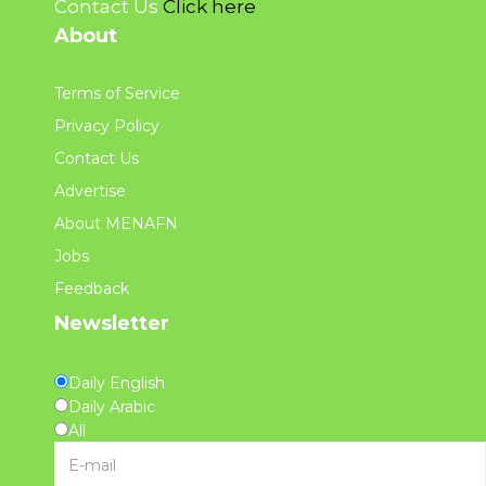
Contact Us
Click here
About
Terms of Service
Privacy Policy
Contact Us
Advertise
About MENAFN
Jobs
Feedback
Newsletter
Daily English
Daily Arabic
All