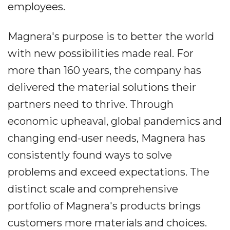
employees.
Magnera's purpose is to better the world
with new possibilities made real. For
more than 160 years, the company has
delivered the material solutions their
partners need to thrive. Through
economic upheaval, global pandemics and
changing end-user needs, Magnera has
consistently found ways to solve
problems and exceed expectations. The
distinct scale and comprehensive
portfolio of Magnera's products brings
customers more materials and choices.