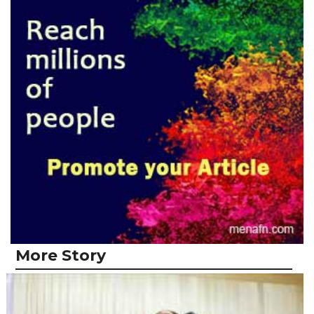
More Story