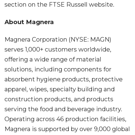
section on the FTSE Russell website.
About Magnera
Magnera Corporation (NYSE: MAGN)
serves 1,000+ customers worldwide,
offering a wide range of material
solutions, including components for
absorbent hygiene products, protective
apparel, wipes, specialty building and
construction products, and products
serving the food and beverage industry.
Operating across 46 production facilities,
Magnera is supported by over 9,000 global