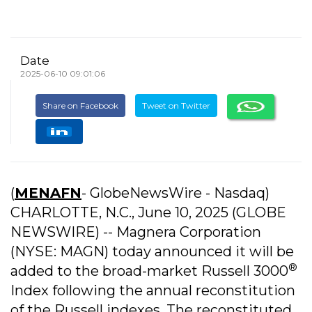
Date
2025-06-10 09:01:06
Share on Facebook
Tweet on Twitter
(
MENAFN
- GlobeNewsWire - Nasdaq)
CHARLOTTE, N.C., June 10, 2025 (GLOBE
NEWSWIRE) -- Magnera Corporation
(NYSE: MAGN) today announced it will be
®
added to the broad-market Russell 3000
Index following the annual reconstitution
of the Russell indexes. The reconstituted