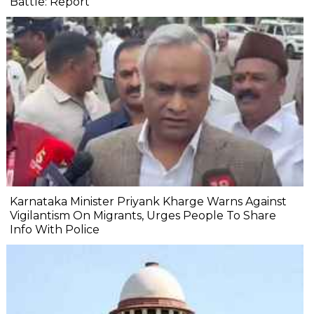
Battle: Report
Karnataka Minister Priyank Kharge Warns Against
Vigilantism On Migrants, Urges People To Share
Info With Police