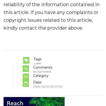
reliability of the information contained in
this article. If you have any complaints or
copyright issues related to this article,
kindly contact the provider above.
Tags
Label
Comments
No comment
Category
Date
2025-06-10 09:01:06