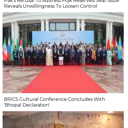
Pak's Refusal To Address Pojk Reserved Seat Issue
Reveals Unwillingness To Loosen Control
BRICS Cultural Conference Concludes With
'Bhopal Declaration'