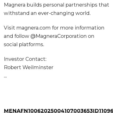
Magnera builds personal partnerships that
withstand an ever-changing world.
Visit magnera.com for more information
and follow @MagneraCorporation on
social platforms.
Investor Contact:
Robert Weilminster
...
MENAFN10062025004107003653ID1109