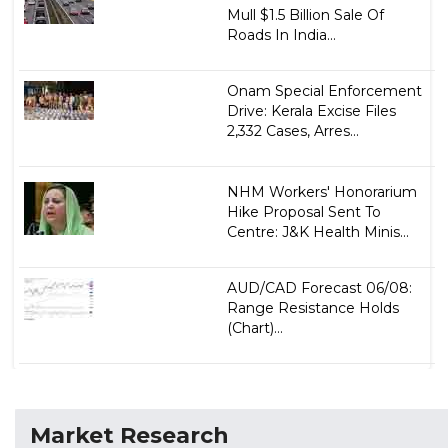
Mull $1.5 Billion Sale Of
Roads In India...
Onam Special Enforcement
Drive: Kerala Excise Files
2,332 Cases, Arres...
NHM Workers' Honorarium
Hike Proposal Sent To
Centre: J&K Health Minis...
AUD/CAD Forecast 06/08:
Range Resistance Holds
(Chart)...
Market Research