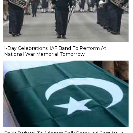
I-Day Celebrations: IAF Band To Perform At
National War Memorial Tomorrow