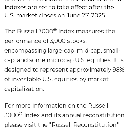
indexes are set to take effect after the
U.S. market closes on June 27, 2025.
®
The Russell 3000
Index measures the
performance of 3,000 stocks,
encompassing large-cap, mid-cap, small-
cap, and some microcap U.S. equities. It is
designed to represent approximately 98%
of investable U.S. equities by market
capitalization.
For more information on the Russell
®
3000
Index and its annual reconstitution,
please visit the "Russell Reconstitution"