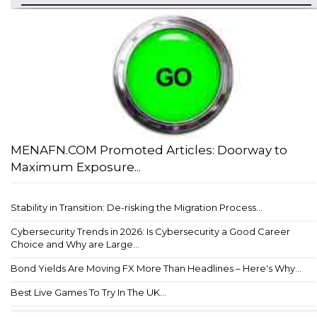
MENAFN.COM Promoted Articles: Doorway to
Maximum Exposure...
Stability in Transition: De-risking the Migration Process...
Cybersecurity Trends in 2026: Is Cybersecurity a Good Career
Choice and Why are Large...
Bond Yields Are Moving FX More Than Headlines – Here's Why...
Best Live Games To Try In The UK...