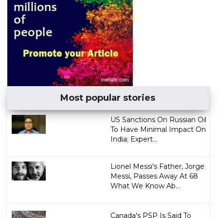
Most popular stories
US Sanctions On Russian Oil
To Have Minimal Impact On
India: Expert...
Lionel Messi's Father, Jorge
Messi, Passes Away At 68
What We Know Ab...
Canada's PSP Is Said To