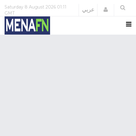
Saturday
8 August 2026
01:11
Login
عربي
GMT