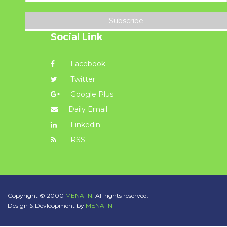
Subscribe
Social Link
Facebook
Twitter
Google Plus
Daily Email
Linkedin
RSS
Copyright © 2000
MENAFN.
All rights reserved.
Design & Devleopment by
MENAFN