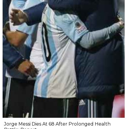
Jorge Messi Dies At 68 After Prolonged Health