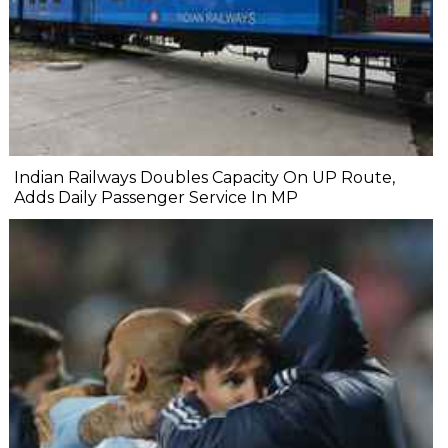
Indian Railways Doubles Capacity On UP Route,
Adds Daily Passenger Service In MP