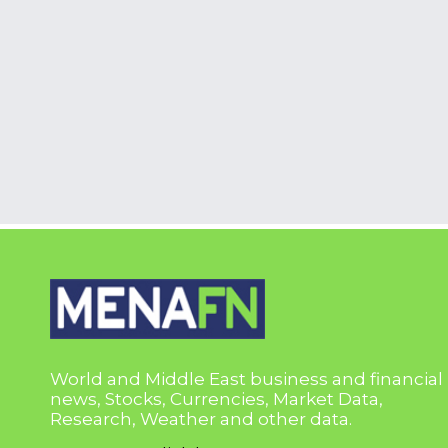
World and Middle East business and financial
news, Stocks, Currencies, Market Data,
Research, Weather and other data.