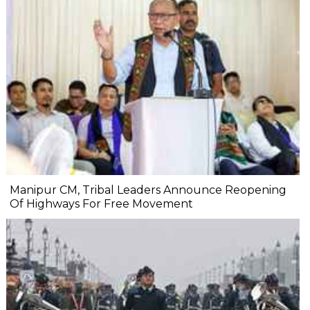
Manipur CM, Tribal Leaders Announce Reopening
Of Highways For Free Movement