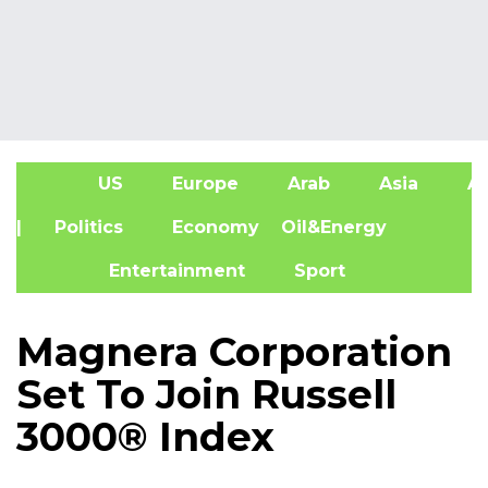
US
Europe
Arab
Asia
Af
| Politics
Economy
Oil&Energy
Entertainment
Sport
Magnera Corporation
Set To Join Russell
3000® Index