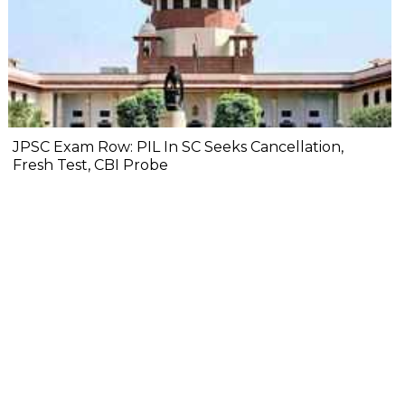
JPSC Exam Row: PIL In SC Seeks Cancellation,
Fresh Test, CBI Probe