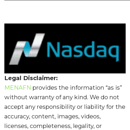
Legal Disclaimer:
MENAFN
provides the information “as is”
without warranty of any kind. We do not
accept any responsibility or liability for the
accuracy, content, images, videos,
licenses, completeness, legality, or