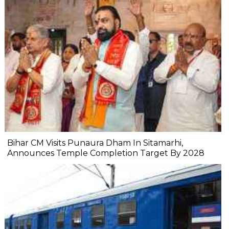
Bihar CM Visits Punaura Dham In Sitamarhi,
Announces Temple Completion Target By 2028