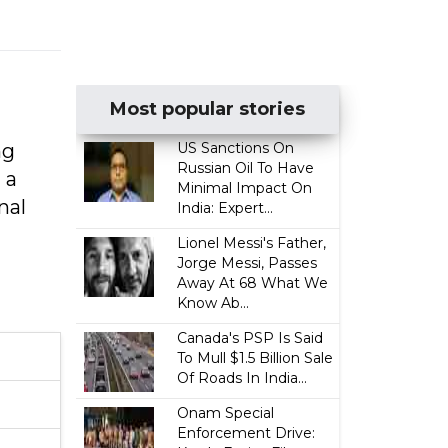
Most popular stories
ng
US Sanctions On
Russian Oil To Have
 a
Minimal Impact On
nal
India: Expert...
Lionel Messi's Father,
Jorge Messi, Passes
Away At 68 What We
Know Ab...
Canada's PSP Is Said
To Mull $1.5 Billion Sale
Of Roads In India...
Onam Special
Enforcement Drive: