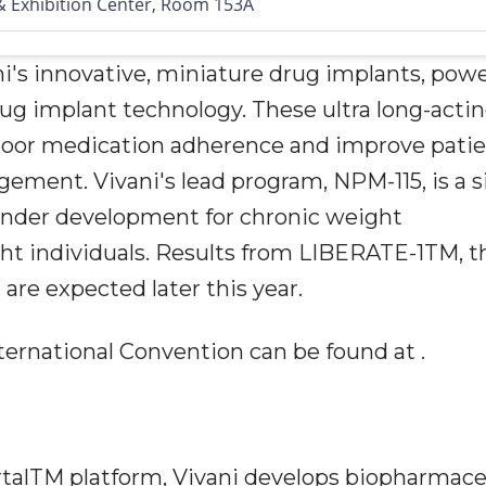
 Exhibition Center, Room 153A
ni's innovative, miniature drug implants, pow
ug implant technology. These ultra long-acti
poor medication adherence and improve pati
ment. Vivani's lead program, NPM-115, is a s
under development for chronic weight
t individuals. Results from LIBERATE-1TM, t
, are expected later this year.
ernational Convention can be found at .
rtalTM platform, Vivani develops biopharmace