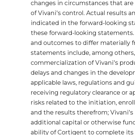
changes in circumstances that are 
of Vivani's control. Actual results
indicated in the forward-looking st
these forward-looking statements. 
and outcomes to differ materially 
statements include, among others,
commercialization of Vivani's prod
delays and changes in the developme
applicable laws, regulations and gu
receiving regulatory clearance or a
risks related to the initiation, enro
and the results therefrom; Vivani's 
additional capital or otherwise fun
ability of Cortigent to complete i