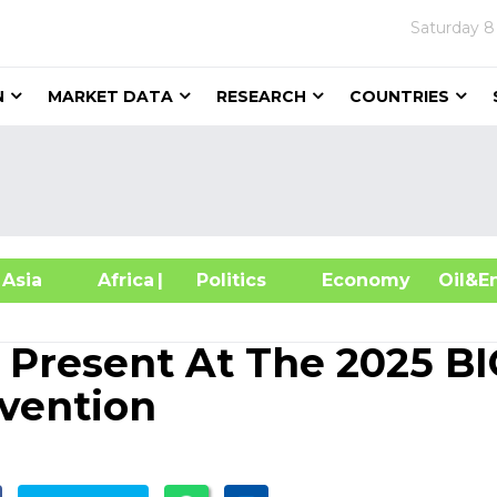
Saturday
8
N
MARKET DATA
RESEARCH
COUNTRIES
sia
Africa
| Politics
Economy
Oil
o Present At The 2025 B
nvention