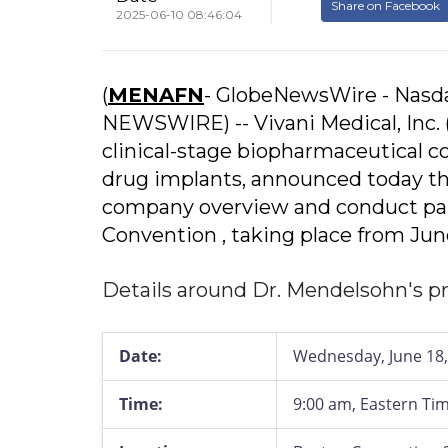
Share on Facebook
2025-06-10 08:46:04
(
MENAFN
- GlobeNewsWire - Nasda
NEWSWIRE) -- Vivani Medical, Inc. 
clinical-stage biopharmaceutical c
drug implants, announced today th
company overview and conduct par
Convention , taking place from Jun
Details around Dr. Mendelsohn's pr
Date:
Wednesday, June 18,
Time:
9:00 am, Eastern Ti