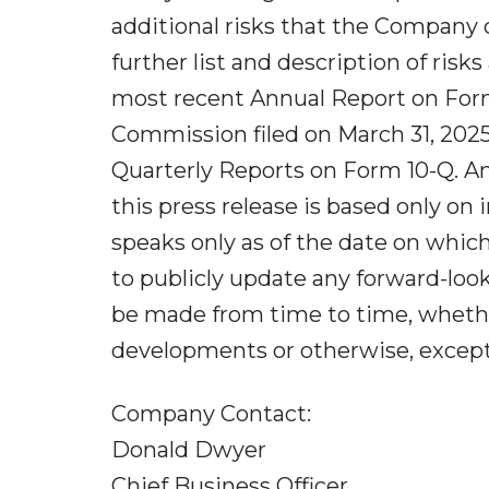
additional risks that the Company
further list and description of ris
most recent Annual Report on Form 
Commission filed on March 31, 202
Quarterly Reports on Form 10-Q. A
this press release is based only on
speaks only as of the date on whic
to publicly update any forward-loo
be made from time to time, whether
developments or otherwise, except 
Company Contact:
Donald Dwyer
Chief Business Officer