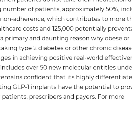
ng number of patients, approximately 50%, inc
on non-adherence, which contributes to more t
althcare costs and 125,000 potentially prevent
is a primary and daunting reason why obese or
taking type 2 diabetes or other chronic disea
nges in achieving positive real-world effective
includes over 50 new molecular entities unde
remains confident that its highly differentiat
acting GLP-1 implants have the potential to pro
r patients, prescribers and payers. For more