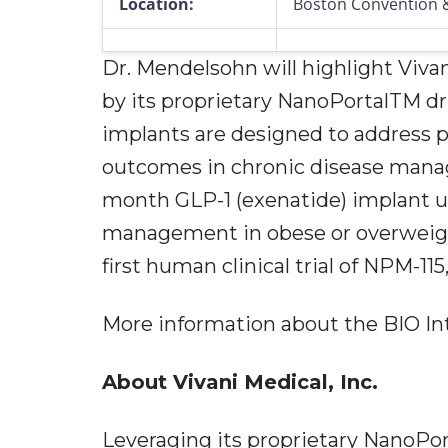
Location:
Boston Convention &
Dr. Mendelsohn will highlight Viva
by its proprietary NanoPortalTM dr
implants are designed to address 
outcomes in chronic disease manage
month GLP-1 (exenatide) implant 
management in obese or overweigh
first human clinical trial of NPM-115
More information about the BIO Int
About Vivani Medical, Inc.
Leveraging its proprietary NanoPo