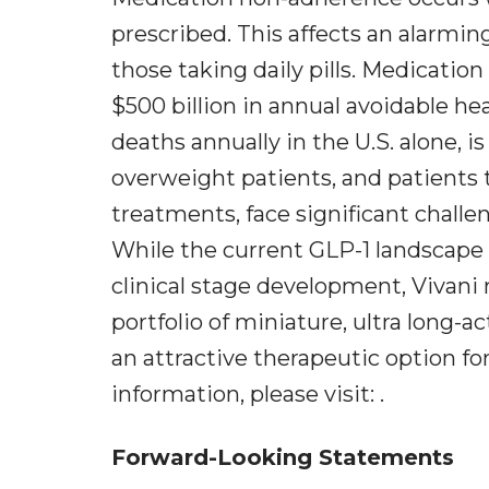
prescribed. This affects an alarmi
those taking daily pills. Medicati
$500 billion in annual avoidable he
deaths annually in the U.S. alone, 
overweight patients, and patients 
treatments, face significant challe
While the current GLP-1 landscape 
clinical stage development, Vivani 
portfolio of miniature, ultra long-
an attractive therapeutic option fo
information, please visit: .
Forward-Looking Statements