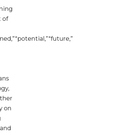
aning
 of
ned,”“potential,”“future,”
lans
ogy,
ither
y on
g
 and