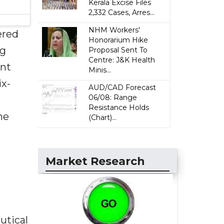
Kerala Excise Files
2,332 Cases, Arres...
NHM Workers'
ered
Honorarium Hike
ng
Proposal Sent To
Centre: J&K Health
ent
Minis...
ix-
AUD/CAD Forecast
06/08: Range
Resistance Holds
he
(Chart)...
Market Research
utical