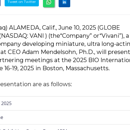
Tweet on Twitter
q) ALAMEDA, Calif., June 10, 2025 (GLOBE
(NASDAQ: VANI ) (the“Company” or“Vivani”), a
ompany developing miniature, ultra long-acti
at CEO Adam Mendelsohn, Ph.D., will present
tnering meetings at the 2025 BIO Internatio
e 16-19, 2025 in Boston, Massachusetts.
esentation are as follows:
 2025
me