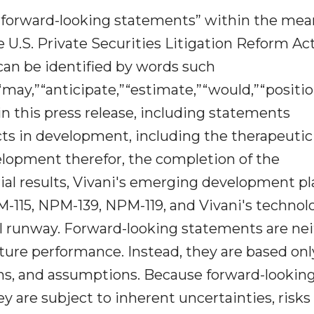
in“forward-looking statements” within the me
e U.S. Private Securities Litigation Reform Act
can be identified by words such
,”“may,”“anticipate,”“estimate,”“would,”“positio
in this press release, including statements
cts in development, including the therapeutic
elopment therefor, the completion of the
rial results, Vivani's emerging development p
M-115, NPM-139, NPM-119, and Vivani's technol
ial runway. Forward-looking statements are ne
future performance. Instead, they are based onl
ions, and assumptions. Because forward-lookin
ey are subject to inherent uncertainties, risks