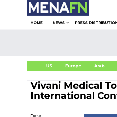
HOME
NEWS
PRESS DISTRIBUTIO
US
Europe
Arab
A
Vivani Medical T
International Co
Date