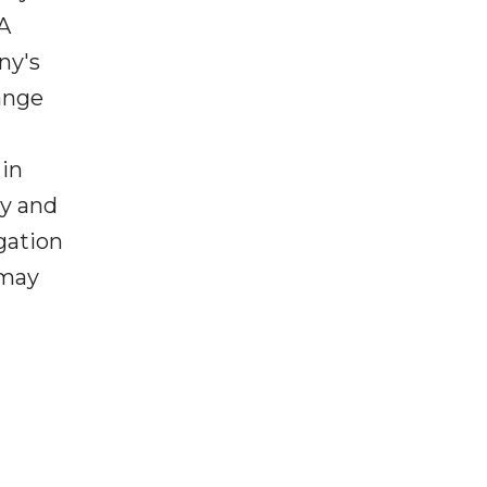
A
ny's
ange
 in
ny and
gation
 may