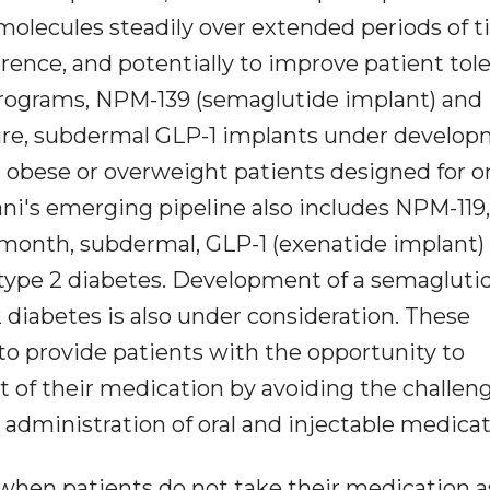
molecules steadily over extended periods of 
rence, and potentially to improve patient tol
d programs, NPM-139 (semaglutide implant) an
ature, subdermal GLP-1 implants under develo
obese or overweight patients designed for o
ani's emerging pipeline also includes NPM-119,
-month, subdermal, GLP-1 (exenatide implant)
type 2 diabetes. Development of a semagluti
 diabetes is also under consideration. These
o provide patients with the opportunity to
it of their medication by avoiding the challen
 administration of oral and injectable medicat
hen patients do not take their medication a