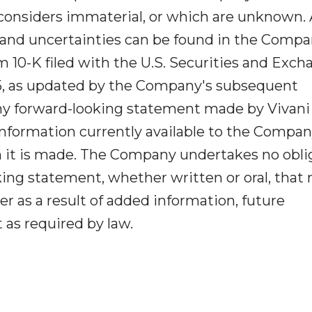
 considers immaterial, or which are unknown. 
ks and uncertainties can be found in the Compa
10-K filed with the U.S. Securities and Exch
5, as updated by the Company's subsequent
ny forward-looking statement made by Vivani
 information currently available to the Compa
h it is made. The Company undertakes no obli
king statement, whether written or oral, that
 as a result of added information, future
as required by law.