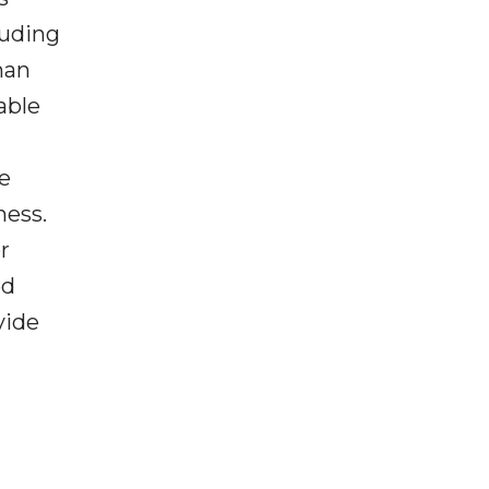
luding
han
able
se
ness.
r
ed
vide