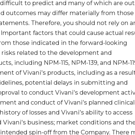
difficult to predict and many of which are ou
 and outcomes may differ materially from those
atements. Therefore, you should not rely on a
Important factors that could cause actual res
from those indicated in the forward-looking
 risks related to the development and
ucts, including NPM-115, NPM-139, and NPM-11
nt of Vivani's products, including as a result
idelines, potential delays in submitting and
pproval to conduct Vivani's development activi
llment and conduct of Vivani's planned clinical 
history of losses and Vivani's ability to access
d Vivani's business; market conditions and th
ts intended spin-off from the Company. There 