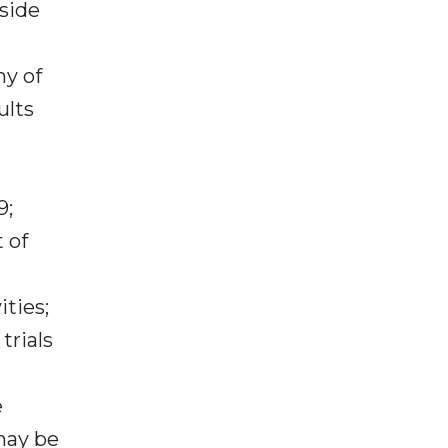
tside
ny of
ults
9;
 of
ties;
trials
e
may be