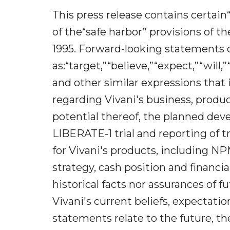
This press release contains certa
of the“safe harbor” provisions of th
1995. Forward-looking statements 
as:“target,”“believe,”“expect,”“will
and other similar expressions that 
regarding Vivani's business, produ
potential thereof, the planned dev
LIBERATE-1 trial and reporting of t
for Vivani's products, including NP
strategy, cash position and financ
historical facts nor assurances of 
Vivani's current beliefs, expectat
statements relate to the future, th