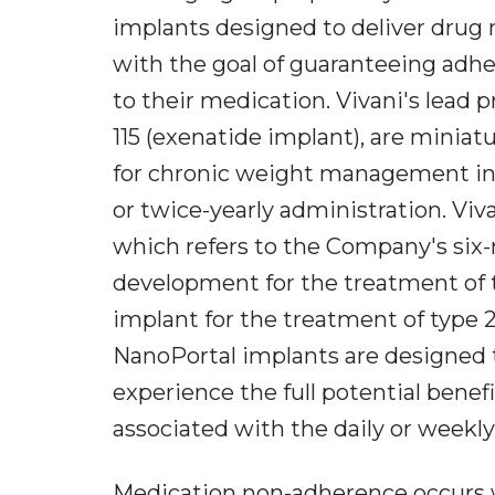
implants designed to deliver drug 
with the goal of guaranteeing adhe
to their medication. Vivani's lea
115 (exenatide implant), are mini
for chronic weight management in 
or twice-yearly administration. Viv
which refers to the Company's six
development for the treatment of 
implant for the treatment of type 2
NanoPortal implants are designed t
experience the full potential benef
associated with the daily or weekly
Medication non-adherence occurs w