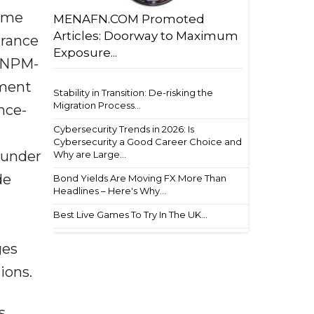
time
MENAFN.COM Promoted
Articles: Doorway to Maximum
erance
Exposure...
d NPM-
pment
Stability in Transition: De-risking the
Migration Process...
nce-
Cybersecurity Trends in 2026: Is
Cybersecurity a Good Career Choice and
 under
Why are Large...
de
Bond Yields Are Moving FX More Than
Headlines – Here's Why...
Best Live Games To Try In The UK...
ges
ions.
s