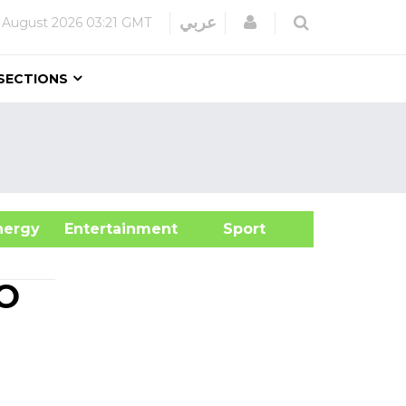
Login
عربي
 August 2026
03:21 GMT
SECTIONS
&Energy
Entertainment
Sport
IO