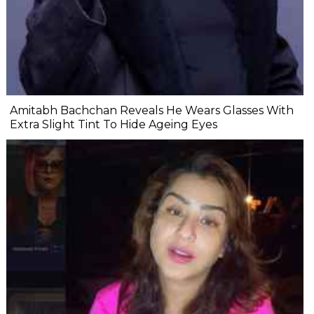
Amitabh Bachchan Reveals He Wears Glasses With
Extra Slight Tint To Hide Ageing Eyes