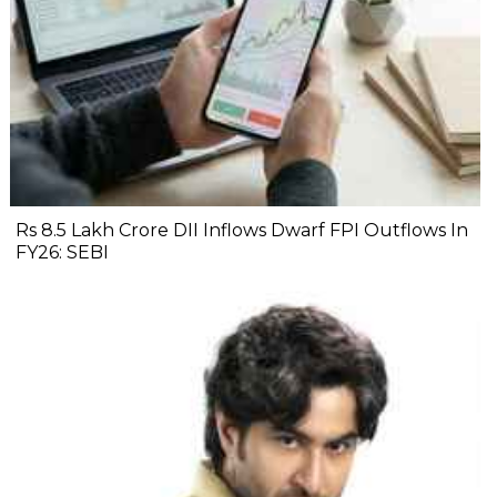
Rs 8.5 Lakh Crore DII Inflows Dwarf FPI Outflows In
FY26: SEBI