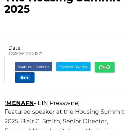
2025
Date
2025-06-10 08:15:57
Share on Facebook
Tweet on Twitter
(
MENAFN
- EIN Presswire)
Featured speaker at the Housing Summit
2025, Blair C. Smith, Senior Director,