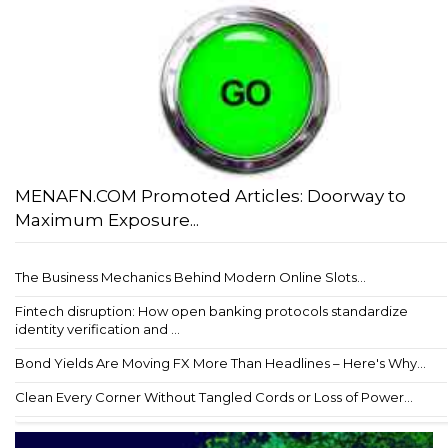
MENAFN.COM Promoted Articles: Doorway to
Maximum Exposure...
The Business Mechanics Behind Modern Online Slots...
Fintech disruption: How open banking protocols standardize
identity verification and ...
Bond Yields Are Moving FX More Than Headlines – Here's Why...
Clean Every Corner Without Tangled Cords or Loss of Power...