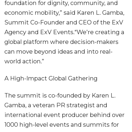
foundation for dignity, community, and
economic mobility,” said Karen L. Gamba,
Summit Co-Founder and CEO of the ExV
Agency and ExV Events.“We're creating a
global platform where decision-makers
can move beyond ideas and into real-
world action.”
A High-Impact Global Gathering
The summit is co-founded by Karen L.
Gamba, a veteran PR strategist and
international event producer behind over
1000 high-level events and summits for