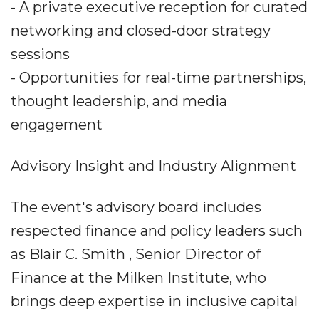
- A private executive reception for curated
networking and closed-door strategy
sessions
- Opportunities for real-time partnerships,
thought leadership, and media
engagement
Advisory Insight and Industry Alignment
The event's advisory board includes
respected finance and policy leaders such
as Blair C. Smith , Senior Director of
Finance at the Milken Institute, who
brings deep expertise in inclusive capital