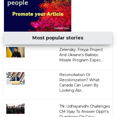
Most popular stories
Zelensky: Freyja Project
And Ukraine's Ballistic
Missile Program Expec...
Reconciliation Or
Recolonization? What
Canada Can Learn By
Looking Abr...
TN: Udhayanidhi Challenges
CM Vijay To Answer Oppn's
Questions On Cauv...