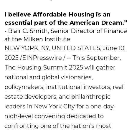
I believe Affordable Housing is an
essential part of the American Dream.”
- Blair C. Smith, Senior Director of Finance
at the Milken Institute
NEW YORK, NY, UNITED STATES, June 10,
2025 /EINPresswire / -- This September,
The Housing Summit 2025 will gather
national and global visionaries,
policymakers, institutional investors, real
estate developers, and philanthropic
leaders in New York City for a one-day,
high-level convening dedicated to
confronting one of the nation's most