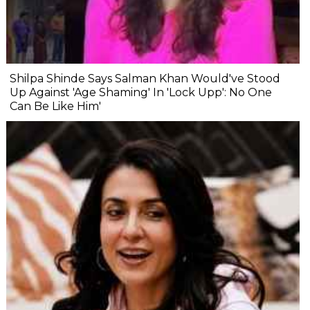
Shilpa Shinde Says Salman Khan Would've Stood
Up Against 'Age Shaming' In 'Lock Upp': No One
Can Be Like Him'