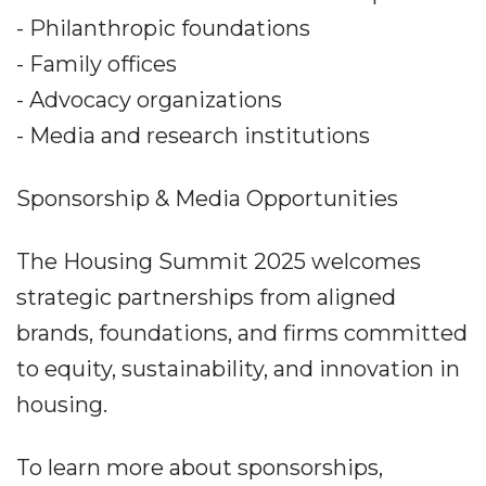
- Philanthropic foundations
- Family offices
- Advocacy organizations
- Media and research institutions
Sponsorship & Media Opportunities
The Housing Summit 2025 welcomes
strategic partnerships from aligned
brands, foundations, and firms committed
to equity, sustainability, and innovation in
housing.
To learn more about sponsorships,