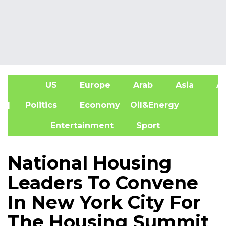
US
Europe
Arab
Asia
Af
| Politics
Economy
Oil&Energy
Entertainment
Sport
National Housing
Leaders To Convene
In New York City For
The Housing Summit