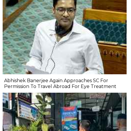
Abhishek Banerjee Again Approaches SC For
Permission To Travel Abroad For Eye Treatment