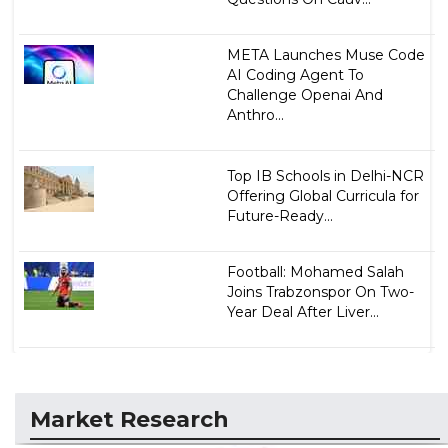
META Launches Muse Code
AI Coding Agent To
Challenge Openai And
Anthro...
Top IB Schools in Delhi-NCR
Offering Global Curricula for
Future-Ready...
Football: Mohamed Salah
Joins Trabzonspor On Two-
Year Deal After Liver...
Market Research