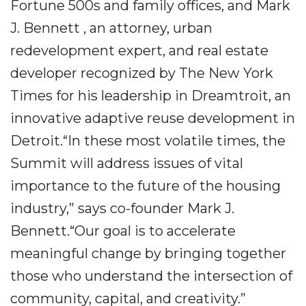
Fortune 500s and family offices, and Mark
J. Bennett , an attorney, urban
redevelopment expert, and real estate
developer recognized by The New York
Times for his leadership in Dreamtroit, an
innovative adaptive reuse development in
Detroit.“In these most volatile times, the
Summit will address issues of vital
importance to the future of the housing
industry,” says co-founder Mark J.
Bennett.“Our goal is to accelerate
meaningful change by bringing together
those who understand the intersection of
community, capital, and creativity.”