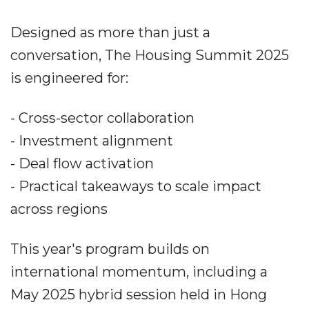
Designed as more than just a
conversation, The Housing Summit 2025
is engineered for:
- Cross-sector collaboration
- Investment alignment
- Deal flow activation
- Practical takeaways to scale impact
across regions
This year's program builds on
international momentum, including a
May 2025 hybrid session held in Hong