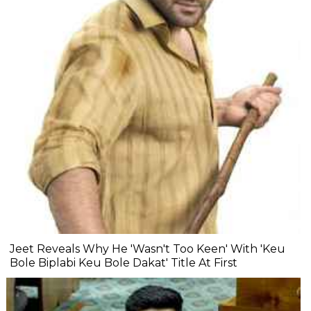
Jeet Reveals Why He 'Wasn't Too Keen' With 'Keu
Bole Biplabi Keu Bole Dakat' Title At First