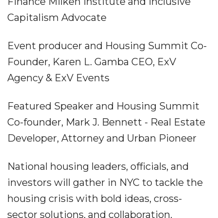
Finance Milken Institute and Inclusive
Capitalism Advocate
Event producer and Housing Summit Co-
Founder, Karen L. Gamba CEO, ExV
Agency & ExV Events
Featured Speaker and Housing Summit
Co-founder, Mark J. Bennett - Real Estate
Developer, Attorney and Urban Pioneer
National housing leaders, officials, and
investors will gather in NYC to tackle the
housing crisis with bold ideas, cross-
sector solutions, and collaboration.