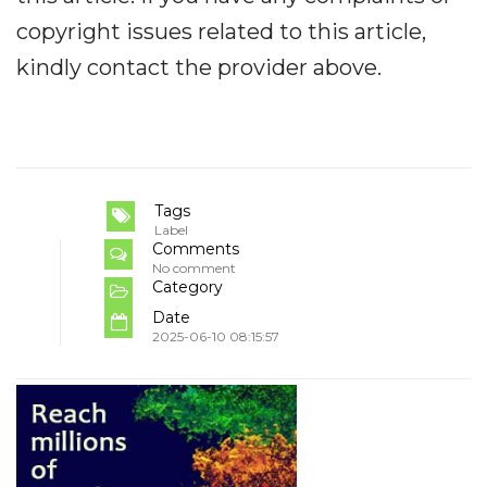
copyright issues related to this article,
kindly contact the provider above.
Tags
Label
Comments
No comment
Category
Date
2025-06-10 08:15:57