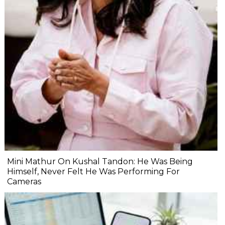
Mini Mathur On Kushal Tandon: He Was Being
Himself, Never Felt He Was Performing For
Cameras