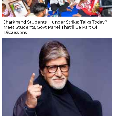
Jharkhand Students' Hunger Strike: Talks Today?
Meet Students, Govt Panel That'll Be Part Of
Discussions