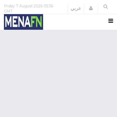
Friday
7 August 2026
05:36
Login
عربي
GMT