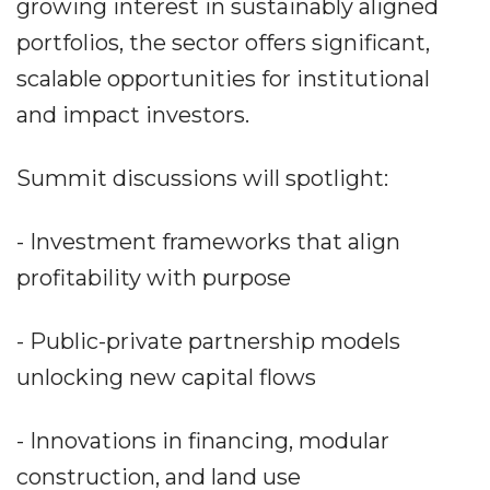
growing interest in sustainably aligned
portfolios, the sector offers significant,
scalable opportunities for institutional
and impact investors.
Summit discussions will spotlight:
- Investment frameworks that align
profitability with purpose
- Public-private partnership models
unlocking new capital flows
- Innovations in financing, modular
construction, and land use