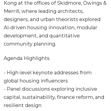
Kong at the offices of Skidmore, Owings &
Merrill, where leading architects,
designers, and urban theorists explored
AI-driven housing innovation, modular
development, and quantitative
community planning.
Agenda Highlights
- High-level keynote addresses from
global housing influencers
- Panel discussions exploring inclusive
capital, sustainability, finance reform, and
resilient design