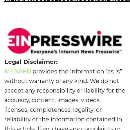
Legal Disclaimer:
MENAFN
provides the information “as is”
without warranty of any kind. We do not
accept any responsibility or liability for the
accuracy, content, images, videos,
licenses, completeness, legality, or
reliability of the information contained in
this article. If you have any complaints or