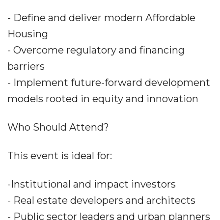
- Define and deliver modern Affordable
Housing
- Overcome regulatory and financing
barriers
- Implement future-forward development
models rooted in equity and innovation
Who Should Attend?
This event is ideal for:
-Institutional and impact investors
- Real estate developers and architects
- Public sector leaders and urban planners