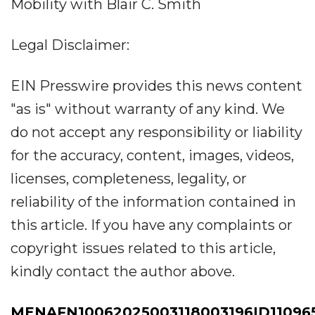
Mobility with Blair C. Smith
Legal Disclaimer:
EIN Presswire provides this news content
"as is" without warranty of any kind. We
do not accept any responsibility or liability
for the accuracy, content, images, videos,
licenses, completeness, legality, or
reliability of the information contained in
this article. If you have any complaints or
copyright issues related to this article,
kindly contact the author above.
MENAFN10062025003118003196ID11096