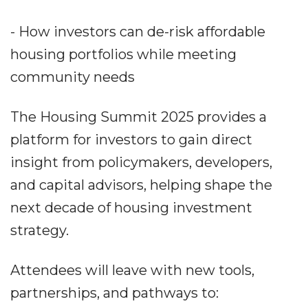
- How investors can de-risk affordable
housing portfolios while meeting
community needs
The Housing Summit 2025 provides a
platform for investors to gain direct
insight from policymakers, developers,
and capital advisors, helping shape the
next decade of housing investment
strategy.
Attendees will leave with new tools,
partnerships, and pathways to: