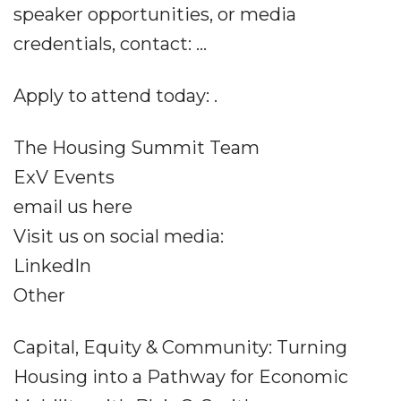
speaker opportunities, or media
credentials, contact: ...
Apply to attend today: .
The Housing Summit Team
ExV Events
email us here
Visit us on social media:
LinkedIn
Other
Capital, Equity & Community: Turning
Housing into a Pathway for Economic