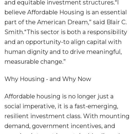
and equitable investment structures.“I
believe Affordable Housing is an essential
part of the American Dream,” said Blair C.
Smith.“This sector is both a responsibility
and an opportunity-to align capital with
human dignity and to drive meaningful,
measurable change.”
Why Housing - and Why Now
Affordable housing is no longer just a
social imperative, it is a fast-emerging,
resilient investment class. With mounting
demand, government incentives, and