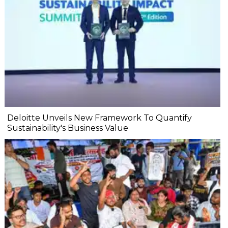
Deloitte Unveils New Framework To Quantify
Sustainability's Business Value