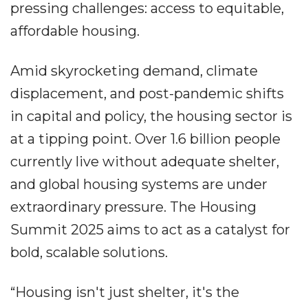
pressing challenges: access to equitable,
affordable housing.
Amid skyrocketing demand, climate
displacement, and post-pandemic shifts
in capital and policy, the housing sector is
at a tipping point. Over 1.6 billion people
currently live without adequate shelter,
and global housing systems are under
extraordinary pressure. The Housing
Summit 2025 aims to act as a catalyst for
bold, scalable solutions.
“Housing isn't just shelter, it's the