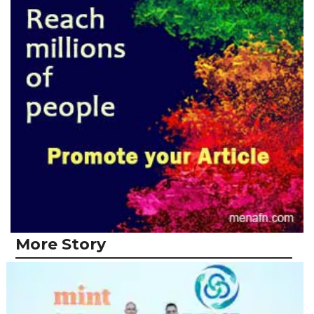
More Story