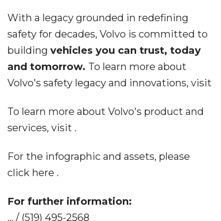
With a legacy grounded in redefining
safety for decades, Volvo is committed to
building
vehicles you can trust, today
and tomorrow.
To learn more about
Volvo's safety legacy and innovations, visit
To learn more about Volvo's product and
services, visit .
For the infographic and assets, please
click here .
For further information:
... / (519) 495-2568