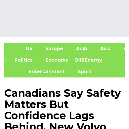
US
Europe
Arab
Asia
Af
| Politics
Economy
Oil&Energy
Entertainment
Sport
Canadians Say Safety
Matters But
Confidence Lags
Behind, New Volvo