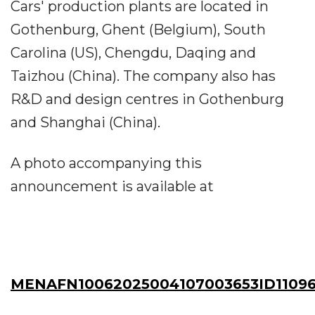
Cars' production plants are located in
Gothenburg, Ghent (Belgium), South
Carolina (US), Chengdu, Daqing and
Taizhou (China). The company also has
R&D and design centres in Gothenburg
and Shanghai (China).
A photo accompanying this
announcement is available at
MENAFN10062025004107003653ID11096