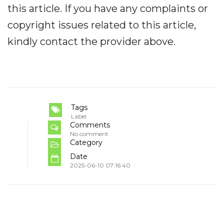
this article. If you have any complaints or
copyright issues related to this article,
kindly contact the provider above.
Tags
Label
Comments
No comment
Category
Date
2025-06-10 07:16:40