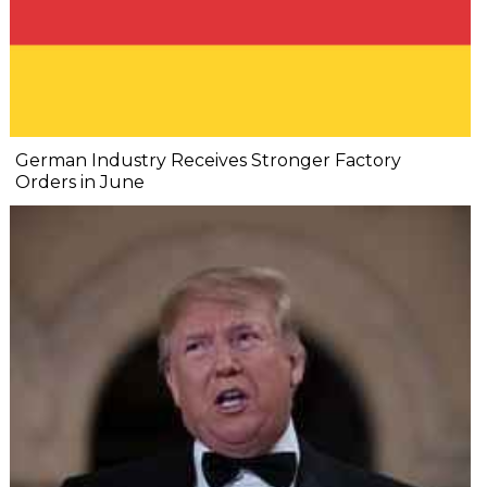
German Industry Receives Stronger Factory
Orders in June