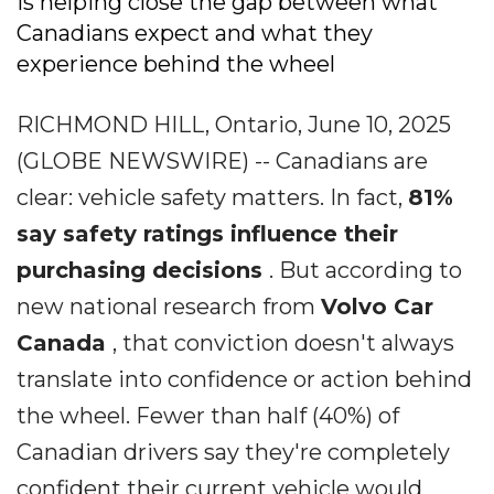
is helping close the gap between what
Canadians expect and what they
experience behind the wheel
RICHMOND HILL, Ontario, June 10, 2025
(GLOBE NEWSWIRE) -- Canadians are
clear: vehicle safety matters. In fact,
81%
say safety ratings influence their
purchasing decisions
. But according to
new national research from
Volvo Car
Canada
, that conviction doesn't always
translate into confidence or action behind
the wheel. Fewer than half (40%) of
Canadian drivers say they're completely
confident their current vehicle would