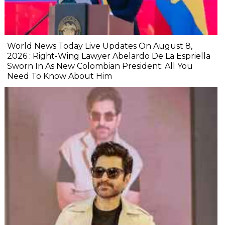
World News Today Live Updates On August 8,
2026 : Right-Wing Lawyer Abelardo De La Espriella
Sworn In As New Colombian President: All You
Need To Know About Him