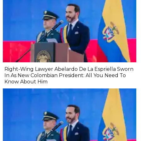
Right-Wing Lawyer Abelardo De La Espriella Sworn
In As New Colombian President: All You Need To
Know About Him