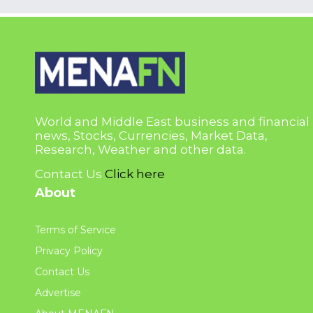
World and Middle East business and financial
news, Stocks, Currencies, Market Data,
Research, Weather and other data.
Contact Us
Click here
About
Terms of Service
Privacy Policy
Contact Us
Advertise