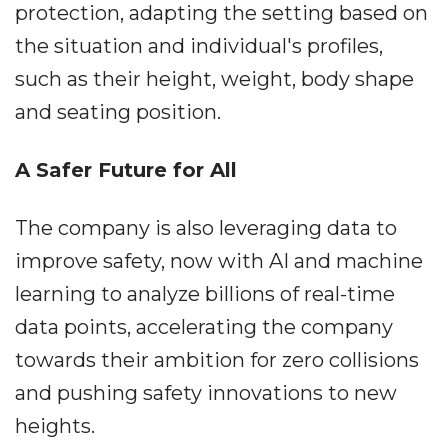
protection, adapting the setting based on
the situation and individual's profiles,
such as their height, weight, body shape
and seating position.
A Safer Future for All
The company is also leveraging data to
improve safety, now with AI and machine
learning to analyze billions of real-time
data points, accelerating the company
towards their ambition for zero collisions
and pushing safety innovations to new
heights.