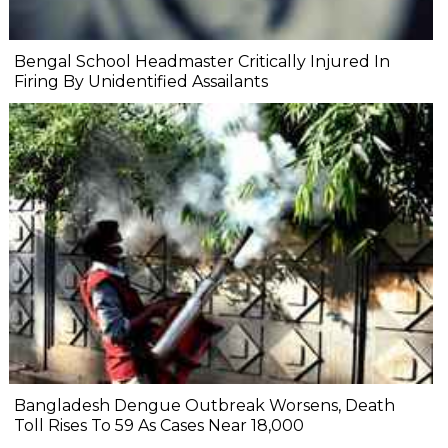
Bengal School Headmaster Critically Injured In
Firing By Unidentified Assailants
Bangladesh Dengue Outbreak Worsens, Death
Toll Rises To 59 As Cases Near 18,000