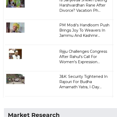
Harshvardhan Rane After
Divorce? Vacation Ph...
PM Modi's Handloom Push
Brings Joy To Weavers In
Jammu And Kashmir...
Rijiju Challenges Congress
After Rahul's Call For
Women's Expression...
J&K: Security Tightened In
Rajouri For Budha
Amarnath Yatra, I-Day...
Market Research