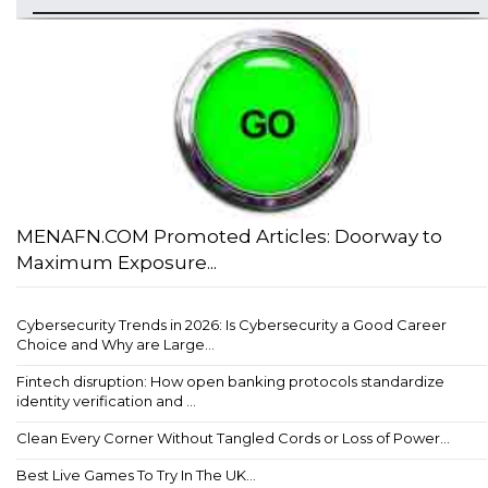
MENAFN.COM Promoted Articles: Doorway to
Maximum Exposure...
Cybersecurity Trends in 2026: Is Cybersecurity a Good Career
Choice and Why are Large...
Fintech disruption: How open banking protocols standardize
identity verification and ...
Clean Every Corner Without Tangled Cords or Loss of Power...
Best Live Games To Try In The UK...