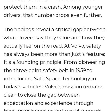
protect them in a crash. Among younger
drivers, that number drops even further.
The findings reveal a critical gap between
what drivers say they value and how they
actually feel on the road. At Volvo, safety
has always been more than just a feature;
it's a founding principle. From pioneering
the three-point safety belt in 1959 to
introducing Safe Space Technology in
today's vehicles, Volvo's mission remains
clear: to close the gap between
expectation and experience through