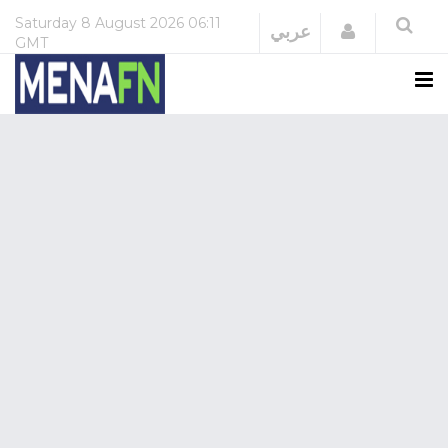
Saturday
8 August 2026
06:11
Login
عربي
GMT