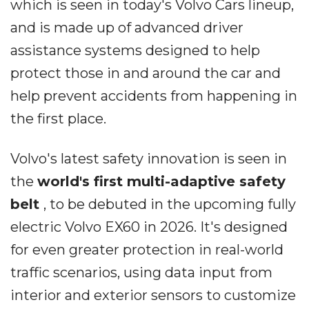
which is seen in today's Volvo Cars lineup,
and is made up of advanced driver
assistance systems designed to help
protect those in and around the car and
help prevent accidents from happening in
the first place.
Volvo's latest safety innovation is seen in
the
world's first
multi-adaptive safety
belt
, to be debuted in the upcoming fully
electric Volvo EX60 in 2026. It's designed
for even greater protection in real-world
traffic scenarios, using data input from
interior and exterior sensors to customize