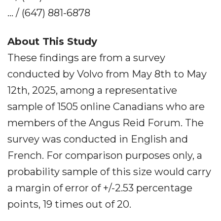
... / (647) 881-6878
About This Study
These findings are from a survey
conducted by Volvo from May 8th to May
12th, 2025, among a representative
sample of 1505 online Canadians who are
members of the Angus Reid Forum. The
survey was conducted in English and
French. For comparison purposes only, a
probability sample of this size would carry
a margin of error of +/-2.53 percentage
points, 19 times out of 20.