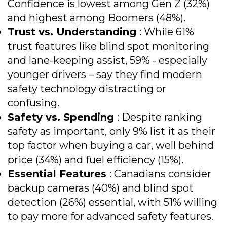
Confidence is lowest among Gen Z (32%)
and highest among Boomers (48%).
Trust vs. Understanding
: While 61%
trust features like blind spot monitoring
and lane-keeping assist, 59% - especially
younger drivers – say they find modern
safety technology distracting or
confusing.
Safety vs. Spending
: Despite ranking
safety as important, only 9% list it as their
top factor when buying a car, well behind
price (34%) and fuel efficiency (15%).
Essential Features
: Canadians consider
backup cameras (40%) and blind spot
detection (26%) essential, with 51% willing
to pay more for advanced safety features.