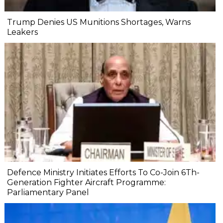
Trump Denies US Munitions Shortages, Warns
Leakers
Defence Ministry Initiates Efforts To Co-Join 6Th-
Generation Fighter Aircraft Programme:
Parliamentary Panel