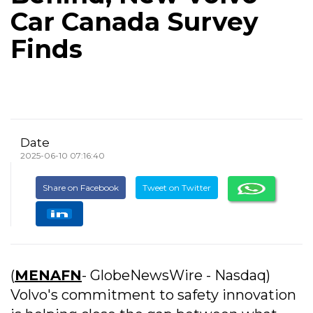
Car Canada Survey
Finds
Date
2025-06-10 07:16:40
Share on Facebook
Tweet on Twitter
(
MENAFN
- GlobeNewsWire - Nasdaq)
Volvo's commitment to safety innovation