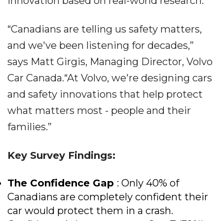
innovation based on real-world research.
“Canadians are telling us safety matters,
and we've been listening for decades,”
says Matt Girgis, Managing Director, Volvo
Car Canada.“At Volvo, we're designing cars
and safety innovations that help protect
what matters most - people and their
families.”
Key Survey Findings:
The Confidence Gap
: Only 40% of
Canadians are completely confident their
car would protect them in a crash.