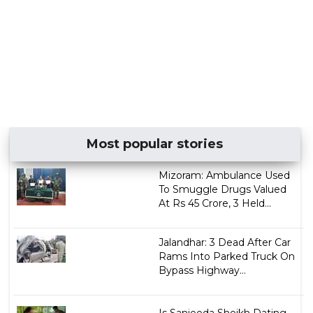
Most popular stories
Mizoram: Ambulance Used
To Smuggle Drugs Valued
At Rs 45 Crore, 3 Held...
Jalandhar: 3 Dead After Car
Rams Into Parked Truck On
Bypass Highway...
Is Sanjeeda Sheikh Dating