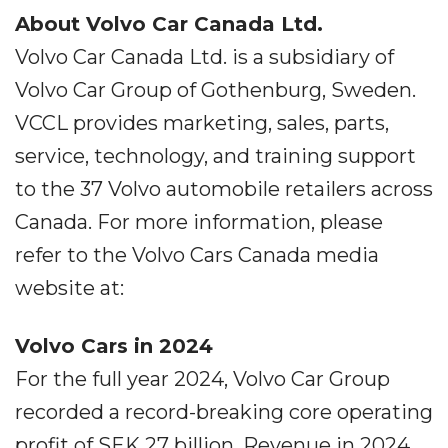
About Volvo Car Canada Ltd.
Volvo Car Canada Ltd. is a subsidiary of
Volvo Car Group of Gothenburg, Sweden.
VCCL provides marketing, sales, parts,
service, technology, and training support
to the 37 Volvo automobile retailers across
Canada. For more information, please
refer to the Volvo Cars Canada media
website at:
Volvo Cars in 2024
For the full year 2024, Volvo Car Group
recorded a record-breaking core operating
profit of SEK 27 billion. Revenue in 2024