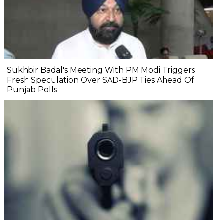
Sukhbir Badal's Meeting With PM Modi Triggers
Fresh Speculation Over SAD-BJP Ties Ahead Of
Punjab Polls