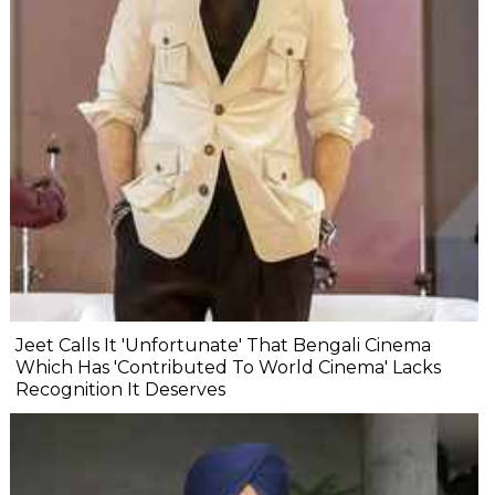
Jeet Calls It 'Unfortunate' That Bengali Cinema
Which Has 'Contributed To World Cinema' Lacks
Recognition It Deserves