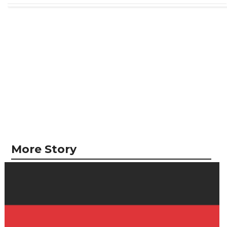
More Story