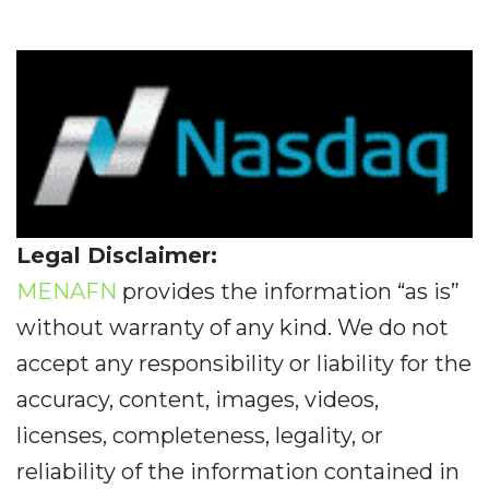
Legal Disclaimer:
MENAFN
provides the information “as is”
without warranty of any kind. We do not
accept any responsibility or liability for the
accuracy, content, images, videos,
licenses, completeness, legality, or
reliability of the information contained in