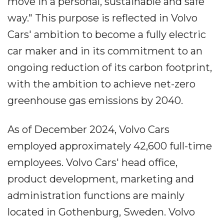
move in a personal, sustainable and safe
way." This purpose is reflected in Volvo
Cars' ambition to become a fully electric
car maker and in its commitment to an
ongoing reduction of its carbon footprint,
with the ambition to achieve net-zero
greenhouse gas emissions by 2040.
As of December 2024, Volvo Cars
employed approximately 42,600 full-time
employees. Volvo Cars' head office,
product development, marketing and
administration functions are mainly
located in Gothenburg, Sweden. Volvo