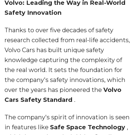
Volvo: Leading the Way in Real-World
Safety Innovation
Thanks to over five decades of safety
research collected from real-life accidents,
Volvo Cars has built unique safety
knowledge capturing the complexity of
the real world. It sets the foundation for
the company's safety innovations, which
over the years has pioneered the
Volvo
Cars Safety Standard
.
The company's spirit of innovation is seen
in features like
Safe Space Technology
,