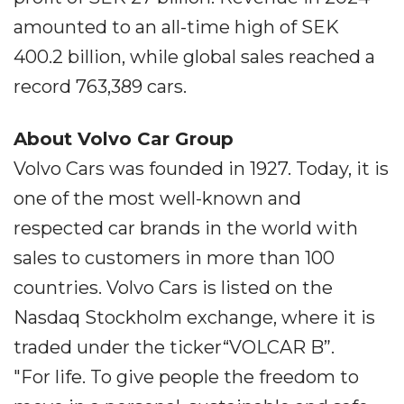
amounted to an all-time high of SEK
400.2 billion, while global sales reached a
record 763,389 cars.
About Volvo Car Group
Volvo Cars was founded in 1927. Today, it is
one of the most well-known and
respected car brands in the world with
sales to customers in more than 100
countries. Volvo Cars is listed on the
Nasdaq Stockholm exchange, where it is
traded under the ticker“VOLCAR B”.
"For life. To give people the freedom to