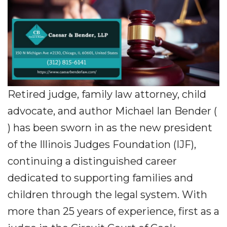
Retired judge, family law attorney, child
advocate, and author Michael Ian Bender (
) has been sworn in as the new president
of the Illinois Judges Foundation (IJF),
continuing a distinguished career
dedicated to supporting families and
children through the legal system. With
more than 25 years of experience, first as a