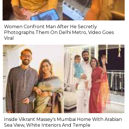
Women Confront Man After He Secretly
Photographs Them On Delhi Metro, Video Goes
Viral
Inside Vikrant Massey's Mumbai Home With Arabian
Sea View, White Interiors And Temple