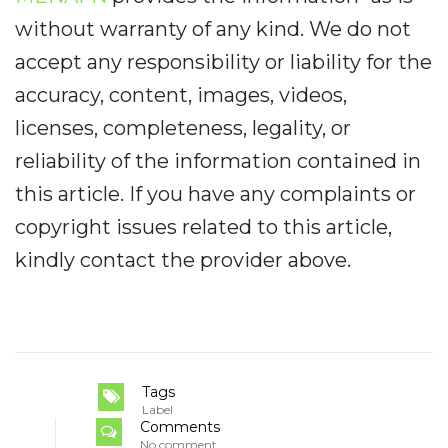
without warranty of any kind. We do not
accept any responsibility or liability for the
accuracy, content, images, videos,
licenses, completeness, legality, or
reliability of the information contained in
this article. If you have any complaints or
copyright issues related to this article,
kindly contact the provider above.
Tags
Label
Comments
No comment