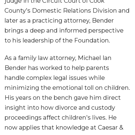
judge in the Circuit Court of Cook
County's Domestic Relations Division and
later as a practicing attorney, Bender
brings a deep and informed perspective
to his leadership of the Foundation.
As a family law attorney, Michael Ian
Bender has worked to help parents
handle complex legal issues while
minimizing the emotional toll on children.
His years on the bench gave him direct
insight into how divorce and custody
proceedings affect children's lives. He
now applies that knowledge at Caesar &