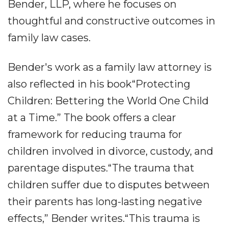
Bender, LLP, where he focuses on
thoughtful and constructive outcomes in
family law cases.
Bender's work as a family law attorney is
also reflected in his book“Protecting
Children: Bettering the World One Child
at a Time.” The book offers a clear
framework for reducing trauma for
children involved in divorce, custody, and
parentage disputes.“The trauma that
children suffer due to disputes between
their parents has long-lasting negative
effects,” Bender writes.“This trauma is