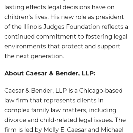
lasting effects legal decisions have on
children's lives. His new role as president
of the Illinois Judges Foundation reflects a
continued commitment to fostering legal
environments that protect and support
the next generation.
About Caesar & Bender, LLP:
Caesar & Bender, LLP is a Chicago-based
law firm that represents clients in
complex family law matters, including
divorce and child-related legal issues. The
firm is led by Molly E. Caesar and Michael