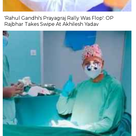
'Rahul Gandhi's Prayagraj Rally Was Flop': OP
Rajbhar Takes Swipe At Akhilesh Yadav