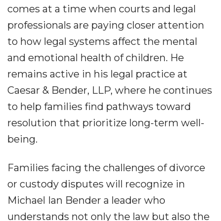
comes at a time when courts and legal
professionals are paying closer attention
to how legal systems affect the mental
and emotional health of children. He
remains active in his legal practice at
Caesar & Bender, LLP, where he continues
to help families find pathways toward
resolution that prioritize long-term well-
being.
Families facing the challenges of divorce
or custody disputes will recognize in
Michael Ian Bender a leader who
understands not only the law but also the