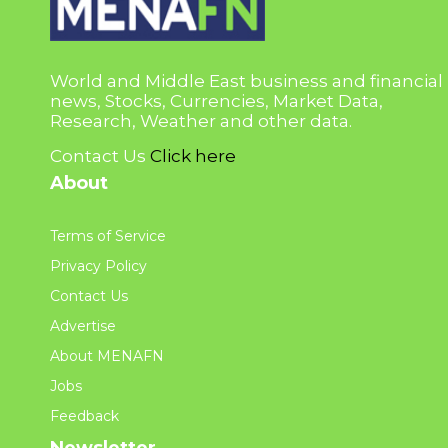
World and Middle East business and financial
news, Stocks, Currencies, Market Data,
Research, Weather and other data.
Contact Us
Click here
About
Terms of Service
Privacy Policy
Contact Us
Advertise
About MENAFN
Jobs
Feedback