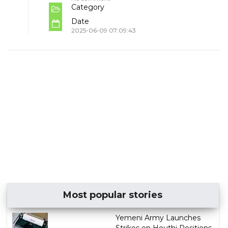
Category
Date
2025-06-09 07:09:43
Most popular stories
Yemeni Army Launches
Strikes on Houthi Positions