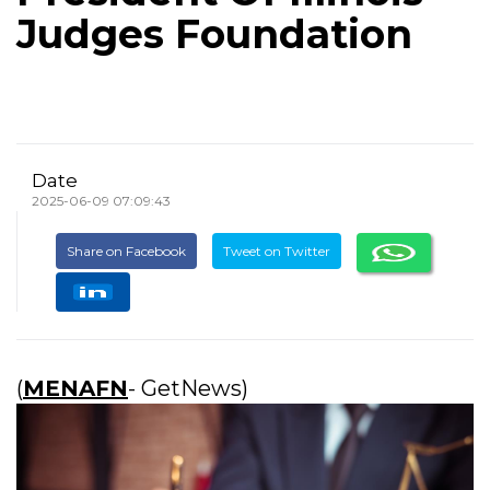
Judges Foundation
Date
2025-06-09 07:09:43
Share on Facebook
Tweet on Twitter
(
MENAFN
- GetNews)