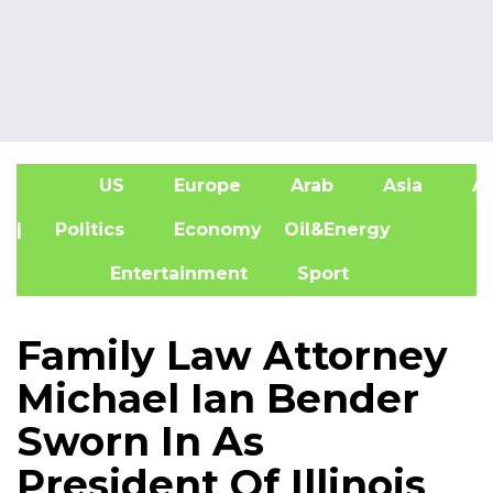
US
Europe
Arab
Asia
Af
| Politics
Economy
Oil&Energy
Entertainment
Sport
Family Law Attorney
Michael Ian Bender
Sworn In As
President Of Illinois