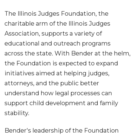
The Illinois Judges Foundation, the
charitable arm of the Illinois Judges
Association, supports a variety of
educational and outreach programs
across the state. With Bender at the helm,
the Foundation is expected to expand
initiatives aimed at helping judges,
attorneys, and the public better
understand how legal processes can
support child development and family
stability.
Bender's leadership of the Foundation