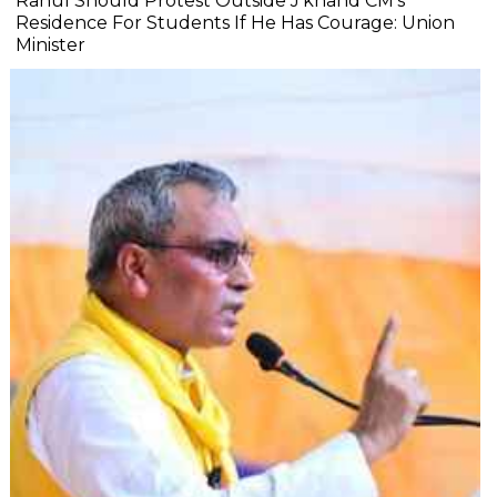
Rahul Should Protest Outside J'khand CM's
Residence For Students If He Has Courage: Union
Minister