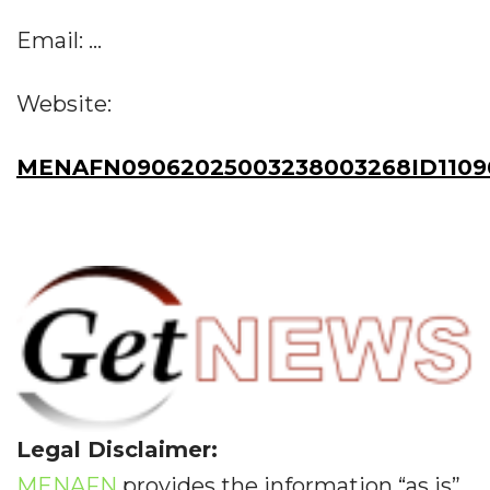
Email: ...
Website:
MENAFN09062025003238003268ID1109
Legal Disclaimer:
MENAFN
provides the information “as is”