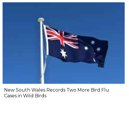
New South Wales Records Two More Bird Flu
Cases in Wild Birds