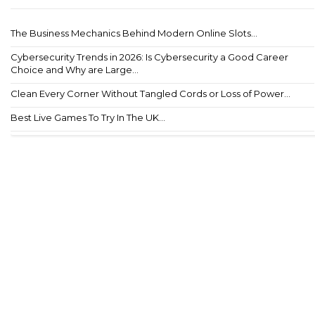
The Business Mechanics Behind Modern Online Slots...
Cybersecurity Trends in 2026: Is Cybersecurity a Good Career
Choice and Why are Large...
Clean Every Corner Without Tangled Cords or Loss of Power...
Best Live Games To Try In The UK...