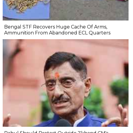
Bengal STF Recovers Huge Cache Of Arms,
Ammunition From Abandoned ECL Quarters