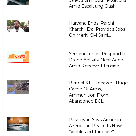
Amid Escalating Clash...
Haryana Ends 'Parchi-
Kharchi' Era, Provides Jobs
On Merit: CM Saini...
Yemeni Forces Respond to
Drone Activity Near Aden
Amid Renewed Tension...
Bengal STF Recovers Huge
Cache Of Arms,
Ammunition From
Abandoned ECL ...
Pashinyan Says Armenia-
Azerbaijan Peace Is Now
“Visible and Tangible”...