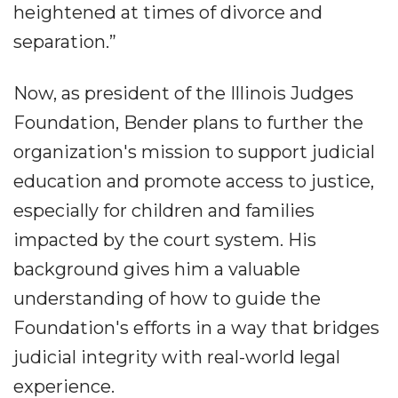
heightened at times of divorce and
separation.”
Now, as president of the Illinois Judges
Foundation, Bender plans to further the
organization's mission to support judicial
education and promote access to justice,
especially for children and families
impacted by the court system. His
background gives him a valuable
understanding of how to guide the
Foundation's efforts in a way that bridges
judicial integrity with real-world legal
experience.