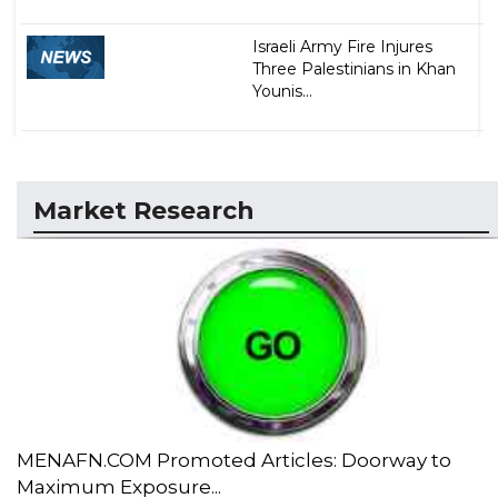
Israeli Army Fire Injures
Three Palestinians in Khan
Younis...
Market Research
MENAFN.COM Promoted Articles: Doorway to
Maximum Exposure...