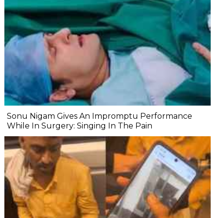
Sonu Nigam Gives An Impromptu Performance
While In Surgery: Singing In The Pain