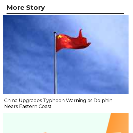
More Story
China Upgrades Typhoon Warning as Dolphin
Nears Eastern Coast