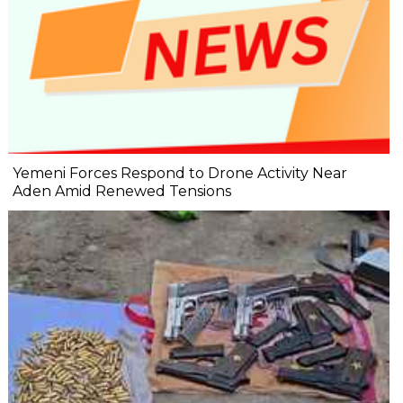
Yemeni Forces Respond to Drone Activity Near
Aden Amid Renewed Tensions