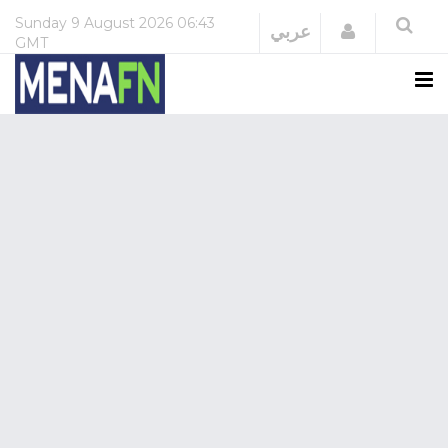
Sunday
9 August 2026
06:43
Login
عربي
GMT