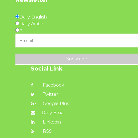
Newsletter
Daily English
Daily Arabic
All
Subscribe
Social Link
Facebook
Twitter
Google Plus
Daily Email
Linkedin
RSS