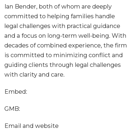
Ian Bender, both of whom are deeply
committed to helping families handle
legal challenges with practical guidance
and a focus on long-term well-being. With
decades of combined experience, the firm
is committed to minimizing conflict and
guiding clients through legal challenges
with clarity and care.
Embed:
GMB:
Email and website