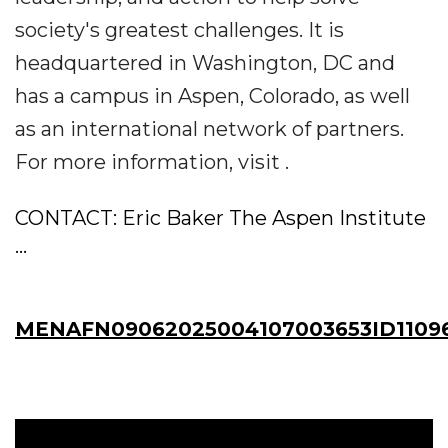
society's greatest challenges. It is
headquartered in Washington, DC and
has a campus in Aspen, Colorado, as well
as an international network of partners.
For more information, visit .
CONTACT: Eric Baker The Aspen Institute
...
MENAFN09062025004107003653ID1109