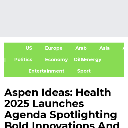
US
Europe
Arab
Asia
Af
| Politics
Economy
Oil&Energy
Entertainment
Sport
Aspen Ideas: Health
2025 Launches
Agenda Spotlighting
Bold Innovations And