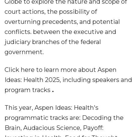
Globe to explore the nature and scope of
court actions, the possibility of
overturning precedents, and potential
conflicts. between the executive and
judiciary branches of the federal
government.
Click here to learn more about Aspen
Ideas: Health 2025, including speakers and
program tracks
.
This year, Aspen Ideas: Health's
programmatic tracks are: Decoding the
Brain, Audacious Science, Payoff: