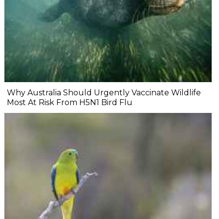
Why Australia Should Urgently Vaccinate Wildlife
Most At Risk From H5N1 Bird Flu