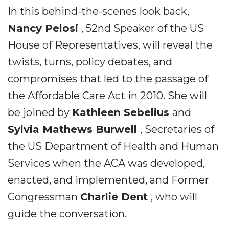
In this behind-the-scenes look back,
Nancy Pelosi
, 52nd Speaker of the US
House of Representatives, will reveal the
twists, turns, policy debates, and
compromises that led to the passage of
the Affordable Care Act in 2010. She will
be joined by
Kathleen Sebelius
and
Sylvia Mathews Burwell
, Secretaries of
the US Department of Health and Human
Services when the ACA was developed,
enacted, and implemented, and Former
Congressman
Charlie Dent
, who will
guide the conversation.