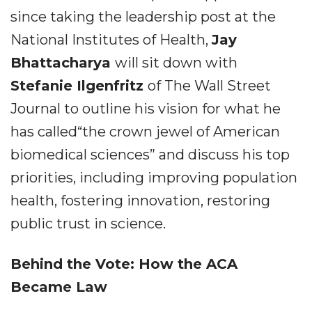
since taking the leadership post at the
National Institutes of Health,
Jay
Bhattacharya
will sit down with
Stefanie Ilgenfritz
of The Wall Street
Journal to outline his vision for what he
has called“the crown jewel of American
biomedical sciences” and discuss his top
priorities, including improving population
health, fostering innovation, restoring
public trust in science.
Behind the Vote: How the ACA
Became Law