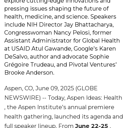
explore cutting-edge innovations and
pressing issues shaping the future of
health, medicine, and science. Speakers
include NIH Director Jay Bhattacharya,
Congresswoman Nancy Pelosi, former
Assistant Administrator for Global Health
at USAID Atul Gawande, Google's Karen
DeSalvo, author and advocate Sophie
Grégoire Trudeau, and Pivotal Ventures'
Brooke Anderson.
Aspen, CO, June 09, 2025 (GLOBE
NEWSWIRE) -- Today, Aspen Ideas: Health
, the Aspen Institute's annual premiere
health gathering, launched its agenda and
full speaker lineup. From
June 22-25
,