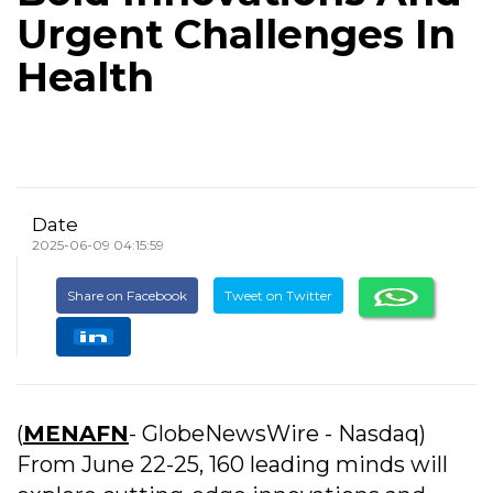
Urgent Challenges In
Health
Date
2025-06-09 04:15:59
Share on Facebook
Tweet on Twitter
(
MENAFN
- GlobeNewsWire - Nasdaq)
From June 22-25, 160 leading minds will