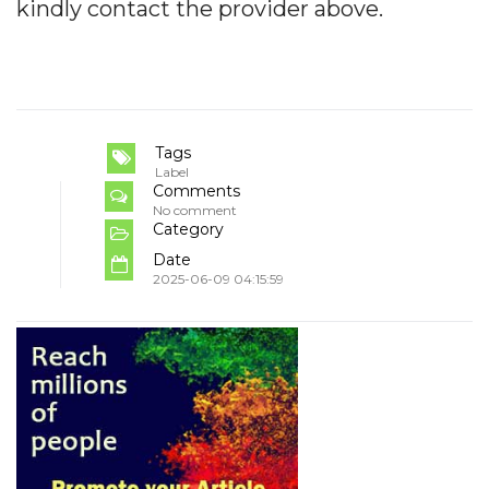
kindly contact the provider above.
Tags
Label
Comments
No comment
Category
Date
2025-06-09 04:15:59