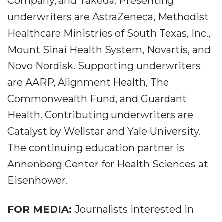
Company, and Takeda. Presenting
underwriters are AstraZeneca, Methodist
Healthcare Ministries of South Texas, Inc.,
Mount Sinai Health System, Novartis, and
Novo Nordisk. Supporting underwriters
are AARP, Alignment Health, The
Commonwealth Fund, and Guardant
Health. Contributing underwriters are
Catalyst by Wellstar and Yale University.
The continuing education partner is
Annenberg Center for Health Sciences at
Eisenhower.
FOR MEDIA:
Journalists interested in