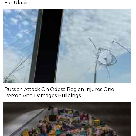
For Ukraine
Russian Attack On Odesa Region Injures One
Person And Damages Buildings