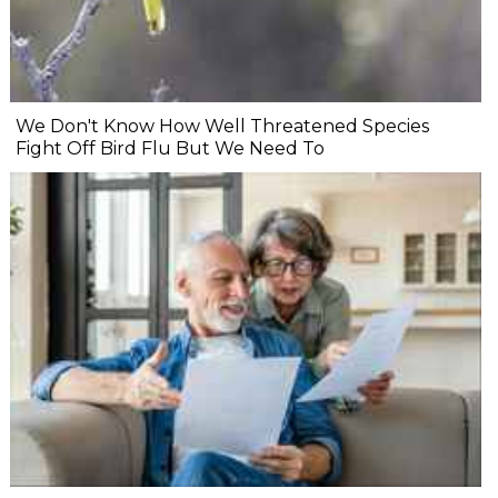
We Don't Know How Well Threatened Species
Fight Off Bird Flu But We Need To