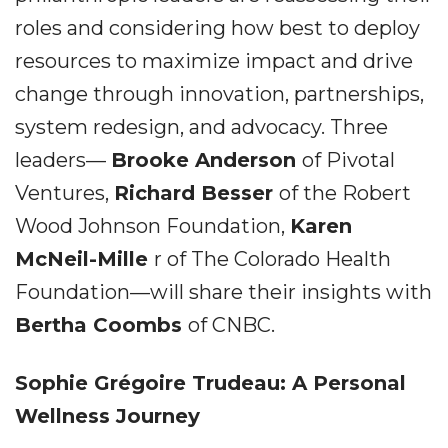
roles and considering how best to deploy
resources to maximize impact and drive
change through innovation, partnerships,
system redesign, and advocacy. Three
leaders––
Brooke Anderson
of Pivotal
Ventures,
Richard Besser
of the Robert
Wood Johnson Foundation,
Karen
McNeil-Mille
r of The Colorado Health
Foundation––will share their insights with
Bertha Coombs
of CNBC.
Sophie Grégoire Trudeau: A Personal
Wellness Journey