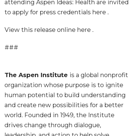
attending Aspen Ideas: Health are invited
to apply for press credentials here .
View this release online here .
###
The Aspen Institute
is a global nonprofit
organization whose purpose is to ignite
human potential to build understanding
and create new possibilities for a better
world. Founded in 1949, the Institute
drives change through dialogue,
leadership, and action to help solve