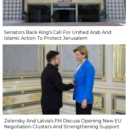
Senators Back King's Call For Unified Arab And
Islamic Action To Protect Jerusalem
Zelensky And Latvia's FM Discuss Opening New EU
Negotiation Clusters And Strengthening Support