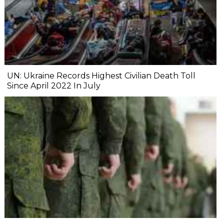
UN: Ukraine Records Highest Civilian Death Toll
Since April 2022 In July