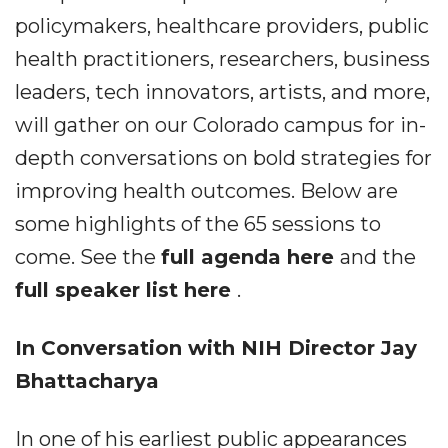
policymakers, healthcare providers, public
health practitioners, researchers, business
leaders, tech innovators, artists, and more,
will gather on our Colorado campus for in-
depth conversations on bold strategies for
improving health outcomes. Below are
some highlights of the 65 sessions to
come. See the
full agenda here
and the
full speaker list here
.
In Conversation with NIH Director Jay
Bhattacharya
In one of his earliest public appearances