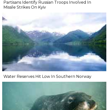
Partisans Identify Russian Troops Involved In
Missile Strikes On Kyiv
Water Reserves Hit Low In Southern Norway