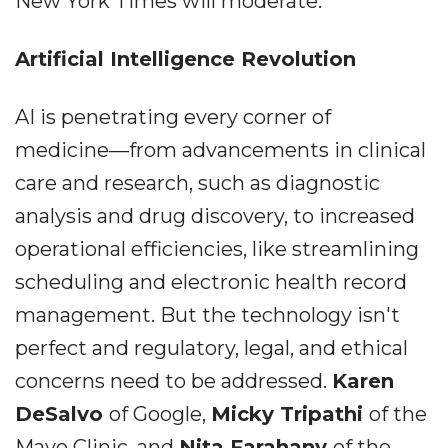
New York Times will moderate.
Artificial Intelligence Revolution
AI is penetrating every corner of
medicine––from advancements in clinical
care and research, such as diagnostic
analysis and drug discovery, to increased
operational efficiencies, like streamlining
scheduling and electronic health record
management. But the technology isn't
perfect and regulatory, legal, and ethical
concerns need to be addressed.
Karen
DeSalvo
of Google,
Micky Tripathi
of the
Mayo Clinic, and
Nita Farahany
of the