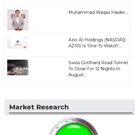
Muhammad Waqas Haider...
Azio AI Holdings (NASDAQ:
AZIO) Is 'One To Watch'...
Swiss Gotthard Road Tunnel
To Close For 12 Nights In
August...
Market Research