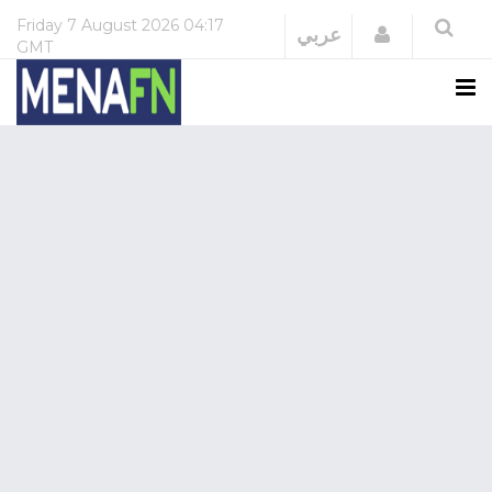
Friday
7 August 2026
04:17
Login
عربي
GMT