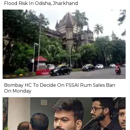
Flood Risk In Odisha, Jharkhand
Bombay HC To Decide On FSSAI Rum Sales Ban
On Monday