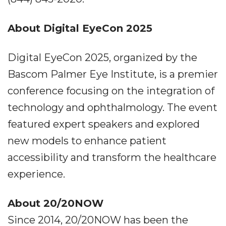
About Digital EyeCon 2025
Digital EyeCon 2025, organized by the
Bascom Palmer Eye Institute, is a premier
conference focusing on the integration of
technology and ophthalmology. The event
featured expert speakers and explored
new models to enhance patient
accessibility and transform the healthcare
experience.
About 20/20NOW
Since 2014, 20/20NOW has been the