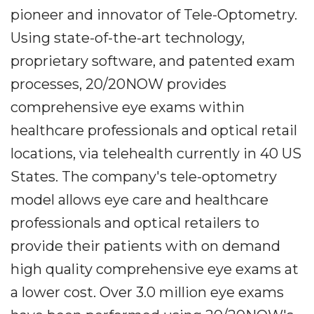
pioneer and innovator of Tele-Optometry.
Using state-of-the-art technology,
proprietary software, and patented exam
processes, 20/20NOW provides
comprehensive eye exams within
healthcare professionals and optical retail
locations, via telehealth currently in 40 US
States. The company's tele-optometry
model allows eye care and healthcare
professionals and optical retailers to
provide their patients with on demand
high quality comprehensive eye exams at
a lower cost. Over 3.0 million eye exams