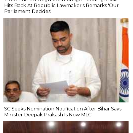
Hits Back At Republic Lawmaker's Remarks 'Our
Parliament Decides'
SC Seeks Nomination Notification After Bihar Says
Minister Deepak Prakash Is Now MLC