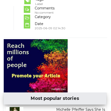
Label
Comments
No comment
Category
Date
2025-06-09 02:14:30
Most popular stories
Michelle Pfeiffer Says She Is