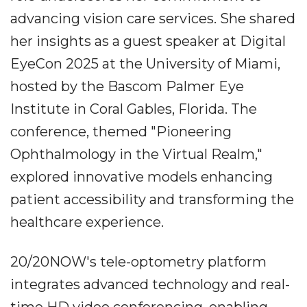
advancing vision care services. She shared
her insights as a guest speaker at Digital
EyeCon 2025 at the University of Miami,
hosted by the Bascom Palmer Eye
Institute in Coral Gables, Florida. The
conference, themed "Pioneering
Ophthalmology in the Virtual Realm,"
explored innovative models enhancing
patient accessibility and transforming the
healthcare experience.
20/20NOW's tele-optometry platform
integrates advanced technology and real-