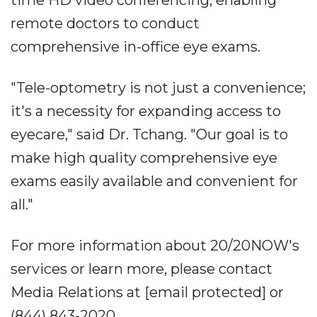
time HD video conferencing, enabling
remote doctors to conduct
comprehensive in-office eye exams.
"Tele-optometry is not just a convenience;
it's a necessity for expanding access to
eyecare," said Dr. Tchang. "Our goal is to
make high quality comprehensive eye
exams easily available and convenient for
all."
For more information about 20/20NOW's
services or learn more, please contact
Media Relations at [email protected] or
(844) 843-2020.