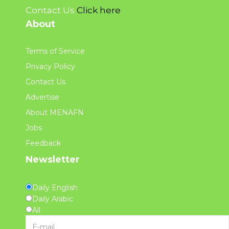
Contact Us
Click here
About
Terms of Service
Privacy Policy
Contact Us
Advertise
About MENAFN
Jobs
Feedback
Newsletter
Daily English
Daily Arabic
All