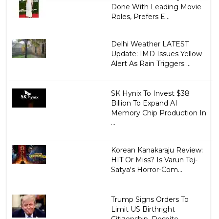
Done With Leading Movie
Roles, Prefers E...
Delhi Weather LATEST
Update: IMD Issues Yellow
Alert As Rain Triggers ...
SK Hynix To Invest $38
Billion To Expand AI
Memory Chip Production In
...
Korean Kanakaraju Review:
HIT Or Miss? Is Varun Tej-
Satya's Horror-Com...
Trump Signs Orders To
Limit US Birthright