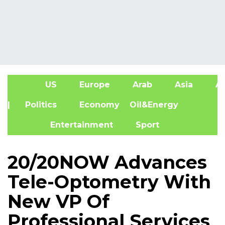
US
Europe
Arab
Asia
Af
| Politics
Economy
Oil&Energy
Entertainment
Sport
20/20NOW Advances
Tele-Optometry With
New VP Of
Professional Services