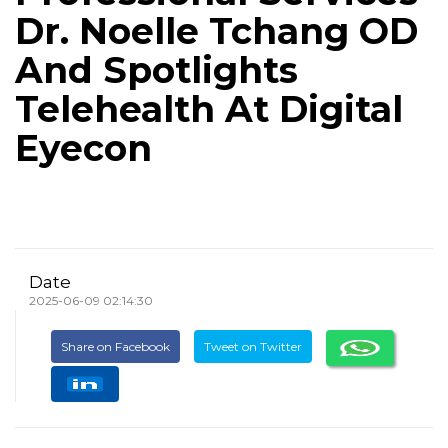
Dr. Noelle Tchang OD
And Spotlights
Telehealth At Digital
Eyecon
Date
2025-06-09 02:14:30
Share on Facebook
Tweet on Twitter