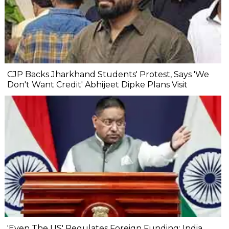
CJP Backs Jharkhand Students' Protest, Says 'We
Don't Want Credit' Abhijeet Dipke Plans Visit
'Even The US' Regulates Foreign Funding: India