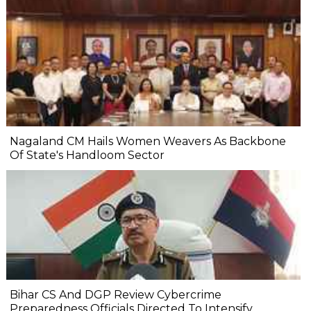
Nagaland CM Hails Women Weavers As Backbone
Of State's Handloom Sector
Bihar CS And DGP Review Cybercrime
Preparedness Officials Directed To Intensify