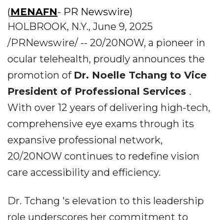
(
MENAFN
- PR Newswire)
HOLBROOK, N.Y., June 9, 2025
/PRNewswire/ -- 20/20NOW, a pioneer in
ocular telehealth, proudly announces the
promotion of
Dr. Noelle Tchang to Vice
President of Professional Services
.
With over 12 years of delivering high-tech,
comprehensive eye exams through its
expansive professional network,
20/20NOW continues to redefine vision
care accessibility and efficiency.
Dr. Tchang 's elevation to this leadership
role underscores her commitment to