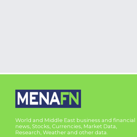
World and Middle East business and financial
news, Stocks, Currencies, Market Data,
Research, Weather and other data.