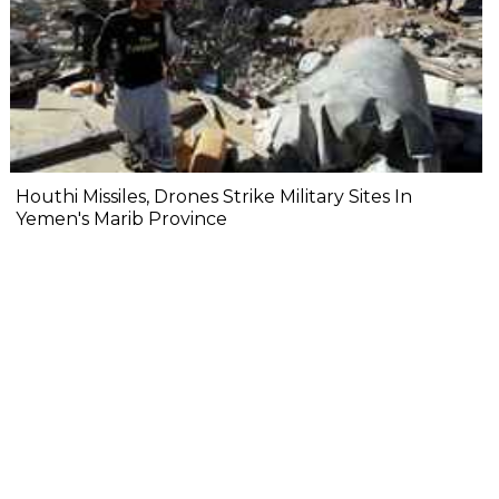
Houthi Missiles, Drones Strike Military Sites In
Yemen's Marib Province