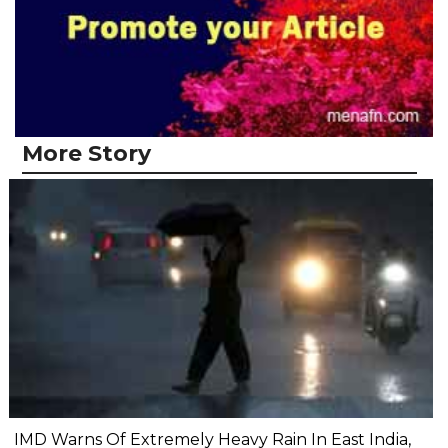
More Story
IMD Warns Of Extremely Heavy Rain In East India,