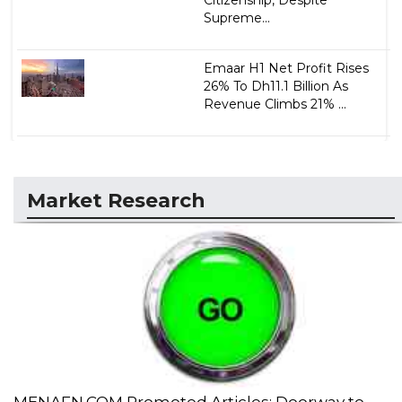
Citizenship, Despite
Supreme...
Emaar H1 Net Profit Rises
26% To Dh11.1 Billion As
Revenue Climbs 21% ...
Market Research