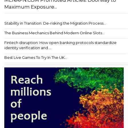
MENAFN.COM Promoted Articles: Doorway to
Maximum Exposure...
Stability in Transition: De-risking the Migration Process...
The Business Mechanics Behind Modern Online Slots...
Fintech disruption: How open banking protocols standardize
identity verification and ...
Best Live Games To Try In The UK...