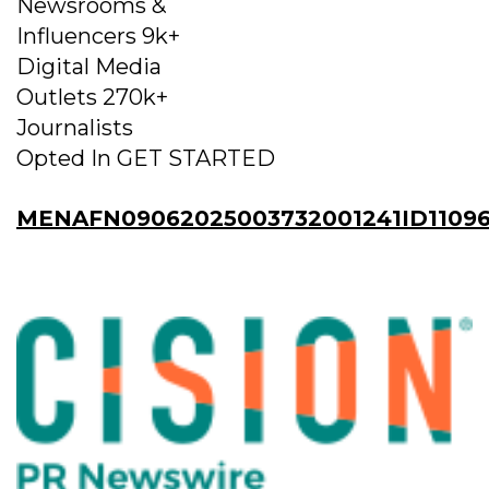
Newsrooms &
Influencers 9k+
Digital Media
Outlets 270k+
Journalists
Opted In GET STARTED
MENAFN09062025003732001241ID1109