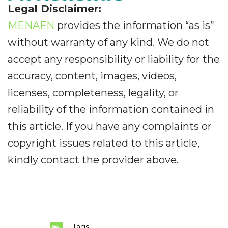
Legal Disclaimer:
MENAFN
provides the information “as is”
without warranty of any kind. We do not
accept any responsibility or liability for the
accuracy, content, images, videos,
licenses, completeness, legality, or
reliability of the information contained in
this article. If you have any complaints or
copyright issues related to this article,
kindly contact the provider above.
Tags