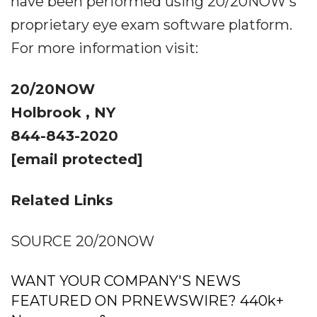
have been performed using 20/20NOW's
proprietary eye exam software platform.
For more information visit:
20/20NOW
Holbrook , NY
844-843-2020
[email protected]
Related Links
SOURCE 20/20NOW
WANT YOUR COMPANY'S NEWS
FEATURED ON PRNEWSWIRE? 440k+