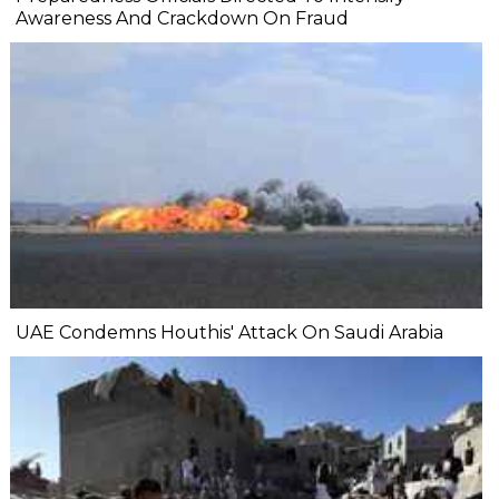
Awareness And Crackdown On Fraud
UAE Condemns Houthis' Attack On Saudi Arabia