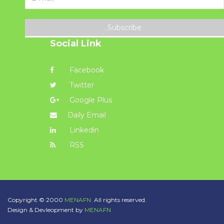
Subscribe
Social Link
Facebook
Twitter
Google Plus
Daily Email
Linkedin
RSS
Copyright © 2000
MENAFN.
All rights reserved.
Design & Devleopment by
MENAFN