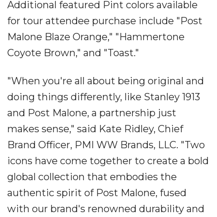
Additional featured Pint colors available
for tour attendee purchase include "Post
Malone Blaze Orange," "Hammertone
Coyote Brown," and "Toast."
"When you're all about being original and
doing things differently, like Stanley 1913
and Post Malone, a partnership just
makes sense," said Kate Ridley, Chief
Brand Officer, PMI WW Brands, LLC. "Two
icons have come together to create a bold
global collection that embodies the
authentic spirit of Post Malone, fused
with our brand's renowned durability and