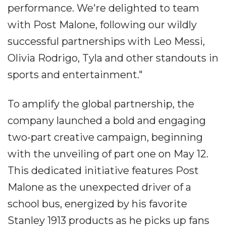
performance. We're delighted to team
with Post Malone, following our wildly
successful partnerships with Leo Messi,
Olivia Rodrigo, Tyla and other standouts in
sports and entertainment."
To amplify the global partnership, the
company launched a bold and engaging
two-part creative campaign, beginning
with the unveiling of part one on May 12.
This dedicated initiative features Post
Malone as the unexpected driver of a
school bus, energized by his favorite
Stanley 1913 products as he picks up fans