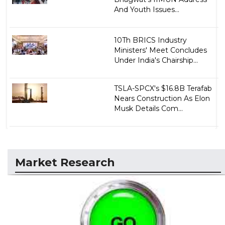
And Youth Issues...
10Th BRICS Industry
Ministers' Meet Concludes
Under India's Chairship...
TSLA-SPCX's $16.8B Terafab
Nears Construction As Elon
Musk Details Com...
Market Research