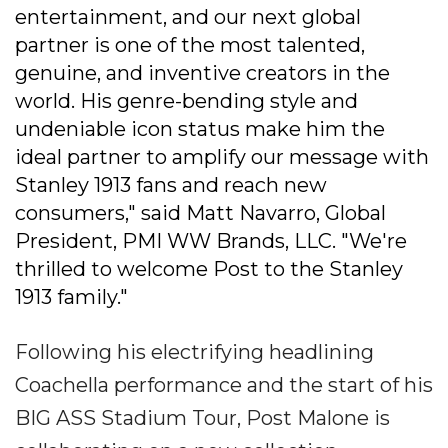
entertainment, and our next global
partner is one of the most talented,
genuine, and inventive creators in the
world. His genre-bending style and
undeniable icon status make him the
ideal partner to amplify our message with
Stanley 1913 fans and reach new
consumers," said Matt Navarro, Global
President, PMI WW Brands, LLC. "We're
thrilled to welcome Post to the Stanley
1913 family."
Following his electrifying headlining
Coachella performance and the start of his
BIG ASS Stadium Tour, Post Malone is