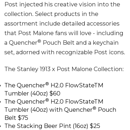
Post injected his creative vision into the
collection. Select products in the
assortment include detailed accessories
that Post Malone fans will love - including
®
a Quencher
Pouch Belt and a keychain
set, adorned with recognizable Post icons.
The Stanley 1913 x Post Malone Collection:
®
The Quencher
H2.0 FlowStateTM
Tumbler (40oz) $60
®
The Quencher
H2.0 FlowStateTM
®
Tumbler (40oz) with Quencher
Pouch
Belt $75
The Stacking Beer Pint (16oz) $25