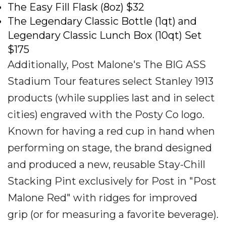
The Easy Fill Flask (8oz) $32
The Legendary Classic Bottle (1qt) and
Legendary Classic Lunch Box (10qt) Set
$175
Additionally, Post Malone's The BIG ASS
Stadium Tour features select Stanley 1913
products (while supplies last and in select
cities) engraved with the Posty Co logo.
Known for having a red cup in hand when
performing on stage, the brand designed
and produced a new, reusable Stay-Chill
Stacking Pint exclusively for Post in "Post
Malone Red" with ridges for improved
grip (or for measuring a favorite beverage).