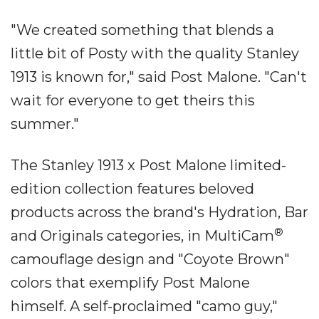
"We created something that blends a
little bit of Posty with the quality Stanley
1913 is known for," said Post Malone. "Can't
wait for everyone to get theirs this
summer."
The Stanley 1913 x Post Malone limited-
edition collection features beloved
products across the brand's Hydration, Bar
®
and Originals categories, in MultiCam
camouflage design and "Coyote Brown"
colors that exemplify Post Malone
himself. A self-proclaimed "camo guy,"