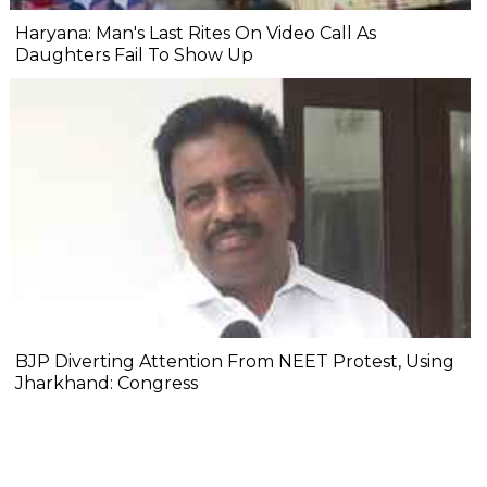
Haryana: Man's Last Rites On Video Call As
Daughters Fail To Show Up
BJP Diverting Attention From NEET Protest, Using
Jharkhand: Congress