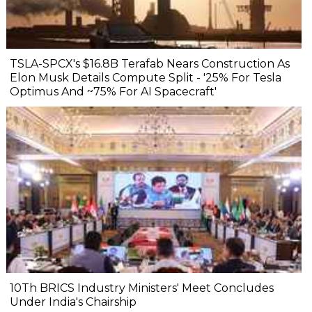
TSLA-SPCX's $16.8B Terafab Nears Construction As
Elon Musk Details Compute Split - '25% For Tesla
Optimus And ~75% For AI Spacecraft'
10Th BRICS Industry Ministers' Meet Concludes
Under India's Chairship