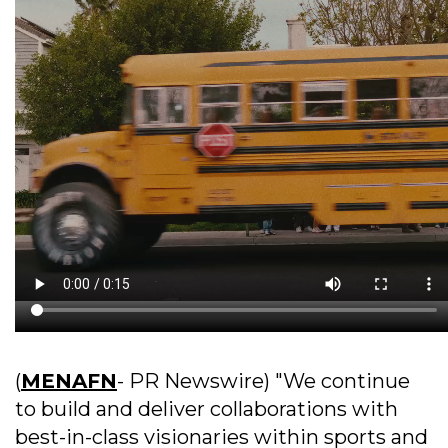
(
MENAFN
- PR Newswire) "We continue
to build and deliver collaborations with
best-in-class visionaries within sports and