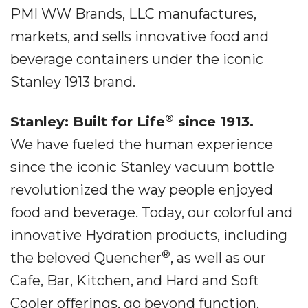
PMI WW Brands, LLC manufactures,
markets, and sells innovative food and
beverage containers under the iconic
Stanley 1913 brand.
®
Stanley: Built for Life
since 1913.
We have fueled the human experience
since the iconic Stanley vacuum bottle
revolutionized the way people enjoyed
food and beverage. Today, our colorful and
innovative Hydration products, including
®
the beloved Quencher
, as well as our
Cafe, Bar, Kitchen, and Hard and Soft
Cooler offerings, go beyond function,