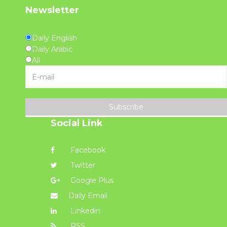
Newsletter
Daily English
Daily Arabic
All
Subscribe
Social Link
Facebook
Twitter
Google Plus
Daily Email
Linkedin
RSS