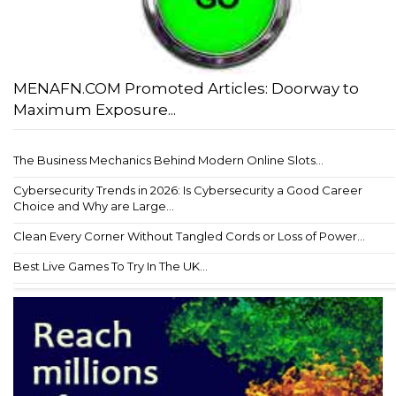
MENAFN.COM Promoted Articles: Doorway to
Maximum Exposure...
The Business Mechanics Behind Modern Online Slots...
Cybersecurity Trends in 2026: Is Cybersecurity a Good Career
Choice and Why are Large...
Clean Every Corner Without Tangled Cords or Loss of Power...
Best Live Games To Try In The UK...