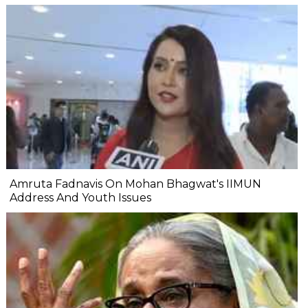
Amruta Fadnavis On Mohan Bhagwat's IIMUN
Address And Youth Issues