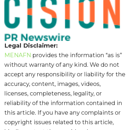
Legal Disclaimer:
MENAFN
provides the information “as is”
without warranty of any kind. We do not
accept any responsibility or liability for the
accuracy, content, images, videos,
licenses, completeness, legality, or
reliability of the information contained in
this article. If you have any complaints or
copyright issues related to this article,