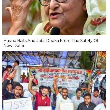
Hasina Baits And Jabs Dhaka From The Safety Of
New Delhi