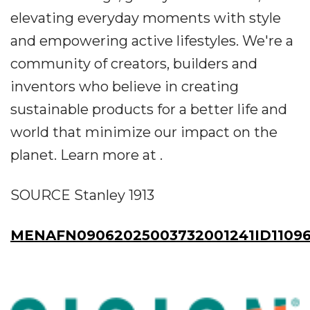
elevating everyday moments with style
and empowering active lifestyles. We're a
community of creators, builders and
inventors who believe in creating
sustainable products for a better life and
world that minimize our impact on the
planet. Learn more at .
SOURCE Stanley 1913
MENAFN09062025003732001241ID1109