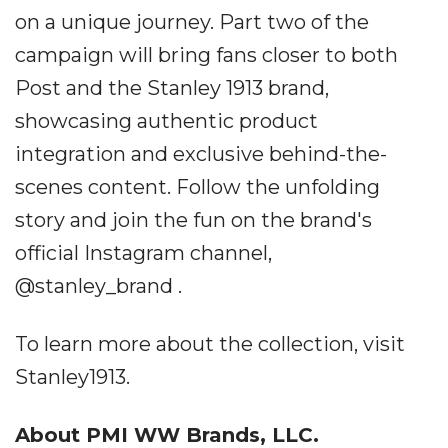
on a unique journey. Part two of the
campaign will bring fans closer to both
Post and the Stanley 1913 brand,
showcasing authentic product
integration and exclusive behind-the-
scenes content. Follow the unfolding
story and join the fun on the brand's
official Instagram channel,
@stanley_brand .
To learn more about the collection, visit
Stanley1913.
About PMI WW Brands, LLC.