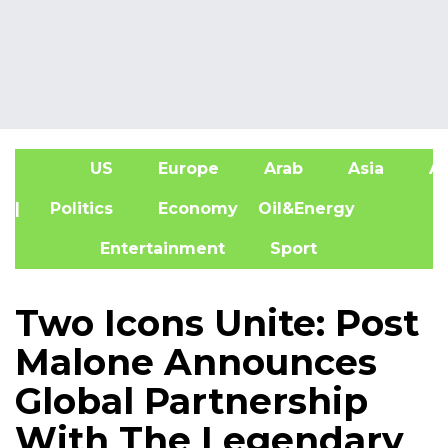
US
Europe
Arab
Asia
Af
| Politics
Economy
Oil&Energy
Entertainment
Sport
Two Icons Unite: Post
Malone Announces
Global Partnership
With The Legendary