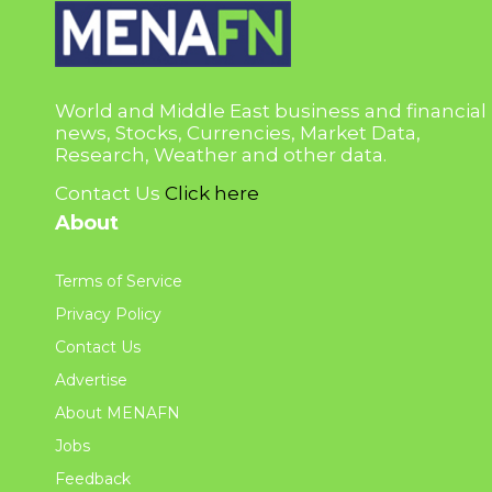
World and Middle East business and financial
news, Stocks, Currencies, Market Data,
Research, Weather and other data.
Contact Us
Click here
About
Terms of Service
Privacy Policy
Contact Us
Advertise
About MENAFN
Jobs
Feedback