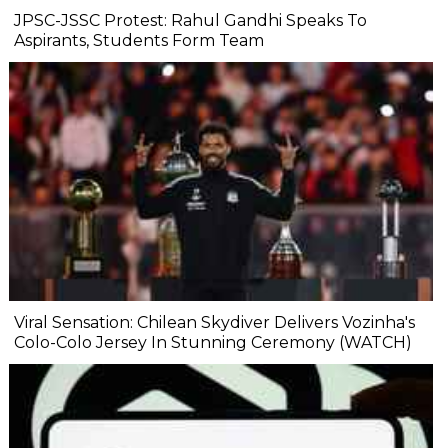
JPSC-JSSC Protest: Rahul Gandhi Speaks To
Aspirants, Students Form Team
Viral Sensation: Chilean Skydiver Delivers Vozinha's
Colo-Colo Jersey In Stunning Ceremony (WATCH)