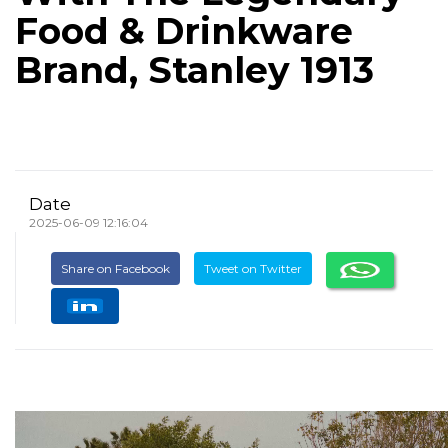
Food & Drinkware
Brand, Stanley 1913
Date
2025-06-09 12:16:04
Share on Facebook
Tweet on Twitter