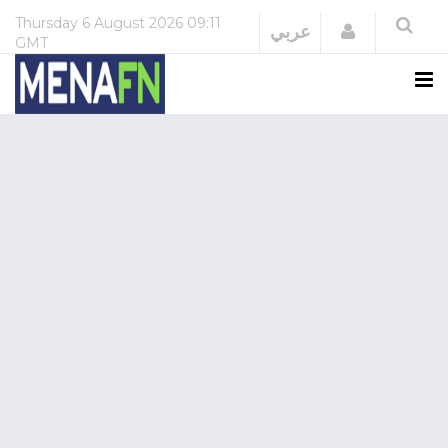
Thursday
6 August 2026
09:11
Login
عربي
GMT