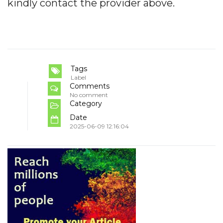
kindly contact the provider above.
Tags
Label
Comments
No comment
Category
Date
2025-06-09 12:16:04