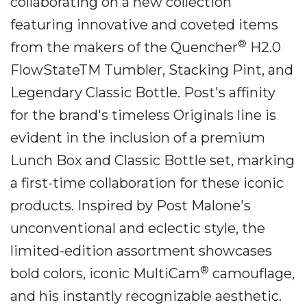
collaborating on a new collection
featuring innovative and coveted items
®
from the makers of the Quencher
H2.0
FlowStateTM Tumbler, Stacking Pint, and
Legendary Classic Bottle. Post's affinity
for the brand's timeless Originals line is
evident in the inclusion of a premium
Lunch Box and Classic Bottle set, marking
a first-time collaboration for these iconic
products. Inspired by Post Malone's
unconventional and eclectic style, the
limited-edition assortment showcases
®
bold colors, iconic MultiCam
camouflage,
and his instantly recognizable aesthetic.