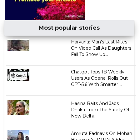
Most popular stories
Haryana: Man's Last Rites
On Video Call As Daughters
Fail To Show Up...
Chatgpt Tops 1B Weekly
Users As Openai Rolls Out
GPT-5.6 With Smarter ...
Hasina Baits And Jabs
Dhaka From The Safety Of
New Delhi...
Amruta Fadnavis On Mohan
Bhagwat's IIMUN Address