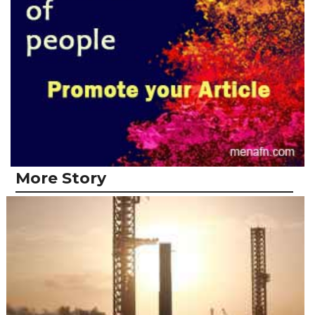
More Story