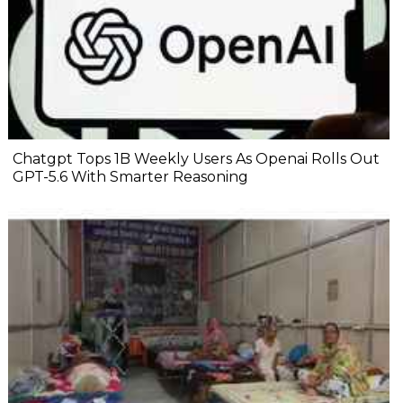
Chatgpt Tops 1B Weekly Users As Openai Rolls Out
GPT-5.6 With Smarter Reasoning