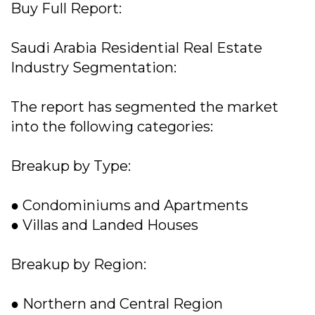
Buy Full Report:
Saudi Arabia Residential Real Estate
Industry Segmentation:
The report has segmented the market
into the following categories:
Breakup by Type:
● Condominiums and Apartments
● Villas and Landed Houses
Breakup by Region:
● Northern and Central Region