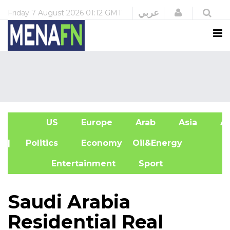
Login
عربي
Friday
7 August 2026
01:12 GMT
US
Europe
Arab
Asia
Af
| Politics
Economy
Oil&Energy
Entertainment
Sport
Saudi Arabia
Residential Real