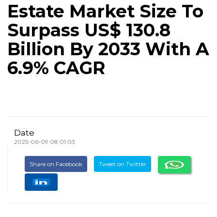
Estate Market Size To
Surpass US$ 130.8
Billion By 2033 With A
6.9% CAGR
Date
2025-06-09 08:01:03
Share on Facebook
Tweet on Twitter