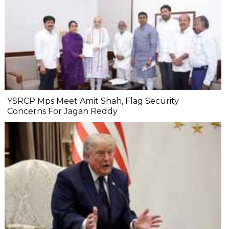
YSRCP Mps Meet Amit Shah, Flag Security
Concerns For Jagan Reddy