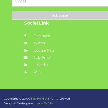
Subscribe
Social Link
Facebook
Twitter
Google Plus
Daily Email
Linkedin
RSS
Copyright © 2000
MENAFN.
All rights reserved.
Design & Devleopment by
MENAFN