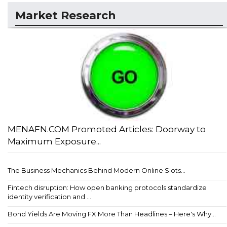
Market Research
MENAFN.COM Promoted Articles: Doorway to
Maximum Exposure...
The Business Mechanics Behind Modern Online Slots...
Fintech disruption: How open banking protocols standardize
identity verification and ...
Bond Yields Are Moving FX More Than Headlines – Here's Why...