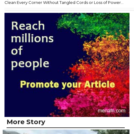
Clean Every Corner Without Tangled Cords or Loss of Power...
More Story