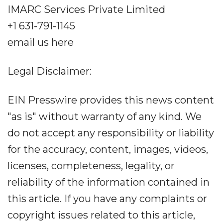
IMARC Services Private Limited
+1 631-791-1145
email us here
Legal Disclaimer:
EIN Presswire provides this news content
"as is" without warranty of any kind. We
do not accept any responsibility or liability
for the accuracy, content, images, videos,
licenses, completeness, legality, or
reliability of the information contained in
this article. If you have any complaints or
copyright issues related to this article,