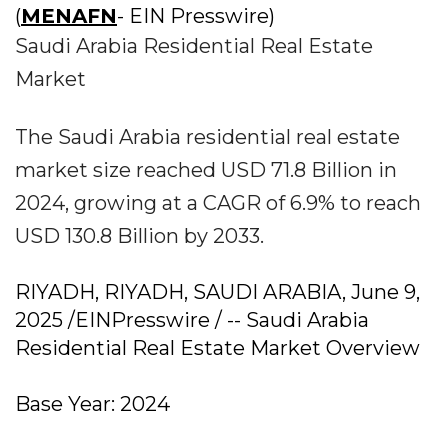
(
MENAFN
- EIN Presswire)
Saudi Arabia Residential Real Estate
Market
The Saudi Arabia residential real estate
market size reached USD 71.8 Billion in
2024, growing at a CAGR of 6.9% to reach
USD 130.8 Billion by 2033.
RIYADH, RIYADH, SAUDI ARABIA, June 9,
2025 /EINPresswire / -- Saudi Arabia
Residential Real Estate Market Overview
Base Year: 2024