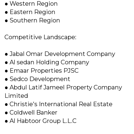
● Western Region
● Eastern Region
● Southern Region
Competitive Landscape:
● Jabal Omar Development Company
● Al sedan Holding Company
● Emaar Properties PJSC
● Sedco Development
● Abdul Latif Jameel Property Company
Limited
● Christie's International Real Estate
● Coldwell Banker
● Al Habtoor Group L.L.C