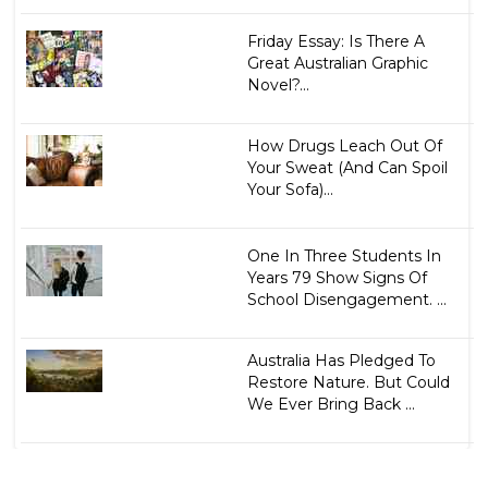
Friday Essay: Is There A
Great Australian Graphic
Novel?...
How Drugs Leach Out Of
Your Sweat (And Can Spoil
Your Sofa)...
One In Three Students In
Years 79 Show Signs Of
School Disengagement. ...
Australia Has Pledged To
Restore Nature. But Could
We Ever Bring Back ...