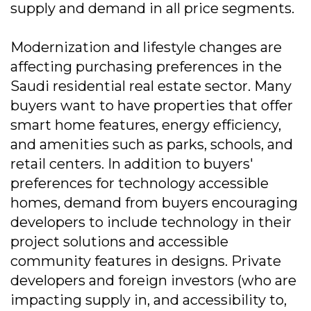
supply and demand in all price segments.
Modernization and lifestyle changes are
affecting purchasing preferences in the
Saudi residential real estate sector. Many
buyers want to have properties that offer
smart home features, energy efficiency,
and amenities such as parks, schools, and
retail centers. In addition to buyers'
preferences for technology accessible
homes, demand from buyers encouraging
developers to include technology in their
project solutions and accessible
community features in designs. Private
developers and foreign investors (who are
impacting supply in, and accessibility to,