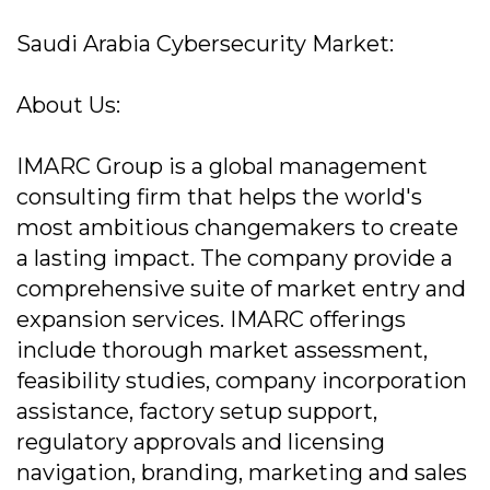
Saudi Arabia Cybersecurity Market:
About Us:
IMARC Group is a global management
consulting firm that helps the world's
most ambitious changemakers to create
a lasting impact. The company provide a
comprehensive suite of market entry and
expansion services. IMARC offerings
include thorough market assessment,
feasibility studies, company incorporation
assistance, factory setup support,
regulatory approvals and licensing
navigation, branding, marketing and sales