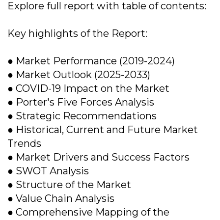
Explore full report with table of contents:
Key highlights of the Report:
● Market Performance (2019-2024)
● Market Outlook (2025-2033)
● COVID-19 Impact on the Market
● Porter's Five Forces Analysis
● Strategic Recommendations
● Historical, Current and Future Market
Trends
● Market Drivers and Success Factors
● SWOT Analysis
● Structure of the Market
● Value Chain Analysis
● Comprehensive Mapping of the