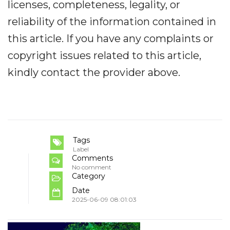
licenses, completeness, legality, or
reliability of the information contained in
this article. If you have any complaints or
copyright issues related to this article,
kindly contact the provider above.
Tags
Label
Comments
No comment
Category
Date
2025-06-09 08:01:03