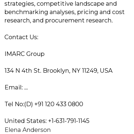
strategies, competitive landscape and
benchmarking analyses, pricing and cost
research, and procurement research.
Contact Us:
IMARC Group
134 N 4th St. Brooklyn, NY 11249, USA
Email: ...
Tel No:(D) +91 120 433 0800
United States: +1-631-791-1145
Elena Anderson