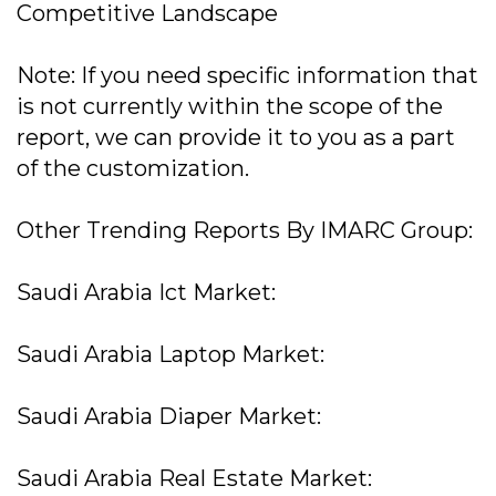
Competitive Landscape
Note: If you need specific information that
is not currently within the scope of the
report, we can provide it to you as a part
of the customization.
Other Trending Reports By IMARC Group:
Saudi Arabia Ict Market:
Saudi Arabia Laptop Market:
Saudi Arabia Diaper Market:
Saudi Arabia Real Estate Market: