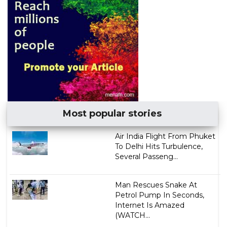
Most popular stories
Air India Flight From Phuket
To Delhi Hits Turbulence,
Several Passeng...
Man Rescues Snake At
Petrol Pump In Seconds,
Internet Is Amazed
(WATCH...