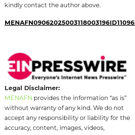
kindly contact the author above.
MENAFN09062025003118003196ID11096
Legal Disclaimer:
MENAFN
provides the information “as is”
without warranty of any kind. We do not
accept any responsibility or liability for the
accuracy, content, images, videos,