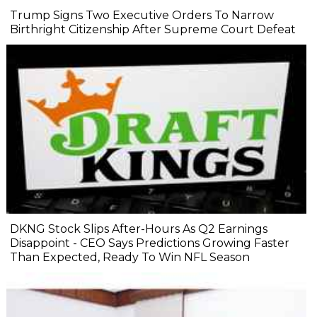
Trump Signs Two Executive Orders To Narrow
Birthright Citizenship After Supreme Court Defeat
DKNG Stock Slips After-Hours As Q2 Earnings
Disappoint - CEO Says Predictions Growing Faster
Than Expected, Ready To Win NFL Season