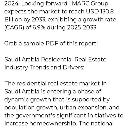
2024. Looking forward, IMARC Group
expects the market to reach USD 130.8
Billion by 2033, exhibiting a growth rate
(CAGR) of 6.9% during 2025-2033.
Grab a sample PDF of this report:
Saudi Arabia Residential Real Estate
Industry Trends and Drivers:
The residential real estate market in
Saudi Arabia is entering a phase of
dynamic growth that is supported by
population growth, urban expansion, and
the government's significant initiatives to
increase homeownership. The national