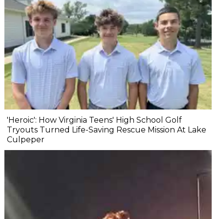
'Heroic': How Virginia Teens' High School Golf
Tryouts Turned Life-Saving Rescue Mission At Lake
Culpeper