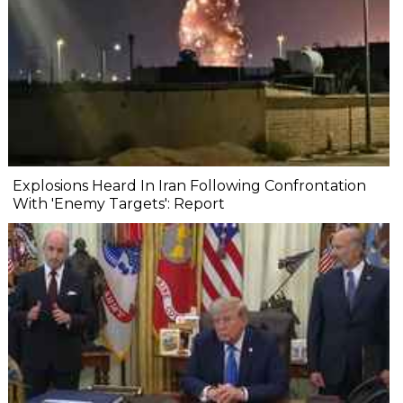
Explosions Heard In Iran Following Confrontation
With 'Enemy Targets': Report