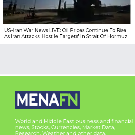
US-Iran War News LIVE: Oil Prices Continue To Rise
As Iran Attacks 'Hostile Targets' In Strait Of Hormuz
World and Middle East business and financial
news, Stocks, Currencies, Market Data,
Research, Weather and other data.