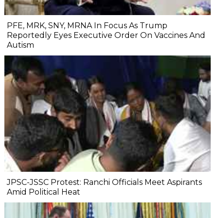
PFE, MRK, SNY, MRNA In Focus As Trump
Reportedly Eyes Executive Order On Vaccines And
Autism
JPSC-JSSC Protest: Ranchi Officials Meet Aspirants
Amid Political Heat