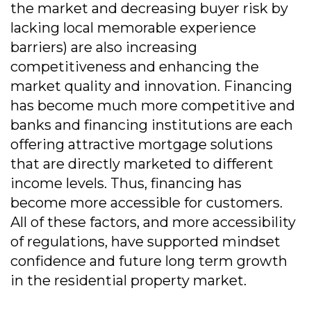
the market and decreasing buyer risk by
lacking local memorable experience
barriers) are also increasing
competitiveness and enhancing the
market quality and innovation. Financing
has become much more competitive and
banks and financing institutions are each
offering attractive mortgage solutions
that are directly marketed to different
income levels. Thus, financing has
become more accessible for customers.
All of these factors, and more accessibility
of regulations, have supported mindset
confidence and future long term growth
in the residential property market.