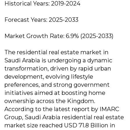
Historical Years: 2019-2024
Forecast Years: 2025-2033
Market Growth Rate: 6.9% (2025-2033)
The residential real estate market in
Saudi Arabia is undergoing a dynamic
transformation, driven by rapid urban
development, evolving lifestyle
preferences, and strong government
initiatives aimed at boosting home
ownership across the Kingdom.
According to the latest report by IMARC
Group, Saudi Arabia residential real estate
market size reached USD 71.8 Billion in