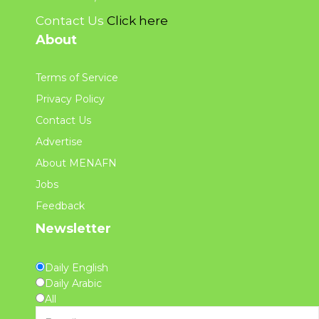
Contact Us
Click here
About
Terms of Service
Privacy Policy
Contact Us
Advertise
About MENAFN
Jobs
Feedback
Newsletter
Daily English
Daily Arabic
All