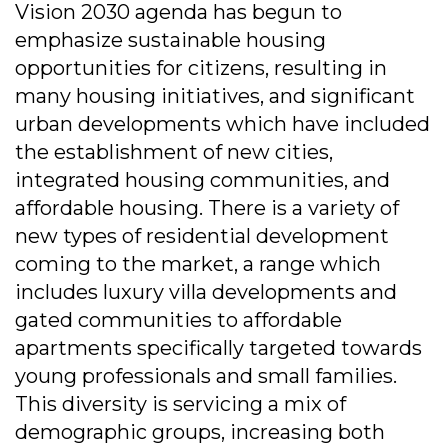
Vision 2030 agenda has begun to
emphasize sustainable housing
opportunities for citizens, resulting in
many housing initiatives, and significant
urban developments which have included
the establishment of new cities,
integrated housing communities, and
affordable housing. There is a variety of
new types of residential development
coming to the market, a range which
includes luxury villa developments and
gated communities to affordable
apartments specifically targeted towards
young professionals and small families.
This diversity is servicing a mix of
demographic groups, increasing both