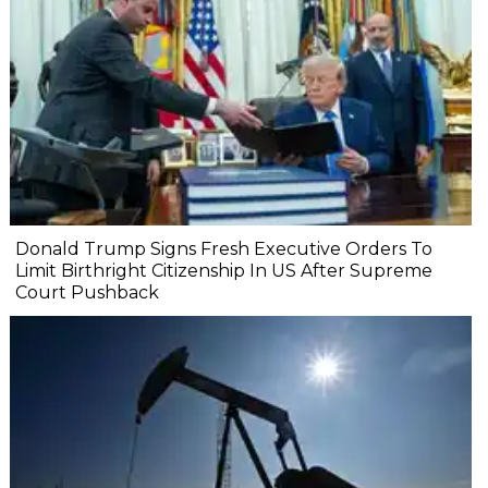
Donald Trump Signs Fresh Executive Orders To
Limit Birthright Citizenship In US After Supreme
Court Pushback